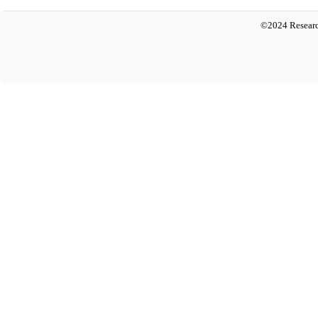
©2024 Researc