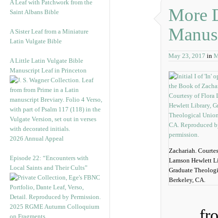
A Leaf with Patchwork from the
More D
Saint Albans Bible
Manusc
A Sister Leaf from a Miniature
Latin Vulgate Bible
May 23, 2017
in
M
A Little Latin Vulgate Bible
Manuscript Leaf in Princeton
2026 Annual Appeal
Zachariah. Courtes
Episode 22: “Encounters with
Lamson Hewlett Li
Local Saints and Their Cults”
Graduate Theologi
Berkeley, CA.
2025 RGME Autumn Colloquium
fr
on Fragments