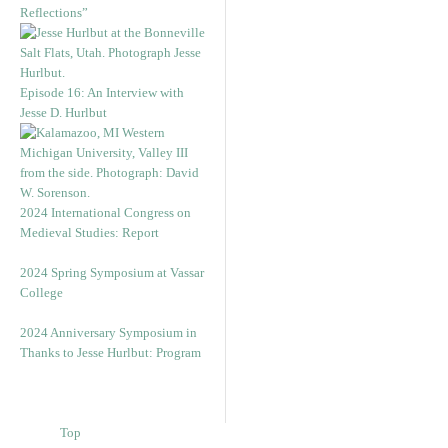
Reflections”
Episode 16: An Interview with
Jesse D. Hurlbut
2024 International Congress on
Medieval Studies: Report
2024 Spring Symposium at Vassar
College
2024 Anniversary Symposium in
Thanks to Jesse Hurlbut: Program
Top