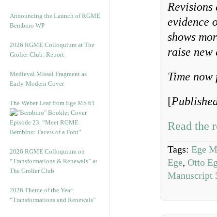
Revisions 
Announcing the Launch of RGME
evidence o
Bembino WP
shows more
2026 RGME Colloquium at The
raise new 
Grolier Club: Report
Medieval Missal Fragment as
Time now 
Early-Modern Cover
[
Publishe
The Weber Leaf from Ege MS 61
Episode 23. “Meet RGME
Read the r
Bembino: Facets of a Font”
Tags:
Ege M
2026 RGME Colloquium on
Ege
,
Otto E
“Transformations & Renewals” at
The Grolier Club
Manuscript 
2026 Theme of the Year:
“Transformations and Renewals”