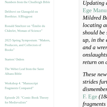
Updating a
Numbers from the Chudleigh Bible
Ege Manus
Delibovi on Glassgold on
Boethius: A Blogpost
Mildred B
locating a
Ronald Smeltzer on “Émilie du
Châtelet, Woman of Science”
should be s
up, in the
2025 Spring Symposium: “Makers,
Producers, and Collectors of
and a wren
Books”
onslaughts
Starters’ Orders
return on 
The Weber Leaf from the Saint
These new 
Albans Bible
strides fu
Workshop 4. “Manuscript
dismember
Fragments Compared”
F. Ege
(18
Episode 20. “Comic Book Theory
for Medievalists”
fragments 