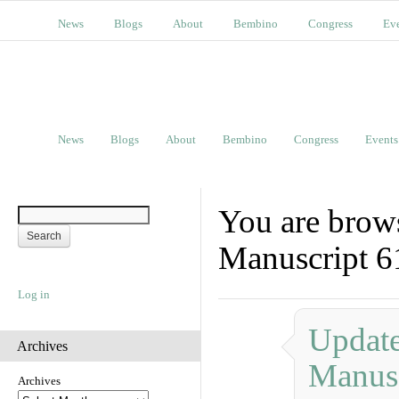
News
Blogs
About
Bembino
Congress
Ev
News
Blogs
About
Bembino
Congress
Events
You are brows
Manuscript 6
Log in
Update
Archives
Manusc
Archives