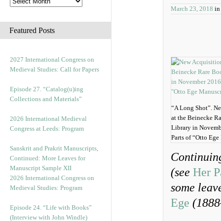
March 23, 2018
i
Featured Posts
2027 International Congress on
Medieval Studies: Call for Papers
Episode 27. “Catalog(u)ing
Collections and Materials”
“A Long Shot”. Ne
at the Beinecke R
2026 International Medieval
Library in Novemb
Congress at Leeds: Program
Parts of “Otto Ege
Sanskrit and Prakrit Manuscripts,
Continuin
Continued: More Leaves for
Manuscript Sample XII
(see
Her P
2026 International Congress on
some leav
Medieval Studies: Program
Ege
(1888
Episode 24. “Life with Books”
(Interview with John Windle)