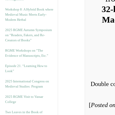
32-
Workshop 8: A Hybrid Book where
Medieval Music Meets Early-
Mad
Modern Herbal
2025 RGME Autumn Symposium
on “Readers, Fakers, and Re-
Creators of Books”
RGME Workshops on “The
Evidence of Manuscripts, Etc.”
Episode 21. “Learning How to
Look”
2025 International Congress on
Double co
Medieval Studies: Program
2025 RGME Visit to Vassar
College
[
Posted on
Two Leaves in the Book of