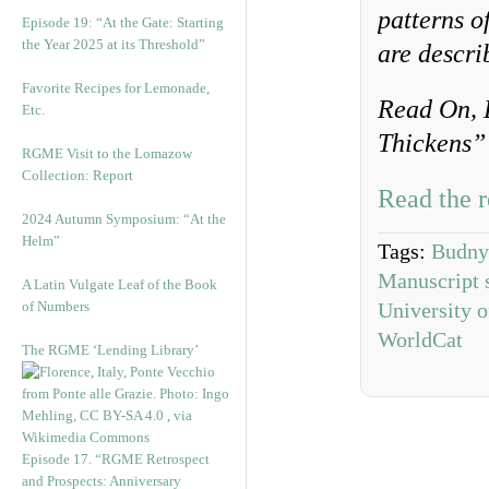
patterns o
Episode 19: “At the Gate: Starting
the Year 2025 at its Threshold”
are descri
Favorite Recipes for Lemonade,
Read On, 
Etc.
Thickens” 
RGME Visit to the Lomazow
Collection: Report
Read the r
2024 Autumn Symposium: “At the
Helm”
Tags:
Budny
Manuscript 
A Latin Vulgate Leaf of the Book
of Numbers
University o
WorldCat
The RGME ‘Lending Library’
Episode 17. “RGME Retrospect
and Prospects: Anniversary