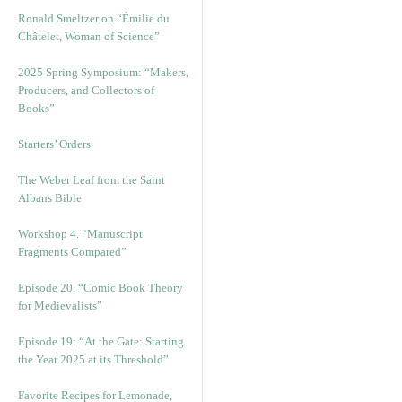
Ronald Smeltzer on “Émilie du
Châtelet, Woman of Science”
2025 Spring Symposium: “Makers,
Producers, and Collectors of
Books”
Starters’ Orders
The Weber Leaf from the Saint
Albans Bible
Workshop 4. “Manuscript
Fragments Compared”
Episode 20. “Comic Book Theory
for Medievalists”
Episode 19: “At the Gate: Starting
the Year 2025 at its Threshold”
Favorite Recipes for Lemonade,