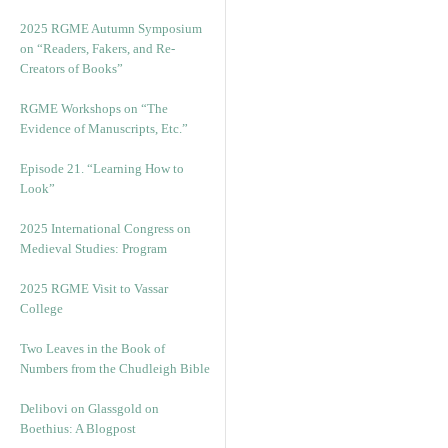
2025 RGME Autumn Symposium
on “Readers, Fakers, and Re-
Creators of Books”
RGME Workshops on “The
Evidence of Manuscripts, Etc.”
Episode 21. “Learning How to
Look”
2025 International Congress on
Medieval Studies: Program
2025 RGME Visit to Vassar
College
Two Leaves in the Book of
Numbers from the Chudleigh Bible
Delibovi on Glassgold on
Boethius: A Blogpost