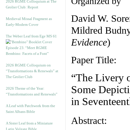
Organized by
2026 RGME Colloquium at The
Grolier Club: Report
David W. Sore
Medieval Missal Fragment as
Early-Modern Cover
Mildred Budny
The Weber Leaf from Ege MS 61
Evidence
)
Episode 23. “Meet RGME
Bembino: Facets of a Font”
Paper Title:
2026 RGME Colloquium on
“Transformations & Renewals” at
“The Livery o
The Grolier Club
Some Depictio
2026 Theme of the Year:
“Transformations and Renewals”
in Seventeent
A Leaf with Patchwork from the
Saint Albans Bible
Abstract:
A Sister Leaf from a Miniature
Latin Vulgate Bible