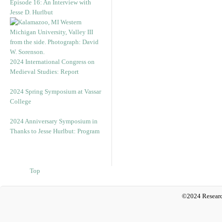
Episode 16: An Interview with
Jesse D. Hurlbut
2024 International Congress on
Medieval Studies: Report
2024 Spring Symposium at Vassar
College
2024 Anniversary Symposium in
Thanks to Jesse Hurlbut: Program
Top
©2024 Researc