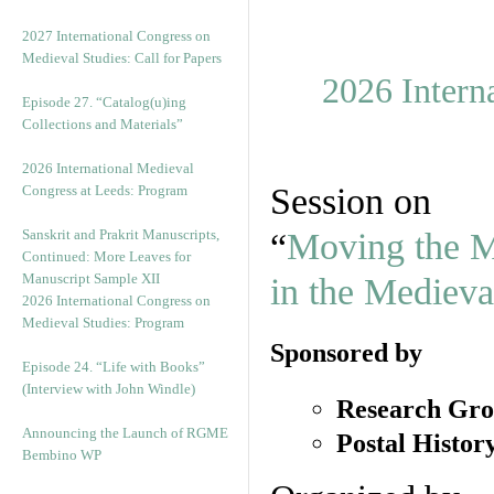
v
e
2027 International Congress on
s
Medieval Studies: Call for Papers
2026 Intern
Episode 27. “Catalog(u)ing
Collections and Materials”
2026 International Medieval
Session on
Congress at Leeds: Program
Sanskrit and Prakrit Manuscripts,
“
Moving the Ma
Continued: More Leaves for
Manuscript Sample XII
in the Medieva
2026 International Congress on
Medieval Studies: Program
Sponsored by
Episode 24. “Life with Books”
(Interview with John Windle)
Research Gro
Announcing the Launch of RGME
Postal Histor
Bembino WP