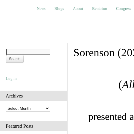
News
Blogs
About
Bembino
Congress
Ev
News
Blogs
About
Bembino
Congress
Sorenson (20
Log in
(
Al
Archives
A
r
presented a
c
h
Featured Posts
i