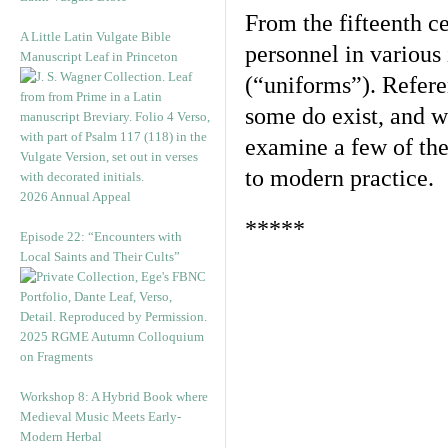
From the fifteenth ce
A Little Latin Vulgate Bible
personnel in various
Manuscript Leaf in Princeton
(“uniforms”). Refere
some do exist, and w
examine a few of thes
to modern practice.
2026 Annual Appeal
*****
Episode 22: “Encounters with
Local Saints and Their Cults”
2025 RGME Autumn Colloquium
on Fragments
Workshop 8: A Hybrid Book where
Medieval Music Meets Early-
Modern Herbal