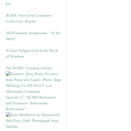
Etc.
RGME Visit to the Lomazow
Collection: Report
2024 Autumn Symposium: “At the
Helm”
A Latin Vulgate Leaf of the Book
of Numbers
The RGME ‘Lending Library’
Episode 17. “RGME Retrospect
and Prospects: Anniversary
Reflections”