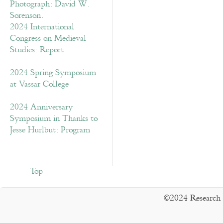
2024 International
Congress on Medieval
Studies: Report
2024 Spring Symposium
at Vassar College
2024 Anniversary
Symposium in Thanks to
Jesse Hurlbut: Program
Top
©2024 Research 