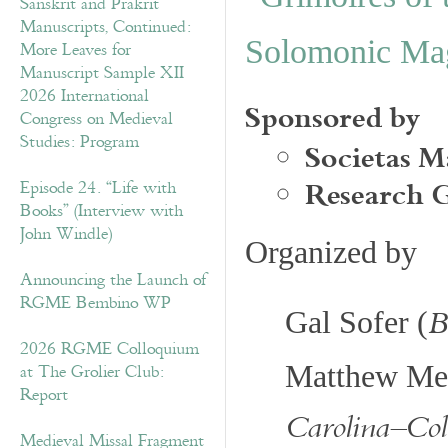
Sanskrit and Prakrit
Manuscripts, Continued:
Solomonic Ma
More Leaves for
Manuscript Sample XII
2026 International
Sponsored by
Congress on Medieval
Societas M
Studies: Program
Research 
Episode 24. “Life with
Books” (Interview with
John Windle)
Organized by
Announcing the Launch of
RGME Bembino WP
B
Gal Sofer (
2026 RGME Colloquium
at The Grolier Club:
Matthew Me
Report
Carolina–Co
Medieval Missal Fragment