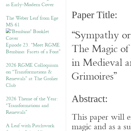
as Early-Modern Cover
Paper Title:
The Weber Leaf from Ege
MS 61
“Sympathy or 
The Magic of
Episode 23. “Meet RGME
Bembino: Facets of a Font”
in Medieval 
2026 RGME Colloquium
on “Transformations &
Grimoires”
Renewals” at The Grolier
Club
Abstract:
2026 Theme of the Year:
“Transformations and
Renewals”
This paper will e
magic and as a s
A Leaf with Patchwork