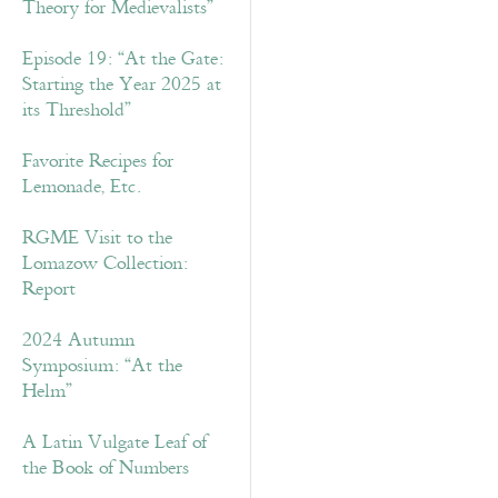
Theory for Medievalists”
Episode 19: “At the Gate:
Starting the Year 2025 at
its Threshold”
Favorite Recipes for
Lemonade, Etc.
RGME Visit to the
Lomazow Collection:
Report
2024 Autumn
Symposium: “At the
Helm”
A Latin Vulgate Leaf of
the Book of Numbers