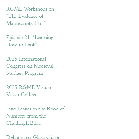
RGME Workshops on
“The Evidence of
Manuscripts, Etc.”
Episode 21. “Learning
How to Look”
2025 International
Congress on Medieval
Studies: Program
2025 RGME Visit to
Vassar College
Two Leaves in the Book of
Numbers from the
Chudleigh Bible
Delibovi on Glassgold on