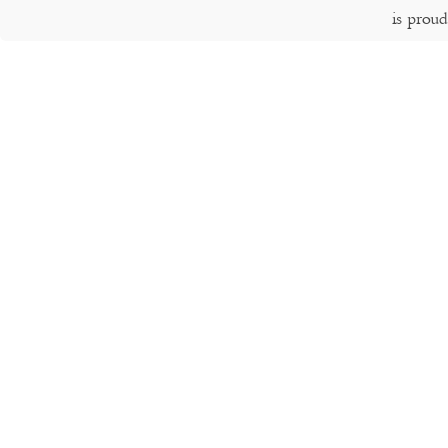
is prou