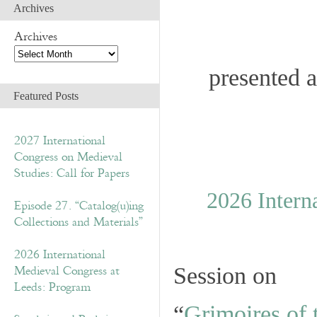
Archives
Archives
presented a
Featured Posts
2027 International
Congress on Medieval
Studies: Call for Papers
2026 Intern
Episode 27. “Catalog(u)ing
Collections and Materials”
2026 International
Medieval Congress at
Session on
Leeds: Program
“
Grimoires of 