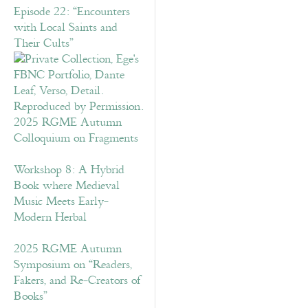
Episode 22: “Encounters
with Local Saints and
Their Cults”
2025 RGME Autumn
Colloquium on Fragments
Workshop 8: A Hybrid
Book where Medieval
Music Meets Early-
Modern Herbal
2025 RGME Autumn
Symposium on “Readers,
Fakers, and Re-Creators of
Books”