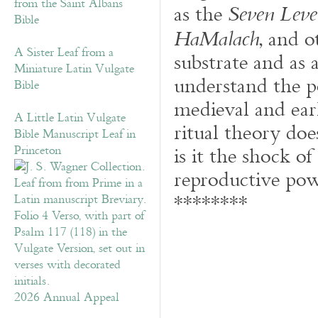
from the Saint Albans
as the
Seven Leve
Bible
, and o
HaMalach
A Sister Leaf from a
substrate and as 
Miniature Latin Vulgate
understand the p
Bible
medieval and ea
A Little Latin Vulgate
ritual theory does
Bible Manuscript Leaf in
is it the shock of
Princeton
reproductive pow
********
2026 Annual Appeal