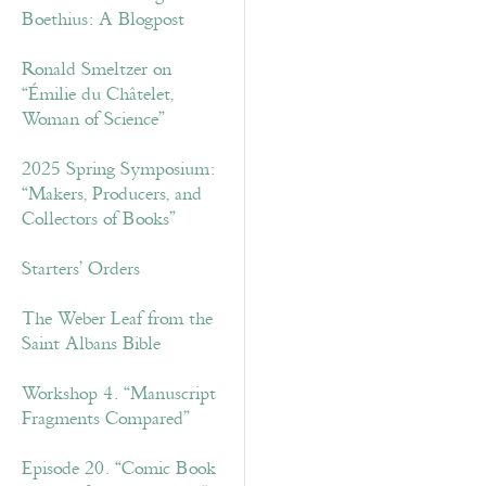
Boethius: A Blogpost
Ronald Smeltzer on
“Émilie du Châtelet,
Woman of Science”
2025 Spring Symposium:
“Makers, Producers, and
Collectors of Books”
Starters’ Orders
The Weber Leaf from the
Saint Albans Bible
Workshop 4. “Manuscript
Fragments Compared”
Episode 20. “Comic Book