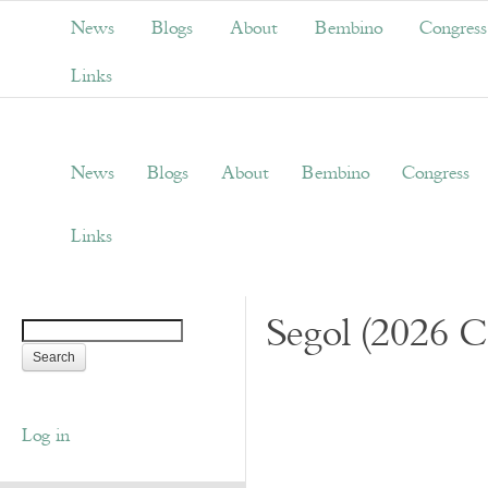
News
Blogs
About
Bembino
Congress
Links
News
Blogs
About
Bembino
Congress
Links
Segol (2026 C
Log in