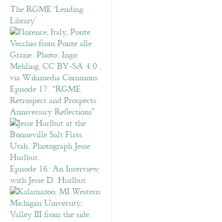
The RGME ‘Lending
Library’
Episode 17. “RGME
Retrospect and Prospects:
Anniversary Reflections”
Episode 16: An Interview
with Jesse D. Hurlbut