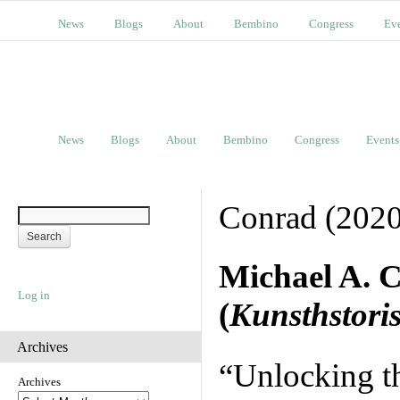
News
Blogs
About
Bembino
Congress
Ev
News
Blogs
About
Bembino
Congress
Events
Conrad (2020
Michael A. 
Log in
(
Kunsthstoris
Archives
“Unlocking t
Archives