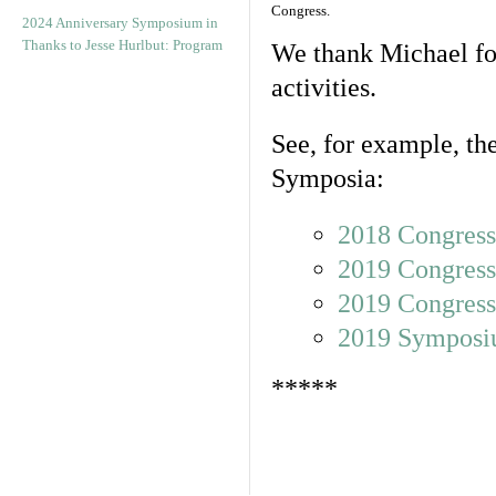
Congress.
2024 Anniversary Symposium in
Thanks to Jesse Hurlbut: Program
We thank Michael for
activities.
See, for example, the
Symposia:
2018 Congress
2019 Congress
2019 Congress
2019 Sympos
*****