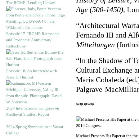
History of Leisure
, v
The RGME ‘Lending Library’
Age (500-1450),
Lon
“Architectural Warfa
Fernando III and Alf
Episode 17. “RGME Retrospect
and Prospects: Anniversary
Mitteilungen
(forthc
Reflections”
“In the Shadow of To
Cultural Exchange a
Episode 16: An Interview with
Jesse D. Hurlbut
María Cobaleda (ed.
Palgrave-MacMillian
*****
2024 International Congress on
Medieval Studies: Report
2024 Spring Symposium at Vassar
College
Michael Presents His Paper at the the