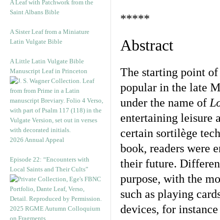
A Leaf with Patchwork from the
Saint Albans Bible
*****
A Sister Leaf from a Miniature
Abstract
Latin Vulgate Bible
A Little Latin Vulgate Bible
The starting point of
Manuscript Leaf in Princeton
popular in the late
under the name of
L
entertaining leisure 
certain sortilège tec
2026 Annual Appeal
book, readers were e
Episode 22: “Encounters with
their future. Differe
Local Saints and Their Cults”
purpose, with the m
such as playing card
devices, for instanc
2025 RGME Autumn Colloquium
on Fragments