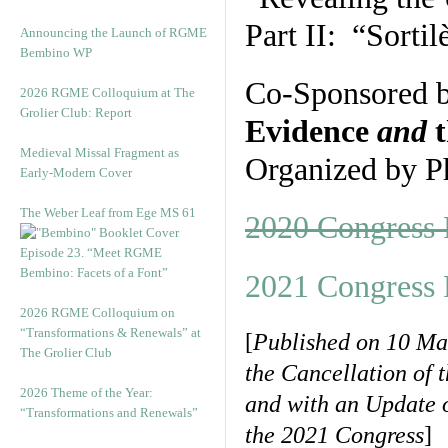
Part II: “Sorti
Announcing the Launch of RGME
Bembino WP
Co-Sponsored 
2026 RGME Colloquium at The
Grolier Club: Report
Evidence
and
t
Medieval Missal Fragment as
Organized by P
Early-Modern Cover
The Weber Leaf from Ege MS 61
2020 Congress
Episode 23. “Meet RGME
Bembino: Facets of a Font”
2021 Congress 
2026 RGME Colloquium on
“Transformations & Renewals” at
[
Published on 10 Ma
The Grolier Club
the Cancellation of 
2026 Theme of the Year:
and with an Update 
“Transformations and Renewals”
the 2021 Congress
]