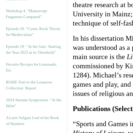
theatre research at 
Workshop 4. “Manuscript
University in Mainz;
Fragments Compared”
technique of self-fas
Episode 20. “Comic Book Theory
for Medievalists”
In his dissertation M
was understood as a p
Episode 19: “At the Gate: Starting
the Year 2025 at its Threshold”
main source is the
Li
Favorite Recipes for Lemonade,
commissioned by Kin
Etc.
1284). Michael’s rese
RGME Visit to the Lomazow
games and play, and t
Collection: Report
issues of religious a
2024 Autumn Symposium: “At the
Helm”
Publications (Selec
A Latin Vulgate Leaf of the Book
“Sports and Games i
of Numbers