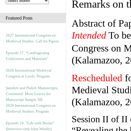
Remarks on th
Featured Posts
Abstract of Pa
Intended
To be 
2027 International Congress on
Medieval Studies: Call for Papers
Congress on M
Episode 27. “Catalog(u)ing
(Kalamazoo, 2
Collections and Materials”
2026 International Medieval
Rescheduled
fo
Congress at Leeds: Program
Medieval Stud
Sanskrit and Prakrit Manuscripts,
Continued: More Leaves for
(Kalamazoo, 2
Manuscript Sample XII
2026 International Congress on
Medieval Studies: Program
Session II of II
Episode 24. “Life with Books”
“Revealing th
(Interview with John Windle)