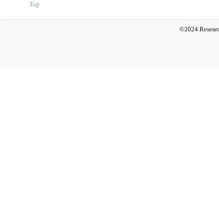
Top
©2024 Researc