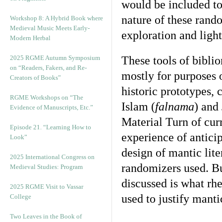
would be included to 
nature of these rand
Workshop 8: A Hybrid Book where
Medieval Music Meets Early-
exploration and light
Modern Herbal
2025 RGME Autumn Symposium
These tools of biblio
on “Readers, Fakers, and Re-
mostly for purposes 
Creators of Books”
historic prototypes, 
RGME Workshops on “The
Islam (
falnama
) and
Evidence of Manuscripts, Etc.”
Material Turn of cur
Episode 21. “Learning How to
experience of antici
Look”
design of mantic lite
2025 International Congress on
randomizers used. Bu
Medieval Studies: Program
discussed is what rhe
2025 RGME Visit to Vassar
used to justify manti
College
Two Leaves in the Book of