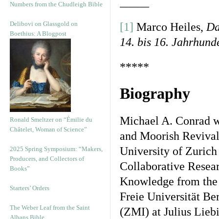
_____
Numbers from the Chudleigh Bible
Delibovi on Glassgold on
[1]
Marco Heiles,
Da
Boethius: A Blogpost
14. bis 16. Jahrhund
*****
Biography
Michael A. Conrad w
Ronald Smeltzer on “Émilie du
Châtelet, Woman of Science”
and Moorish Revival 
University of Zurich
2025 Spring Symposium: “Makers,
Producers, and Collectors of
Collaborative Resea
Books”
Knowledge from the 
Starters’ Orders
Freie Universität Ber
The Weber Leaf from the Saint
(ZMI) at Julius Lieb
Albans Bible