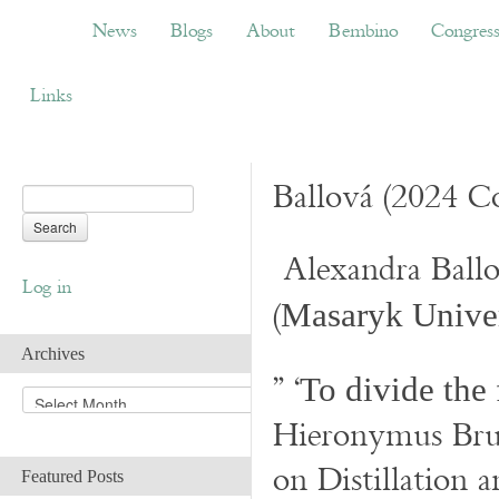
News
Blogs
About
Bembino
Congress
News
Blogs
About
Bembino
Congres
Links
Ballová (2024 Co
Alexandra Ball
Log in
(
Masaryk Univer
Archives
” ‘
To divide the 
A
r
Hieronymus Bru
c
h
on Distillation 
Featured Posts
i