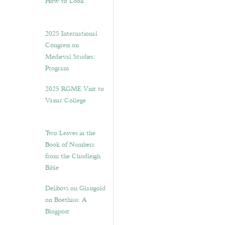
How to Look”
2025 International
Congress on
Medieval Studies:
Program
2025 RGME Visit to
Vassar College
Two Leaves in the
Book of Numbers
from the Chudleigh
Bible
Delibovi on Glassgold
on Boethius: A
Blogpost