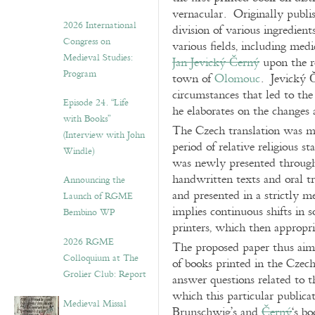
vernacular. Originally publi
2026 International
division of various ingredien
Congress on
various fields, including med
Medieval Studies:
Jan Jevický Černý
upon the r
Program
town of
Olomouc
. Jevický Č
circumstances that led to th
Episode 24. “Life
he elaborates on the changes 
with Books”
The Czech translation was ma
(Interview with John
period of relative religious 
Windle)
was newly presented through
handwritten texts and oral tr
Announcing the
and presented in a strictly
Launch of RGME
implies continuous shifts in s
Bembino WP
printers, which then appropri
2026 RGME
The proposed paper thus aims 
Colloquium at The
of books printed in the Czech
Grolier Club: Report
answer questions related to t
which this particular public
Medieval Missal
Brunschwig’s and
Černý
‘s b