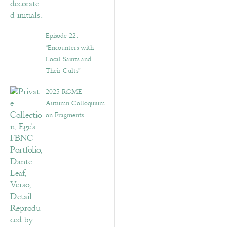
Episode 22:
“Encounters with
Local Saints and
Their Cults”
2025 RGME
Autumn Colloquium
on Fragments