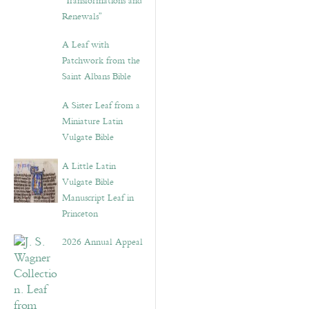
“Transformations and
Renewals”
A Leaf with
Patchwork from the
Saint Albans Bible
A Sister Leaf from a
Miniature Latin
Vulgate Bible
A Little Latin
Vulgate Bible
Manuscript Leaf in
Princeton
2026 Annual Appeal