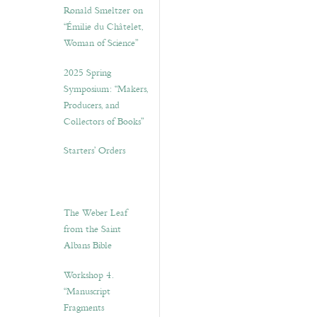
Ronald Smeltzer on
“Émilie du Châtelet,
Woman of Science”
2025 Spring
Symposium: “Makers,
Producers, and
Collectors of Books”
Starters’ Orders
The Weber Leaf
from the Saint
Albans Bible
Workshop 4.
“Manuscript
Fragments