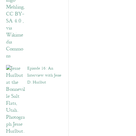
Episode 16: An
Interview with Jesse
D. Hurlbut