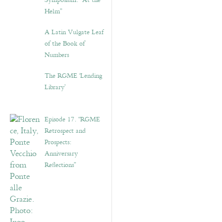
Symposium: “At the
Helm”
A Latin Vulgate Leaf
of the Book of
Numbers
The RGME ‘Lending
Library’
Episode 17. “RGME
Retrospect and
Prospects:
Anniversary
Reflections”