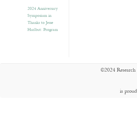
2024 Anniversary
Symposium in
Thanks to Jesse
Hurlbut: Program
©2024 Research 
is prou