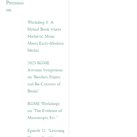
Workshop 8: A
Hybrid Book where
Medieval Music
Meets Early-Modern
Herbal
2025 RGME
Autumn Symposium
on “Readers, Fakers,
and Re-Creators of
Books”
RGME Workshops
on “The Evidence of
Manuscripts, Etc.”
Episode 21. “Learning