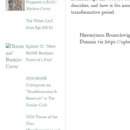
Fragment as Early-
describes, and how it fits into
Modern Cover
transformative period.
The Weber Leaf
from Ege MS 61
Hieronymus Brunschwig, L
Domain via https://upl
Episode 23. “Meet
RGME Bembino:
Facets of a Font”
2026 RGME
Colloquium on
“Transformations &
Renewals” at The
Grolier Club
2026 Theme of the
Year: