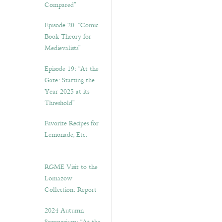
Compared”
Episode 20. “Comic
Book Theory for
Medievalists”
Episode 19: “At the
Gate: Starting the
Year 2025 at its
Threshold”
Favorite Recipes for
Lemonade, Etc.
RGME Visit to the
Lomazow
Collection: Report
2024 Autumn