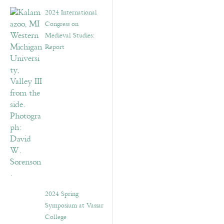
2024 International
Congress on
Medieval Studies:
Report
2024 Spring
Symposium at Vassar
College