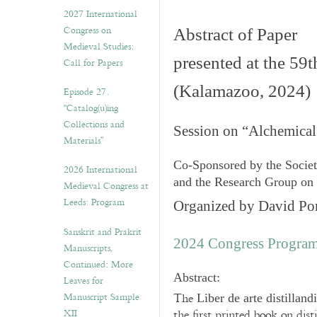
v
2027 International
e
Congress on
Abstract of Paper
s
Medieval Studies:
presented at the 59
Call for Papers
(Kalamazoo, 2024)
Episode 27.
“Catalog(u)ing
Collections and
Session on “Alchemical
Materials”
Co-Sponsored by the Socie
2026 International
and the Research Group on
Medieval Congress at
Leeds: Program
Organized by David Por
Sanskrit and Prakrit
2024 Congress Progra
Manuscripts,
Continued: More
Abstract:
Leaves for
Manuscript Sample
The
Liber de arte distilland
XII
the first printed book on dis