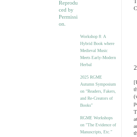
T
Workshop 8: A
Hybrid Book where
Medieval Music
Meets Early-Modern
Herbal
2
2025 RGME
[
Autumn Symposium
t
on “Readers, Fakers,
(
and Re-Creators of
p
Books”
T
RGME Workshops
a
on “The Evidence of
a
Manuscripts, Etc.”
t