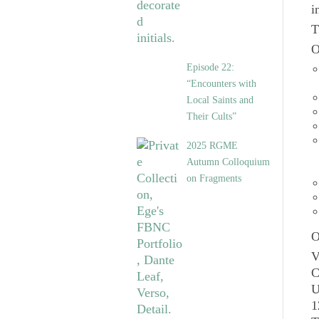
i
T
O
Episode 22:
“Encounters with
Local Saints and
Their Cults”
2025 RGME
Autumn Colloquium
on Fragments
O
V
C
U
1