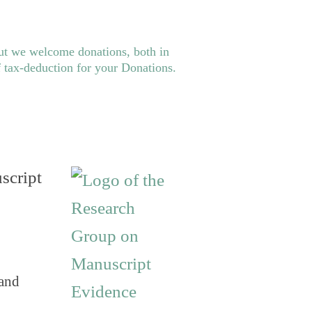
ut we welcome donations, both in
f tax-deduction for your
Donations
.
script
 and