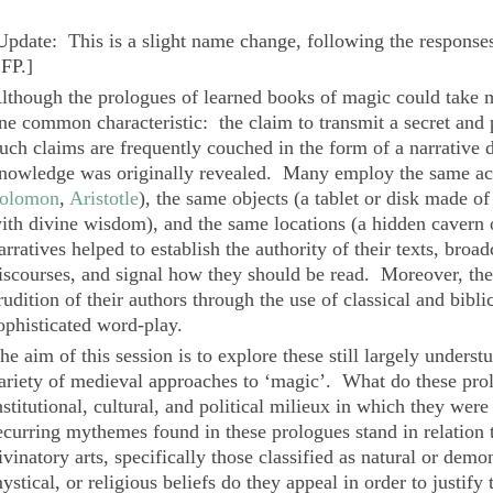
Update: This is a slight name change, following the responses
FP.
]
lthough the prologues of learned books of magic could take ma
ne common characteristic: the claim to transmit a secret and
uch claims are frequently couched in the form of a narrative d
nowledge was originally revealed. Many employ the same act
olomon
,
Aristotle
), the same objects (a tablet or disk made o
ith divine wisdom), and the same locations (a hidden cavern 
arratives helped to establish the authority of their texts, broadc
iscourses, and signal how they should be read. Moreover, the 
rudition of their authors through the use of classical and bibli
ophisticated word-play.
he aim of this session is to explore these still largely underst
ariety of medieval approaches to ‘magic’. What do these prolo
nstitutional, cultural, and political milieux in which they w
ecurring mythemes found in these prologues stand in relation 
ivinatory arts, specifically those classified as natural or de
ystical, or religious beliefs do they appeal in order to justify