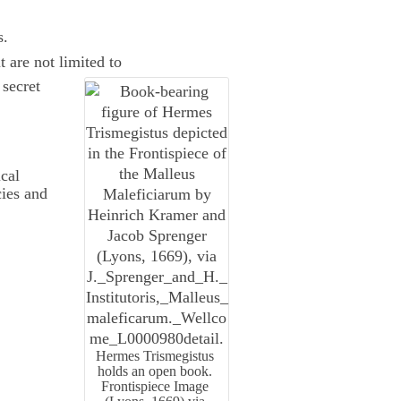
s.
t are not limited to
 secret
cal
cies and
Hermes Trismegistus
holds an open book.
Frontispiece Image