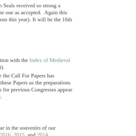
n Seals received so strong a
the one as accepted. Again this
ns this year). It will be the 16th
tion with the
Index of Medieval
t).
e the Call For Papers has
 these Papers as the preparations
ts for previous Congresses appear
r
.
r in the souvenirs of our
2016
,
2015
, and
2014