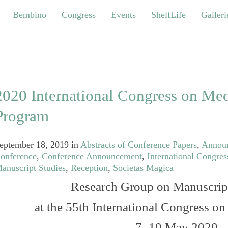
bino
Congress
Events
ShelfLife
Galleries
Bembino
Congress
Events
ShelfLife
Galleri
2020 International Congress on Med
Program
eptember 18, 2019
in
Abstracts of Conference Papers
,
Annou
onference
,
Conference Announcement
,
International Congres
anuscript Studies
,
Reception
,
Societas Magica
Research Group on Manuscrip
at the 55th International Congress o
7–10 May 2020