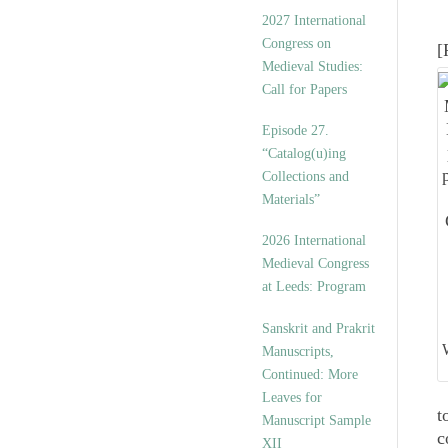
v
2027 International
e
Congress on
[
s
Medieval Studies:
Call for Papers
Episode 27.
“Catalog(u)ing
Collections and
Materials”
2026 International
Medieval Congress
at Leeds: Program
Sanskrit and Prakrit
Manuscripts,
Continued: More
Leaves for
t
Manuscript Sample
c
XII