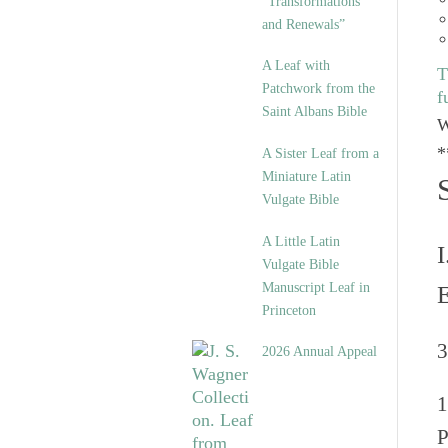
“Transformations
and Renewals”
A Leaf with
T
Patchwork from the
f
Saint Albans Bible
W
*
A Sister Leaf from a
Miniature Latin
Vulgate Bible
A Little Latin
I
Vulgate Bible
Manuscript Leaf in
Princeton
3
2026 Annual Appeal
P