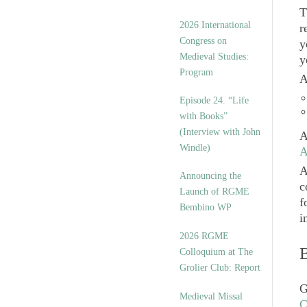
T
2026 International
r
Congress on
y
Medieval Studies:
y
Program
A
Episode 24. “Life
with Books”
(Interview with John
A
Windle)
A
A
Announcing the
c
Launch of RGME
f
Bembino WP
i
2026 RGME
Colloquium at The
Grolier Club: Report
G
Medieval Missal
C