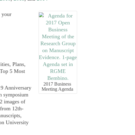
r your
ties, Plans,
 Top 5 Most
2017 Business
Meeting Agenda