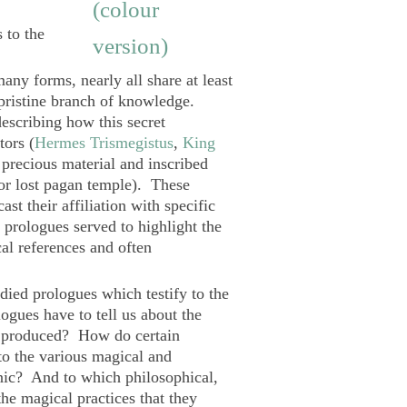
 to the
ny forms, nearly all share at least
 pristine branch of knowledge.
escribing how this secret
ors (
Hermes Trismegistus
,
King
f precious material and inscribed
or lost pagan temple). These
ast their affiliation with specific
prologues served to highlight the
cal references and often
udied prologues which testify to the
gues have to tell us about the
ere produced? How do certain
to the various magical and
monic? And to which philosophical,
 the magical practices that they