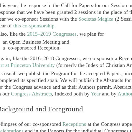
his year, the response to the Call for Papers for our Session o
esponse that we have been granted 2 sessions in the place of 
ear we co-sponsor Sessions with the
Societas Magica
(2 Sessio
ear of
this co-sponsorship
.
lso, like the
2015–2019 Congresses
, we plan for
an
Open Business Meeting
and
a co-sponsored
Reception
.
gain, like the 2016–2018 Congresses, we co-sponsor a Recep
rt at Princeton University
(formerly the Index of Christian Ar
s usual, we publish the Program for the accepted Papers, onc
ompleted its specified span. We will publish the Abstracts for
or the Congress advance and as their Authors permit. Abstrac
n our
Congress Abstracts
, Indexed both by
Year
and by
Autho
Background and Foreground
limpses of our co-sponsored
Receptions
at the Congress appea
elebrations
and in the Reports for the individual Congresses (