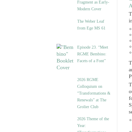
Fragment as Early-
A
Modern Cover
T
i
The Weber Leaf
from Ege MS 61
Episode 23. “Meet
RGME Bembino:
Facets of a Font”
T
a
P
2026 RGME
T
Colloquium on
o
“Transformations &
f
Renewals” at The
S
Grolier Club
s
2026 Theme of the
Year: