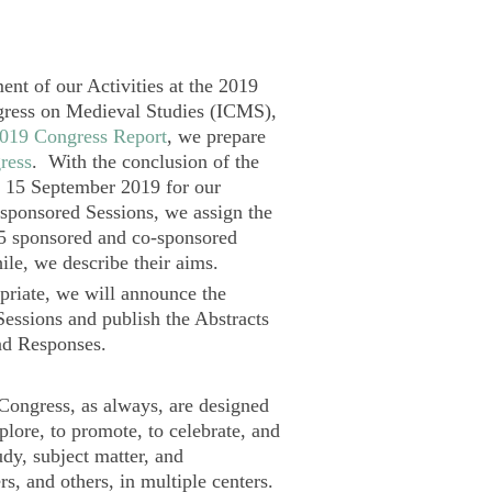
ent of our Activities at the 2019
gress on Medieval Studies (ICMS),
019 Congress Report
, we prepare
ress
. With the conclusion of the
 15 September 2019 for our
sponsored Sessions, we assign the
5 sponsored and co-sponsored
le, we describe their aims.
riate, we will announce the
Sessions and publish the Abstracts
and Responses.
 Congress, as always, are designed
xplore, to promote, to celebrate, and
udy, subject matter, and
s, and others, in multiple centers.