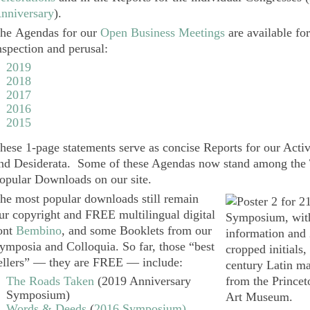
nniversary
).
he
Agendas
for our
Open Business Meetings
are available fo
nspection and perusal:
2019
2018
2017
2016
2015
hese 1-page statements serve as concise Reports for our Activi
nd Desiderata. Some of these Agendas now stand among the
opular Downloads on our site.
he most popular downloads still remain
ur copyright and FREE multilingual digital
ont
Bembino
, and some Booklets from our
ymposia and Colloquia. So far, those “best
ellers” — they are FREE — include:
The Roads Taken
(2019 Anniversary
Symposium)
Words & Deeds
(
2016 Symposium)