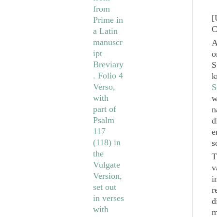
[
C
A
o
S
k
S
w
n
d
e
s
T
v
i
r
d
m