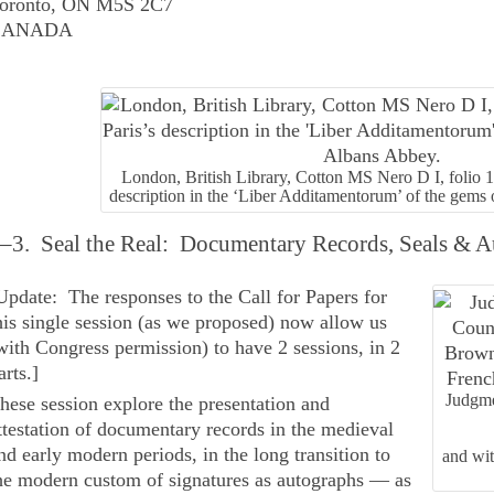
oronto, ON M5S 2C7
CANADA
London, British Library, Cotton MS Nero D I, folio 
description in the ‘Liber Additamentorum’ of the gems
–3. Seal the Real: Documentary Records, Seals & Aut
Update: The responses to the Call for Papers for
his single session (as we proposed) now allow us
with Congress permission) to have 2 sessions, in 2
arts.
]
Judgme
hese session explore the presentation and
ttestation of documentary records in the medieval
nd early modern periods, in the long transition to
and wi
he modern custom of signatures as autographs — as