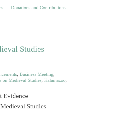
Donations and Contributions
es
Donations and Contributions
ieval Studies
ncements
,
Business Meeting
,
s on Medieval Studies
,
Kalamazoo
,
t Evidence
n Medieval Studies