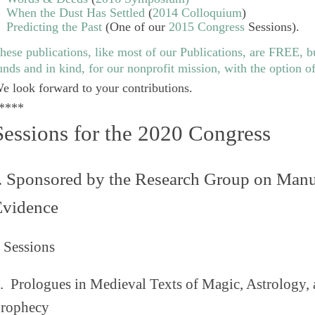
When the Dust Has Settled
(
2014 Colloquium
)
Predicting the Past
(One of our
2015 Congress
Sessions).
hese publications, like most of our
Publications
, are FREE, b
unds and in kind, for our nonprofit mission, with the option o
e look forward to your contributions.
****
Sessions for the 2020 Congress
. Sponsored by the Research Group on Manu
Evidence
 Sessions
1.
Prologues in Medieval Texts of Magic, Astrology,
rophecy