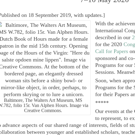
Published on 18 September 2019, with updates.
]
With the achievem
International Con
described in our
2
for the 2020
Cong
Call for Papers
on
sponsored and co-
Programs for our 
Sessions. Meanwhi
Soon, when approp
Programs for the 
for their Papers 
Baltimore, The Walters Art Museum, MS
*****
W.782, folio 15r. Van Alphen Hours. Image via
Creative Commons.
Our events at the
to represent, to e
o advance aspects of our shared range of interests, fields of st
ollaboration between younger and established scholars, teacher