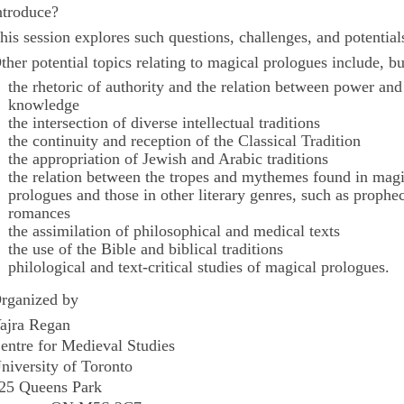
ntroduce?
his session explores such questions, challenges, and potential
ther potential topics relating to magical prologues include, bu
the rhetoric of authority and the relation between power and
knowledge
the intersection of diverse intellectual traditions
the continuity and reception of the Classical Tradition
the appropriation of Jewish and Arabic traditions
the relation between the tropes and mythemes found in magi
prologues and those in other literary genres, such as prophe
romances
the assimilation of philosophical and medical texts
the use of the Bible and biblical traditions
philological and text-critical studies of magical prologues.
rganized by
ajra Regan
entre for Medieval Studies
niversity of Toronto
25 Queens Park