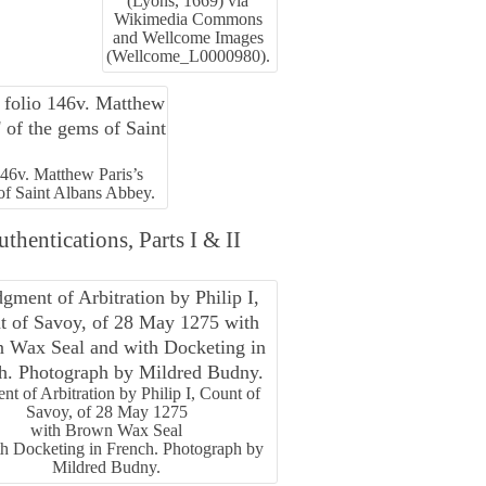
(Lyons, 1669) via
Wikimedia Commons
and Wellcome Images
(Wellcome_L0000980).
146v. Matthew Paris’s
 of Saint Albans Abbey.
hentications, Parts I & II
nt of Arbitration by Philip I, Count of
Savoy, of 28 May 1275
with Brown Wax Seal
th Docketing in French. Photograph by
Mildred Budny.