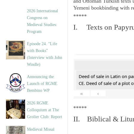
and Ottoman Turkish texts 
Yemeni bookbinding with re
2026 International
*****
Congress on
Medieval Studies:
I. Texts on Papyr
Program
Episode 24. “Life
with Books”
(Interview with John
Windle)
Deed of sale in Latin on pa
Announcing the
CE. Deed of sale of a plot 
Launch of RGME
Bembino WP
«
‹
2026 RGME
*****
Colloquium at The
Grolier Club: Report
II. Biblical & Litu
Medieval Missal