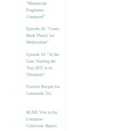
“Manuscript
Fragments
Compared”
Episode 20. “Comic
Book Theory for
Medievalists”
Episode 19: “At the
Gate: Starting the
Year 2025 at its
Threshold”
Favorite Recipes for
Lemonade, Etc.
RGME Visit to the
Lomazow
Collection: Report