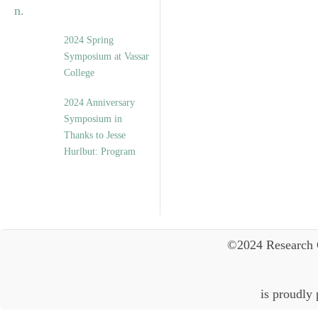
2024 Spring
Symposium at Vassar
College
2024 Anniversary
Symposium in
Thanks to Jesse
Hurlbut: Program
©2024 Research 
is proudly