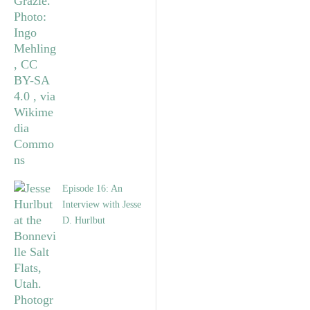
Episode 16: An
Interview with Jesse
D. Hurlbut