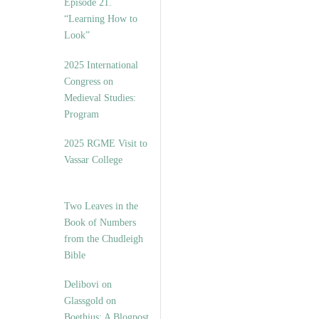
Episode 21.
“Learning How to
Look”
2025 International
Congress on
Medieval Studies:
Program
2025 RGME Visit to
Vassar College
Two Leaves in the
Book of Numbers
from the Chudleigh
Bible
Delibovi on
Glassgold on
Boethius: A Blogpost