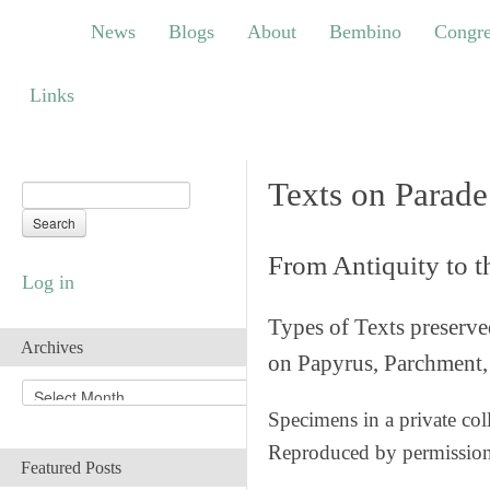
News
Blogs
About
Bembino
Congress
News
Blogs
About
Bembino
Congre
Links
Links
Texts on Parade
From Antiquity to 
Log in
Types of Texts preserv
Archives
on Papyrus, Parchment, 
A
r
Specimens in a private col
c
Reproduced by permissio
h
Featured Posts
i