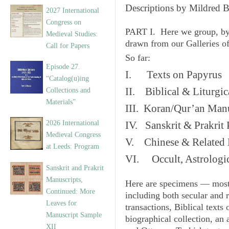
v
Descriptions by Mildred 
2027 International
e
Congress on
s
PART I. Here we group, by
Medieval Studies:
drawn from our Galleries o
Call for Papers
So far:
Episode 27.
I. Texts on Papyrus
“Catalog(u)ing
II. Biblical & Liturgic
Collections and
Materials”
III. Koran/Qur’an Manu
2026 International
IV. Sanskrit & Prakrit
Medieval Congress
V. Chinese & Related 
at Leeds: Program
VI. Occult, Astrologic
Sanskrit and Prakrit
Manuscripts,
Here are specimens — most
Continued: More
including both secular and 
Leaves for
transactions, Biblical texts
Manuscript Sample
biographical collection, an 
XII