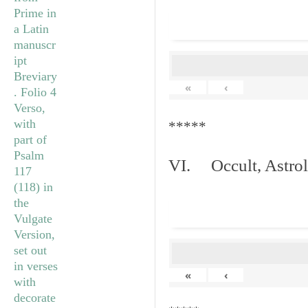
«
‹
*****
VI. Occult, Astrol
«
‹