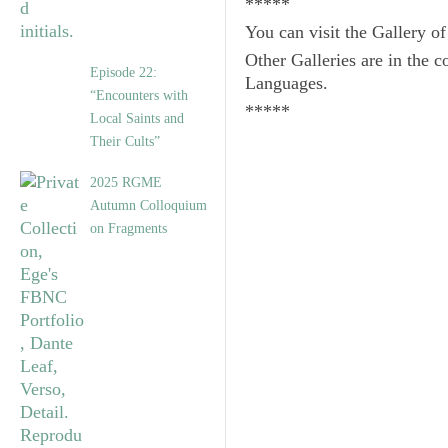
*****
You can visit the Gallery o
Other Galleries are in the c
Episode 22:
Languages.
“Encounters with
*****
Local Saints and
Their Cults”
2025 RGME
Autumn Colloquium
on Fragments