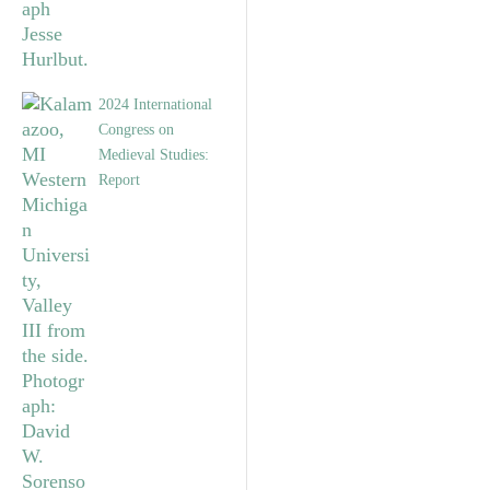
2024 International
Congress on
Medieval Studies:
Report