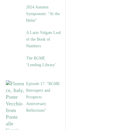
2024 Autumn
Symposium: “At the
Helm”
A Latin Vulgate Leaf
of the Book of
Numbers
The RGME
‘Lending Library’
Episode 17. “RGME
Retrospect and
Prospects:
Anniversary
Reflections”