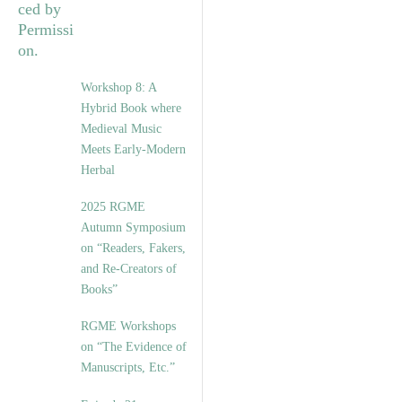
Workshop 8: A
Hybrid Book where
Medieval Music
Meets Early-Modern
Herbal
2025 RGME
Autumn Symposium
on “Readers, Fakers,
and Re-Creators of
Books”
RGME Workshops
on “The Evidence of
Manuscripts, Etc.”