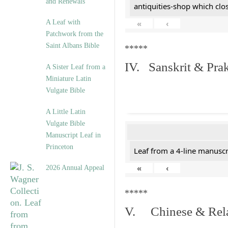
and Renewals”
antiquities-shop which cl
A Leaf with
«
‹
Patchwork from the
Saint Albans Bible
*****
IV. Sanskrit & Prak
A Sister Leaf from a
Miniature Latin
Vulgate Bible
A Little Latin
Vulgate Bible
Manuscript Leaf in
Princeton
Leaf from a 4-line manuscri
«
‹
2026 Annual Appeal
*****
V. Chinese & Rela