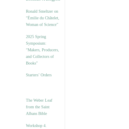
Ronald Smeltzer on
“Émilie du Châtelet,
Woman of Science”
2025 Spring
Symposium:
“Makers, Producers,
and Collectors of
Books”
Starters’ Orders
The Weber Leaf
from the Saint
Albans Bible
Workshop 4.