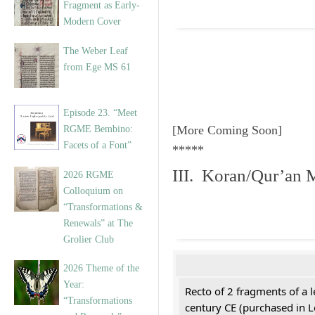
Fragment as Early-
Modern Cover
The Weber Leaf
from Ege MS 61
Episode 23. “Meet
[More Coming Soon]
RGME Bembino:
Facets of a Font”
*****
III. Koran/Qur’an 
2026 RGME
Colloquium on
“Transformations &
Renewals” at The
Grolier Club
2026 Theme of the
Year:
Recto of 2 fragments of a 
“Transformations
century CE (purchased in 