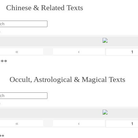
 Chinese & Related Texts
h
«
‹
***
. Occult, Astrological & Magical Texts
h
«
‹
**