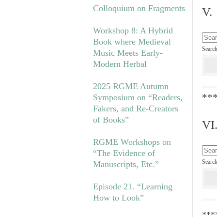
Colloquium on Fragments
V.
Workshop 8: A Hybrid
Book where Medieval
Searc
Music Meets Early-
Modern Herbal
2025 RGME Autumn
**
Symposium on “Readers,
Fakers, and Re-Creators
of Books”
VI
RGME Workshops on
“The Evidence of
Searc
Manuscripts, Etc.”
Episode 21. “Learning
How to Look”
***