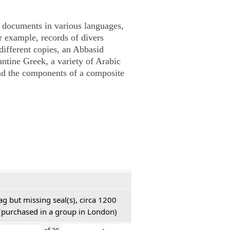
documents in various languages,
r example, records of divers
 different copies, an Abbasid
antine Greek, a variety of Arabic
nd the components of a composite
ag but missing seal(s), circa 1200
h (purchased in a group in London)
›
»