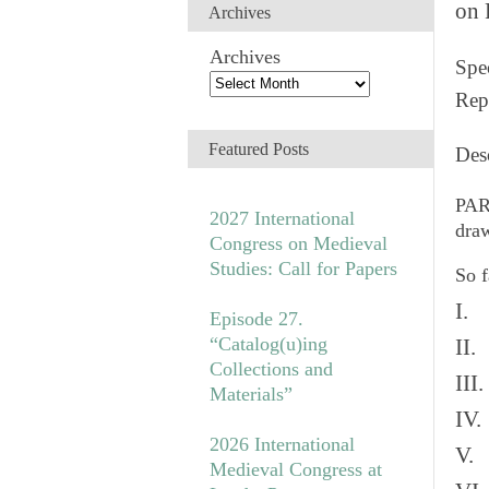
on 
Archives
Archives
Spec
Rep
Featured Posts
Des
PAR
2027 International
draw
Congress on Medieval
Studies: Call for Papers
So f
I. 
Episode 27.
“Catalog(u)ing
II.
Collections and
III
Materials”
IV.
2026 International
V. 
Medieval Congress at