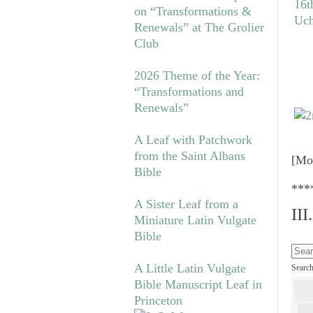
on “Transformations &
Renewals” at The Grolier
Club
2026 Theme of the Year:
“Transformations and
Renewals”
A Leaf with Patchwork
from the Saint Albans
[Mo
Bible
***
A Sister Leaf from a
II
Miniature Latin Vulgate
Bible
A Little Latin Vulgate
Searc
Bible Manuscript Leaf in
Princeton