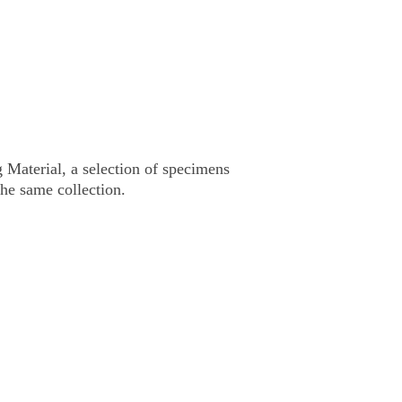
 Material,
a selection of specimens
the same collection.