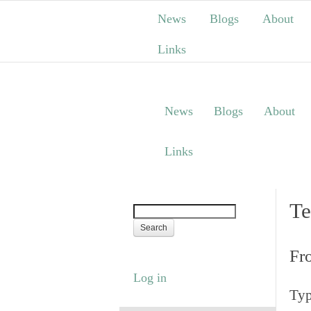
News
Blogs
About
Links
News
Blogs
About
Links
Te
Fr
Log in
Typ