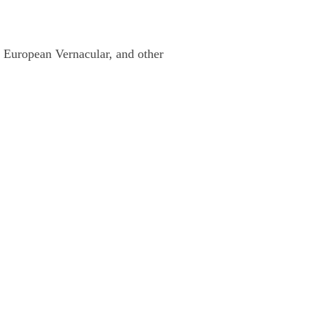
rn European Vernacular, and other