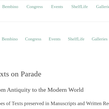
Bembino
Congress
Events
ShelfLife
Galleri
Bembino
Congress
Events
ShelfLife
Galleries
xts on Parade
om Antiquity to the Modern World
es of Texts preserved in Manuscripts and Written Re