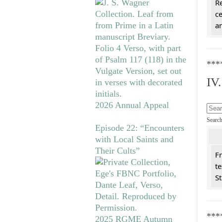
Re
c
a
***
IV
2026 Annual Appeal
Searc
Episode 22: “Encounters
with Local Saints and
Their Cults”
Fr
te
St
***
2025 RGME Autumn