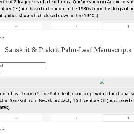
cto of 2 fragments of a leaf from a Qur'an/Koran in Arabic in Kuf
entury CE (purchased in London in the 1980s from the dregs of a
ntiquities-shop which closed down in the 1940s)
«
‹
**
. Sanskrit & Prakrit Palm-Leaf Manuscripts
h
ont of leaf from a 5-line Palm-leaf manuscript with a functional 
xt in Sanskrit from Nepal, probably 15th century CE.(purchased on
ates)
«
‹
**