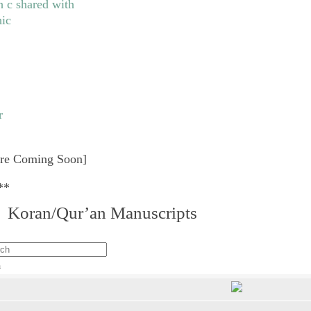
re Coming Soon]
**
I. Koran/Qur’an Manuscripts
h