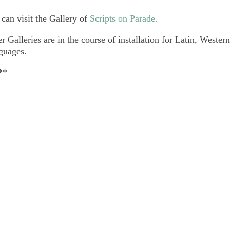
can visit the Gallery of
Scripts on Parade.
r Galleries are in the course of installation for Latin, Weste
guages.
**