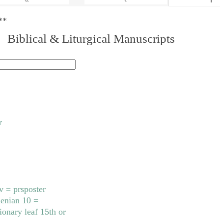
**
. Biblical & Liturgical Manuscripts