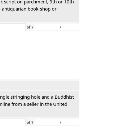
ic script on parchment, 9th or 10th
n antiquarian book-shop or
›
»
of
7
single stringing hole and a Buddhist
line from a seller in the United
›
»
of
7