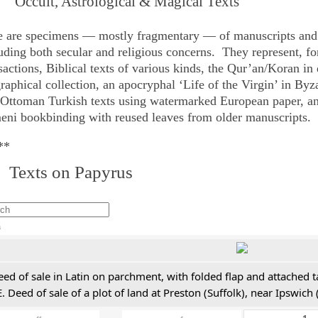
 Occult, Astrological & Magical Texts
e are specimens — mostly fragmentary — of manuscripts and 
uding both secular and religious concerns. They represent, fo
sactions, Biblical texts of various kinds, the Qur’an/Koran in
raphical collection, an apocryphal ‘Life of the Virgin’ in Byz
 Ottoman Turkish texts using watermarked European paper, a
ni bookbinding with reused leaves from older manuscripts.
**
 Texts on Papyrus
h
ed of sale in Latin on parchment, with folded flap and attached t
. Deed of sale of a plot of land at Preston (Suffolk), near Ipswic
«
‹