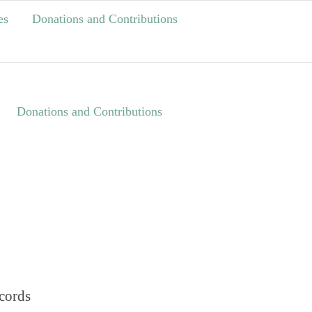
es
Donations and Contributions
Donations and Contributions
cords