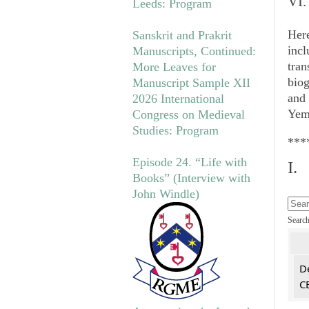
VI.
Leeds: Program
Her
Sanskrit and Prakrit
incl
Manuscripts, Continued:
tran
More Leaves for
biog
Manuscript Sample XII
and
2026 International
Yeme
Congress on Medieval
Studies: Program
***
Episode 24. “Life with
I.
Books” (Interview with
John Windle)
Searc
De
CE