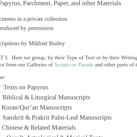
Papyrus, Parchment, Paper, and other Materials
imens in a private collection
roduced by permission
criptions by Mildred Budny
T I. Here we group, by their
Type of Text
or by their
Writing
n from our Galleries of
Scripts on Parade
and other parts of 
ar:
Texts on Papyrus
 Biblical & Liturgical Manuscripts
. Koran/Qur’an Manuscripts
 Sanskrit & Prakrit Palm-Leaf Manuscripts
Chinese & Related Materials