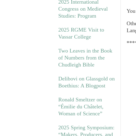
2025 International
Congress on Medieval
You 
Studies: Program
Othe
2025 RGME Visit to
Lan
Vassar College
***
Two Leaves in the Book
of Numbers from the
Chudleigh Bible
Delibovi on Glassgold on
Boethius: A Blogpost
Ronald Smeltzer on
“Émilie du Châtelet,
Woman of Science”
2025 Spring Symposium:
“Makers, Producers, and