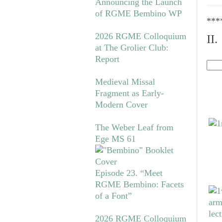
Announcing the Launch
of RGME Bembino WP
***
2026 RGME Colloquium
II
at The Grolier Club:
Report
Medieval Missal
Fragment as Early-
Modern Cover
The Weber Leaf from
Ege MS 61
Episode 23. “Meet
RGME Bembino: Facets
of a Font”
2026 RGME Colloquium