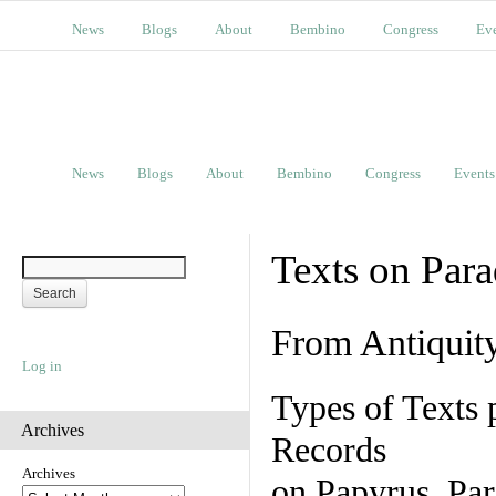
News
Blogs
About
Bembino
Congress
Ev
News
Blogs
About
Bembino
Congress
Events
Texts on Par
From Antiquit
Log in
Types of Texts 
Archives
Records
Archives
on Papyrus, Par