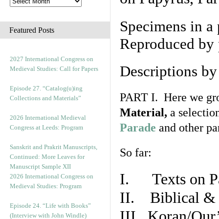
Specimens in a 
Featured Posts
Reproduced by 
2027 International Congress on
Descriptions b
Medieval Studies: Call for Papers
Episode 27. “Catalog(u)ing
PART I. Here we gro
Collections and Materials”
Material,
a selectio
2026 International Medieval
Parade
and other par
Congress at Leeds: Program
Sanskrit and Prakrit Manuscripts,
So far:
Continued: More Leaves for
Manuscript Sample XII
I. Texts on P
2026 International Congress on
Medieval Studies: Program
II. Biblical & 
Episode 24. “Life with Books”
III. Koran/Qur
(Interview with John Windle)