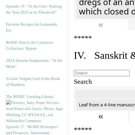
dregs of an an
Episode 19: “At the Gate: Starting
which closed 
the Year 2025 at its Threshold”
«
Favorite Recipes for Lemonade,
Etc.
*****
RGME Visit to the Lomazow
Collection: Report
IV. Sanskrit 
2024 Autumn Symposium: “At the
Helm”
A Latin Vulgate Leaf of the Book
Search
of Numbers
The RGME ‘Lending Library’
Leaf from a 4-line manuscri
«
Episode 17. “RGME Retrospect
*****
and Prospects: Anniversary