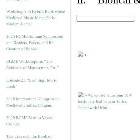
Workshop 8: A Hybrid Book where
Medieval Music Meets Early-
Modern Herbal
2025 RGME Autumn Symposium
on “Readers, Fakers, and Re-
Creators of Books”
RGME Workshops on “The
Evidence of Manuscripts, Etc.”
Episode 21. “Learning How to
Look”
2025 International Congress on
Medieval Studies: Program
2025 RGME Visit to Vassar
College
Two Leaves in the Book of