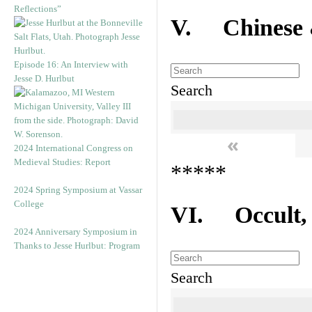
Reflections”
V. Chinese &
Episode 16: An Interview with
Jesse D. Hurlbut
Search
«
2024 International Congress on
Medieval Studies: Report
*****
2024 Spring Symposium at Vassar
College
VI. Occult, A
2024 Anniversary Symposium in
Thanks to Jesse Hurlbut: Program
Search