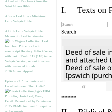
A Leaf with Patchwork from the
Saint Albans Bible
I. Texts on 
A Sister Leaf from a Miniature
Latin Vulgate Bible
Search
A Little Latin Vulgate Bible
Manuscript Leaf in Princeton
Deed of sale i
and attached t
Deed of sale of
2026 Annual Appeal
Ipswich (purch
Episode 22: “Encounters with
«
Local Saints and Their Cults”
*****
2025 RGME Autumn Colloquium
II. Biblical &
on Fragments