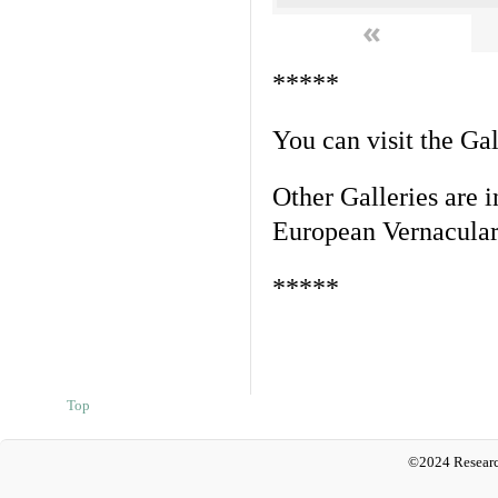
«
*****
You can visit the Ga
Other Galleries are i
European Vernacular
*****
Top
©2024 Researc