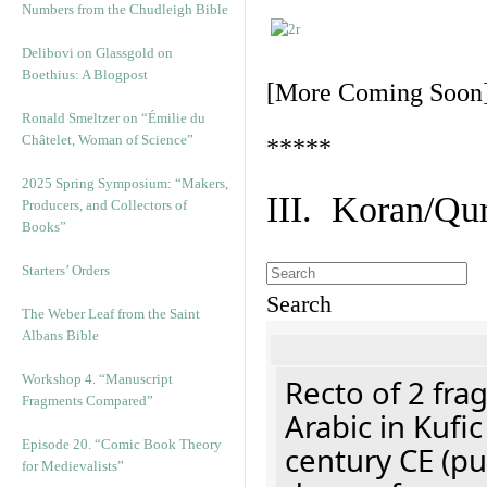
Numbers from the Chudleigh Bible
Delibovi on Glassgold on
Boethius: A Blogpost
[More Coming Soon
Ronald Smeltzer on “Émilie du
Châtelet, Woman of Science”
*****
2025 Spring Symposium: “Makers,
III. Koran/Qu
Producers, and Collectors of
Books”
Starters’ Orders
Search
The Weber Leaf from the Saint
Albans Bible
Workshop 4. “Manuscript
Recto of 2 fra
Fragments Compared”
Arabic in Kufi
Episode 20. “Comic Book Theory
century CE (p
for Medievalists”