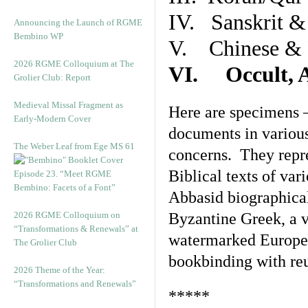
IV. Sanskrit &
Announcing the Launch of RGME
Bembino WP
V. Chinese & R
2026 RGME Colloquium at The
VI. Occult, A
Grolier Club: Report
Medieval Missal Fragment as
Here are specimens 
Early-Modern Cover
documents in various
The Weber Leaf from Ege MS 61
concerns. They repre
Biblical texts of var
Episode 23. “Meet RGME
Bembino: Facets of a Font”
Abbasid biographical 
2026 RGME Colloquium on
Byzantine Greek, a v
“Transformations & Renewals” at
watermarked Europea
The Grolier Club
bookbinding with reu
2026 Theme of the Year:
“Transformations and Renewals”
*****