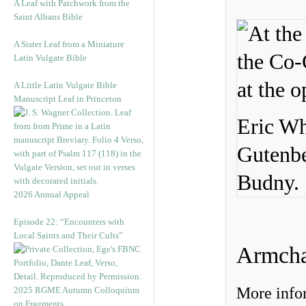
A Leaf with Patchwork from the
Saint Albans Bible
A Sister Leaf from a Miniature
Latin Vulgate Bible
A Little Latin Vulgate Bible
Manuscript Leaf in Princeton
Eric Wh
Gutenbe
Budny.
2026 Annual Appeal
Episode 22: “Encounters with
Local Saints and Their Cults”
Armcha
More infor
2025 RGME Autumn Colloquium
on Fragments