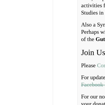
activities
Studies in
Also a Sym
Perhaps w
of the
Gut
Join U
Please
Con
For updates
Facebook 
For our no
your donat