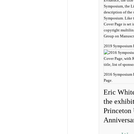
2019 Symposium B
2016 Symposium P
Page.
Eric White
the exhibi
Princeton 
Anniversa