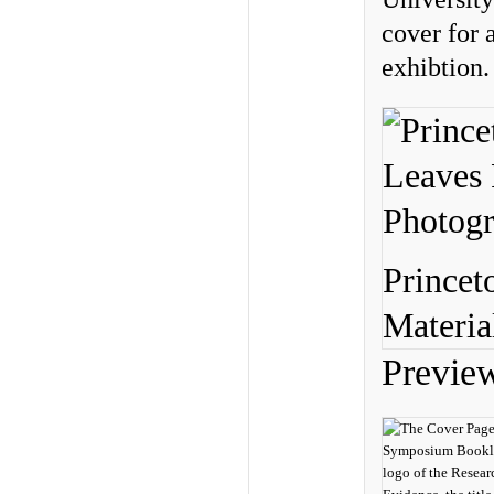
cover for 
exhibtion.
Princet
Materia
Previe