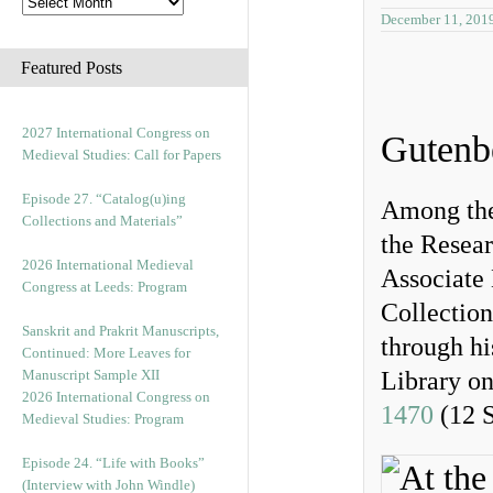
December 11, 201
Featured Posts
2027 International Congress on
Gutenb
Medieval Studies: Call for Papers
Episode 27. “Catalog(u)ing
Among the 
Collections and Materials”
the Resear
2026 International Medieval
Associate 
Congress at Leeds: Program
Collection
Sanskrit and Prakrit Manuscripts,
through hi
Continued: More Leaves for
Manuscript Sample XII
Library o
2026 International Congress on
1470
(12 
Medieval Studies: Program
Episode 24. “Life with Books”
(Interview with John Windle)