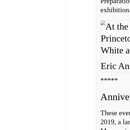
Preparatio
exhibition
Eric An
*****
Anniver
These even
2019, a l