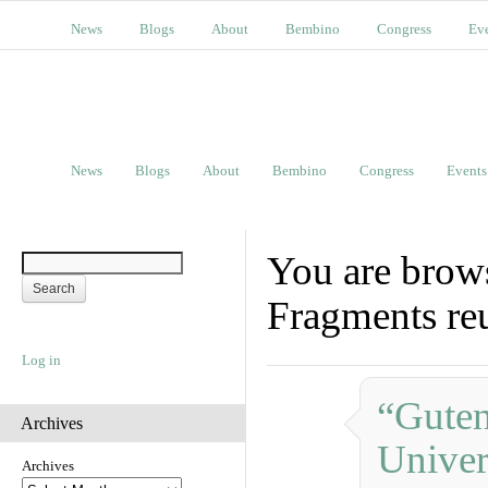
News
Blogs
About
Bembino
Congress
Ev
News
Blogs
About
Bembino
Congress
Events
You are brows
Fragments re
Log in
“Guten
Archives
Univer
Archives