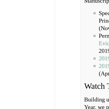
Manuscrip
Spec
Prin
(No
Per
Evi
201
2019
201
(Apr
Watch 
Building 
Year, we 