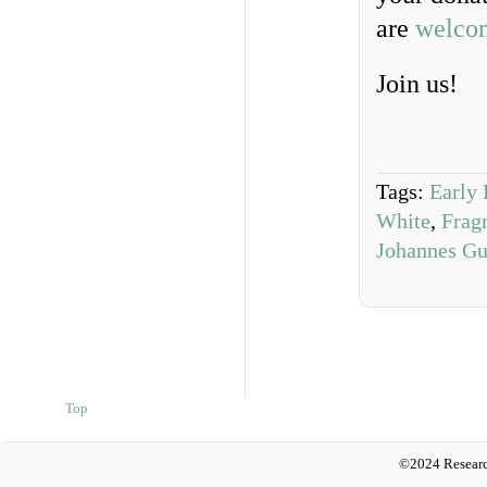
are
welco
Join us!
Tags:
Early 
White
,
Frag
Johannes Gu
Top
©2024 Researc