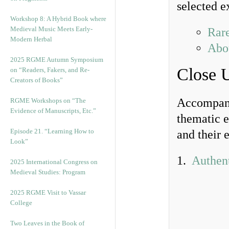
selected e
Workshop 8: A Hybrid Book where
Medieval Music Meets Early-
Rare
Modern Herbal
Abou
2025 RGME Autumn Symposium
Close 
on “Readers, Fakers, and Re-
Creators of Books”
Accompanyi
RGME Workshops on “The
Evidence of Manuscripts, Etc.”
thematic e
Episode 21. “Learning How to
and their 
Look”
1.
Authent
2025 International Congress on
Medieval Studies: Program
2025 RGME Visit to Vassar
College
Two Leaves in the Book of