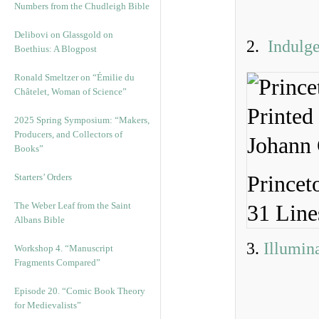
Numbers from the Chudleigh Bible
Delibovi on Glassgold on
2.
Indulg
Boethius: A Blogpost
Ronald Smeltzer on “Émilie du
Châtelet, Woman of Science”
2025 Spring Symposium: “Makers,
Producers, and Collectors of
Books”
Starters’ Orders
Princet
The Weber Leaf from the Saint
31 Line
Albans Bible
3.
Illumin
Workshop 4. “Manuscript
Fragments Compared”
Episode 20. “Comic Book Theory
for Medievalists”