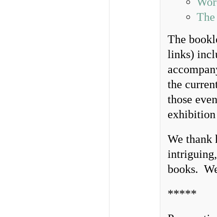
Wor
The
The bookl
links) inc
accompany
the curren
those even
exhibition
We thank h
intriguing
books. We
*****