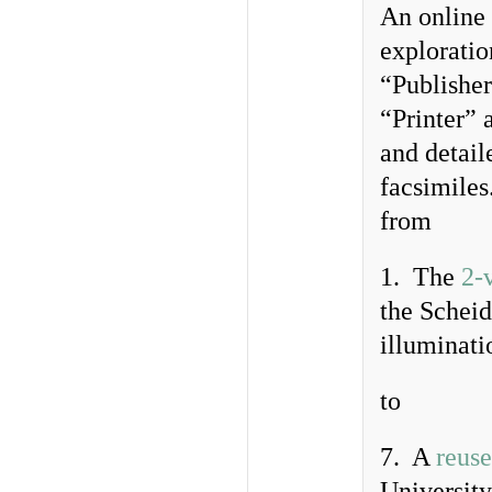
An online 
exploratio
“Publishe
“Printer” 
and detail
facsimiles.
from
1. The
2-
the Scheid
illuminati
to
7. A
reuse
University