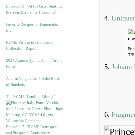
Episode 19: “At the Gate: Starting
the Year 2025 at its Threshold”
4.
Unique
Favorite Recipes for Lemonade,
Etc.
RGME Visit to the Lomazow
Collection: Report
Prin
THU
2024 Autumn Symposium: “At the
5.
Johann 
Helm”
A Latin Vulgate Leaf of the Book
of Numbers
The RGME ‘Lending Library’
6.
Fragme
Episode 17. “RGME Retrospect
and Prospects: Anniversary