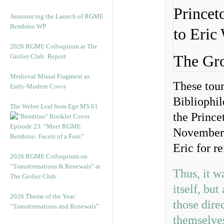
Announcing the Launch of RGME
Bembino WP
2026 RGME Colloquium at The
Grolier Club: Report
The Gro
Medieval Missal Fragment as
These tour
Early-Modern Cover
Bibliophil
The Weber Leaf from Ege MS 61
the Prince
Episode 23. “Meet RGME
November,
Bembino: Facets of a Font”
Eric for r
2026 RGME Colloquium on
“Transformations & Renewals” at
Thus, it w
The Grolier Club
itself, bu
2026 Theme of the Year:
those dire
“Transformations and Renewals”
themselve