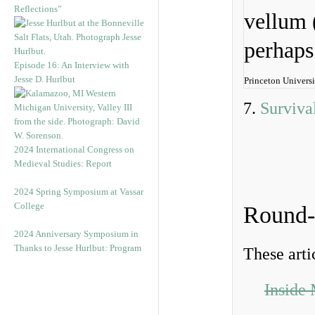
Reflections”
Episode 16: An Interview with
Jesse D. Hurlbut
Princeton Universi
7.
Surviva
2024 International Congress on
Medieval Studies: Report
2024 Spring Symposium at Vassar
College
Round
2024 Anniversary Symposium in
Thanks to Jesse Hurlbut: Program
These arti
Inside 