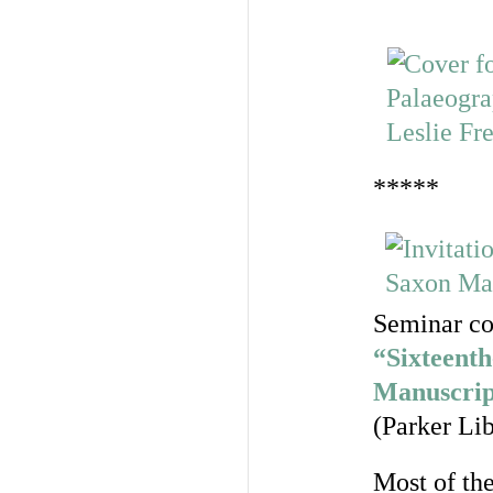
*****
Seminar co
“Sixteenth
Manuscrip
(Parker Lib
Most of th