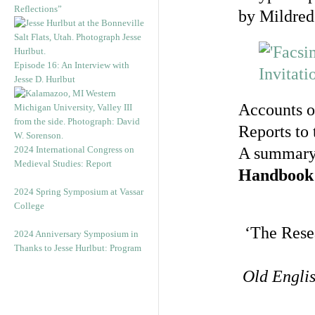
Reflections”
by Mildred
Episode 16: An Interview with
Jesse D. Hurlbut
Accounts o
Reports to 
2024 International Congress on
A summary
Medieval Studies: Report
Handbook
2024 Spring Symposium at Vassar
College
‘The Rese
2024 Anniversary Symposium in
Thanks to Jesse Hurlbut: Program
Old Engli