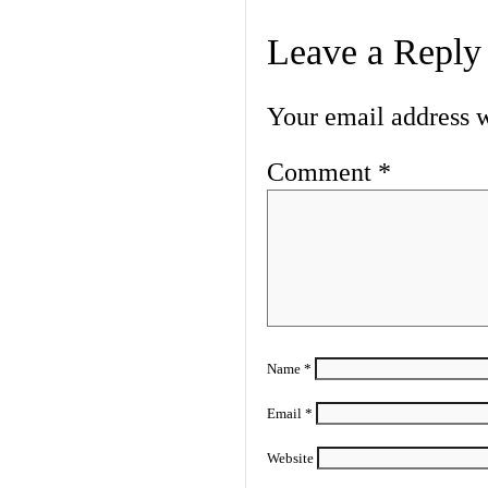
Leave a Reply
Your email address w
Comment
*
Name
*
Email
*
Website