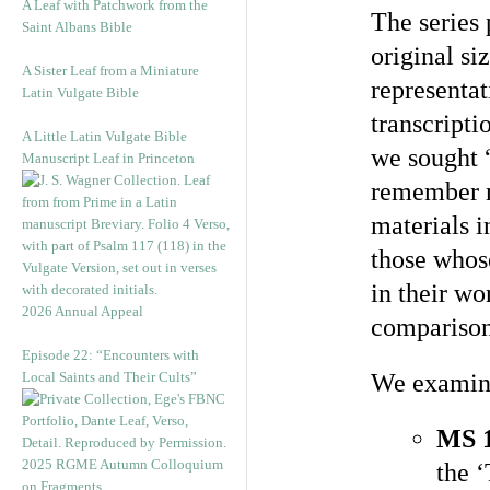
A Leaf with Patchwork from the
The series 
Saint Albans Bible
original si
A Sister Leaf from a Miniature
representat
Latin Vulgate Bible
transcripti
A Little Latin Vulgate Bible
we sought
Manuscript Leaf in Princeton
remember m
materials i
those whose
in their wo
2026 Annual Appeal
comparison
Episode 22: “Encounters with
Local Saints and Their Cults”
We examined
MS 
2025 RGME Autumn Colloquium
the 
on Fragments