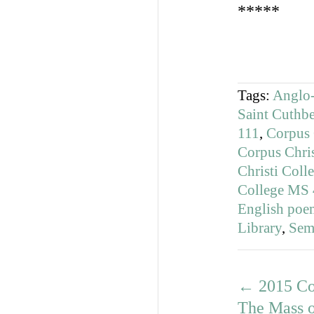
*****
Tags:
Anglo-
Saint Cuthbe
111
,
Corpus 
Corpus Chri
Christi Col
College MS
English poe
Library
,
Sem
←
2015 Co
The Mass o