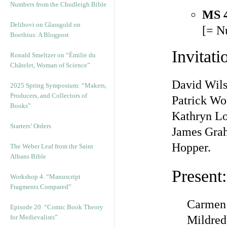
Numbers from the Chudleigh Bible
MS 
Delibovi on Glassgold on
[= N
Boethius: A Blogpost
Invitati
Ronald Smeltzer on “Émilie du
Châtelet, Woman of Science”
David Wils
2025 Spring Symposium: “Makers,
Producers, and Collectors of
Patrick Wo
Books”
Kathryn L
Starters’ Orders
James Grah
Hopper.
The Weber Leaf from the Saint
Albans Bible
Present:
Workshop 4. “Manuscript
Fragments Compared”
Carmen
Episode 20. “Comic Book Theory
for Medievalists”
Mildre