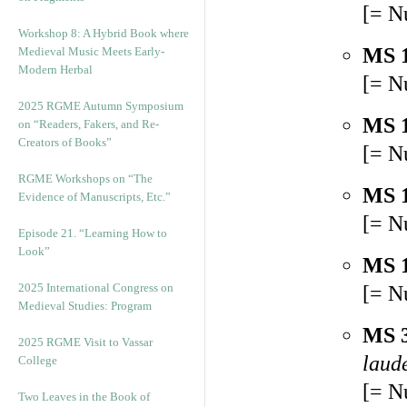
[= N
Workshop 8: A Hybrid Book where
MS 
Medieval Music Meets Early-
Modern Herbal
[= N
2025 RGME Autumn Symposium
MS 
on “Readers, Fakers, and Re-
Creators of Books”
[= N
RGME Workshops on “The
MS 
Evidence of Manuscripts, Etc.”
[= N
Episode 21. “Learning How to
Look”
MS 
2025 International Congress on
[= N
Medieval Studies: Program
MS 
2025 RGME Visit to Vassar
laude
College
[= N
Two Leaves in the Book of