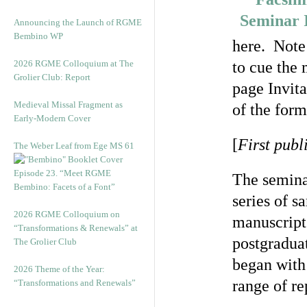
Announcing the Launch of RGME
Bembino WP
here. Note 
2026 RGME Colloquium at The
to cue the 
Grolier Club: Report
page Invita
Medieval Missal Fragment as
of the form
Early-Modern Cover
[
First publ
The Weber Leaf from Ege MS 61
Episode 23. “Meet RGME
The seminar
Bembino: Facets of a Font”
series of s
2026 RGME Colloquium on
manuscripts
“Transformations & Renewals” at
postgradua
The Grolier Club
began with 
2026 Theme of the Year:
range of re
“Transformations and Renewals”