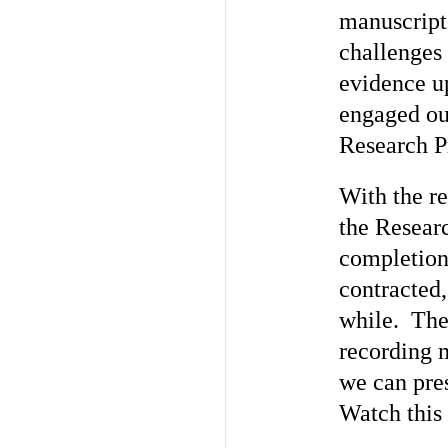
manuscripts
challenges 
evidence u
engaged our
Research Pr
With the re
the Resear
completion 
contracted,
while. Th
recording 
we can pres
Watch this