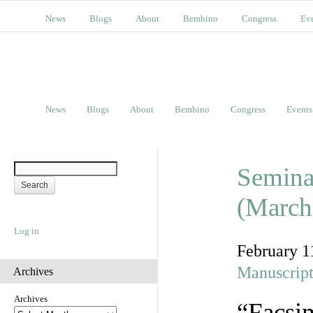
News
Blogs
About
Bembino
Congress
Ev
News
Blogs
About
Bembino
Congress
Events
Semina
(March
Log in
February 1
Manuscript
Archives
Archives
“Facsim