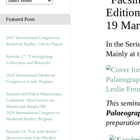
Edition
Featured Posts
19 Mar
2027 International Congress on
In the Seri
Medieval Studies: Call for Papers
Mainly at 
Episode 27. “Catalog(u)ing
Collections and Materials”
2026 International Medieval
Congress at Leeds: Program
Sanskrit and Prakrit Manuscripts,
Continued: More Leaves for
This semin
Manuscript Sample XII
Palaeogra
2026 International Congress on
Medieval Studies: Program
preparation
Episode 24. “Life with Books”
(Interview with John Windle)