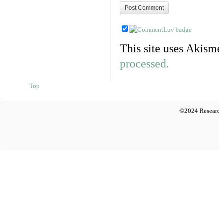
This site uses Akism
processed.
Top
©2024 Researc