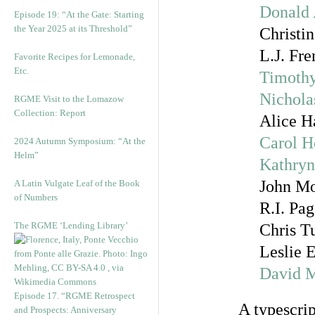
Donald 
Episode 19: “At the Gate: Starting
the Year 2025 at its Threshold”
Christin
L.J. Fr
Favorite Recipes for Lemonade,
Etc.
Timoth
Nichola
RGME Visit to the Lomazow
Collection: Report
Alice H
Carol 
2024 Autumn Symposium: “At the
Helm”
Kathry
John Mo
A Latin Vulgate Leaf of the Book
of Numbers
R.I. Pa
The RGME ‘Lending Library’
Chris T
Leslie 
David M
Episode 17. “RGME Retrospect
A typescrip
and Prospects: Anniversary