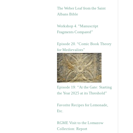
The Weber Leaf from the Saint
Albans Bible
Workshop 4. “Manuscript
Fragments Compared”
Episode 20. “Comic Book Theory
for Medievalists”
Episode 19: “At the Gate: Starting
the Year 2025 at its Threshold”
Favorite Recipes for Lemonade,
Etc.
RGME Visit to the Lomazow
Collection: Report