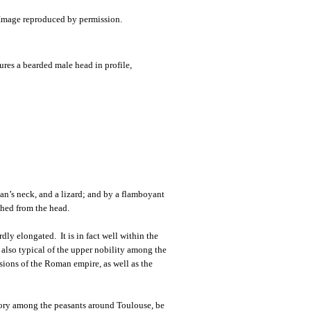
atures a bearded male head in profile,
n’s neck, and a lizard; and by a flamboyant
shed from the head.
ly elongated. It is in fact well within the
 also typical of the upper nobility among the
asions of the Roman empire, as well as the
mory among the peasants around Toulouse, be