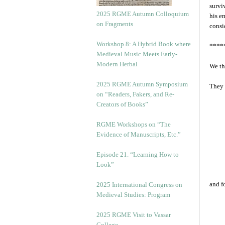
survi
2025 RGME Autumn Colloquium
his e
on Fragments
consi
Workshop 8: A Hybrid Book where
****
Medieval Music Meets Early-
Modern Herbal
We th
2025 RGME Autumn Symposium
They 
on “Readers, Fakers, and Re-
Creators of Books”
RGME Workshops on “The
Evidence of Manuscripts, Etc.”
Episode 21. “Learning How to
Look”
and f
2025 International Congress on
Medieval Studies: Program
2025 RGME Visit to Vassar
College