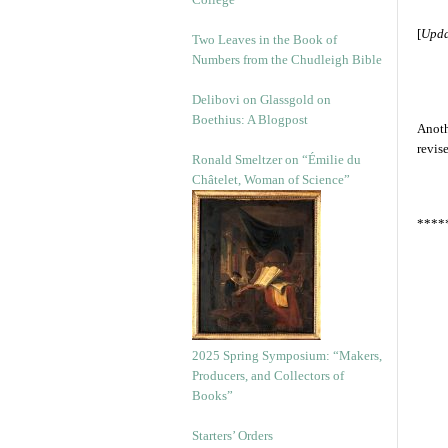
[
Upda
Two Leaves in the Book of
Numbers from the Chudleigh Bible
Delibovi on Glassgold on
Boethius: A Blogpost
Anoth
revis
Ronald Smeltzer on “Émilie du
Châtelet, Woman of Science”
****
2025 Spring Symposium: “Makers,
Producers, and Collectors of
Books”
Starters’ Orders