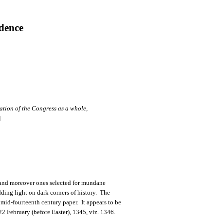
dence
tion of the Congress as a whole,
]
, and moreover ones selected for mundane
ding light on dark corners of history. The
 mid-fourteenth century paper. It appears to be
 22 February (before Easter), 1345, viz. 1346.