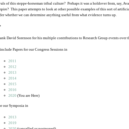
vals of this steppe-horseman tribal culture? Perhaps it was a holdover from, say, A
mpire? This paper attempts to look at other possible examples of this sort of artific
der whether we can determine anything useful from what evidence turns up.
*
ank David Sorenson for his multiple contributions to Research Group events over t
include Papers for our Congress Sessions in
2011
2012
2013
2014
2015
2016
2020
(You are Here)
or our Symposia in
2013
2019
2020
(cancelled or postponed)