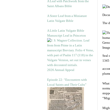
A Leaf with Patchwork from the
Saint Albans Bible
Docum
A Sister Leaf from a Miniature
Latin Vulgate Bible
The d
A Little Latin Vulgate Bible
Manuscript Leaf in Princeton
Seal 
1345 
accom
2026 Annual Appeal
plume
Episode 22: “Encounters with
What 
Local Saints and Their Cults”
norma
stepp
“Migr
Might