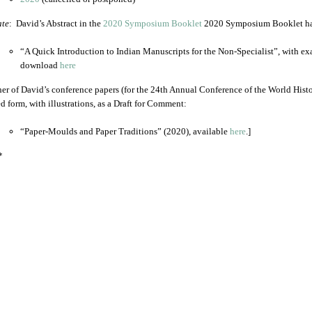
te
: David’s Abstract in the
2020 Symposium Booklet
2020 Symposium Booklet has 
“A Quick Introduction to Indian Manuscripts for the Non-Specialist”, with exa
download
here
er of David’s conference papers (for the 24th Annual Conference of the World Histo
ed form, with illustrations, as a Draft for Comment:
“Paper-Moulds and Paper Traditions” (2020), available
here
.]
*