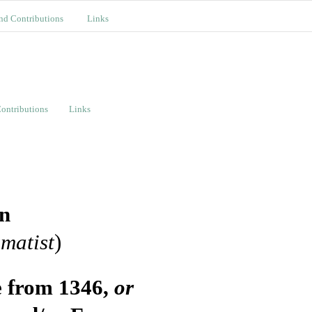
nd Contributions
Links
ontributions
Links
on
matist
)
e from 1346,
or