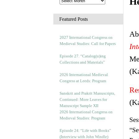
He
Featured Posts
Abs
2027 International Congress on
Medieval Studies: Call for Papers
In
Episode 27. “Catalog(u)ing
Me
Collections and Materials”
(K
2026 International Medieval
Congress at Leeds: Program
Re
Sanskrit and Prakrit Manuscripts,
Continued: More Leaves for
(K
Manuscript Sample XII
2026 International Congress on
Medieval Studies: Program
Ses
“Se
Episode 24. “Life with Books”
(Interview with John Windle)