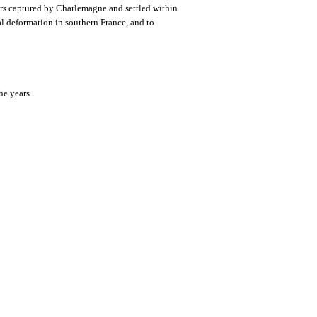
vars captured by Charlemagne and settled within
ial deformation in southern France, and to
he years.