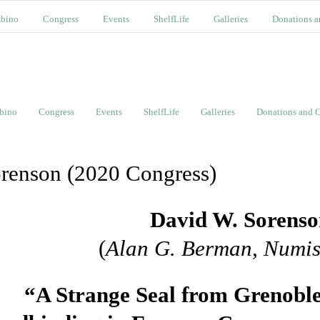
bino
Congress
Events
ShelfLife
Galleries
Donations a
bino
Congress
Events
ShelfLife
Galleries
Donations and C
renson (2020 Congress)
David W. Sorens
(
Alan G. Berman, Numis
“A Strange Seal from Grenobl