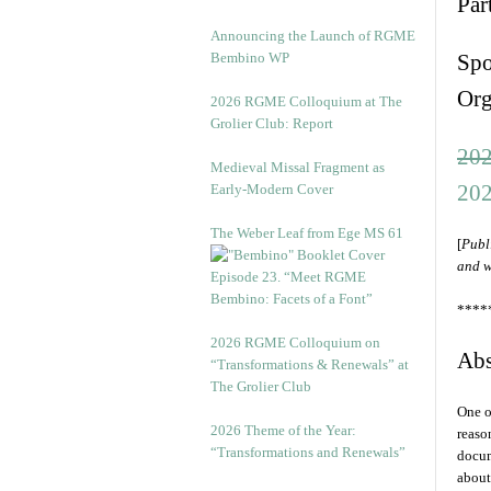
Par
Announcing the Launch of RGME
Bembino WP
Spo
Org
2026 RGME Colloquium at The
Grolier Club: Report
202
Medieval Missal Fragment as
202
Early-Modern Cover
The Weber Leaf from Ege MS 61
[
Publ
and w
Episode 23. “Meet RGME
Bembino: Facets of a Font”
****
2026 RGME Colloquium on
Abs
“Transformations & Renewals” at
The Grolier Club
One o
2026 Theme of the Year:
reaso
“Transformations and Renewals”
docum
about