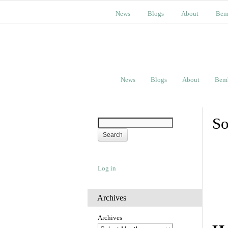
News
Blogs
About
Bem
News
Blogs
About
Bem
So
Log in
Archives
Archives