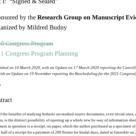
t I: “Signed & Sealed”
nsored by the
Research Group on Manuscript Evi
anized by Mildred Budny
0 Congress Program
1 Congress Program Planning
ished on 10 March 2020, with an Update on 17 March 2020 reporting the Cancella
ith an Update on 19 November reporting the Rescheduling for the 2021 Congress
*
tract
f the benefits of studying hitherto un-studied source documents, even trivial ones
ns, is the distinct possibility of opening up a whole new by-way of information shed
ent in question is a receipt, on paper, which the author purchased as a specimen of
 half of a receipt for a payment of 200 florins for feudal dues, dated at Grenoble on