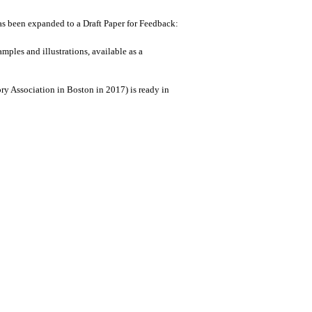
been expanded to a Draft Paper for Feedback:
mples and illustrations, available as a
ry Association in Boston in 2017) is ready in