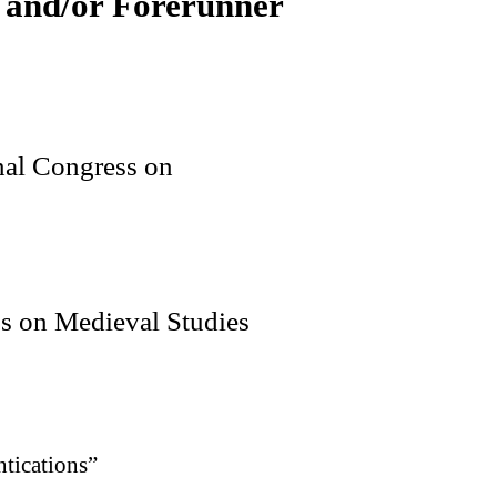
 and/or Forerunner
onal Congress on
ss on Medieval Studies
tications”