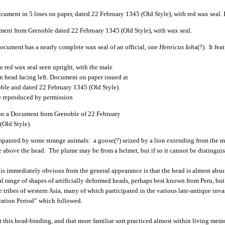
ent from Grenoble dated 22 February 1345 (Old Style), with wax seal.
ocument has a nearly complete wax seal of an official, one
Henricus Ioh
a(?). It fe
on a Document from Grenoble of 22 February
(Old Style).
panied by some strange animals: a goose(?) seized by a lion extending from the ma
 above the head. The plume may be from a helmet, but if so it cannot be distingui
is immediately obvious from the general appearance is that the head is almost absurd
l range of shapes of artificially deformed heads, perhaps best known from Peru, but
e tribes of western Asia, many of which participated in the various late-antique inv
ation Period” which followed.
 this head-binding, and that more familiar sort practiced almost within living me