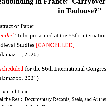
adbinding in France: Carryover
in Toulouse?”
tract of Paper
tended
To be presented at the 55th Internati
dieval Studies
[CANCELLED]
alamazoo, 2020)
scheduled
for the 56th International Congre
alamazoo, 2021)
sion I of II on
al the Real: Documentary Records, Seals, and Authen