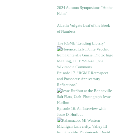
2024 Autumn Symposium: “At the
Helm”
A Latin Vulgate Leaf of the Book
of Numbers
The RGME ‘Lending Library’
Episode 17. “RGME Retrospect
and Prospects: Anniversary
Reflections”
Episode 16: An Interview with
Jesse D. Hurlbut