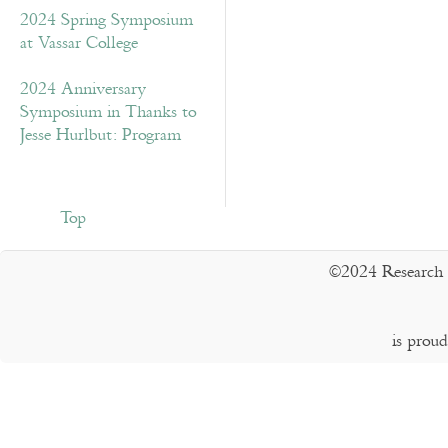
2024 Spring Symposium
at Vassar College
2024 Anniversary
Symposium in Thanks to
Jesse Hurlbut: Program
Top
©2024 Research 
is prou