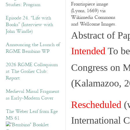
Frontispiece image
Studies: Program
(Lyons, 1669) via
Wikimedia Commons
Episode 24. “Life with
and Wellcome Images.
Books” (Interview with
John Windle)
Abstract of Pa
Announcing the Launch of
Intended
To be 
RGME Bembino WP
2026 RGME Colloquium
Congress on 
at The Grolier Club:
Report
(Kalamazoo, 2
Medieval Missal Fragment
as Early-Modern Cover
Rescheduled
(w
The Weber Leaf from Ege
MS 61
International 