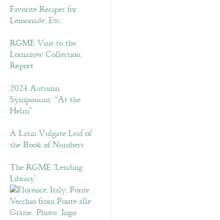
Favorite Recipes for
Lemonade, Etc.
RGME Visit to the
Lomazow Collection:
Report
2024 Autumn
Symposium: “At the
Helm”
A Latin Vulgate Leaf of
the Book of Numbers
The RGME ‘Lending
Library’