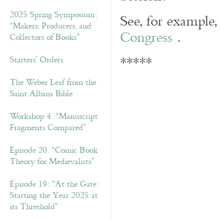
2025 Spring Symposium:
See, for example,
“Makers, Producers, and
Congress
.
Collectors of Books”
*****
Starters’ Orders
The Weber Leaf from the
Saint Albans Bible
Workshop 4. “Manuscript
Fragments Compared”
Episode 20. “Comic Book
Theory for Medievalists”
Episode 19: “At the Gate:
Starting the Year 2025 at
its Threshold”