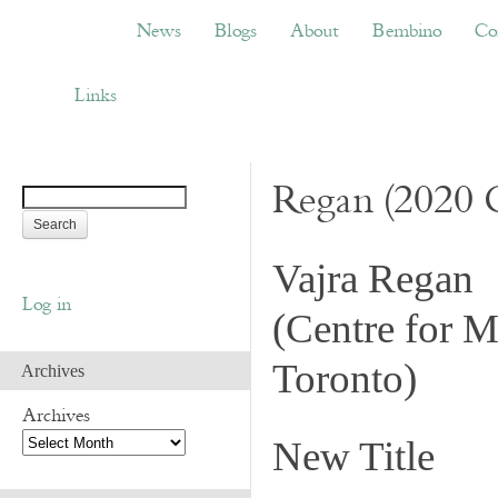
News
Blogs
About
Bembino
Congress
News
Blogs
About
Bembino
Co
Links
Links
Regan (2020 
Vajra Regan
Log in
(
Centre for M
Toronto
)
Archives
Archives
New Title