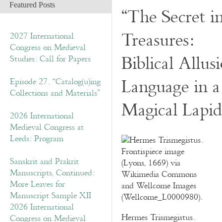
Featured Posts
“The Secret i
Treasures:
2027 International
Congress on Medieval
Biblical Allu
Studies: Call for Papers
Language in 
Episode 27. “Catalog(u)ing
Collections and Materials”
Magical Lapid
2026 International
Medieval Congress at
Leeds: Program
Sanskrit and Prakrit
Manuscripts, Continued:
More Leaves for
Manuscript Sample XII
2026 International
Hermes Trismegistus.
Congress on Medieval