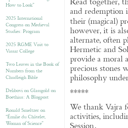
Read together, th
How to Look”
and redemption i
2025 International
their (magical) p
Congress on Medieval
however, it is al
Studies: Program
alternate, often 
2025 RGME Visit to
Hermetic and Sol
Vassar College
provide a moral an
Two Leaves in the Book of
precious stones w
Numbers from the
philosophy under
Chudleigh Bible
*****
Delibovi on Glassgold on
Boethius: A Blogpost
We thank Vajra f
Ronald Smeltzer on
activities, inclu
“Émilie du Châtelet,
Session.
Woman of Science”