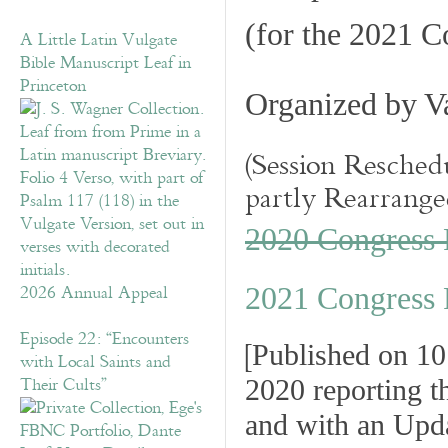
(for the 2021 C
A Little Latin Vulgate
Bible Manuscript Leaf in
Princeton
Organized by
Va
(Session Resched
partly Rearrange
2020 Congress
2026 Annual Appeal
2021 Congress 
Episode 22: “Encounters
[
Published on 1
with Local Saints and
Their Cults”
2020 reporting t
and with an Upd