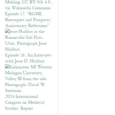
Episode 17. “RGME
Retrospect and Prospects:
Anniversary Reflections”
Episode 16: An Interview
with Jesse D. Hurlbut
2024 International
Congress on Medieval
Studies: Report