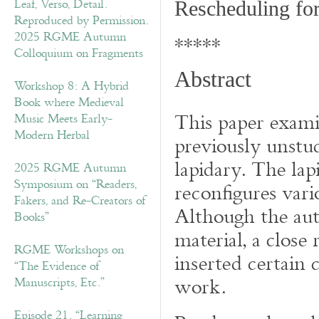
Rescheduling fo
2025 RGME Autumn
*****
Colloquium on Fragments
Abstract
Workshop 8: A Hybrid
Book where Medieval
This paper examin
Music Meets Early-
Modern Herbal
previously unstu
lapidary. The lap
2025 RGME Autumn
Symposium on “Readers,
reconfigures var
Fakers, and Re-Creators of
Although the auth
Books”
material, a close
RGME Workshops on
inserted certain 
“The Evidence of
work.
Manuscripts, Etc.”
Episode 21. “Learning