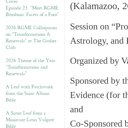
(Kalamazoo, 2
Episode 23. “Meet RGME
Bembino: Facets of a Font”
Session on
“Pro
2026 RGME Colloquium
on “Transformations &
Astrology, and
Renewals” at The Grolier
Club
Organized by
Va
2026 Theme of the Year:
“Transformations and
Renewals”
Sponsored by t
A Leaf with Patchwork
from the Saint Albans
Evidence (for t
Bible
and
A Sister Leaf from a
Miniature Latin Vulgate
Co-Sponsored b
Bible