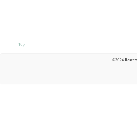
Top
©2024 Researc