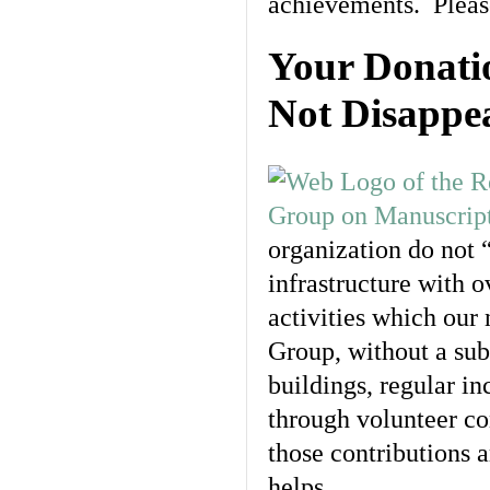
achievements. Please
Your Donati
Not Disappe
organization do not 
infrastructure with 
activities which our 
Group, without a sub
buildings, regular in
through volunteer co
those contributions a
helps.