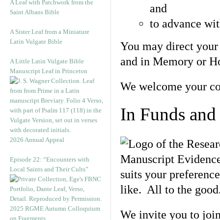
A Leaf with Patchwork from the
and
Saint Albans Bible
to advance wit
A Sister Leaf from a Miniature
Latin Vulgate Bible
You may direct your
and in Memory or Hon
A Little Latin Vulgate Bible
Manuscript Leaf in Princeton
We welcome your con
In Funds and
2026 Annual Appeal
Episode 22: “Encounters with
Local Saints and Their Cults”
suits your preference
like. All to the good
2025 RGME Autumn Colloquium
We invite you to join
on Fragments