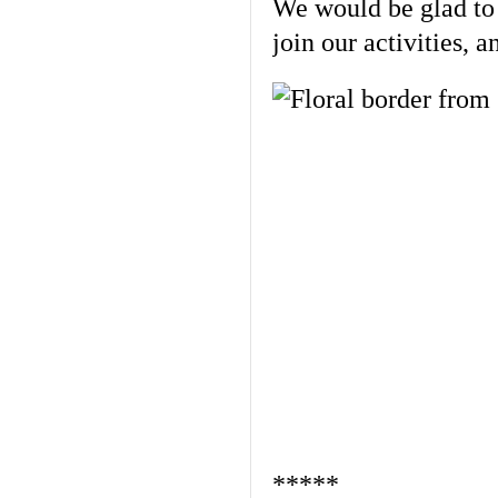
We would be glad to l
join our activities, 
*****