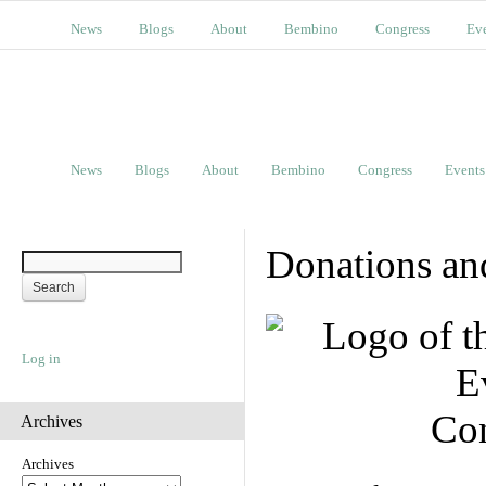
News
Blogs
About
Bembino
Congress
Ev
News
Blogs
About
Bembino
Congress
Events
Donations an
Log in
Con
Archives
Archives