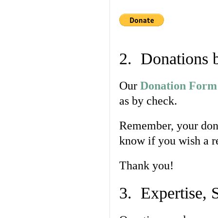
2. Donations 
Our
Donation Form
as by check.
Remember, your dona
know if you wish a r
Thank you!
3. Expertise, 