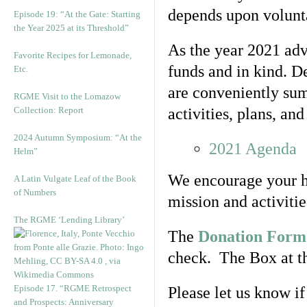
depends upon volunta
Episode 19: “At the Gate: Starting
the Year 2025 at its Threshold”
As the year 2021 ad
Favorite Recipes for Lemonade,
funds and in kind. De
Etc.
are conveniently su
RGME Visit to the Lomazow
Collection: Report
activities, plans, and
2024 Autumn Symposium: “At the
2021 Agenda
Helm”
We encourage your he
A Latin Vulgate Leaf of the Book
of Numbers
mission and activitie
The RGME ‘Lending Library’
The
Donation Form
check. The Box at th
Episode 17. “RGME Retrospect
Please let us know i
and Prospects: Anniversary