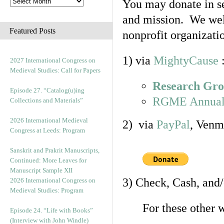
You may donate in se
and mission. We welc
Featured Posts
nonprofit organizati
1) via
MightyCause
2027 International Congress on
Medieval Studies: Call for Papers
Research Gro
Episode 27. “Catalog(u)ing
RGME Annual
Collections and Materials”
2026 International Medieval
2) via
PayPal
, Venm
Congress at Leeds: Program
Sanskrit and Prakrit Manuscripts,
Continued: More Leaves for
Manuscript Sample XII
3) Check, Cash, and
2026 International Congress on
Medieval Studies: Program
For these other 
Episode 24. “Life with Books”
(Interview with John Windle)