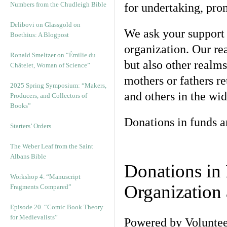
Numbers from the Chudleigh Bible
for undertaking, pr
Delibovi on Glassgold on
We ask your support 
Boethius: A Blogpost
organization. Our re
Ronald Smeltzer on “Émilie du
but also other realm
Châtelet, Woman of Science”
mothers or fathers re
2025 Spring Symposium: “Makers,
and others in the wid
Producers, and Collectors of
Books”
Donations in funds a
Starters’ Orders
The Weber Leaf from the Saint
Albans Bible
Donations in
Workshop 4. “Manuscript
Organization 
Fragments Compared”
Episode 20. “Comic Book Theory
for Medievalists”
Powered by Voluntee