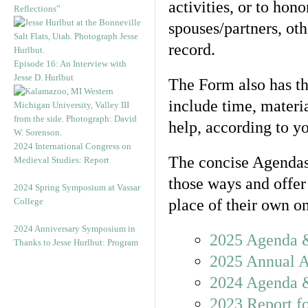
activities, or to hon
Reflections”
spouses/partners, ot
record.
Episode 16: An Interview with
Jesse D. Hurlbut
The Form also has th
include time, materi
help, according to yo
2024 International Congress on
The concise Agendas
Medieval Studies: Report
those ways and offer
2024 Spring Symposium at Vassar
College
place of their own o
2024 Anniversary Symposium in
2025 Agenda 
Thanks to Jesse Hurlbut: Program
2025 Annual 
2024 Agenda 
2023 Report f