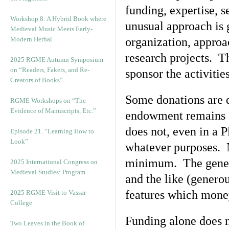
funding, expertise, s
Workshop 8: A Hybrid Book where
unusual approach is 
Medieval Music Meets Early-
Modern Herbal
organization, approac
research projects. T
2025 RGME Autumn Symposium
on “Readers, Fakers, and Re-
sponsor the activitie
Creators of Books”
Some donations are 
RGME Workshops on “The
Evidence of Manuscripts, Etc.”
endowment remains sm
does not, even in a 
Episode 21. “Learning How to
Look”
whatever purposes. N
minimum. The generou
2025 International Congress on
Medieval Studies: Program
and the like (genero
features which money
2025 RGME Visit to Vassar
College
Funding alone does no
Two Leaves in the Book of