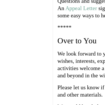
Questions and sugges
An
Appeal Letter
sig
some easy ways to h
*****
Over to You
We look forward to yo
wishes, interests, ex
activities welcome a
and beyond in the wi
Please let us know if
and other materials.