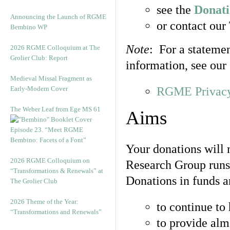
see the
Donat
Announcing the Launch of RGME
or contact our
Bembino WP
Note
: For a stateme
2026 RGME Colloquium at The
Grolier Club: Report
information, see our
Medieval Missal Fragment as
Early-Modern Cover
RGME Privacy
The Weber Leaf from Ege MS 61
Aims
Episode 23. “Meet RGME
Bembino: Facets of a Font”
Your donations will 
2026 RGME Colloquium on
Research Group runs 
“Transformations & Renewals” at
Donations in funds a
The Grolier Club
2026 Theme of the Year:
to continue to 
“Transformations and Renewals”
to provide almo