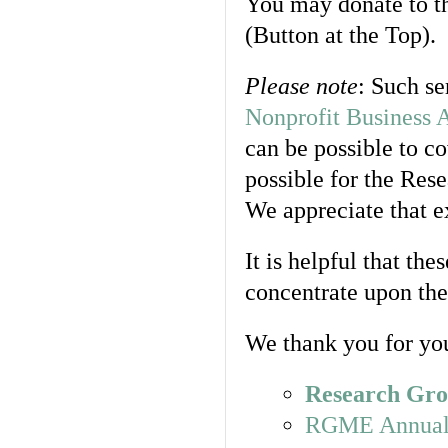
You may donate to t
(Button at the Top).
Please note
: Such se
Nonprofit Business 
can be possible to co
possible for the Res
We appreciate that ex
It is helpful that th
concentrate upon the 
We thank you for you
Research Gro
RGME Annual