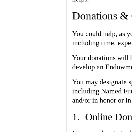
Donations & 
You could help, as yo
including time, exper
Your donations will b
develop an Endowmen
You may designate sp
including Named Fund
and/or in honor or i
1. Online Don