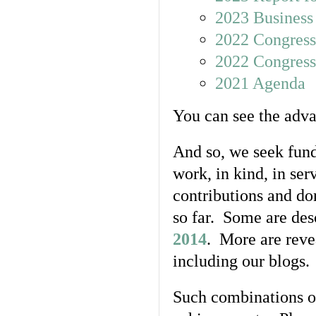
2023 Business
2022 Congress
2022 Congress
2021 Agenda
You can see the adv
And so, we seek fund
work, in kind, in ser
contributions and d
so far. Some are des
2014
. More are rev
including our blogs.
Such combinations of