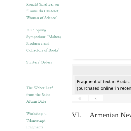
Ronald Smeltzer on
“Émilie du Châtelet,
Woman of Science”
2025 Spring
Symposium: “Makers,
Producers, and
Collectors of Books”
Starters’ Orders
Fragment of text in Arabic
The Weber Leaf
(purchased online 'in recen
from the Saint
«
‹
Albans Bible
Workshop 4.
VI. Armenian New 
“Manuscript
Fragments