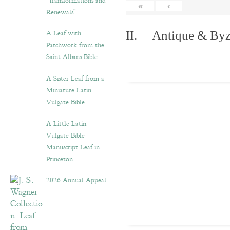
“Transformations and
«
‹
Renewals”
A Leaf with
II. Antique & Byza
Patchwork from the
Saint Albans Bible
A Sister Leaf from a
Miniature Latin
Vulgate Bible
A Little Latin
Vulgate Bible
Manuscript Leaf in
Princeton
2026 Annual Appeal