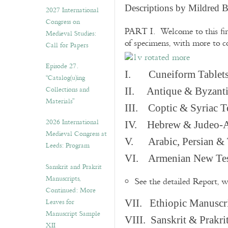
v
Descriptions by Mildred 
2027 International
e
Congress on
s
PART I. Welcome to this fir
Medieval Studies:
of specimens, with more to 
Call for Papers
Episode 27.
I. Cuneiform Tablet
“Catalog(u)ing
Collections and
II. Antique & Byzanti
Materials”
III. Coptic & Syriac T
2026 International
IV. Hebrew & Judeo-A
Medieval Congress at
V. Arabic, Persian & T
Leeds: Program
VI. Armenian New Test
Sanskrit and Prakrit
Manuscripts,
See the detailed Report, 
Continued: More
Leaves for
VII. Ethiopic Manuscr
Manuscript Sample
VIII. Sanskrit & Prakr
XII