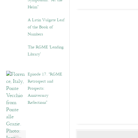
Symposium: “At the
Helm”
A Latin Vulgate Leaf
of the Book of
Numbers
The RGME ‘Lending
Library’
Episode 17. “RGME
Retrospect and
Prospects:
Anniversary
Reflections”