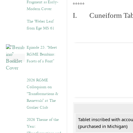
Fragment as Early-
*****
Modern Cover
I. Cuneiform Tab
The Weber Leaf
from Ege MS 61
Episode 23. “Meet
RGME Bembino:
Facets of a Font”
2026 RGME
Colloquium on
“Transformations &
Renewals” at The
Grolier Club
2026 Theme of the
Tablet inscribed with acco
Year:
(purchased in Michigan)