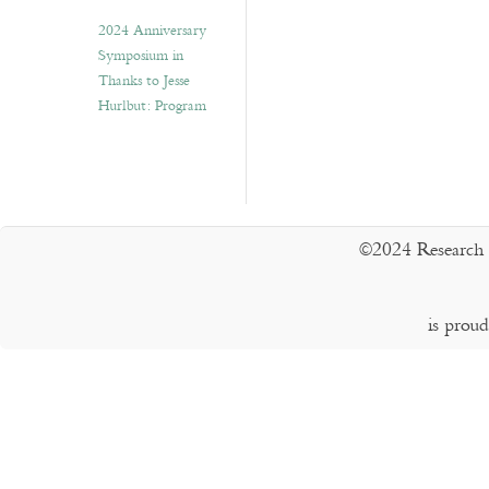
2024 Anniversary
Symposium in
Thanks to Jesse
Hurlbut: Program
©2024 Research 
is prou