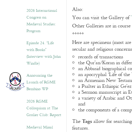
Also:
2026 International
You can visit the Gallery of
Congress on
Medieval Studies:
Other Galleries are in course
Program
*****
Here are specimens (most are
Episode 24. “Life
secular and religious concern
with Books”
records of transactions
(Interview with John
the Qur’an/Koran in differ
Windle)
an Abbasid biographical co
an apocryphal ‘Life of the
Announcing the
an Armenian New Testame
Launch of RGME
a Psalter in Ethiopic Ge’ez
Bembino WP
a Sermon manuscript in E
a variety of Arabic and 
2026 RGME
and
Colloquium at The
the components of a compo
Grolier Club: Report
Tags
The
allow for searching 
Medieval Missal
features.