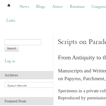
News
Blogs
About
Bembino
Congress
News
Blogs
About
Bembino
Congres
Links
Scripts on Parad
From Antiquity to 
Log in
Manuscripts and Writte
Archives
on Papyrus, Parchment, 
A
r
Specimens in a private col
c
Reproduced by permissio
h
Featured Posts
i