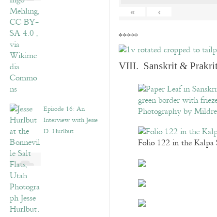
«
‹
*****
VIII. Sanskrit & Prakr
Episode 16: An
Interview with Jesse
D. Hurlbut
Folio 122 in the Kalpa 