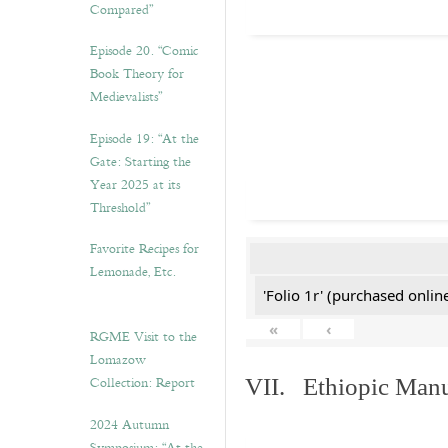
Compared”
Episode 20. “Comic
Book Theory for
Medievalists”
Episode 19: “At the
Gate: Starting the
Year 2025 at its
Threshold”
Favorite Recipes for
Lemonade, Etc.
'Folio 1r' (purchased online
«
‹
RGME Visit to the
Lomazow
Collection: Report
VII. Ethiopic Manu
2024 Autumn