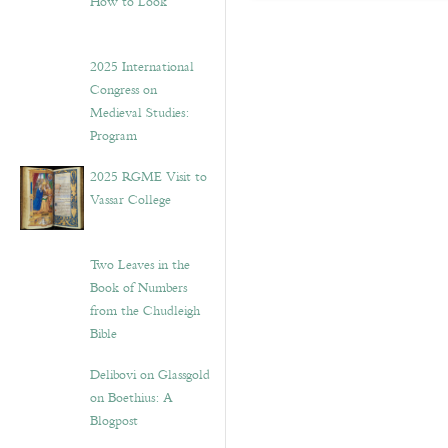
How to Look”
2025 International
Congress on
Medieval Studies:
Program
2025 RGME Visit to
Vassar College
Two Leaves in the
Book of Numbers
from the Chudleigh
Bible
Delibovi on Glassgold
on Boethius: A
Blogpost