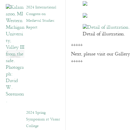
2024 International
Congress on
Medieval Studies:
Report
Detail of illustration.
*****
Next, please visit our Galler
*****
2024 Spring
Symposium at Vassar
College