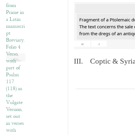
Fragment of a Ptolemaic d
The text concerns the sale
from the dregs of an anti
«
‹
III. Coptic & Syria