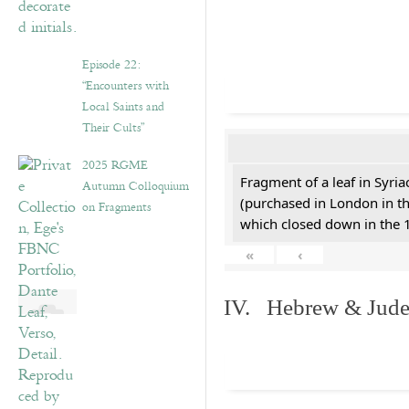
Episode 22:
“Encounters with
Local Saints and
Their Cults”
2025 RGME
Fragment of a leaf in Syri
Autumn Colloquium
(purchased in London in th
on Fragments
which closed down in the 
«
‹
IV. Hebrew & Jude