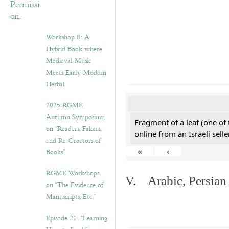
Workshop 8: A
Hybrid Book where
Medieval Music
Meets Early-Modern
Herbal
2025 RGME
Autumn Symposium
Fragment of a leaf (one of
on “Readers, Fakers,
online from an Israeli selle
and Re-Creators of
«
‹
Books”
RGME Workshops
V. Arabic, Persian
on “The Evidence of
Manuscripts, Etc.”
Episode 21. “Learning