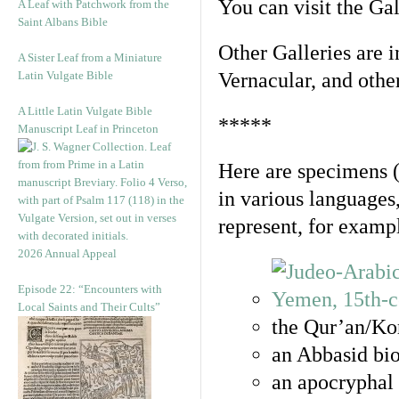
You can visit the Ga
A Leaf with Patchwork from the
Saint Albans Bible
Other Galleries are i
A Sister Leaf from a Miniature
Latin Vulgate Bible
Vernacular, and othe
A Little Latin Vulgate Bible
*****
Manuscript Leaf in Princeton
Here are specimens 
in various languages
represent, for examp
2026 Annual Appeal
Episode 22: “Encounters with
Local Saints and Their Cults”
the Qur’an/Kor
an Abbasid bio
an apocryphal 