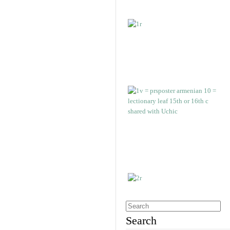
Search