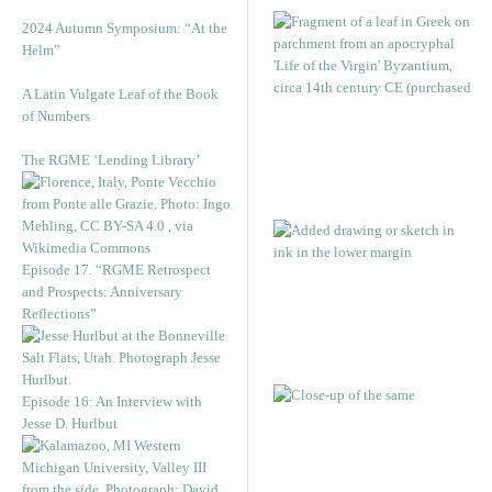
2024 Autumn Symposium: “At the
Helm”
A Latin Vulgate Leaf of the Book
of Numbers
The RGME ‘Lending Library’
Episode 17. “RGME Retrospect
and Prospects: Anniversary
Reflections”
Episode 16: An Interview with
Jesse D. Hurlbut