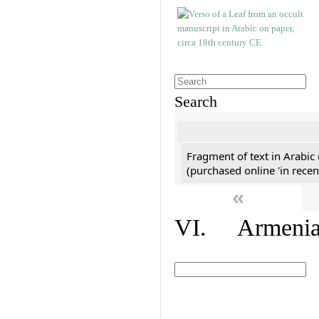
Search
Fragment of text in Arabic
(purchased online 'in recen
«
VI. Armenian