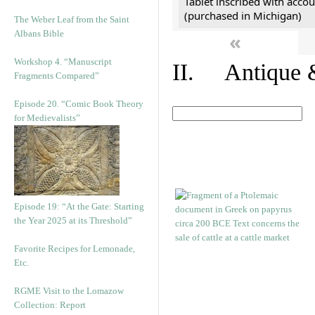
Tablet inscribed with accou
(purchased in Michigan)
The Weber Leaf from the Saint
Albans Bible
«
Workshop 4. “Manuscript
II. Antique &
Fragments Compared”
Episode 20. “Comic Book Theory
for Medievalists”
Episode 19: “At the Gate: Starting
the Year 2025 at its Threshold”
Favorite Recipes for Lemonade,
Etc.
RGME Visit to the Lomazow
Collection: Report