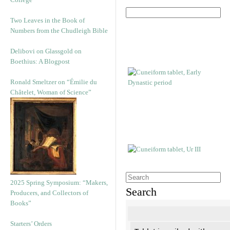
Two Leaves in the Book of
Numbers from the Chudleigh Bible
Delibovi on Glassgold on
Boethius: A Blogpost
Ronald Smeltzer on “Émilie du
Châtelet, Woman of Science”
2025 Spring Symposium: “Makers,
Search
Producers, and Collectors of
Books”
Starters’ Orders