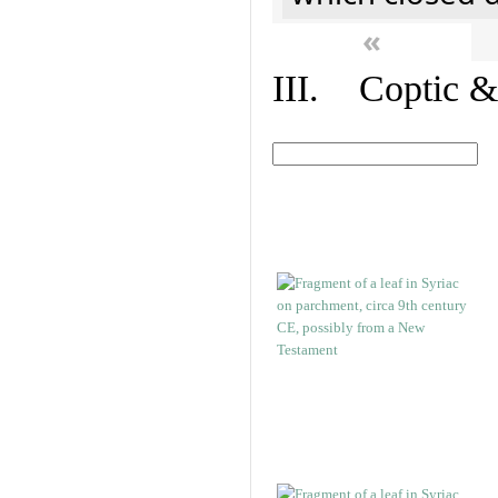
«
III. Coptic &