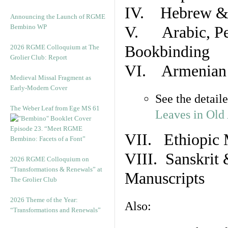
IV. Hebrew & 
Announcing the Launch of RGME
Bembino WP
V. Arabic, Per
Bookbinding
2026 RGME Colloquium at The
Grolier Club: Report
VI. Armenian 
Medieval Missal Fragment as
Early-Modern Cover
See the detail
The Weber Leaf from Ege MS 61
Leaves in Old
Episode 23. “Meet RGME
VII. Ethiopic 
Bembino: Facets of a Font”
VIII. Sanskrit 
2026 RGME Colloquium on
“Transformations & Renewals” at
Manuscripts
The Grolier Club
2026 Theme of the Year:
Also:
“Transformations and Renewals”