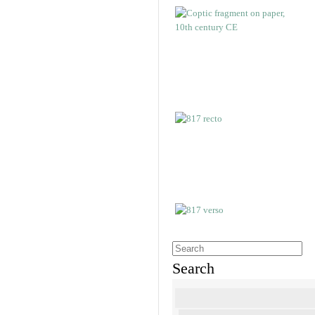
Search