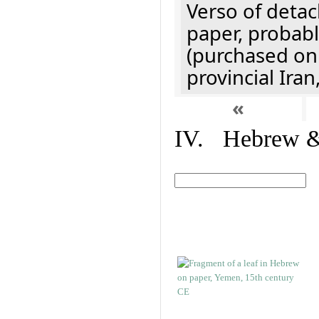
Verso of detac
paper, probabl
(purchased onl
provincial Iran
«
IV. Hebrew & 