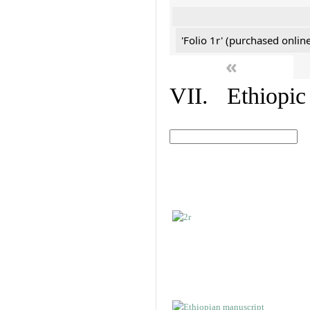
'Folio 1r' (purchased online
«
VII. Ethiopic