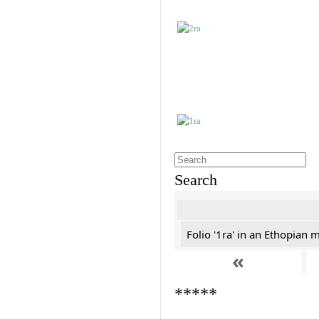
Search
Folio '1ra' in an Ethopian 
«
*****