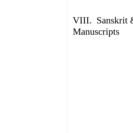
VIII. Sanskrit 
Manuscripts