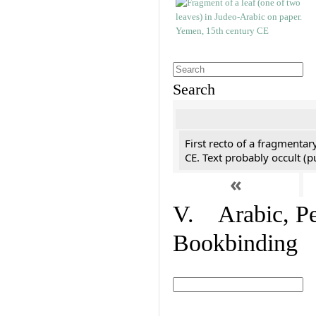
Search
First recto of a fragmentar
CE. Text probably occult (p
«
V. Arabic, Per
Bookbinding