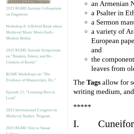
an Armenian N
2025 RGME Autumn Colloquium
a Psalter in E
on Fragments
a Sermon manu
Workshop 8: A Hybrid Book where
a variety of A
Medieval Music Meets Early-
Modern Herbal
European pape
and
2025 RGME Autumn Symposium
on “Readers, Fakers, and Re-
the component
Creators of Books”
leaves from ol
RGME Workshops on “The
Evidence of Manuscripts, Etc.”
The
Tags
allow for se
writing medium, and 
Episode 21. “Learning How to
Look”
*****
2025 International Congress on
Medieval Studies: Program
I. Cuneiform
2025 RGME Visit to Vassar
College