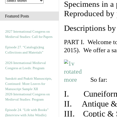
Specimens in a 
Reproduced by 
Featured Posts
Descriptions b
2027 International Congress on
Medieval Studies: Call for Papers
PART I. Welcome to t
Episode 27. “Catalog(u)ing
2015). We offer a s
Collections and Materials”
2026 International Medieval
Congress at Leeds: Program
So far:
Sanskrit and Prakrit Manuscripts,
Continued: More Leaves for
Manuscript Sample XII
I. Cuneiform
2026 International Congress on
Medieval Studies: Program
II. Antique & 
Episode 24. “Life with Books”
III. Coptic & 
(Interview with John Windle)