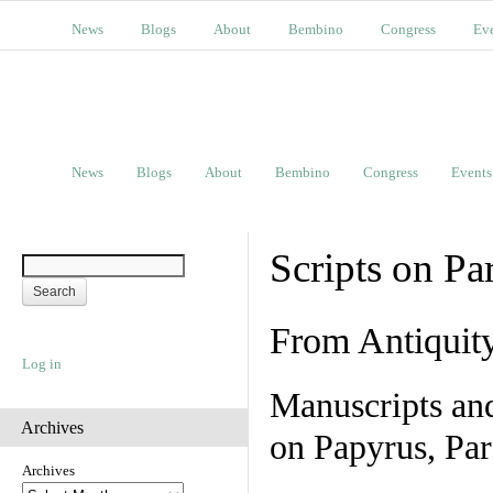
News
Blogs
About
Bembino
Congress
Ev
News
Blogs
About
Bembino
Congress
Events
Scripts on Pa
From Antiquit
Log in
Manuscripts an
Archives
on Papyrus, Par
Archives