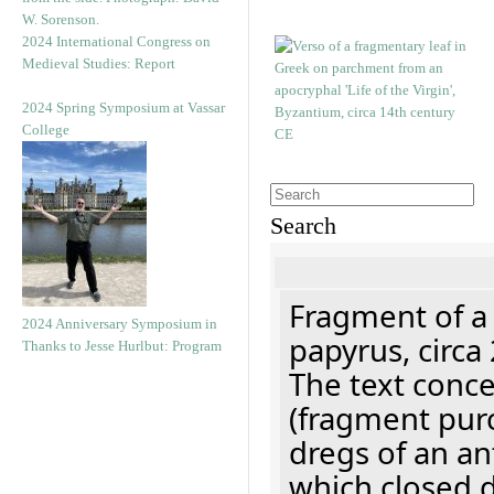
2024 International Congress on
Medieval Studies: Report
2024 Spring Symposium at Vassar
College
Search
Fragment of a
2024 Anniversary Symposium in
papyrus, circa
Thanks to Jesse Hurlbut: Program
The text concer
(fragment pur
dregs of an a
which closed 