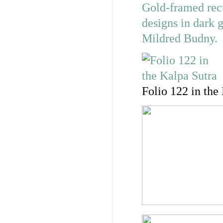
Folio 122 in the