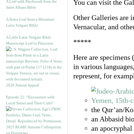
You can visit the Ga
A Leaf with Patchwork from the
Saint Albans Bible
Other Galleries are i
A Sister Leaf from a Miniature
Latin Vulgate Bible
Vernacular, and othe
A Little Latin Vulgate Bible
*****
Manuscript Leaf in Princeton
Here are specimens 
in various languages
represent, for examp
2026 Annual Appeal
Episode 22: “Encounters with
Local Saints and Their Cults”
the Qur’an/Kor
an Abbasid bio
an apocryphal 
2025 RGME Autumn Colloquium
on Fragments