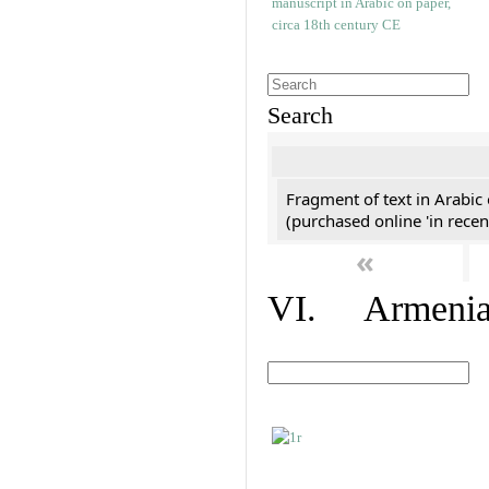
Search
Fragment of text in Arabic
(purchased online 'in recen
«
VI. Armenian