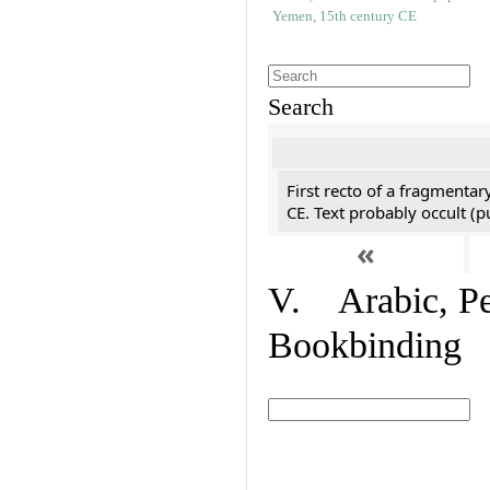
Search
First recto of a fragmentar
CE. Text probably occult (p
«
V. Arabic, Per
Bookbinding