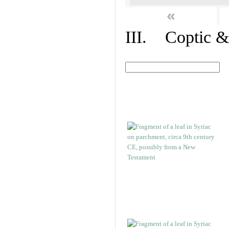
«
III. Coptic &