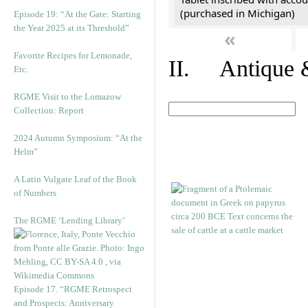
(purchased in Michigan)
Episode 19: “At the Gate: Starting
the Year 2025 at its Threshold”
«
Favorite Recipes for Lemonade,
II. Antique &
Etc.
RGME Visit to the Lomazow
Collection: Report
2024 Autumn Symposium: “At the
Helm”
A Latin Vulgate Leaf of the Book
of Numbers
The RGME ‘Lending Library’
Episode 17. “RGME Retrospect
and Prospects: Anniversary