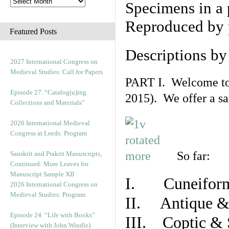
Specimens in a 
Reproduced by 
Featured Posts
Descriptions b
2027 International Congress on
Medieval Studies: Call for Papers
PART I. Welcome to t
Episode 27. “Catalog(u)ing
2015). We offer a s
Collections and Materials”
2026 International Medieval
Congress at Leeds: Program
So far:
Sanskrit and Prakrit Manuscripts,
Continued: More Leaves for
Manuscript Sample XII
I. Cuneiform
2026 International Congress on
Medieval Studies: Program
II. Antique & 
Episode 24. “Life with Books”
III. Coptic & 
(Interview with John Windle)