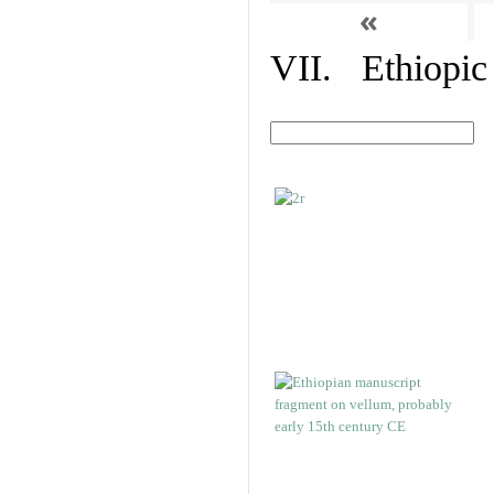
«
VII. Ethiopic