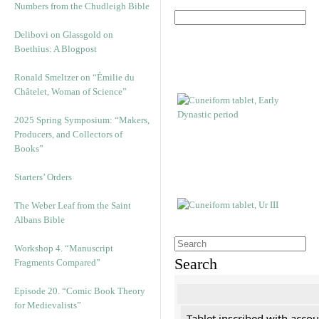
Numbers from the Chudleigh Bible
Delibovi on Glassgold on
Boethius: A Blogpost
Ronald Smeltzer on “Émilie du
Châtelet, Woman of Science”
2025 Spring Symposium: “Makers,
Producers, and Collectors of
Books”
Starters’ Orders
The Weber Leaf from the Saint
Albans Bible
Workshop 4. “Manuscript
Search
Fragments Compared”
Episode 20. “Comic Book Theory
for Medievalists”
Tablet inscribed with accou