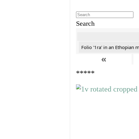
Search
Folio '1ra' in an Ethopian 
«
*****