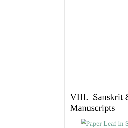
VIII. Sanskrit 
Manuscripts