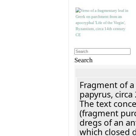
Search
Fragment of a
papyrus, circa
The text concer
(fragment pur
dregs of an a
which closed 