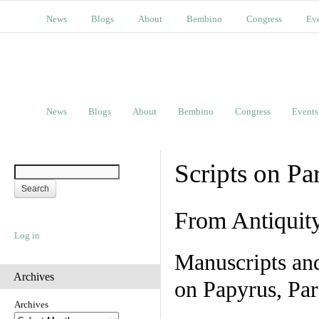
News
Blogs
About
Bembino
Congress
Ev
News
Blogs
About
Bembino
Congress
Events
Scripts on Pa
From Antiquit
Log in
Manuscripts an
Archives
on Papyrus, Par
Archives