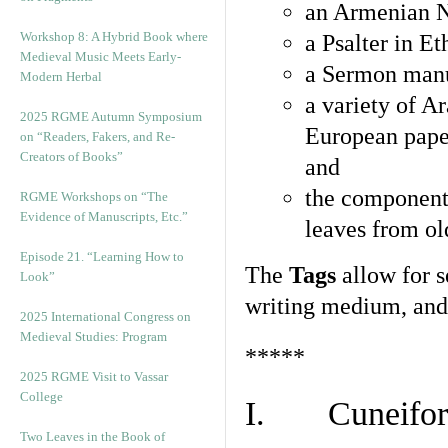
an Armenian N
Workshop 8: A Hybrid Book where
a Psalter in E
Medieval Music Meets Early-
a Sermon manu
Modern Herbal
a variety of A
2025 RGME Autumn Symposium
European pape
on “Readers, Fakers, and Re-
Creators of Books”
and
the component
RGME Workshops on “The
Evidence of Manuscripts, Etc.”
leaves from ol
Episode 21. “Learning How to
The
Tags
allow for se
Look”
writing medium, and 
2025 International Congress on
Medieval Studies: Program
*****
2025 RGME Visit to Vassar
College
I. Cuneiform
Two Leaves in the Book of