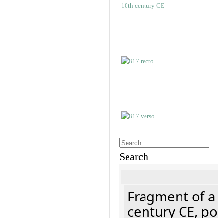
Search
Fragment of a 
century CE, p