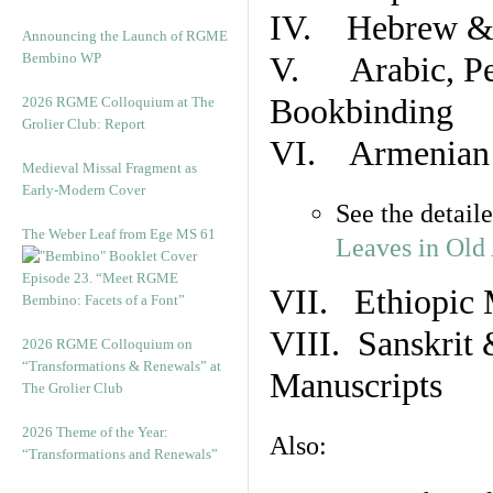
IV. Hebrew & 
Announcing the Launch of RGME
Bembino WP
V. Arabic, Per
Bookbinding
2026 RGME Colloquium at The
Grolier Club: Report
VI. Armenian 
Medieval Missal Fragment as
Early-Modern Cover
See the detail
The Weber Leaf from Ege MS 61
Leaves in Old
Episode 23. “Meet RGME
VII. Ethiopic 
Bembino: Facets of a Font”
VIII. Sanskrit 
2026 RGME Colloquium on
“Transformations & Renewals” at
Manuscripts
The Grolier Club
2026 Theme of the Year:
Also:
“Transformations and Renewals”