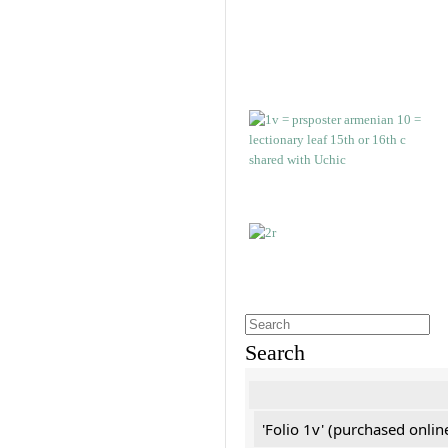
Search
'Folio 1v' (purchased online