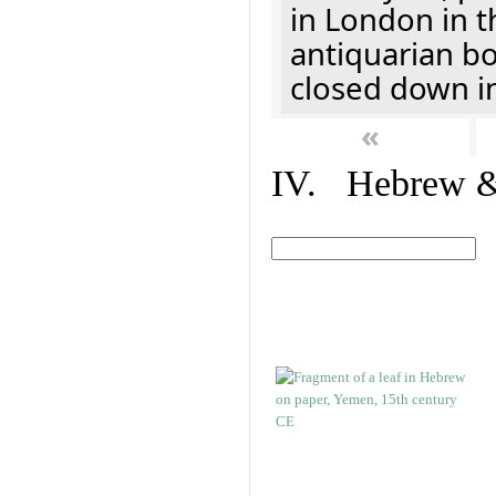
in London in t
antiquarian b
closed down i
«
IV. Hebrew & 