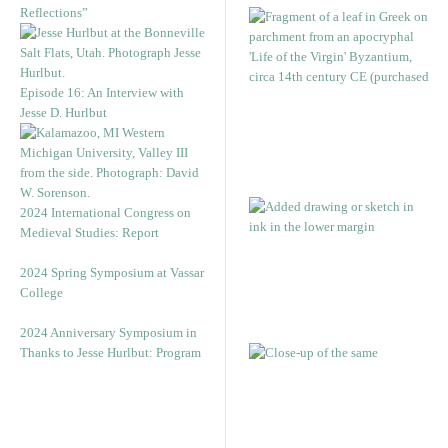
Reflections”
Episode 16: An Interview with
Jesse D. Hurlbut
2024 International Congress on
Medieval Studies: Report
2024 Spring Symposium at Vassar
College
2024 Anniversary Symposium in
Thanks to Jesse Hurlbut: Program