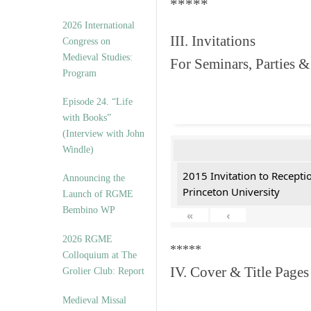
*****
2026 International
III. Invitations
Congress on
Medieval Studies:
For Seminars, Parties &
Program
Episode 24. “Life
with Books”
(Interview with John
Windle)
2015 Invitation to Recepti
Announcing the
Princeton University
Launch of RGME
Bembino WP
«
‹
2026 RGME
*****
Colloquium at The
IV. Cover & Title Pages
Grolier Club: Report
Medieval Missal