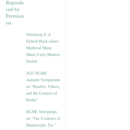
Workshop 8: A
Hybrid Book where
Medieval Music
Meets Early-Modern
Herbal
2025 RGME
Autumn Symposium
on “Readers, Fakers,
and Re-Creators of
Books”
RGME Workshops
on “The Evidence of
Manuscripts, Etc.”