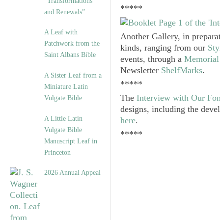
“Transformations
*****
and Renewals”
A Leaf with
Another Gallery, in prepara
Patchwork from the
kinds, ranging from our
Sty
Saint Albans Bible
events, through a
Memorial 
Newsletter
ShelfMarks
.
A Sister Leaf from a
*****
Miniature Latin
The
Interview with Our Fo
Vulgate Bible
designs, including the deve
A Little Latin
here
.
Vulgate Bible
*****
Manuscript Leaf in
Princeton
2026 Annual Appeal