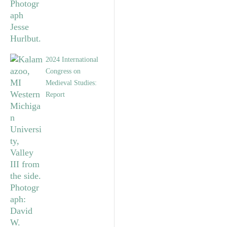
2024 International
Congress on
Medieval Studies:
Report