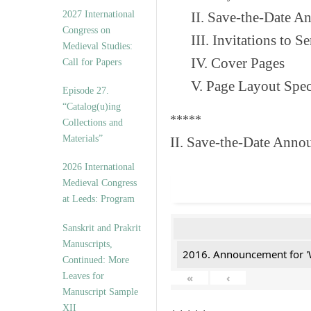
v
2027 International
II. Save-the-Date 
e
Congress on
s
III. Invitations to 
Medieval Studies:
IV. Cover Pages
Call for Papers
V. Page Layout Spe
Episode 27.
“Catalog(u)ing
*****
Collections and
Materials”
II. Save-the-Date Anno
2026 International
Medieval Congress
at Leeds: Program
Sanskrit and Prakrit
Manuscripts,
2016. Announcement for '
Continued: More
Leaves for
«
‹
Manuscript Sample
XII