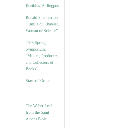
Boethius: A Blogpost
Ronald Smeltzer on
“Émilie du Châtelet,
Woman of Science”
2025 Spring
Symposium:
“Makers, Producers,
and Collectors of
Books”
Starters’ Orders
The Weber Leaf
from the Saint
Albans Bible