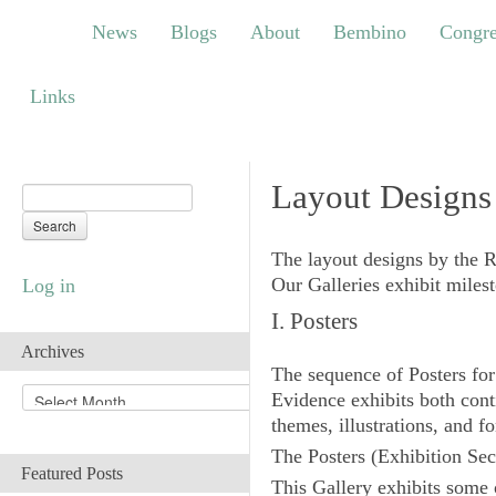
News
Blogs
About
Bembino
Congress
News
Blogs
About
Bembino
Congre
Links
Links
Layout Designs
The layout designs by the 
Our Galleries exhibit miles
Log in
I. Posters
Archives
The sequence of Posters for
A
Evidence exhibits both conti
r
themes, illustrations, and fo
c
The
Posters
(Exhibition Sec
h
Featured Posts
i
This Gallery exhibits some 