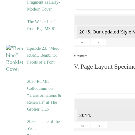
Fragment as Early-
Modern Cover
The Weber Leaf
from Ege MS 61
2015. Our updated 'Style M
«
‹
Episode 23. “Meet
RGME Bembino:
*****
Facets of a Font”
V. Page Layout Specim
2026 RGME
Colloquium on
“Transformations &
Renewals” at The
Grolier Club
2014.
2026 Theme of the
«
‹
Year: