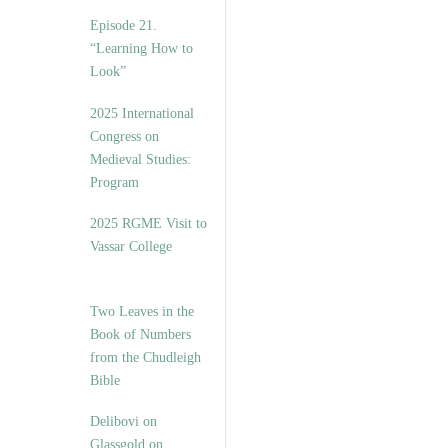
Episode 21.
“Learning How to
Look”
2025 International
Congress on
Medieval Studies:
Program
2025 RGME Visit to
Vassar College
Two Leaves in the
Book of Numbers
from the Chudleigh
Bible
Delibovi on
Glassgold on