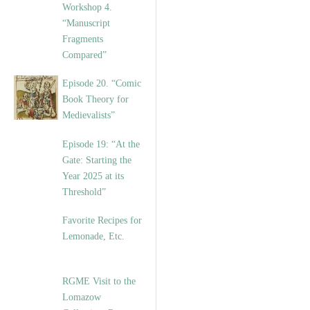
Workshop 4.
“Manuscript
Fragments
Compared”
Episode 20. “Comic
Book Theory for
Medievalists”
Episode 19: “At the
Gate: Starting the
Year 2025 at its
Threshold”
Favorite Recipes for
Lemonade, Etc.
RGME Visit to the
Lomazow