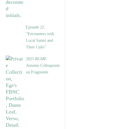
Episode 22:
“Encounters with
Local Saints and
Their Cults”
2025 RGME
Autumn Colloquium
on Fragments