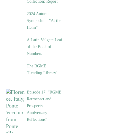
Collection: Report
2024 Autumn
Symposium: “At the
Helm”
A Latin Vulgate Leaf
of the Book of
Numbers
The RGME
‘Lending Library’
Episode 17. “RGME
Retrospect and
Prospects:
Anniversary
Reflections”