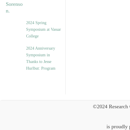
2024 Spring
Symposium at Vassar
College
2024 Anniversary
Symposium in
Thanks to Jesse
Hurlbut: Program
©2024 Research 
is proudly