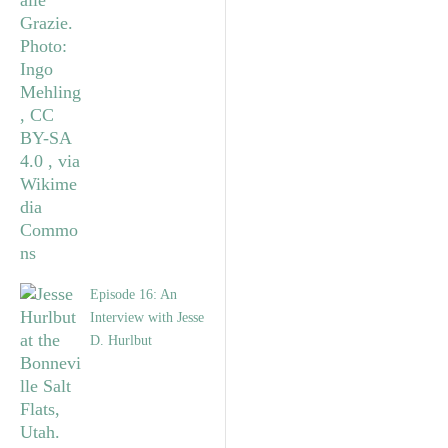
Episode 16: An
Interview with Jesse
D. Hurlbut