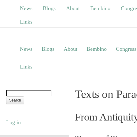
News
Blogs
About
Bembino
Congre
Links
News
Blogs
About
Bembino
Congress
Links
Texts on Par
From Antiquit
Log in