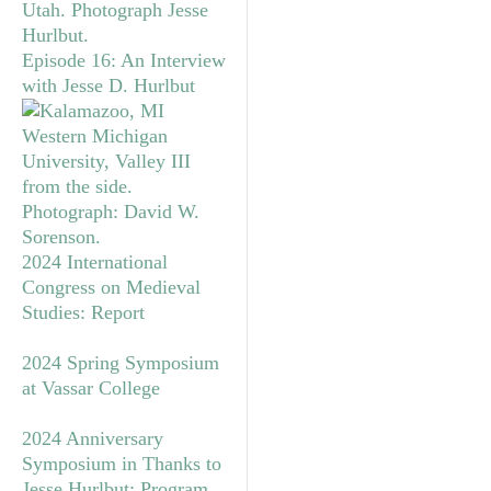
Episode 16: An Interview
with Jesse D. Hurlbut
2024 International
Congress on Medieval
Studies: Report
2024 Spring Symposium
at Vassar College
2024 Anniversary
Symposium in Thanks to
Jesse Hurlbut: Program