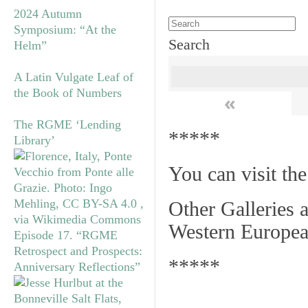
2024 Autumn
Symposium: “At the
Search
Helm”
A Latin Vulgate Leaf of
the Book of Numbers
«
The RGME ‘Lending
*****
Library’
You can visit th
Other Galleries a
Western Europea
Episode 17. “RGME
Retrospect and Prospects:
*****
Anniversary Reflections”