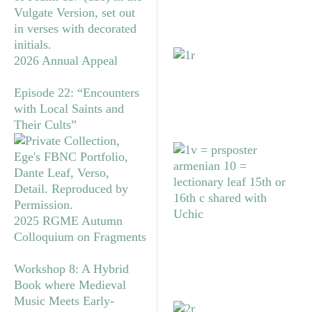
2026 Annual Appeal
Episode 22: “Encounters
with Local Saints and
Their Cults”
2025 RGME Autumn
Colloquium on Fragments
Workshop 8: A Hybrid
Book where Medieval
Music Meets Early-