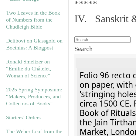
*****
Two Leaves in the Book
IV. Sanskrit 
of Numbers from the
Chudleigh Bible
Delibovi on Glassgold on
Boethius: A Blogpost
Search
Ronald Smeltzer on
“Émilie du Châtelet,
Folio 96 recto 
Woman of Science”
on paper, with 
2025 Spring Symposium:
'stringing hole
“Makers, Producers, and
circa 1500 CE. 
Collectors of Books”
Book of Rituals
Starters’ Orders
the Jain Tirth
Market, Londo
The Weber Leaf from the