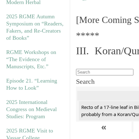
Modern Herbal
2025 RGME Autumn
[More Coming S
Symposium on “Readers,
Fakers, and Re-Creators
*****
of Books”
III. Koran/Qu
RGME Workshops on
“The Evidence of
Manuscripts, Etc.”
Episode 21. “Learning
Search
How to Look”
2025 International
Recto of a 17-line leaf in B
Congress on Medieval
probably from a Koran/Qu
Studies: Program
«
2025 RGME Visit to
Vassar College