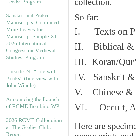
collection.
Leeds: Program
So far:
Sanskrit and Prakrit
Manuscripts, Continued:
I. Texts on P
More Leaves for
Manuscript Sample XII
2026 International
II. Biblical & 
Congress on Medieval
Studies: Program
III. Koran/Qur
Episode 24. “Life with
IV. Sanskrit &
Books” (Interview with
John Windle)
V. Chinese & R
Announcing the Launch
VI. Occult, As
of RGME Bembino WP
2026 RGME Colloquium
Here are specim
at The Grolier Club:
Report