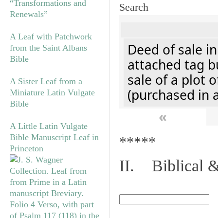
“Transformations and
Search
Renewals”
A Leaf with Patchwork
Deed of sale i
from the Saint Albans
Bible
attached tag bu
sale of a plot 
A Sister Leaf from a
(purchased in 
Miniature Latin Vulgate
Bible
«
A Little Latin Vulgate
Bible Manuscript Leaf in
*****
Princeton
II. Biblical &