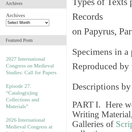
Types of Texts 
Archives
Records
Archives
on Papyrus, Par
Featured Posts
Specimens in a 
2027 International
Reproduced by 
Congress on Medieval
Studies: Call for Papers
Descriptions b
Episode 27.
“Catalog(u)ing
Collections and
PART I. Here we
Materials”
Writing Material
2026 International
Galleries of
Scri
Medieval Congress at