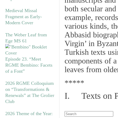
manuscripts and 
both secular and
Medieval Missal
example, records 
Fragment as Early-
Modern Cover
various kinds, t
Abbasid biograph
The Weber Leaf from
Ege MS 61
Virgin’ in Byzan
Turkish texts us
Episode 23. “Meet
components of a
RGME Bembino: Facets
leaves from olde
of a Font”
*****
2026 RGME Colloquium
on “Transformations &
I. Texts on 
Renewals” at The Grolier
Club
2026 Theme of the Year: