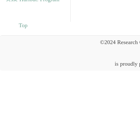
Top
©2024 Research 
is proudly