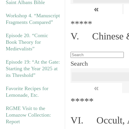
Saint Albans Bible
«
Workshop 4. “Manuscript
*****
Fragments Compared”
V. Chinese &
Episode 20. “Comic
Book Theory for
Medievalists”
Episode 19: “At the Gate:
Search
Starting the Year 2025 at
its Threshold”
«
Favorite Recipes for
Lemonade, Etc.
*****
RGME Visit to the
Lomazow Collection:
VI. Occult, A
Report