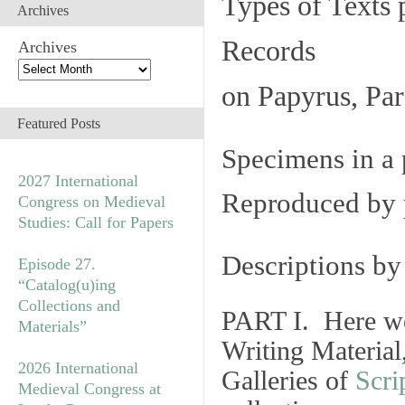
Types of Texts 
Archives
Records
Archives
on Papyrus, Par
Featured Posts
Specimens in a 
2027 International
Reproduced by 
Congress on Medieval
Studies: Call for Papers
Descriptions b
Episode 27.
“Catalog(u)ing
Collections and
PART I. Here we
Materials”
Writing Material
2026 International
Galleries of
Scri
Medieval Congress at