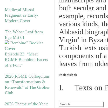
manuscripts and 
both secular and
Medieval Missal
example, records 
Fragment as Early-
Modern Cover
various kinds, t
Abbasid biograph
The Weber Leaf from
Ege MS 61
Virgin’ in Byzan
Turkish texts us
Episode 23. “Meet
components of a
RGME Bembino: Facets
leaves from olde
of a Font”
*****
2026 RGME Colloquium
on “Transformations &
I. Texts on 
Renewals” at The Grolier
Club
2026 Theme of the Year: