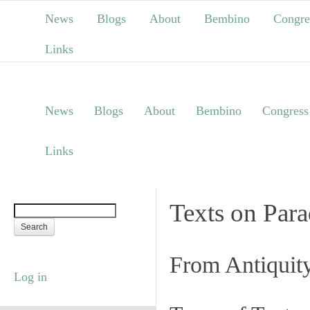
News
Blogs
About
Bembino
Congre
Links
News
Blogs
About
Bembino
Congress
Links
Texts on Par
From Antiquit
Log in