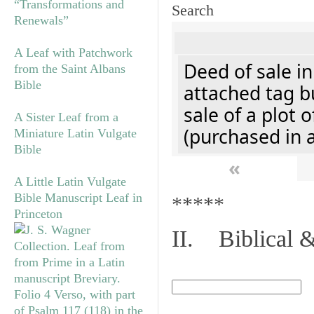
“Transformations and
Search
Renewals”
A Leaf with Patchwork
Deed of sale i
from the Saint Albans
Bible
attached tag bu
sale of a plot 
A Sister Leaf from a
(purchased in 
Miniature Latin Vulgate
Bible
«
A Little Latin Vulgate
Bible Manuscript Leaf in
*****
Princeton
II. Biblical &