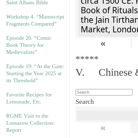
circa 1500 CE. 
Saint Albans Bible
Book of Rituals
Workshop 4. “Manuscript
the Jain Tirth
Fragments Compared”
Market, Londo
Episode 20. “Comic
«
Book Theory for
Medievalists”
*****
Episode 19: “At the Gate:
V. Chinese &
Starting the Year 2025 at
its Threshold”
Favorite Recipes for
Search
Lemonade, Etc.
RGME Visit to the
Lomazow Collection:
«
Report