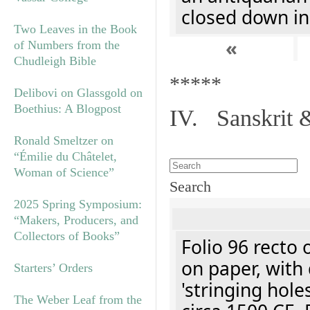
closed down in
Two Leaves in the Book
«
of Numbers from the
Chudleigh Bible
*****
Delibovi on Glassgold on
Boethius: A Blogpost
IV. Sanskrit 
Ronald Smeltzer on
“Émilie du Châtelet,
Woman of Science”
Search
2025 Spring Symposium:
“Makers, Producers, and
Collectors of Books”
Folio 96 recto 
on paper, with 
Starters’ Orders
'stringing hole
The Weber Leaf from the