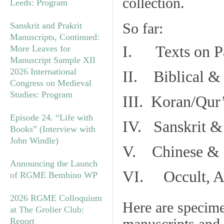
collection.
Leeds: Program
So far:
Sanskrit and Prakrit
Manuscripts, Continued:
I. Texts on P
More Leaves for
Manuscript Sample XII
2026 International
II. Biblical & 
Congress on Medieval
Studies: Program
III. Koran/Qur
Episode 24. “Life with
IV. Sanskrit &
Books” (Interview with
John Windle)
V. Chinese & R
Announcing the Launch
VI. Occult, As
of RGME Bembino WP
2026 RGME Colloquium
Here are specim
at The Grolier Club:
Report