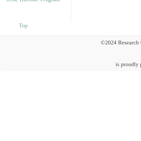
Top
©2024 Research 
is proudly