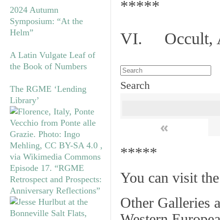
*****
2024 Autumn
Symposium: “At the
Helm”
VI. Occult, A
A Latin Vulgate Leaf of
the Book of Numbers
Search
The RGME ‘Lending
Library’
«
*****
Episode 17. “RGME
You can visit th
Retrospect and Prospects:
Anniversary Reflections”
Other Galleries a
Western Europea