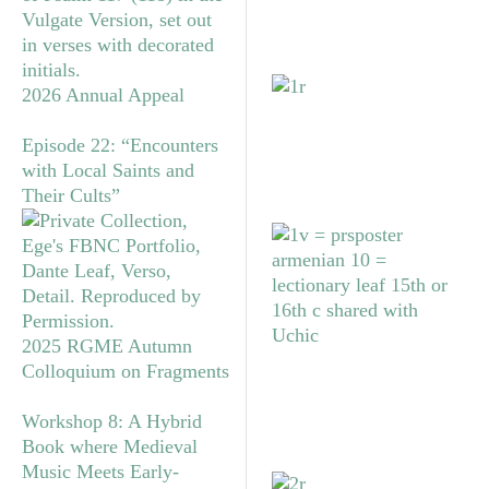
2026 Annual Appeal
Episode 22: “Encounters
with Local Saints and
Their Cults”
2025 RGME Autumn
Colloquium on Fragments
Workshop 8: A Hybrid
Book where Medieval
Music Meets Early-