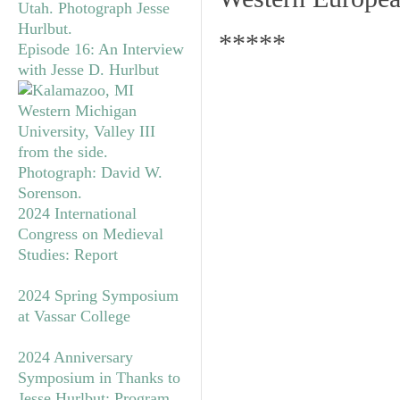
*****
Episode 16: An Interview
with Jesse D. Hurlbut
2024 International
Congress on Medieval
Studies: Report
2024 Spring Symposium
at Vassar College
2024 Anniversary
Symposium in Thanks to
Jesse Hurlbut: Program