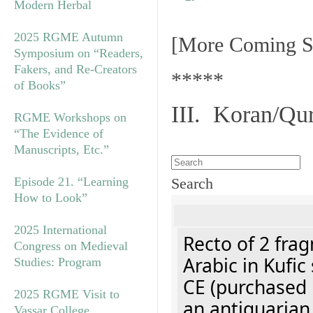
Modern Herbal
2025 RGME Autumn
[More Coming S
Symposium on “Readers,
Fakers, and Re-Creators
*****
of Books”
III. Koran/Qu
RGME Workshops on
“The Evidence of
Manuscripts, Etc.”
Episode 21. “Learning
Search
How to Look”
2025 International
Recto of 2 fra
Congress on Medieval
Arabic in Kufic
Studies: Program
CE (purchased 
2025 RGME Visit to
an antiquarian
Vassar College