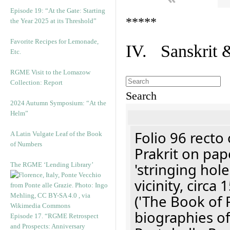
Episode 19: “At the Gate: Starting
*****
the Year 2025 at its Threshold”
Favorite Recipes for Lemonade,
IV. Sanskrit 
Etc.
RGME Visit to the Lomazow
Collection: Report
Search
2024 Autumn Symposium: “At the
Helm”
Folio 96 recto 
A Latin Vulgate Leaf of the Book
of Numbers
Prakrit on pap
'stringing hol
The RGME ‘Lending Library’
vicinity, circa
('The Book of R
biographies of
Episode 17. “RGME Retrospect
and Prospects: Anniversary