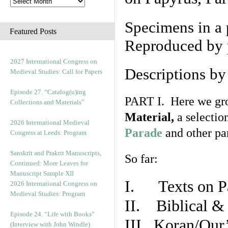
Specimens in a 
Featured Posts
Reproduced by 
2027 International Congress on
Descriptions b
Medieval Studies: Call for Papers
Episode 27. “Catalog(u)ing
PART I. Here we gro
Collections and Materials”
Material,
a selectio
2026 International Medieval
Parade
and other par
Congress at Leeds: Program
Sanskrit and Prakrit Manuscripts,
So far:
Continued: More Leaves for
Manuscript Sample XII
I. Texts on P
2026 International Congress on
Medieval Studies: Program
II. Biblical & 
Episode 24. “Life with Books”
III. Koran/Qur
(Interview with John Windle)