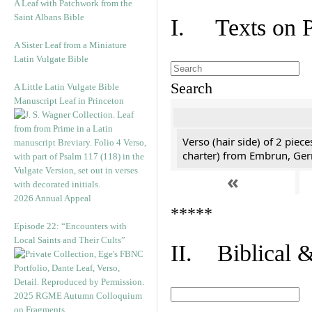
A Leaf with Patchwork from the
Saint Albans Bible
I. Texts on 
A Sister Leaf from a Miniature
Latin Vulgate Bible
Search
A Little Latin Vulgate Bible
Manuscript Leaf in Princeton
Verso (hair side) of 2 piec
charter) from Embrun, Ge
«
2026 Annual Appeal
*****
Episode 22: “Encounters with
Local Saints and Their Cults”
II. Biblical &
2025 RGME Autumn Colloquium
on Fragments