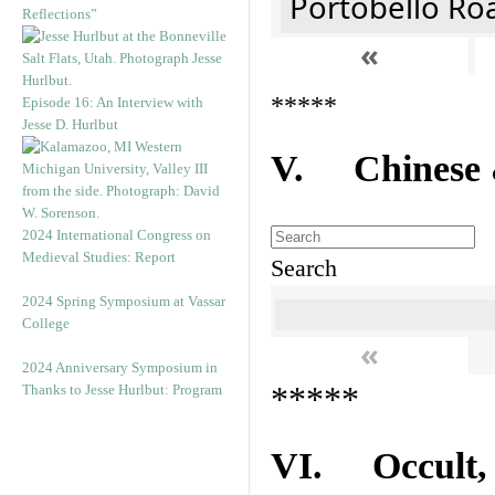
Portobello Ro
Reflections”
«
*****
Episode 16: An Interview with
Jesse D. Hurlbut
V. Chinese &
2024 International Congress on
Medieval Studies: Report
Search
2024 Spring Symposium at Vassar
College
«
2024 Anniversary Symposium in
*****
Thanks to Jesse Hurlbut: Program
VI. Occult, A