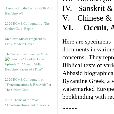
IV. Sanskrit &
Announcing the Launch of RGME
Bembino WP
V. Chinese & R
2026 RGME Colloquium at The
VI. Occult, A
Grolier Club: Report
Medieval Missal Fragment as
Here are specimens 
Early-Modern Cover
documents in various
The Weber Leaf from Ege MS 61
concerns. They repre
Biblical texts of var
Episode 23. “Meet RGME
Bembino: Facets of a Font”
Abbasid biographical 
2026 RGME Colloquium on
Byzantine Greek, a v
“Transformations & Renewals” at
watermarked Europea
The Grolier Club
bookbinding with reu
2026 Theme of the Year:
“Transformations and Renewals”
*****