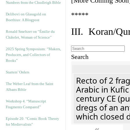
[More Coming Soon
Numbers from the Chudleigh Bible
*****
Delibovi on Glassgold on
Boethius: A Blogpost
III. Koran/Qu
Ronald Smeltzer on “Émilie du
Châtelet, Woman of Science”
2025 Spring Symposium: “Makers,
Producers, and Collectors of
Search
Books”
Starters’ Orders
Recto of 2 fra
The Weber Leaf from the Saint
Arabic in Kufi
Albans Bible
century CE (p
Workshop 4. “Manuscript
dregs of an an
Fragments Compared”
which closed 
Episode 20. “Comic Book Theory
for Medievalists”
«