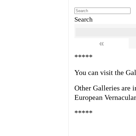
Search
«
*****
You can visit the Ga
Other Galleries are i
European Vernacular
*****