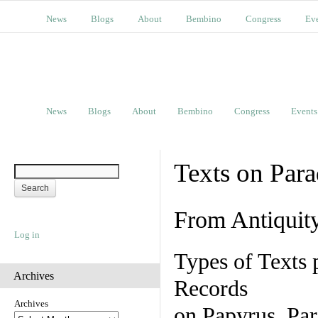
News
Blogs
About
Bembino
Congress
Ev
News
Blogs
About
Bembino
Congress
Events
Texts on Par
From Antiquit
Log in
Types of Texts 
Archives
Records
Archives
on Papyrus, Par