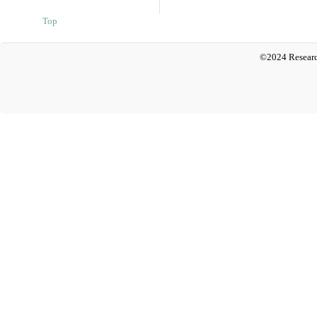
Top
©2024 Researc