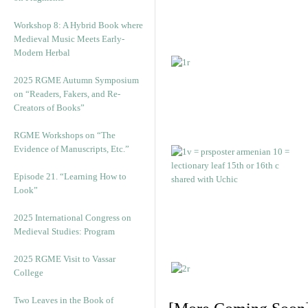
Workshop 8: A Hybrid Book where
Medieval Music Meets Early-
Modern Herbal
2025 RGME Autumn Symposium
on “Readers, Fakers, and Re-
Creators of Books”
RGME Workshops on “The
Evidence of Manuscripts, Etc.”
Episode 21. “Learning How to
Look”
2025 International Congress on
Medieval Studies: Program
2025 RGME Visit to Vassar
College
Two Leaves in the Book of