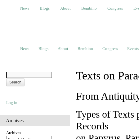
News
Blogs
About
Bembino
Congress
Ev
News
Blogs
About
Bembino
Congress
Events
Texts on Par
From Antiquit
Log in
Types of Texts 
Archives
Records
Archives
on Papyrus, Par