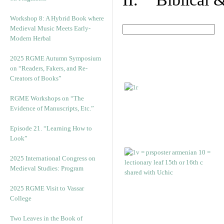
Workshop 8: A Hybrid Book where
Medieval Music Meets Early-
Modern Herbal
2025 RGME Autumn Symposium
on “Readers, Fakers, and Re-
Creators of Books”
RGME Workshops on “The
Evidence of Manuscripts, Etc.”
Episode 21. “Learning How to
Look”
2025 International Congress on
Medieval Studies: Program
2025 RGME Visit to Vassar
College
Two Leaves in the Book of