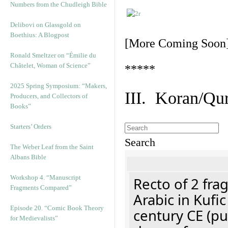
Numbers from the Chudleigh Bible
Delibovi on Glassgold on
Boethius: A Blogpost
[More Coming Soon
Ronald Smeltzer on “Émilie du
Châtelet, Woman of Science”
*****
2025 Spring Symposium: “Makers,
III. Koran/Qu
Producers, and Collectors of
Books”
Starters’ Orders
Search
The Weber Leaf from the Saint
Albans Bible
Workshop 4. “Manuscript
Recto of 2 fra
Fragments Compared”
Arabic in Kufi
Episode 20. “Comic Book Theory
century CE (p
for Medievalists”