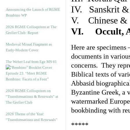
IV. Sanskrit &
Announcing the Launch of RGME
Bembino WP
V. Chinese & R
2026 RGME Colloquium at The
VI. Occult, A
Grolier Club: Report
Medieval Missal Fragment as
Here are specimens 
Early-Modern Cover
documents in various
The Weber Leaf from Ege MS 61
concerns. They repre
Biblical texts of var
Episode 23. “Meet RGME
Bembino: Facets of a Font”
Abbasid biographical 
2026 RGME Colloquium on
Byzantine Greek, a v
“Transformations & Renewals” at
watermarked Europea
The Grolier Club
bookbinding with reu
2026 Theme of the Year:
“Transformations and Renewals”
*****