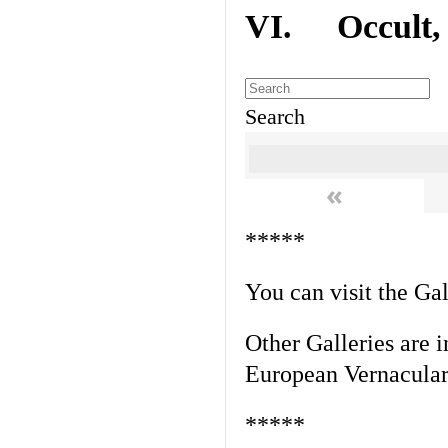
VI. Occult, A
Search
«
*****
You can visit the Ga
Other Galleries are i
European Vernacular
*****