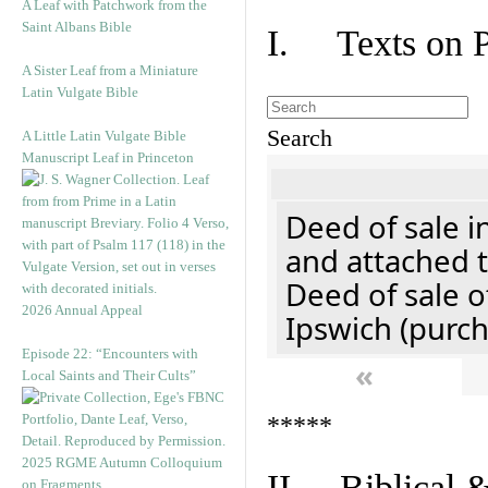
A Leaf with Patchwork from the
Saint Albans Bible
I. Texts on 
A Sister Leaf from a Miniature
Latin Vulgate Bible
Search
A Little Latin Vulgate Bible
Manuscript Leaf in Princeton
Deed of sale i
and attached t
Deed of sale of
2026 Annual Appeal
Ipswich (purch
Episode 22: “Encounters with
«
Local Saints and Their Cults”
*****
2025 RGME Autumn Colloquium
II. Biblical &
on Fragments