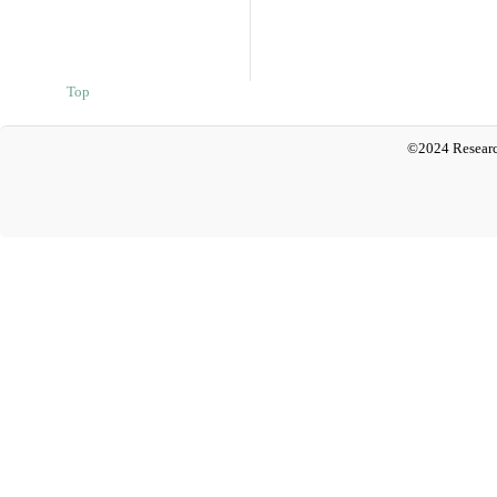
Top
©2024 Researc