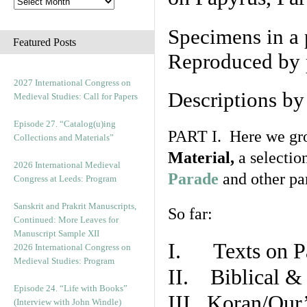
Specimens in a 
Featured Posts
Reproduced by 
2027 International Congress on
Descriptions b
Medieval Studies: Call for Papers
Episode 27. “Catalog(u)ing
PART I. Here we gro
Collections and Materials”
Material,
a selectio
2026 International Medieval
Parade
and other par
Congress at Leeds: Program
Sanskrit and Prakrit Manuscripts,
So far:
Continued: More Leaves for
Manuscript Sample XII
I. Texts on P
2026 International Congress on
Medieval Studies: Program
II. Biblical & 
Episode 24. “Life with Books”
III. Koran/Qur
(Interview with John Windle)