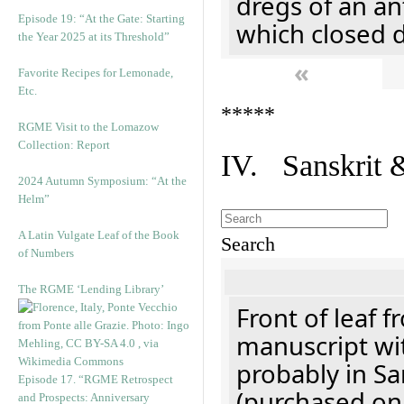
dregs of an an
Episode 19: “At the Gate: Starting
which closed 
the Year 2025 at its Threshold”
«
Favorite Recipes for Lemonade,
Etc.
*****
RGME Visit to the Lomazow
Collection: Report
IV. Sanskrit 
2024 Autumn Symposium: “At the
Helm”
A Latin Vulgate Leaf of the Book
Search
of Numbers
The RGME ‘Lending Library’
Front of leaf f
manuscript wit
probably in Sa
Episode 17. “RGME Retrospect
(purchased onl
and Prospects: Anniversary