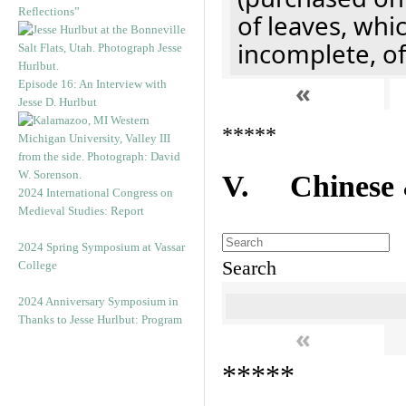
Reflections”
of leaves, whi
incomplete, of
«
Episode 16: An Interview with
Jesse D. Hurlbut
*****
V. Chinese &
2024 International Congress on
Medieval Studies: Report
2024 Spring Symposium at Vassar
Search
College
2024 Anniversary Symposium in
Thanks to Jesse Hurlbut: Program
«
*****