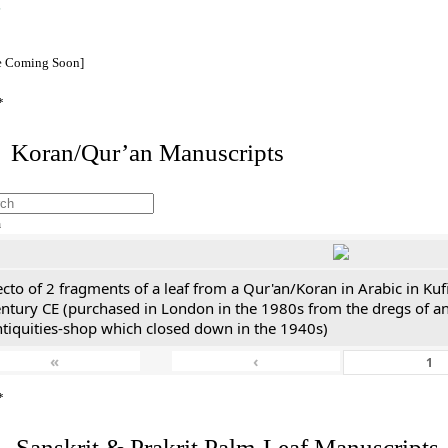
e Coming Soon]
*
I. Koran/Qur’an Manuscripts
h
cto of 2 fragments of a leaf from a Qur'an/Koran in Arabic in Kuf
entury CE (purchased in London in the 1980s from the dregs of a
ntiquities-shop which closed down in the 1940s)
«
‹
*
. Sanskrit & Prakrit Palm-Leaf Manuscripts