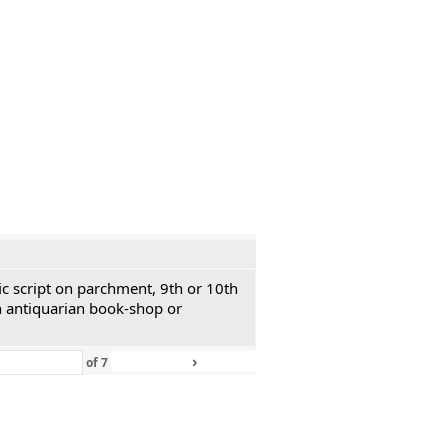
ic script on parchment, 9th or 10th
n antiquarian book-shop or
›
»
of
7