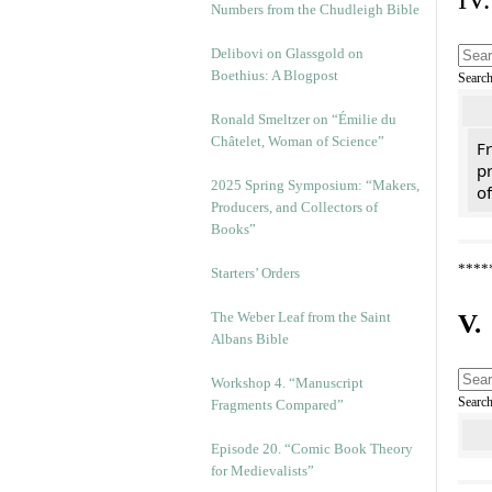
Numbers from the Chudleigh Bible
Delibovi on Glassgold on
Boethius: A Blogpost
Searc
Ronald Smeltzer on “Émilie du
Châtelet, Woman of Science”
Fr
pr
2025 Spring Symposium: “Makers,
of
Producers, and Collectors of
Books”
****
Starters’ Orders
The Weber Leaf from the Saint
V.
Albans Bible
Workshop 4. “Manuscript
Searc
Fragments Compared”
Episode 20. “Comic Book Theory
for Medievalists”