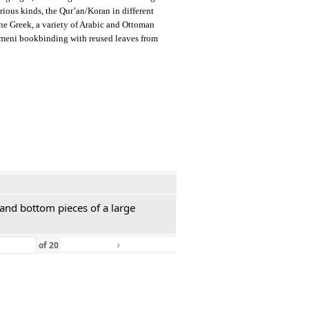
arious kinds, the Qur’an/Koran in different
ine Greek, a variety of Arabic and Ottoman
emeni bookbinding with reused leaves from
 and bottom pieces of a large
›
»
of
20