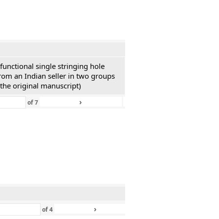
functional single stringing hole
rom an Indian seller in two groups
 the original manuscript)
›
»
of
7
›
»
of
4