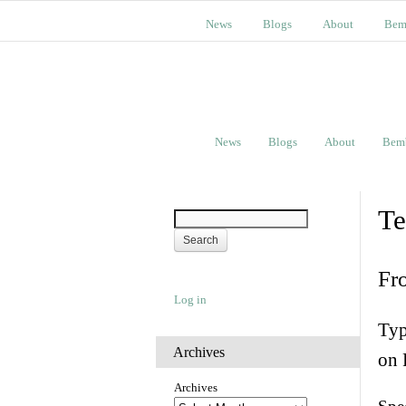
News
Blogs
About
Bem
News
Blogs
About
Bem
Te
Fr
Log in
Typ
Archives
on 
Archives