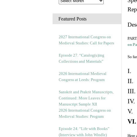
Spec
Rep
Featured Posts
Des
2027 International Congress on
PART 
Medieval Studies: Call for Papers
on P
Episode 27. “Catalog(u)ing
So far
Collections and Materials”
I. 
2026 International Medieval
Congress at Leeds: Program
II.
III
Sanskrit and Prakrit Manuscripts,
Continued: More Leaves for
IV.
Manuscript Sample XII
V. 
2026 International Congress on
Medieval Studies: Program
VI.
Episode 24. “Life with Books”
(Interview with John Windle)
Here 