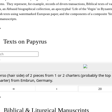
rns. They represent, for example, records of divers transactions, Biblical texts of v
s, an Abbasid biographical collection, an apocryphal ‘Life of the Virgin’ in Byzant
sh texts using watermarked European paper, and the components of a composite Y
 manuscripts.
*
 Texts on Papyrus
h
rso (hair side) of 2 pieces from 1 or 2 charters (probably the top
harter) from Embrun, Germany.
«
‹
*
. Biblical & Liturgical Manuscripts