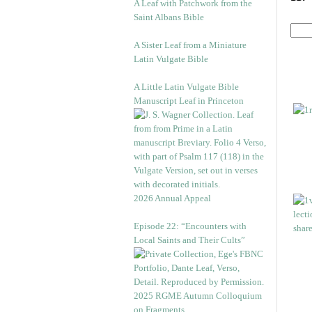
A Leaf with Patchwork from the
Saint Albans Bible
A Sister Leaf from a Miniature
Latin Vulgate Bible
A Little Latin Vulgate Bible
Manuscript Leaf in Princeton
2026 Annual Appeal
Episode 22: “Encounters with
Local Saints and Their Cults”
2025 RGME Autumn Colloquium
on Fragments