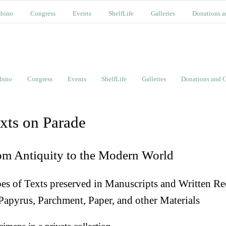
bino
Congress
Events
ShelfLife
Galleries
Donations a
bino
Congress
Events
ShelfLife
Galleries
Donations and C
xts on Parade
om Antiquity to the Modern World
es of Texts preserved in Manuscripts and Written Re
Papyrus, Parchment, Paper, and other Materials