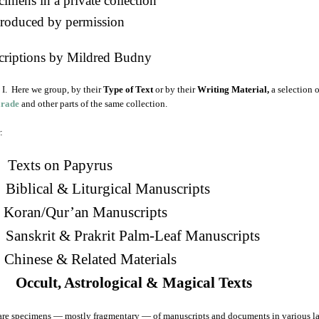
imens in a private collection
roduced by permission
criptions by Mildred Budny
I. Here we group, by their
Type of Text
or by their
Writing Material,
a selection 
arade
and other parts of the same collection.
:
Texts on Papyrus
 Biblical & Liturgical Manuscripts
. Koran/Qur’an Manuscripts
 Sanskrit & Prakrit Palm-Leaf Manuscripts
Chinese & Related Materials
 Occult, Astrological & Magical Texts
are specimens — mostly fragmentary — of manuscripts and documents in various la