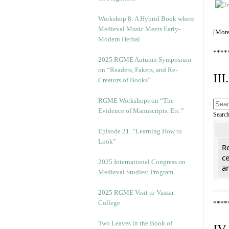
Workshop 8: A Hybrid Book where
Medieval Music Meets Early-
[Mor
Modern Herbal
****
2025 RGME Autumn Symposium
on “Readers, Fakers, and Re-
II
Creators of Books”
RGME Workshops on “The
Evidence of Manuscripts, Etc.”
Searc
Episode 21. “Learning How to
Look”
Re
c
2025 International Congress on
a
Medieval Studies: Program
2025 RGME Visit to Vassar
College
****
Two Leaves in the Book of
IV