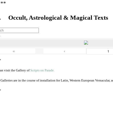
***
. Occult, Astrological & Magical Texts
h
«
‹
*
an visit the Gallery of
Scripts on Parade.
 Galleries are in the course of installation for Latin, Western European Vernacular,
*