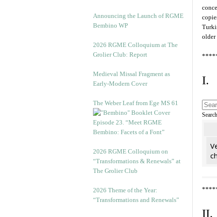
conce
Announcing the Launch of RGME
copie
Bembino WP
Turki
older
2026 RGME Colloquium at The
Grolier Club: Report
****
Medieval Missal Fragment as
I.
Early-Modern Cover
The Weber Leaf from Ege MS 61
Searc
Episode 23. “Meet RGME
Bembino: Facets of a Font”
Ve
2026 RGME Colloquium on
c
“Transformations & Renewals” at
The Grolier Club
****
2026 Theme of the Year:
“Transformations and Renewals”
II