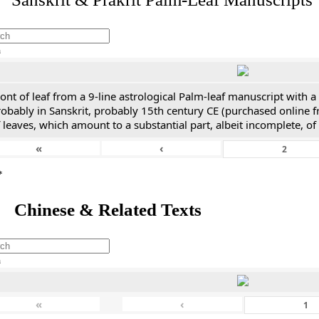
h
ont of leaf from a 9-line astrological Palm-leaf manuscript with a 
obably in Sanskrit, probably 15th century CE (purchased online f
 leaves, which amount to a substantial part, albeit incomplete, of
«
‹
*
 Chinese & Related Texts
h
«
‹