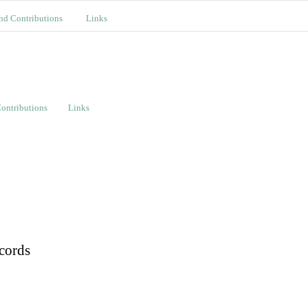
nd Contributions
Links
ontributions
Links
cords