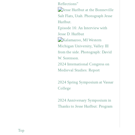
Reflections”
Episode 16: An Interview with
Jesse D. Hurlbut
2024 International Congress on
Medieval Studies: Report
2024 Spring Symposium at Vassar
College
2024 Anniversary Symposium in
Thanks to Jesse Hurlbut: Program
Top