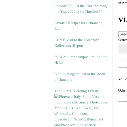
**
Episode 19: “At the Gate: Starting
the Year 2025 at its Threshold”
VI
Favorite Recipes for Lemonade,
Etc.
RGME Visit to the Lomazow
Searc
Collection: Report
2024 Autumn Symposium: “At the
Helm”
****
A Latin Vulgate Leaf of the Book
You c
of Numbers
Other
The RGME ‘Lending Library’
****
Episode 17. “RGME Retrospect
and Prospects: Anniversary