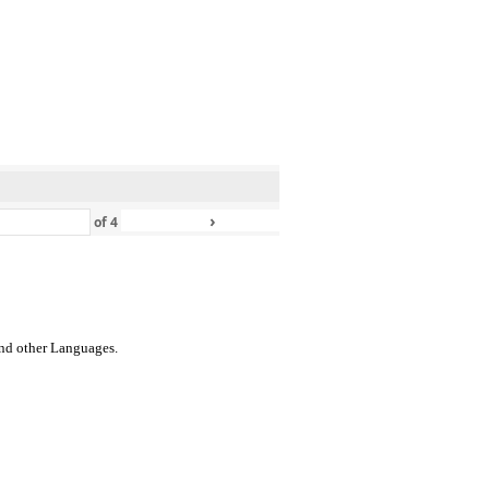
›
»
of
4
 and other Languages.