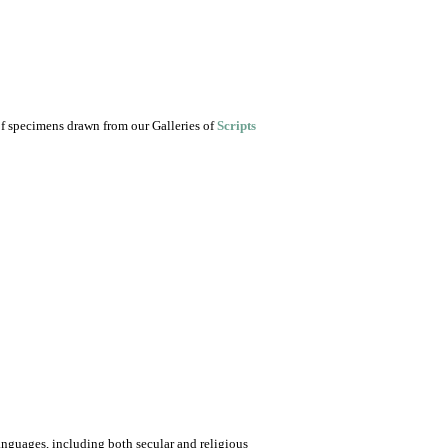
of specimens drawn from our Galleries of
Scripts
nguages, including both secular and religious