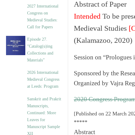
Abstract of Paper
v
2027 International
e
Congress on
Intended
To be prese
s
Medieval Studies:
Medieval Studies
[
Call for Papers
(Kalamazoo, 2020)
Episode 27.
“Catalog(u)ing
Collections and
Session on
“Prologues 
Materials”
Sponsored by the
Resea
2026 International
Medieval Congress
Organized by
Vajra Re
at Leeds: Program
2020 Congress Progra
Sanskrit and Prakrit
Manuscripts,
Continued: More
[
Published on 22 March 20
Leaves for
*****
Manuscript Sample
Abstract
XII