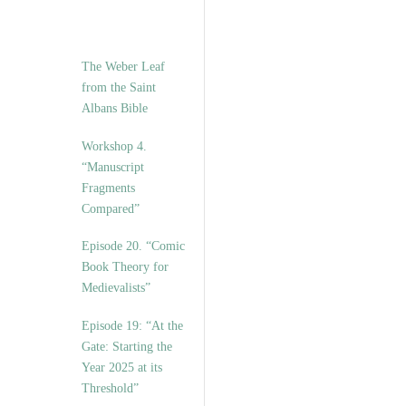
The Weber Leaf
from the Saint
Albans Bible
Workshop 4.
“Manuscript
Fragments
Compared”
Episode 20. “Comic
Book Theory for
Medievalists”
Episode 19: “At the
Gate: Starting the
Year 2025 at its
Threshold”