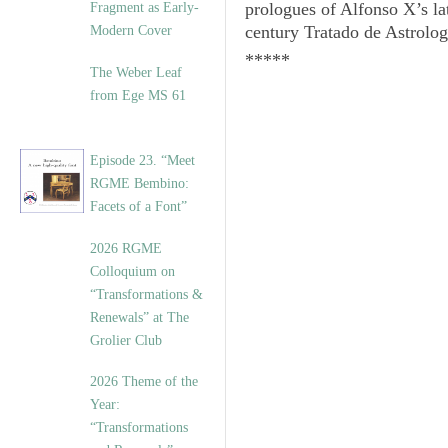
prologues of Alfonso X’s la
Fragment as Early-
century
Tratado de Astrolog
Modern Cover
*****
The Weber Leaf
from Ege MS 61
Episode 23. “Meet
RGME Bembino:
Facets of a Font”
2026 RGME
Colloquium on
“Transformations &
Renewals” at The
Grolier Club
2026 Theme of the
Year:
“Transformations