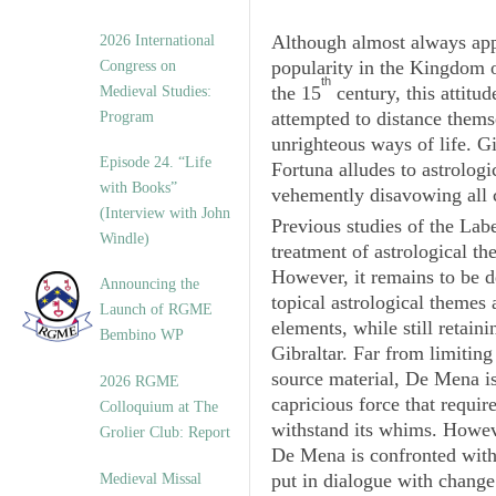
Although almost always app
2026 International
popularity in the Kingdom o
Congress on
th
the 15
century, this attitud
Medieval Studies:
attempted to distance thems
Program
unrighteous ways of life. Gi
Episode 24. “Life
Fortuna
alludes to astrolog
with Books”
vehemently disavowing all c
(Interview with John
Previous studies of the
Labe
Windle)
treatment of astrological t
However, it remains to be d
Announcing the
topical astrological themes 
Launch of RGME
elements, while still retaini
Bembino WP
Gibraltar. Far from limiting
source material, De Mena is
2026 RGME
capricious force that requir
Colloquium at The
withstand its whims. Howeve
Grolier Club: Report
De Mena is confronted with
put in dialogue with change 
Medieval Missal