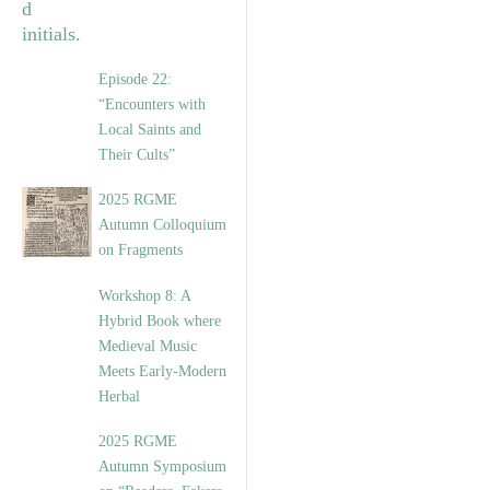
Episode 22:
“Encounters with
Local Saints and
Their Cults”
2025 RGME
Autumn Colloquium
on Fragments
Workshop 8: A
Hybrid Book where
Medieval Music
Meets Early-Modern
Herbal
2025 RGME
Autumn Symposium