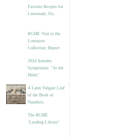
Favorite Recipes for
Lemonade, Etc.
RGME Visit to the
Lomazow
Collection: Report
2024 Autumn
Symposium: “At the
Helm”
A Latin Vulgate Leaf
of the Book of
Numbers
The RGME
‘Lending Library’