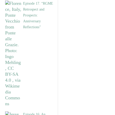
Episode 17. “RGME
Retrospect and
Prospects:
Anniversary
Reflections”
Episode 16: An