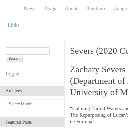
News
Blogs
About
Bembino
Congress
News
Blogs
About
Bembino
Congre
Links
Links
Severs (2020 C
Zachary Severs
Log in
(
Department of 
University of M
Archives
A
r
“Calming Turbid Waters an
c
The Repurposing of Lucan
h
de Fortuna
”
Featured Posts
i