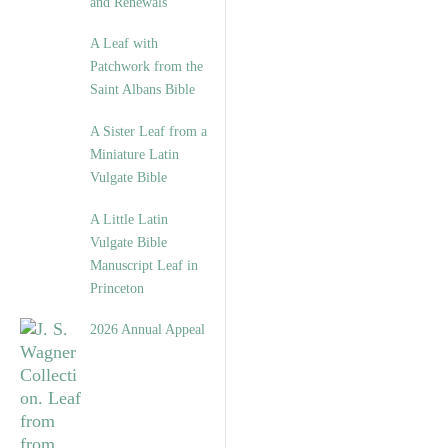
and Renewals”
A Leaf with
Patchwork from the
Saint Albans Bible
A Sister Leaf from a
Miniature Latin
Vulgate Bible
A Little Latin
Vulgate Bible
Manuscript Leaf in
Princeton
2026 Annual Appeal