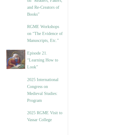
on “Readers, Fakers,
and Re-Creators of
Books”
RGME Workshops
on “The Evidence of
Manuscripts, Etc.”
Episode 21.
“Learning How to
Look”
2025 International
Congress on
Medieval Studies:
Program
2025 RGME Visit to
Vassar College