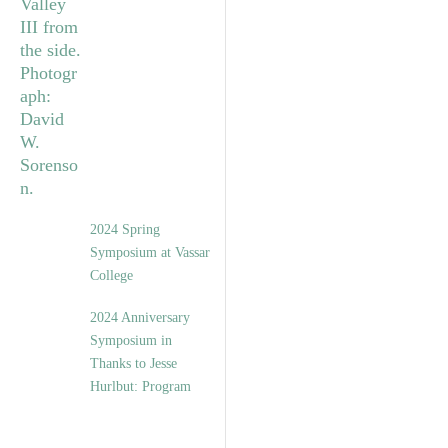
2024 Spring
Symposium at Vassar
College
2024 Anniversary
Symposium in
Thanks to Jesse
Hurlbut: Program