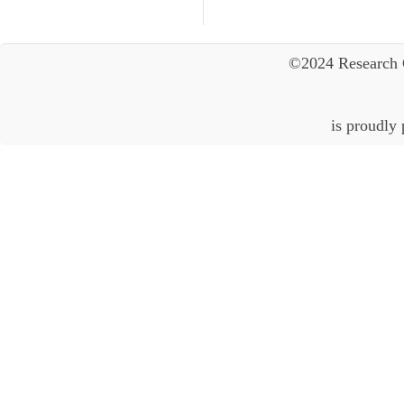
©2024 Research 
is proudly