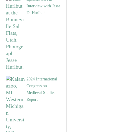
Interview with Jesse
D. Hurlbut
2024 International
Congress on
Medieval Studies:
Report