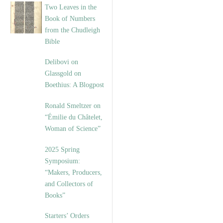
Two Leaves in the
Book of Numbers
from the Chudleigh
Bible
Delibovi on
Glassgold on
Boethius: A Blogpost
Ronald Smeltzer on
“Émilie du Châtelet,
Woman of Science”
2025 Spring
Symposium:
“Makers, Producers,
and Collectors of
Books”
Starters’ Orders