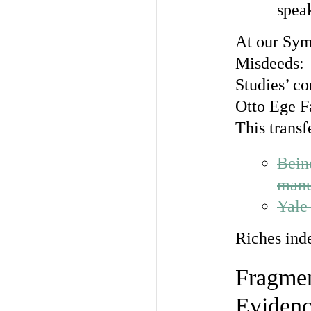
spea
At our Sym
Misdeeds:
Studies’ co
Otto Ege F
This transf
Bein
manu
Yale
Riches ind
Fragmen
Eviden