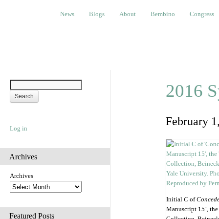
News
Blogs
About
Bembino
Congress
Ev
News
Blogs
About
Bembino
Congress
2016 S
February 1
Log in
Archives
Archives
Initial
C
of
Conced
Manuscript 15’, the
Featured Posts
Collection, Beinec