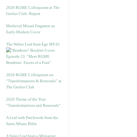
2026 RGME Colloquium at The
Grolier Club: Report
Medieval Missal Fragment as
Early-Modern Cover
The Weber Leaf from Ege MS 61
Episode 23. “Meet RGME
Bembino: Facets of a Font”
2026 RGME Colloquium on
“Transformations & Renewals” at
The Grolier Club
2026 Theme of the Year:
“Transformations and Renewals”
A Leaf with Patchwork from the
Saint Albans Bible
A Sister Leaf from a Miniature