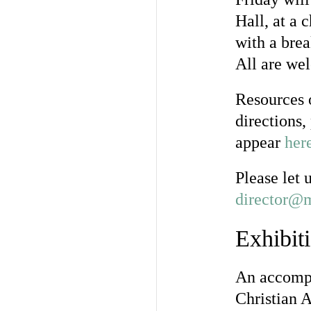
Hall, at a 
with a brea
All are we
Resources o
directions,
appear
her
Please let 
director@m
Exhibit
An accompa
Christian A