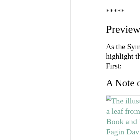
*****
Preview
As the Sym
highlight t
First:
A Note 