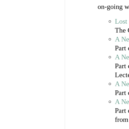
on-going w
Lost
The 
A Ne
Part
A Ne
Part 
Lect
A Ne
Part 
A Ne
Part
from