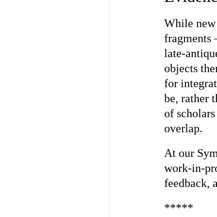
While new 
fragments 
late-antiqu
objects th
for integra
be, rather 
of scholars
overlap.
At our Sym
work-in-pro
feedback, a
*****