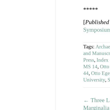
*****
[
Published
Symposium
Tags:
Archae
and Manuscr
Press
,
Index 
MS 14
,
Otto
44
,
Otto Eg
University
,
S
←
Three L
Marginalia