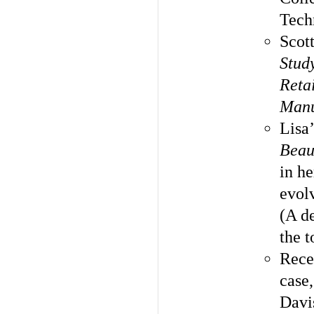
Tech
Scot
Study
Reta
Manu
Lisa
Beau
in h
evol
(A de
the t
Rece
case,
Davi