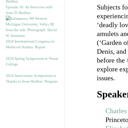
Subjects fo
Episode 16: An Interview with
Jesse D. Hurlbut
experiencin
‘deadly lov
amulets and
(‘Garden of
2024 International Congress on
Medieval Studies: Report
Denis, and
2024 Spring Symposium at Vassar
before the
College
explore exp
2024 Anniversary Symposium in
issues.
Thanks to Jesse Hurlbut: Program
Speaker
Charles
Princet