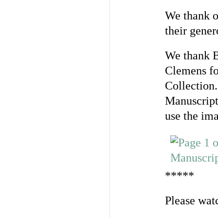
We thank o
their gener
We thank B
Clemens fo
Collection
Manuscript 
use the im
*****
Please watc