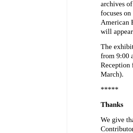
archives o
focuses on
American E
will appea
The exhibit
from 9:00 
Reception 
March).
*****
Thanks
We give tha
Contributo