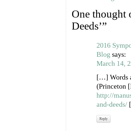
One thought 
Deeds’
”
2016 Sympo
Blog
says:
March 14, 2
[…] Words a
(Princeton [
http://man
and-deeds/
Reply