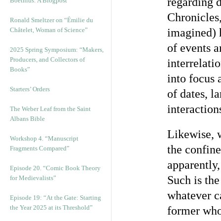
regarding d
Boethius: A Blogpost
Chronicles,
Ronald Smeltzer on “Émilie du
Châtelet, Woman of Science”
imagined) h
of events a
2025 Spring Symposium: “Makers,
Producers, and Collectors of
interrelati
Books”
into focus
Starters’ Orders
of dates, l
interaction
The Weber Leaf from the Saint
Albans Bible
Likewise, 
Workshop 4. “Manuscript
the confine
Fragments Compared”
apparently,
Episode 20. “Comic Book Theory
Such is the
for Medievalists”
whatever ca
Episode 19: “At the Gate: Starting
the Year 2025 at its Threshold”
former whol