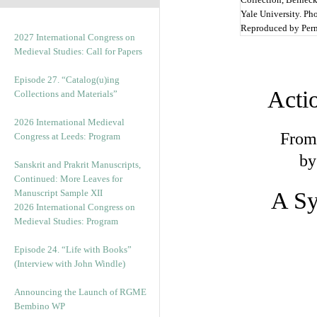
Yale University. Ph
Reproduced by Per
2027 International Congress on
Medieval Studies: Call for Papers
Episode 27. “Catalog(u)ing
Acti
Collections and Materials”
2026 International Medieval
From 
Congress at Leeds: Program
by
Sanskrit and Prakrit Manuscripts,
Continued: More Leaves for
Manuscript Sample XII
A Sy
2026 International Congress on
Medieval Studies: Program
Episode 24. “Life with Books”
(Interview with John Windle)
Announcing the Launch of RGME
Bembino WP