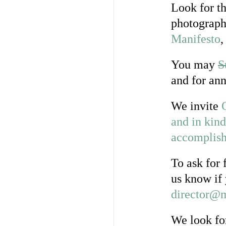
Look for th
photograph
Manifesto
,
You may
S
and for ann
We invite
and in kind
accomplish 
To ask for 
us know if 
director@m
We look fo