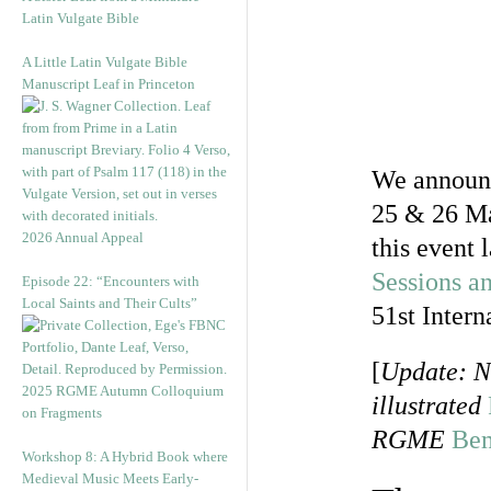
Latin Vulgate Bible
A Little Latin Vulgate Bible
Manuscript Leaf in Princeton
We announc
25 & 26 Ma
2026 Annual Appeal
this event 
Sessions an
Episode 22: “Encounters with
Local Saints and Their Cults”
51st Inter
[
Update: N
2025 RGME Autumn Colloquium
illustrated
on Fragments
RGME
Be
Workshop 8: A Hybrid Book where
Medieval Music Meets Early-