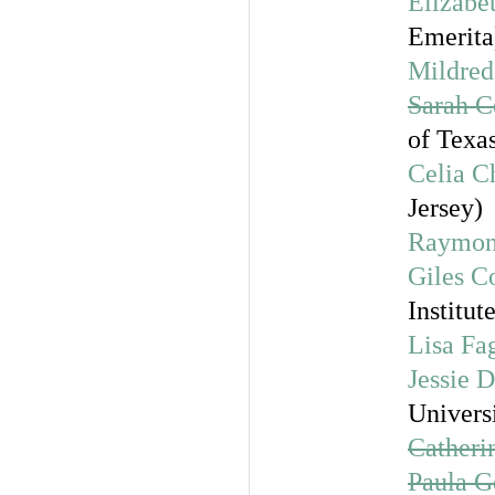
Elizabe
Emerita
Mildre
Sarah C
of Texas
Celia C
Jersey)
Raymon
Giles C
Institu
Lisa Fa
Jessie
Universi
Catheri
Paula G