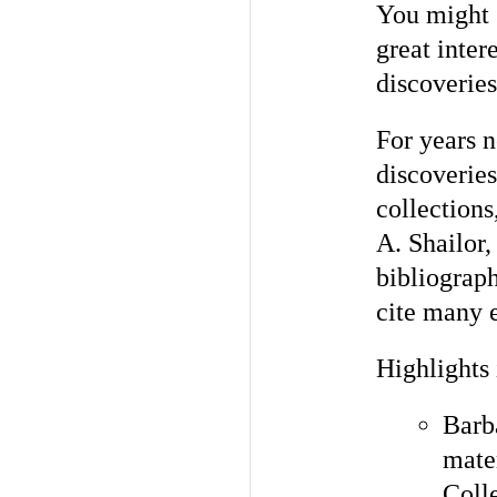
You might 
great inter
discoveries
For years 
discoverie
collections
A. Shailor,
bibliograph
cite many 
Highlights
Barb
mate
Coll