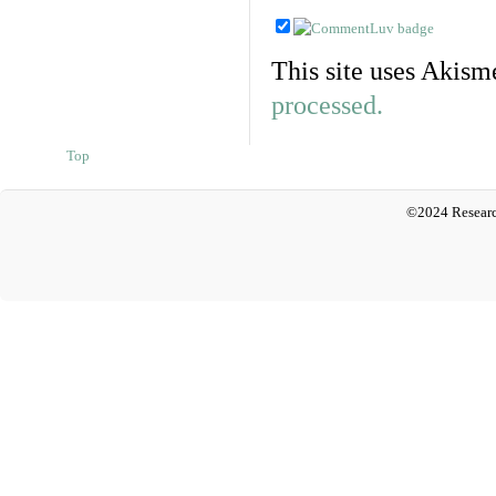
This site uses Akism
processed.
Top
©2024 Researc