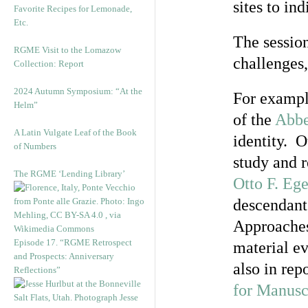
sites to i
Favorite Recipes for Lemonade,
Etc.
The session
RGME Visit to the Lomazow
challenges,
Collection: Report
2024 Autumn Symposium: “At the
For exampl
Helm”
of the
Abbe
A Latin Vulgate Leaf of the Book
identity. O
of Numbers
study and 
The RGME ‘Lending Library’
Otto F. Eg
descendant
Approaches 
Episode 17. “RGME Retrospect
material ev
and Prospects: Anniversary
also in re
Reflections”
for Manusc