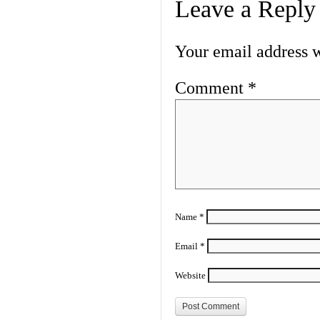
Leave a Reply
Your email address w
Comment
*
Name
*
Email
*
Website