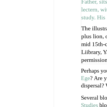
The illust
plus lion,
mid 15th-c
Liibrary, 
permission
Perhaps yo
Ege
? Are 
dispersal?
Several bl
Studies
blo