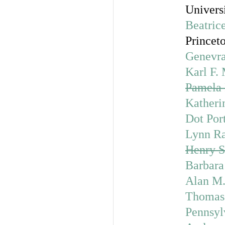
Univers
Beatric
Princet
Genevra
Karl F.
Pamela 
Katheri
Dot Por
Lynn R
Henry S
Barbara 
Alan M.
Thomas
Pennsyl