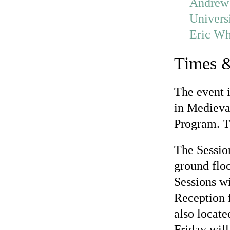
Andrew
Univers
Eric Wh
Times &
The event 
in Medieval
Program. 
The Sessio
ground floo
Sessions w
Reception 
also locat
Friday wil