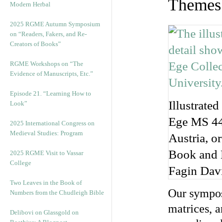
Themes 
Modern Herbal
2025 RGME Autumn Symposium
on “Readers, Fakers, and Re-
Creators of Books”
RGME Workshops on “The
Evidence of Manuscripts, Etc.”
Episode 21. “Learning How to
Illustrated
Look”
Ege MS 44 
2025 International Congress on
Medieval Studies: Program
Austria, o
Book and M
2025 RGME Visit to Vassar
College
Fagin Dav
Two Leaves in the Book of
Our sympos
Numbers from the Chudleigh Bible
matrices, a
Delibovi on Glassgold on