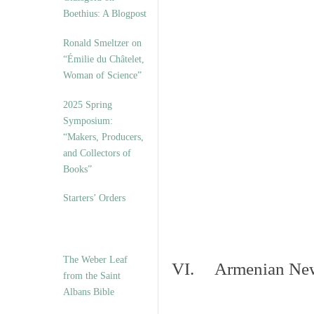
Boethius: A Blogpost
Ronald Smeltzer on
“Émilie du Châtelet,
Woman of Science”
2025 Spring
Symposium:
“Makers, Producers,
and Collectors of
Books”
Starters’ Orders
The Weber Leaf
VI. Armenian New 
from the Saint
Albans Bible