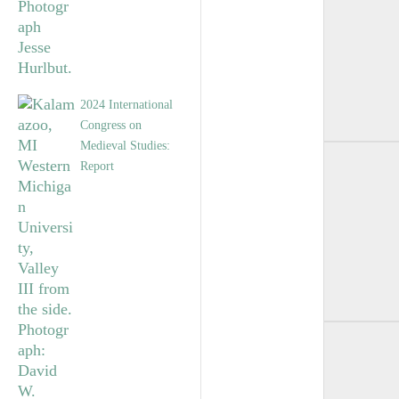
2024 International
Congress on
Medieval Studies:
Report