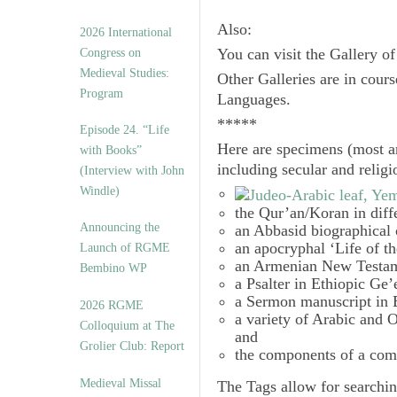
Also:
2026 International
Congress on
You can visit the Gallery o
Medieval Studies:
Other Galleries are in cours
Program
Languages.
*****
Episode 24. “Life
Here are specimens (most a
with Books”
including secular and relig
(Interview with John
Windle)
the Qur’an/Koran in diff
Announcing the
an Abbasid biographical 
an apocryphal ‘Life of t
Launch of RGME
an Armenian New Testam
Bembino WP
a Psalter in Ethiopic Ge’
a Sermon manuscript in 
2026 RGME
a variety of Arabic and
Colloquium at The
and
Grolier Club: Report
the components of a com
Medieval Missal
The
Tags
allow for searchin