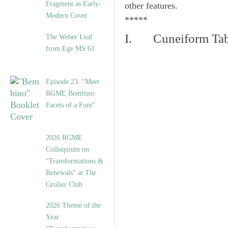
Fragment as Early-
other features.
Modern Cover
*****
I. Cuneiform Tab
The Weber Leaf
from Ege MS 61
Episode 23. “Meet
RGME Bembino:
Facets of a Font”
2026 RGME
Colloquium on
“Transformations &
Renewals” at The
Grolier Club
2026 Theme of the
Year: