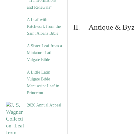
“Transformations
and Renewals”
A Leaf with
II. Antique & Byza
Patchwork from the
Saint Albans Bible
A Sister Leaf from a
Miniature Latin
Vulgate Bible
A Little Latin
Vulgate Bible
Manuscript Leaf in
Princeton
2026 Annual Appeal