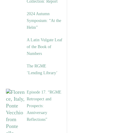
Collection: Report
2024 Autumn
Symposium: “At the
Helm”
A Latin Vulgate Leaf
of the Book of
Numbers
The RGME
‘Lending Library’
Episode 17. “RGME
Retrospect and
Prospects:
Anniversary
Reflections”