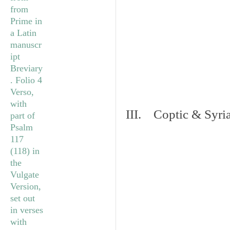
III. Coptic & Syria