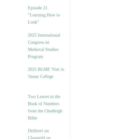
Episode 21.
“Learning How to
Look”
2025 International
Congress on
Medieval Studies:
Program
2025 RGME Visit to
Vassar College
Two Leaves in the
Book of Numbers
from the Chudleigh
Bible
Delibovi on
Glassgold on