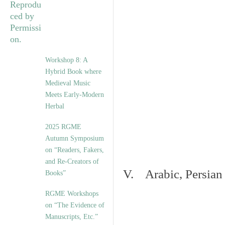
Workshop 8: A
Hybrid Book where
Medieval Music
Meets Early-Modern
Herbal
2025 RGME
Autumn Symposium
on “Readers, Fakers,
and Re-Creators of
V. Arabic, Persian
Books”
RGME Workshops
on “The Evidence of
Manuscripts, Etc.”