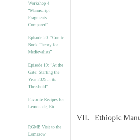
Workshop 4.
“Manuscript
Fragments
Compared”
Episode 20. “Comic
Book Theory for
Medievalists”
Episode 19: “At the
Gate: Starting the
Year 2025 at its
Threshold”
Favorite Recipes for
Lemonade, Etc.
VII. Ethiopic Manu
RGME Visit to the
Lomazow