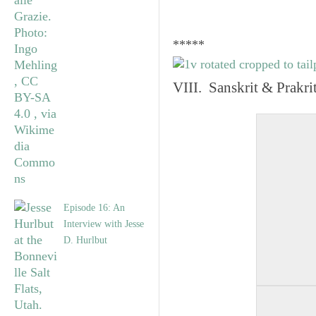
*****
VIII. Sanskrit & Prakr
Episode 16: An
Interview with Jesse
D. Hurlbut