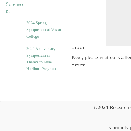
2024 Spring
Symposium at Vassar
College
*****
2024 Anniversary
Symposium in
Next, please visit our Galle
Thanks to Jesse
*****
Hurlbut: Program
©2024 Research 
is proudly