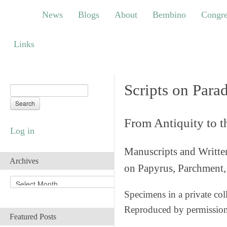
News
Blogs
About
Bembino
Congress
News
Blogs
About
Bembino
Congre
Links
Links
Scripts on Para
From Antiquity to 
Log in
Manuscripts and Writte
Archives
on Papyrus, Parchment, 
A
r
Specimens in a private col
c
Reproduced by permissio
h
Featured Posts
i