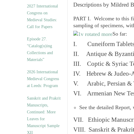
v
Descriptions by Mildred 
2027 International
e
Congress on
s
PART I. Welcome to this fi
Medieval Studies:
sampling of specimens, wit
Call for Papers
So far:
Episode 27.
I. Cuneiform Tablet
“Catalog(u)ing
Collections and
II. Antique & Byzanti
Materials”
III. Coptic & Syriac T
2026 International
IV. Hebrew & Judeo-A
Medieval Congress
V. Arabic, Persian & T
at Leeds: Program
VI. Armenian New Test
Sanskrit and Prakrit
Manuscripts,
See the detailed Report,
Continued: More
VII. Ethiopic Manuscr
Leaves for
Manuscript Sample
VIII. Sanskrit & Prakr
XII