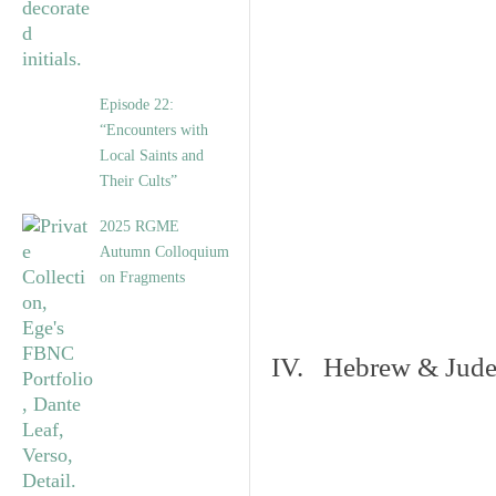
Episode 22:
“Encounters with
Local Saints and
Their Cults”
2025 RGME
Autumn Colloquium
on Fragments
IV. Hebrew & Jude