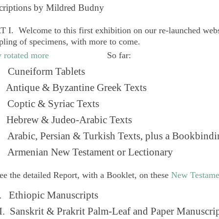
criptions by Mildred Budny
 I. Welcome to this first exhibition on our re-launched web
pling of specimens, with more to come.
So far:
Cuneiform Tablets
 Antique & Byzantine Greek Texts
. Coptic & Syriac Texts
 Hebrew & Judeo-Arabic Texts
Arabic, Persian & Turkish Texts, plus a Bookbindi
 Armenian New Testament or Lectionary
ee the detailed Report, with a Booklet, on these
New Testame
. Ethiopic Manuscripts
I. Sanskrit & Prakrit Palm-Leaf and Paper Manuscri