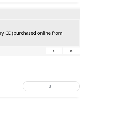
tury CE (purchased online from
›
»