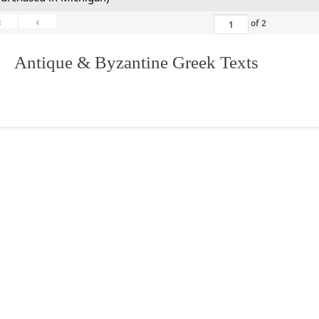
«
‹
of
2
. Antique & Byzantine Greek Texts