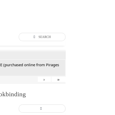
SEARCH
CE (purchased online from Pirages
›
»
ookbinding