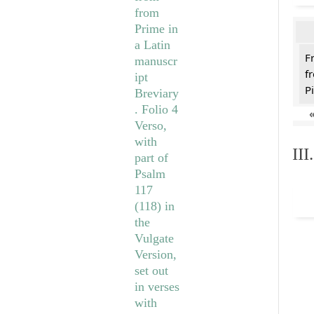
F
f
Pi
II