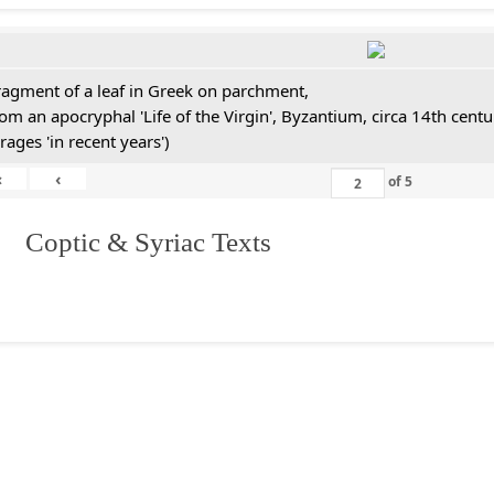
ragment of a leaf in Greek on parchment,
rom an apocryphal 'Life of the Virgin', Byzantium, circa 14th cen
rages 'in recent years')
«
‹
of
5
I. Coptic & Syriac Texts