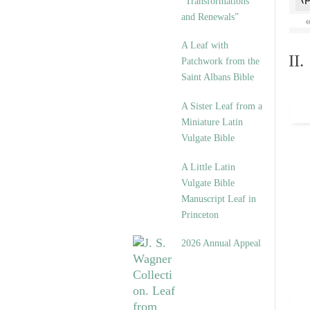
“Transformations
and Renewals”
A Leaf with
II
Patchwork from the
Saint Albans Bible
A Sister Leaf from a
Miniature Latin
Vulgate Bible
A Little Latin
Vulgate Bible
Manuscript Leaf in
Princeton
2026 Annual Appeal