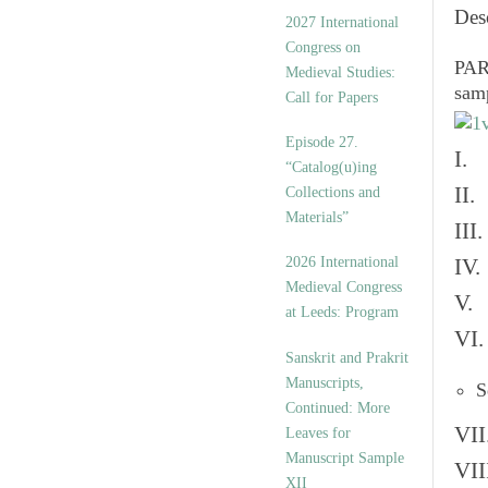
v
Des
2027 International
e
Congress on
s
PART
Medieval Studies:
sam
Call for Papers
Episode 27.
I. 
“Catalog(u)ing
II.
Collections and
Materials”
III
2026 International
IV.
Medieval Congress
V. 
at Leeds: Program
VI.
Sanskrit and Prakrit
Manuscripts,
S
Continued: More
VII
Leaves for
Manuscript Sample
VII
XII