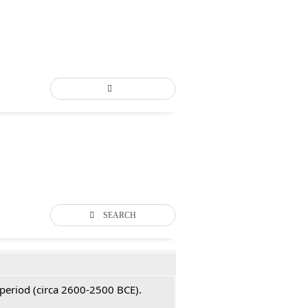
SEARCH
 period (circa 2600-2500 BCE).