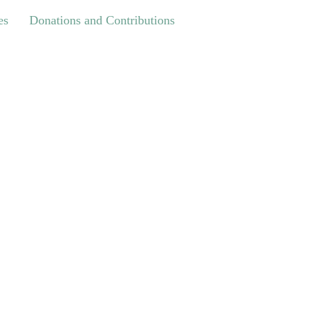
Donations and Contributions
es
Donations and Contributions