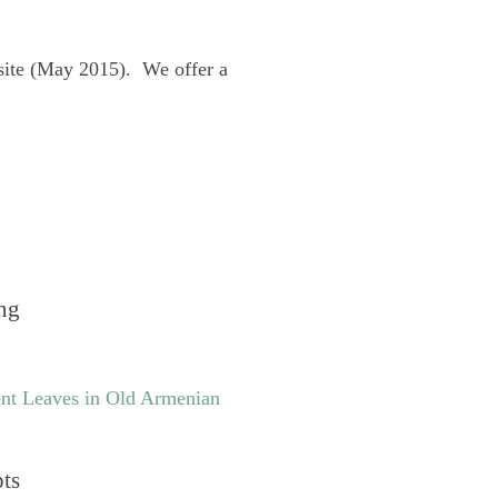
site (May 2015). We offer a
ng
nt Leaves in Old Armenian
pts