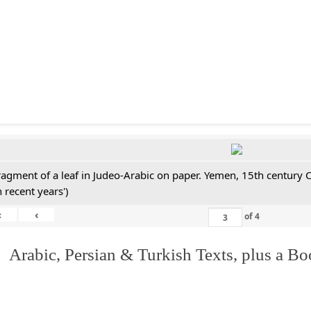
ragment of a leaf in Judeo-Arabic on paper. Yemen, 15th century 
n recent years')
«
‹
of
4
 Arabic, Persian & Turkish Texts, plus a B