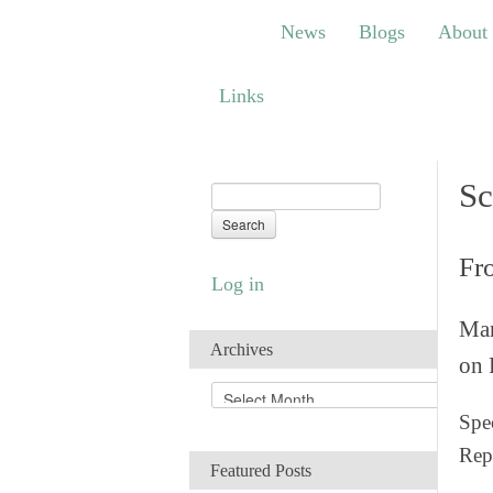
News
Blogs
About
Bem
News
Blogs
About
Links
Links
Sc
Fr
Log in
Man
Archives
on 
A
r
Spec
c
Rep
h
Featured Posts
i