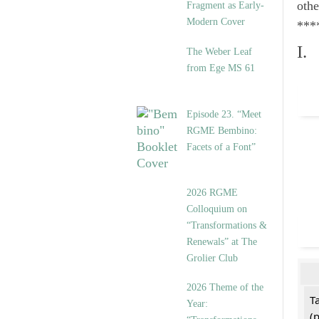
othe
Fragment as Early-
Modern Cover
***
I.
The Weber Leaf
from Ege MS 61
Episode 23. “Meet
RGME Bembino:
Facets of a Font”
2026 RGME
Colloquium on
“Transformations &
Renewals” at The
Grolier Club
2026 Theme of the
T
Year:
(