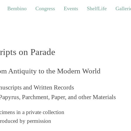
bino
Congress
Events
ShelfLife
Galleries
Bembino
Congress
Events
ShelfLife
Galleri
ripts on Parade
om Antiquity to the Modern World
uscripts and Written Records
Papyrus, Parchment, Paper, and other Materials
imens in a private collection
roduced by permission