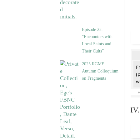
Episode 22:
“Encounters with
Local Saints and
Their Cults”
2025 RGME
F
Autumn Colloquium
(
on Fragments
w
IV