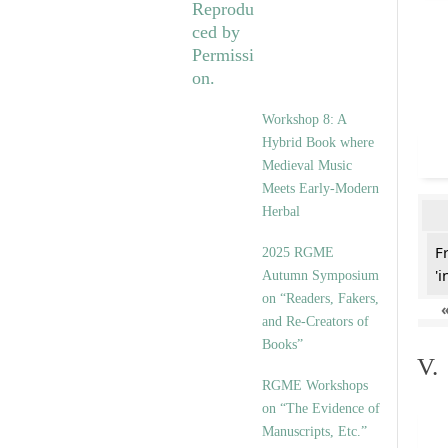
Workshop 8: A
Hybrid Book where
Medieval Music
Meets Early-Modern
Herbal
F
2025 RGME
'i
Autumn Symposium
on “Readers, Fakers,
and Re-Creators of
Books”
V.
RGME Workshops
on “The Evidence of
Manuscripts, Etc.”