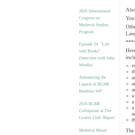
Als
2026 International
You 
Congress on
Medieval Studies:
Othe
Program
Lan
***
Episode 24. “Life
Here
with Books”
incl
(Interview with John
r
Windle)
t
a
Announcing the
a
Launch of RGME
a
Bembino WP
a
a
2026 RGME
a
Colloquium at The
a
Grolier Club: Report
t
Th
Medieval Missal