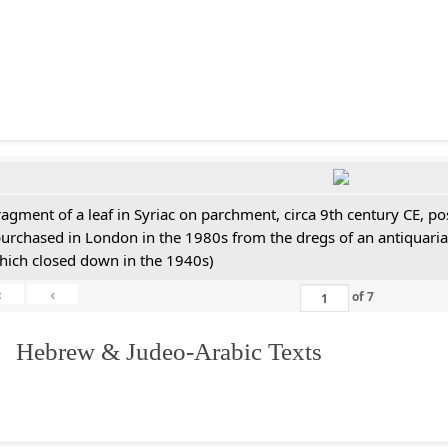
ragment of a leaf in Syriac on parchment, circa 9th century CE, 
purchased in London in the 1980s from the dregs of an antiquari
hich closed down in the 1940s)
«
‹
of
7
. Hebrew & Judeo-Arabic Texts