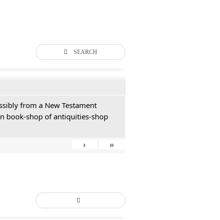
SEARCH
possibly from a New Testament
an book-shop of antiquities-shop
›
»