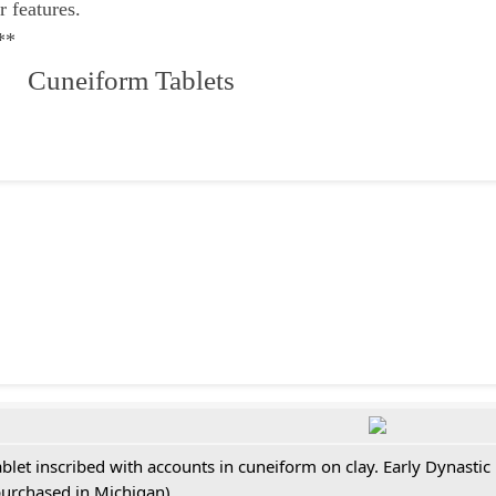
r features.
**
 Cuneiform Tablets
ablet inscribed with accounts in cuneiform on clay. Early Dynastic
purchased in Michigan)