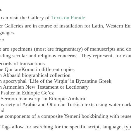
o:
can visit the Gallery of
Texts on Parade
r Galleries are in course of installation for Latin, Western E
guages.
**
 are specimens (most are fragmentary) of manuscripts and do
uding secular and religious concerns. They represent, for ex
ecords of transactions
he Qur’an/Koran in different copies
n Abbasid biographical collection
n apocryphal ‘Life of the Virgin’ in Byzantine Greek
n Armenian New Testament or Lectionary
 Psalter in Ethiopic Ge’ez
 Sermon manuscript in Ethiopic Amharic
 variety of Arabic and Ottoman Turkish texts using watermar
nd
he components of a composite Yemeni bookbinding with reuse
e
Tags
allow for searching for the specific script, language, ty