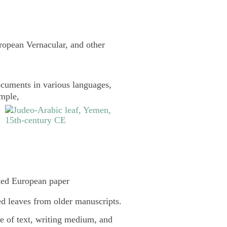
uropean Vernacular, and other
cuments in various languages,
ample,
ked European paper
d leaves from older manuscripts.
pe of text, writing medium, and