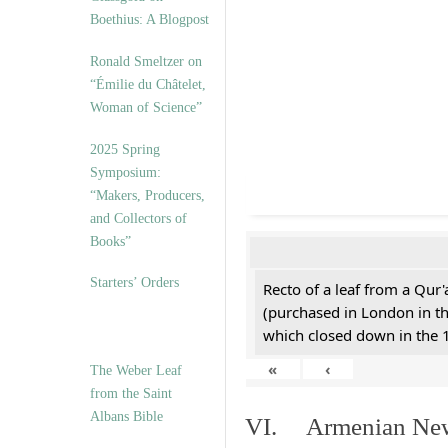
Boethius: A Blogpost
Ronald Smeltzer on
“Émilie du Châtelet,
Woman of Science”
2025 Spring
Symposium:
“Makers, Producers,
and Collectors of
Books”
Starters’ Orders
Recto of a leaf from a Qur'
(purchased in London in th
which closed down in the 
«
‹
The Weber Leaf
from the Saint
Albans Bible
VI. Armenian New 