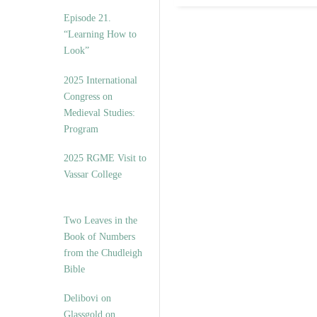
Episode 21.
“Learning How to
Look”
2025 International
Congress on
Medieval Studies:
Program
2025 RGME Visit to
Vassar College
Two Leaves in the
Book of Numbers
from the Chudleigh
Bible
Delibovi on
Glassgold on