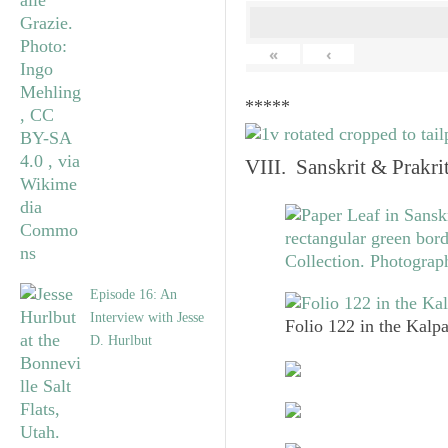
«
‹
*****
VIII. Sanskrit & Prakr
Episode 16: An
Interview with Jesse
Folio 122 in the Kalpa
D. Hurlbut