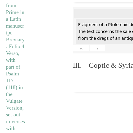
Fragment of a Ptolemaic d
The text concerns the sale
from the dregs of an anti
«
‹
III. Coptic & Syria