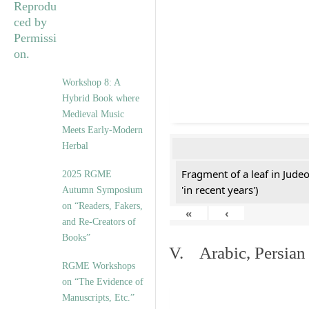
Workshop 8: A
Hybrid Book where
Medieval Music
Meets Early-Modern
Herbal
Fragment of a leaf in Jude
2025 RGME
'in recent years')
Autumn Symposium
on “Readers, Fakers,
«
‹
and Re-Creators of
Books”
V. Arabic, Persian
RGME Workshops
on “The Evidence of
Manuscripts, Etc.”