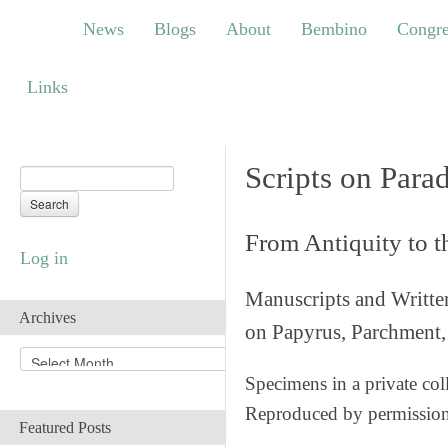
News
Blogs
About
Bembino
Congress
News
Blogs
About
Bembino
Congre
Links
Links
Scripts on Para
From Antiquity to 
Log in
Manuscripts and Writte
Archives
on Papyrus, Parchment, 
A
r
Specimens in a private col
c
Reproduced by permissio
h
Featured Posts
i