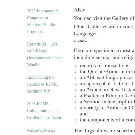
Also:
2026 International
You can visit the Gallery o
Congress on
Medieval Studies:
Other Galleries are in cours
Program
Languages.
*****
Episode 24. “Life
Here are specimens (most a
with Books”
including secular and relig
(Interview with John
records of transactions
Windle)
the Qur’an/Koran in diff
an Abbasid biographical 
Announcing the
an apocryphal ‘Life of t
Launch of RGME
an Armenian New Testam
Bembino WP
a Psalter in Ethiopic Ge’
a Sermon manuscript in 
2026 RGME
a variety of Arabic and
Colloquium at The
and
Grolier Club: Report
the components of a com
The
Tags
allow for searchin
Medieval Missal