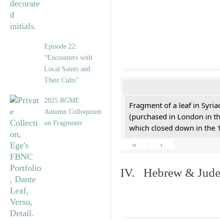
Episode 22:
“Encounters with
Local Saints and
Their Cults”
2025 RGME
Fragment of a leaf in Syri
Autumn Colloquium
(purchased in London in th
on Fragments
which closed down in the 
«
‹
IV. Hebrew & Jude