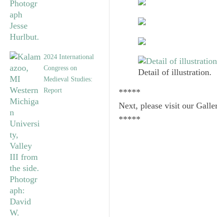
2024 International
Congress on
Detail of illustration.
Medieval Studies:
Report
*****
Next, please visit our Galle
*****