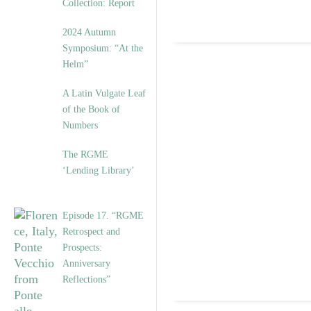
Collection: Report
2024 Autumn
Symposium: “At the
Helm”
A Latin Vulgate Leaf
of the Book of
Numbers
The RGME
‘Lending Library’
Episode 17. “RGME
Retrospect and
Prospects:
Anniversary
Reflections”