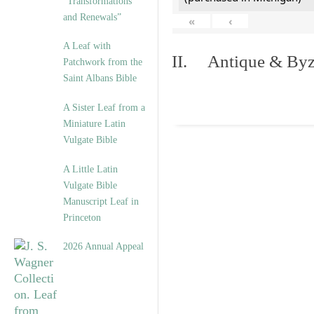
“Transformations
and Renewals”
«
‹
A Leaf with
II. Antique & Byza
Patchwork from the
Saint Albans Bible
A Sister Leaf from a
Miniature Latin
Vulgate Bible
A Little Latin
Vulgate Bible
Manuscript Leaf in
Princeton
2026 Annual Appeal