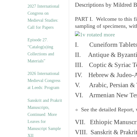
v
Descriptions by Mildred 
2027 International
e
Congress on
s
PART I. Welcome to this fi
Medieval Studies:
sampling of specimens, wit
Call for Papers
Episode 27.
I. Cuneiform Tablet
“Catalog(u)ing
II. Antique & Byzanti
Collections and
Materials”
III. Coptic & Syriac T
2026 International
IV. Hebrew & Judeo-A
Medieval Congress
V. Arabic, Persian & T
at Leeds: Program
VI. Armenian New Test
Sanskrit and Prakrit
Manuscripts,
See the detailed Report,
Continued: More
VII. Ethiopic Manuscr
Leaves for
Manuscript Sample
VIII. Sanskrit & Prakr
XII