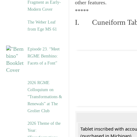
other features.
Fragment as Early-
Modern Cover
*****
I. Cuneiform Tab
The Weber Leaf
from Ege MS 61
Episode 23. “Meet
RGME Bembino:
Facets of a Font”
2026 RGME
Colloquium on
“Transformations &
Renewals” at The
Grolier Club
2026 Theme of the
Tablet inscribed with acco
Year:
(purchased in Michigan)