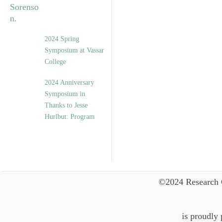
2024 Spring
Symposium at Vassar
College
2024 Anniversary
Symposium in
Thanks to Jesse
Hurlbut: Program
©2024 Research 
is proudly