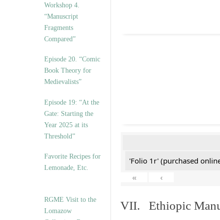
Workshop 4.
“Manuscript
Fragments
Compared”
Episode 20. “Comic
Book Theory for
Medievalists”
Episode 19: “At the
Gate: Starting the
Year 2025 at its
Threshold”
Favorite Recipes for
'Folio 1r' (purchased online
Lemonade, Etc.
«
‹
RGME Visit to the
VII. Ethiopic Manu
Lomazow