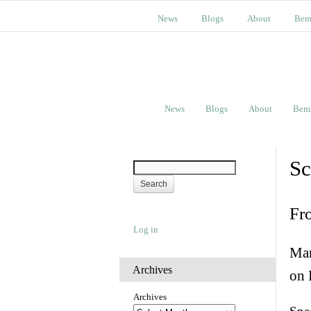
News
Blogs
About
Bem
News
Blogs
About
Bem
Sc
Fr
Log in
Man
Archives
on 
Archives