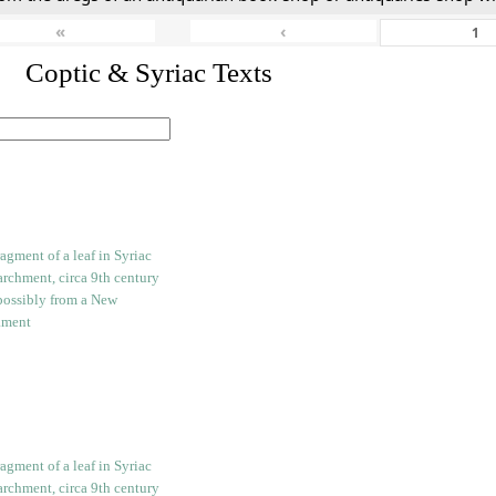
«
‹
I. Coptic & Syriac Texts