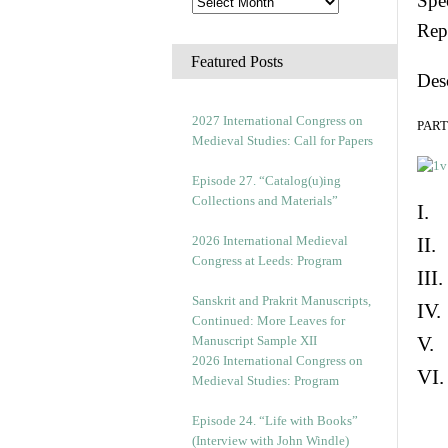
Spec
Rep
Featured Posts
Des
2027 International Congress on
PART 
Medieval Studies: Call for Papers
Episode 27. “Catalog(u)ing
Collections and Materials”
I. 
2026 International Medieval
II.
Congress at Leeds: Program
III
Sanskrit and Prakrit Manuscripts,
IV.
Continued: More Leaves for
V. 
Manuscript Sample XII
2026 International Congress on
VI.
Medieval Studies: Program
Episode 24. “Life with Books”
(Interview with John Windle)