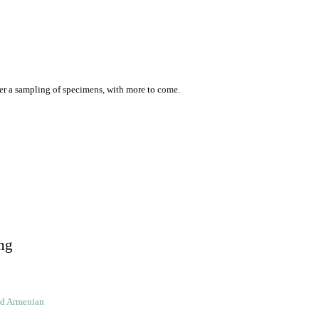
er a sampling of specimens, with more to come.
ng
ld Armenian