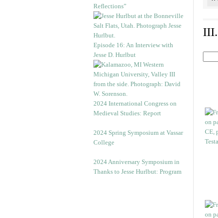
Reflections”
II
Episode 16: An Interview with
Jesse D. Hurlbut
2024 International Congress on
Medieval Studies: Report
2024 Spring Symposium at Vassar
College
2024 Anniversary Symposium in
Thanks to Jesse Hurlbut: Program