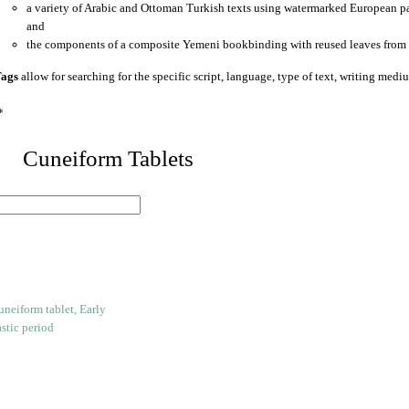
a variety of Arabic and Ottoman Turkish texts using watermarked European p
and
the components of a composite Yemeni bookbinding with reused leaves from 
ags
allow for searching for the specific script, language, type of text, writing medi
*
 Cuneiform Tablets