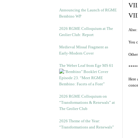
VII
Announcing the Launch of RGME
VII
Bembino WP
2026 RGME Colloquium at The
Also:
Grolier Club: Report
You c
Medieval Missal Fragment as
Early-Modern Cover
Other
The Weber Leaf from Ege MS 61
****
Episode 23. “Meet RGME
Here 
Bembino: Facets of a Font”
conce
2026 RGME Colloquium on
“Transformations & Renewals” at
The Grolier Club
2026 Theme of the Year:
“Transformations and Renewals”