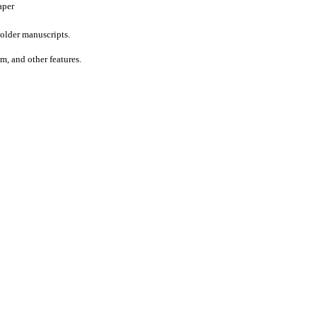
aper
older manuscripts.
um, and other features.