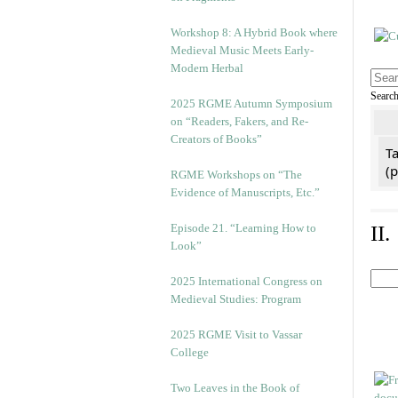
Workshop 8: A Hybrid Book where
Medieval Music Meets Early-
Modern Herbal
Searc
2025 RGME Autumn Symposium
on “Readers, Fakers, and Re-
Creators of Books”
Ta
(
RGME Workshops on “The
Evidence of Manuscripts, Etc.”
Episode 21. “Learning How to
II
Look”
2025 International Congress on
Medieval Studies: Program
2025 RGME Visit to Vassar
College
Two Leaves in the Book of