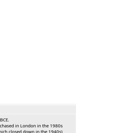
 BCE.
urchased in London in the 1980s
hich closed down in the 1940s)