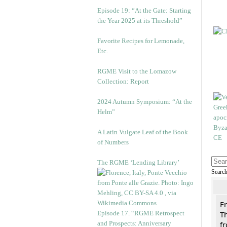
Episode 19: “At the Gate: Starting
the Year 2025 at its Threshold”
Favorite Recipes for Lemonade,
Etc.
RGME Visit to the Lomazow
Collection: Report
2024 Autumn Symposium: “At the
Helm”
A Latin Vulgate Leaf of the Book
of Numbers
The RGME ‘Lending Library’
Searc
F
Episode 17. “RGME Retrospect
Th
and Prospects: Anniversary
f