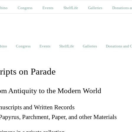
bino
Congress
Events
ShelfLife
Galleries
Donations a
bino
Congress
Events
ShelfLife
Galleries
Donations and C
ripts on Parade
om Antiquity to the Modern World
uscripts and Written Records
Papyrus, Parchment, Paper, and other Materials