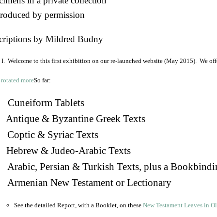
imens in a private collection
roduced by permission
criptions by Mildred Budny
I. Welcome to this first exhibition on our re-launched website (May 2015). We off
So far:
Cuneiform Tablets
 Antique & Byzantine Greek Texts
. Coptic & Syriac Texts
 Hebrew & Judeo-Arabic Texts
Arabic, Persian & Turkish Texts, plus a Bookbindi
 Armenian New Testament or Lectionary
See the detailed Report, with a Booklet, on these
New Testament Leaves in O