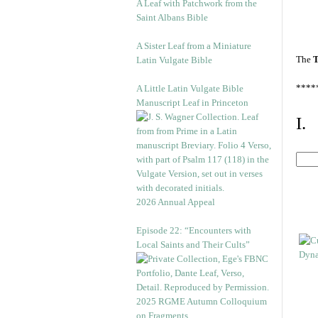
A Leaf with Patchwork from the
Saint Albans Bible
A Sister Leaf from a Miniature
The
T
Latin Vulgate Bible
****
A Little Latin Vulgate Bible
Manuscript Leaf in Princeton
I.
2026 Annual Appeal
Episode 22: “Encounters with
Local Saints and Their Cults”
2025 RGME Autumn Colloquium
on Fragments