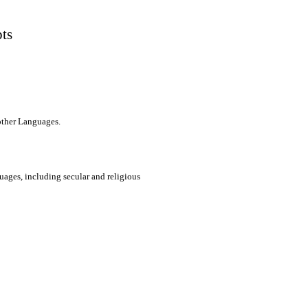
pts
 other Languages.
uages, including secular and religious