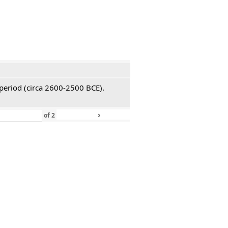
 period (circa 2600-2500 BCE).
›
»
of
2