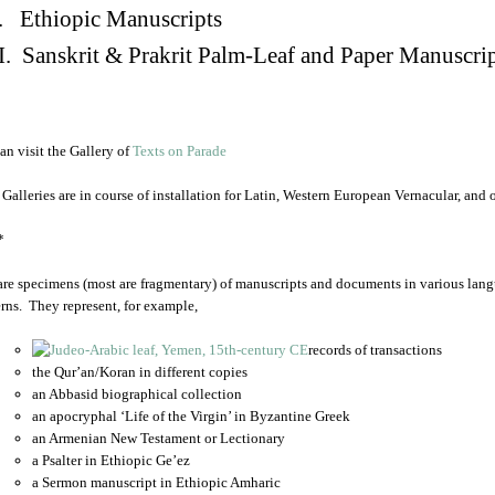
. Ethiopic Manuscripts
I. Sanskrit & Prakrit Palm-Leaf and Paper Manuscri
an visit the Gallery of
Texts on Parade
 Galleries are in course of installation for Latin, Western European Vernacular, and
*
are specimens (most are fragmentary) of manuscripts and documents in various lang
rns. They represent, for example,
records of transactions
the Qur’an/Koran in different copies
an Abbasid biographical collection
an apocryphal ‘Life of the Virgin’ in Byzantine Greek
an Armenian New Testament or Lectionary
a Psalter in Ethiopic Ge’ez
a Sermon manuscript in Ethiopic Amharic