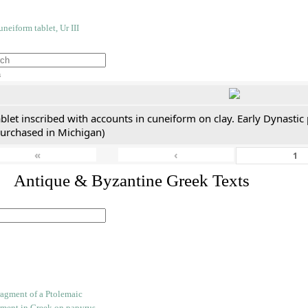
h
blet inscribed with accounts in cuneiform on clay. Early Dynastic
purchased in Michigan)
«
‹
. Antique & Byzantine Greek Texts