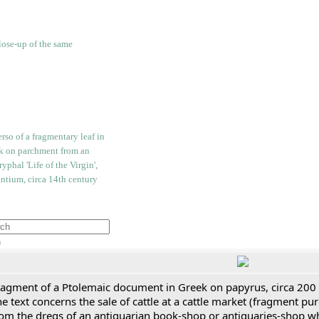
h
ragment of a Ptolemaic document in Greek on papyrus, circa 200
e text concerns the sale of cattle at a cattle market (fragment p
rom the dregs of an antiquarian book-shop or antiquaries-shop w