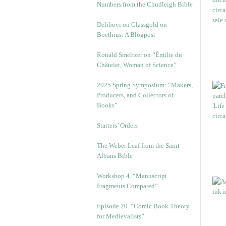
Numbers from the Chudleigh Bible
Delibovi on Glassgold on
Boethius: A Blogpost
Ronald Smeltzer on “Émilie du
Châtelet, Woman of Science”
2025 Spring Symposium: “Makers,
Producers, and Collectors of
Books”
Starters’ Orders
The Weber Leaf from the Saint
Albans Bible
Workshop 4. “Manuscript
Fragments Compared”
Episode 20. “Comic Book Theory
for Medievalists”