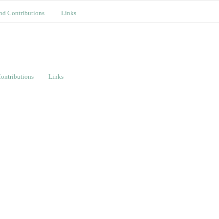
nd Contributions
Links
ontributions
Links