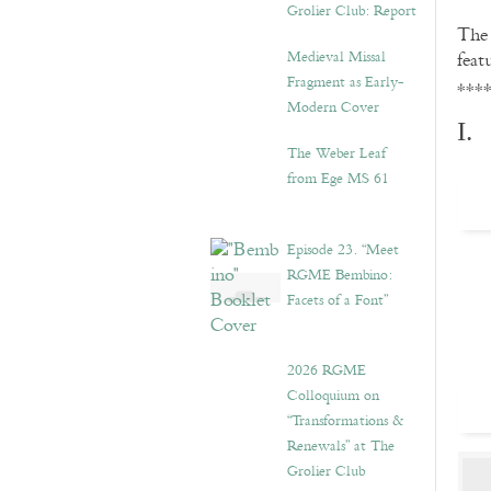
Grolier Club: Report
Th
Medieval Missal
feat
Fragment as Early-
***
Modern Cover
I.
The Weber Leaf
from Ege MS 61
Episode 23. “Meet
RGME Bembino:
Facets of a Font”
2026 RGME
Colloquium on
“Transformations &
Renewals” at The
Grolier Club