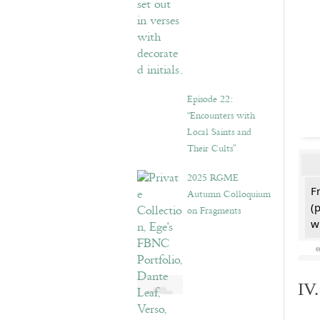
Episode 22:
“Encounters with
Local Saints and
Their Cults”
2025 RGME
F
Autumn Colloquium
(
on Fragments
w
IV