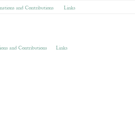
ations and Contributions
Links
ons and Contributions
Links