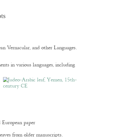
pts
pean Vernacular, and other Languages.
nts in various languages, including
d European paper
eaves from older manuscripts.