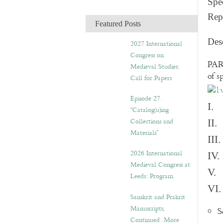
Spec
c
Rep
h
Featured Posts
i
v
Des
2027 International
e
Congress on
s
PART
Medieval Studies:
of s
Call for Papers
Episode 27.
I. 
“Catalog(u)ing
Collections and
II.
Materials”
III
2026 International
IV.
Medieval Congress at
V. 
Leeds: Program
VI.
Sanskrit and Prakrit
Manuscripts,
S
Continued: More