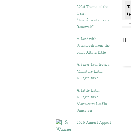
2026 Theme of the
T
Year:
(
“Transformations and
Renewals”
A Leaf with
II
Patchwork from the
Saint Albans Bible
A Sister Leaf from a
Miniature Latin
Vulgate Bible
A Little Latin
Vulgate Bible
Manuscript Leaf in
Princeton
2026 Annual Appeal