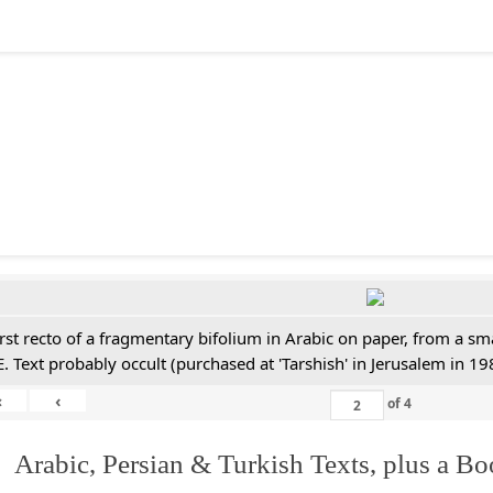
irst recto of a fragmentary bifolium in Arabic on paper, from a sm
E. Text probably occult (purchased at 'Tarshish' in Jerusalem in 19
«
‹
of
4
 Arabic, Persian & Turkish Texts, plus a B