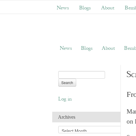
News
Blogs
About
Bemb
News
Blogs
About
Bemb
Sc
Fr
Log in
Man
Archives
on 
A
r