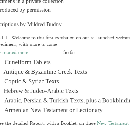
imens in a private collection
roduced by permission
criptions by Mildred Budny
 I. Welcome to this first exhibition on our re-launched websi
pecimens, with more to come.
So far:
Cuneiform Tablets
 Antique & Byzantine Greek Texts
. Coptic & Syriac Texts
 Hebrew & Judeo-Arabic Texts
Arabic, Persian & Turkish Texts, plus a Bookbindi
 Armenian New Testament or Lectionary
ee the detailed Report, with a Booklet, on these
New Testament 