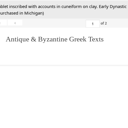
ablet inscribed with accounts in cuneiform on clay. Early Dynastic
purchased in Michigan)
«
‹
of
2
. Antique & Byzantine Greek Texts