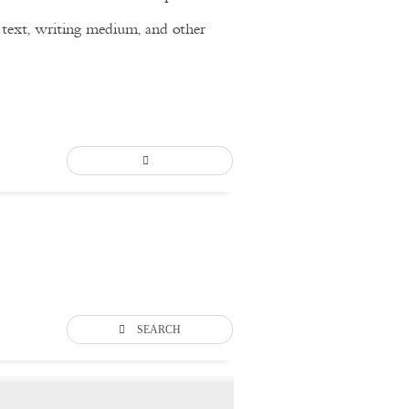
of text, writing medium, and other
SEARCH