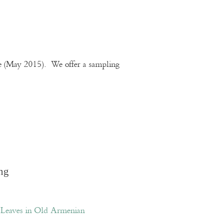
te (May 2015). We offer a sampling
ng
Leaves in Old Armenian