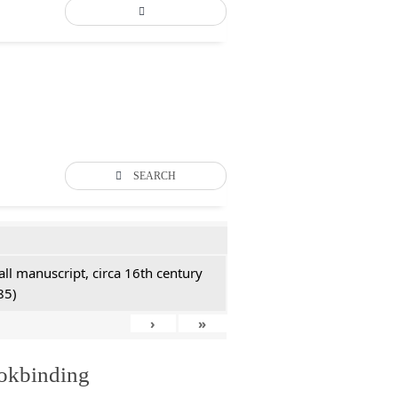
SEARCH
all manuscript, circa 16th century
85)
›
»
ookbinding