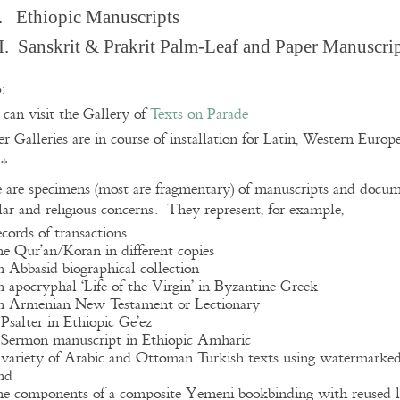
. Ethiopic Manuscripts
I. Sanskrit & Prakrit Palm-Leaf and Paper Manuscri
:
can visit the Gallery of
Texts on Parade
r Galleries are in course of installation for Latin, Western Euro
**
 are specimens (most are fragmentary) of manuscripts and docume
lar and religious concerns. They represent, for example,
ecords of transactions
he Qur’an/Koran in different copies
n Abbasid biographical collection
n apocryphal ‘Life of the Virgin’ in Byzantine Greek
n Armenian New Testament or Lectionary
 Psalter in Ethiopic Ge’ez
 Sermon manuscript in Ethiopic Amharic
 variety of Arabic and Ottoman Turkish texts using watermarke
nd
he components of a composite Yemeni bookbinding with reused l