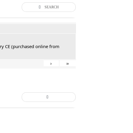
SEARCH
tury CE (purchased online from
›
»