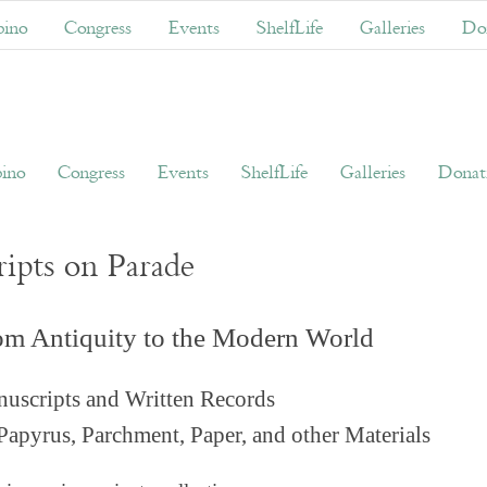
ino
Congress
Events
ShelfLife
Galleries
Don
ino
Congress
Events
ShelfLife
Galleries
Donati
ripts on Parade
om Antiquity to the Modern World
uscripts and Written Records
Papyrus, Parchment, Paper, and other Materials