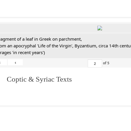
ragment of a leaf in Greek on parchment,
rom an apocryphal 'Life of the Virgin', Byzantium, circa 14th cen
rages 'in recent years')
«
‹
of
5
I. Coptic & Syriac Texts