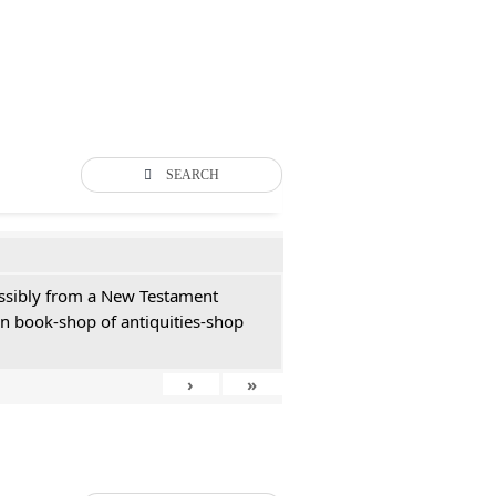
SEARCH
possibly from a New Testament
an book-shop of antiquities-shop
›
»