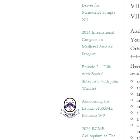
Leaves for
VII
Manuscript Sample
VII
XII
Also
2026 International
You 
Congress on
Medieval Studies:
Othe
Program
***
Here
Episode 24. “Life
secu
with Books”
r
(Interview with John
t
Windle)
a
a
Announcing the
a
Launch of RGME
a
Bembino WP
a
a
2026 RGME
a
Colloquium at The
t