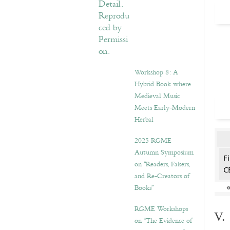
Workshop 8: A
Hybrid Book where
Medieval Music
Meets Early-Modern
Herbal
2025 RGME
Autumn Symposium
F
on “Readers, Fakers,
C
and Re-Creators of
Books”
RGME Workshops
V.
on “The Evidence of