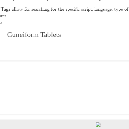
Tags
e
allow for searching for the specific script, language, type 
ures.
**
 Cuneiform Tablets