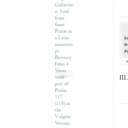
F
f
Pi
II