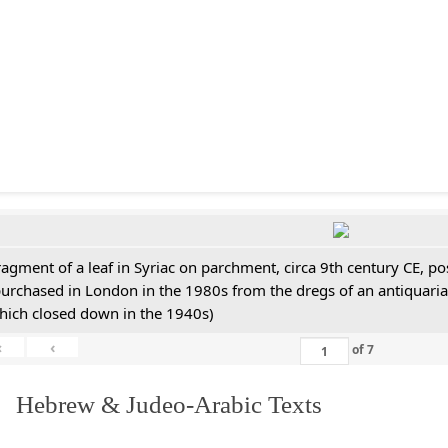
ragment of a leaf in Syriac on parchment, circa 9th century CE, 
purchased in London in the 1980s from the dregs of an antiquari
hich closed down in the 1940s)
«
‹
of
7
. Hebrew & Judeo-Arabic Texts