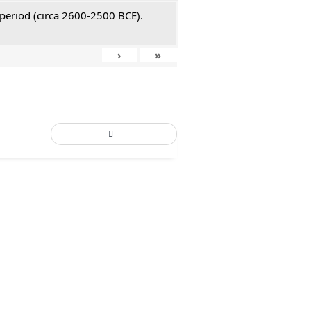
 period (circa 2600-2500 BCE).
›
»