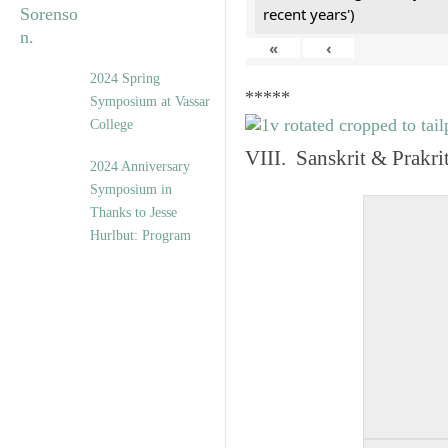
recent years')
«
‹
2024 Spring
*****
Symposium at Vassar
College
VIII. Sanskrit & Prakr
2024 Anniversary
Symposium in
Thanks to Jesse
Hurlbut: Program