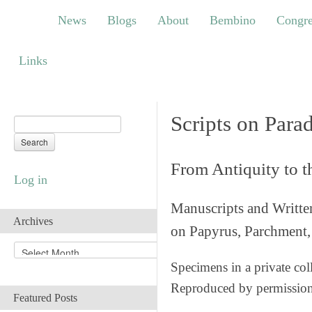
News
Blogs
About
Bembino
Congress
News
Blogs
About
Bembino
Congre
Links
Links
Scripts on Para
From Antiquity to 
Log in
Manuscripts and Writte
Archives
on Papyrus, Parchment, 
A
r
Specimens in a private col
c
Reproduced by permissio
h
Featured Posts
i