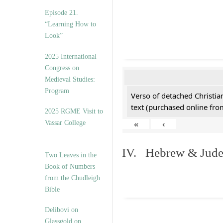
Episode 21.
“Learning How to
Look”
2025 International
Congress on
Medieval Studies:
Program
Verso of detached Christian
text (purchased online from
2025 RGME Visit to
Vassar College
«
‹
IV. Hebrew & Jude
Two Leaves in the
Book of Numbers
from the Chudleigh
Bible
Delibovi on
Glassgold on