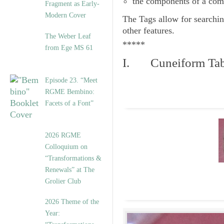
the components of a com
Fragment as Early-
Modern Cover
The
Tags
allow for searchin
other features.
The Weber Leaf
*****
from Ege MS 61
I. Cuneiform Tab
Episode 23. “Meet
RGME Bembino:
Facets of a Font”
2026 RGME
Colloquium on
“Transformations &
Renewals” at The
Grolier Club
2026 Theme of the
Year: