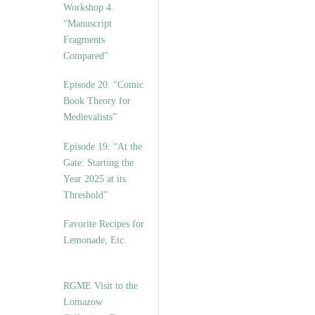
Workshop 4.
“Manuscript
Fragments
Compared”
Episode 20. “Comic
Book Theory for
Medievalists”
Episode 19: “At the
Gate: Starting the
Year 2025 at its
Threshold”
Favorite Recipes for
Lemonade, Etc.
RGME Visit to the
Lomazow