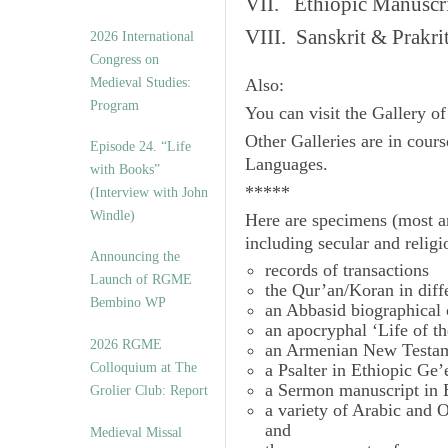
VII. Ethiopic Manuscr
VIII. Sanskrit & Prakr
2026 International
Congress on
Medieval Studies:
Also:
Program
You can visit the Gallery o
Other Galleries are in cours
Episode 24. “Life
Languages.
with Books”
*****
(Interview with John
Windle)
Here are specimens (most a
including secular and relig
Announcing the
records of transactions
Launch of RGME
the Qur’an/Koran in diff
Bembino WP
an Abbasid biographical 
an apocryphal ‘Life of t
2026 RGME
an Armenian New Testam
Colloquium at The
a Psalter in Ethiopic Ge’
a Sermon manuscript in 
Grolier Club: Report
a variety of Arabic and
and
Medieval Missal