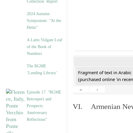
Collection: Report
2024 Autumn
Symposium: “At the
Helm”
A Latin Vulgate Leaf
of the Book of
Numbers
The RGME
Fragment of text in Arabic
‘Lending Library’
(purchased online 'in recen
«
‹
Episode 17. “RGME
Retrospect and
VI. Armenian New 
Prospects:
Anniversary
Reflections”