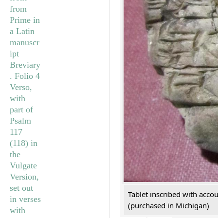
Tablet inscribed with acco
(purchased in Michigan)