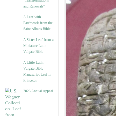
“Transformations
and Renewals”
A Leaf with
Patchwork from the
Saint Albans Bible
A Sister Leaf from a
Miniature Latin
Vulgate Bible
A Little Latin
Vulgate Bible
Manuscript Leaf in
Princeton
2026 Annual Appeal