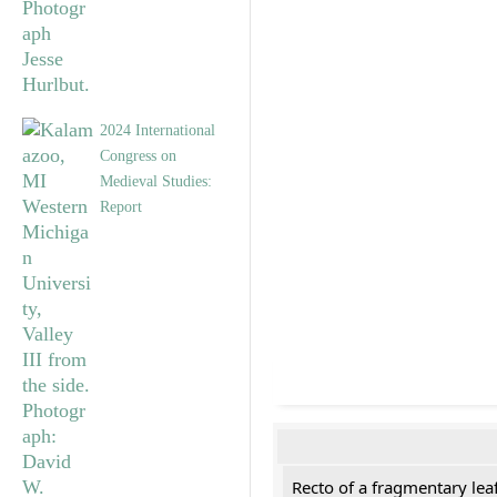
2024 International
Congress on
Medieval Studies:
Report
Recto of a fragmentary lea