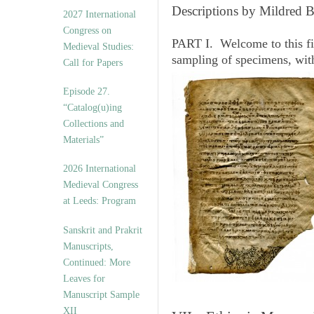
v
Descriptions by Mildred 
2027 International
e
Congress on
s
PART I. Welcome to this fi
Medieval Studies:
sampling of specimens, wit
Call for Papers
Episode 27.
“Catalog(u)ing
Collections and
Materials”
2026 International
Medieval Congress
at Leeds: Program
Sanskrit and Prakrit
Manuscripts,
Continued: More
Leaves for
Manuscript Sample
XII