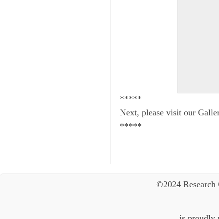
*****
Next, please visit our Galle
*****
©2024 Research 
is proudly