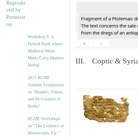
Fragment of a Ptolemaic d
The text concerns the sale
from the dregs of an anti
Workshop 8: A
«
‹
Hybrid Book where
Medieval Music
Meets Early-Modern
III. Coptic & Syria
Herbal
2025 RGME
Autumn Symposium
on “Readers, Fakers,
and Re-Creators of
Books”
RGME Workshops
on “The Evidence of
Manuscripts, Etc.”