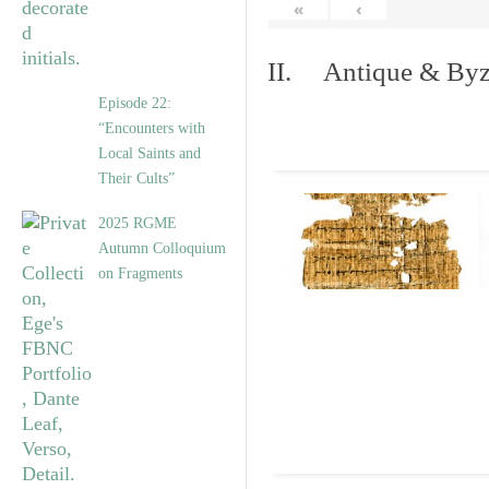
«
‹
II. Antique & Byza
Episode 22:
“Encounters with
Local Saints and
Their Cults”
2025 RGME
Autumn Colloquium
on Fragments