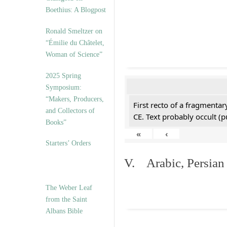
Boethius: A Blogpost
Ronald Smeltzer on
“Émilie du Châtelet,
Woman of Science”
2025 Spring
Symposium:
“Makers, Producers,
First recto of a fragmentar
and Collectors of
CE. Text probably occult (p
Books”
«
‹
Starters’ Orders
V. Arabic, Persian
The Weber Leaf
from the Saint
Albans Bible