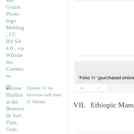
'Folio 1r' (purchased online
«
‹
Episode 16: An
Interview with Jesse
D. Hurlbut
VII. Ethiopic Manu