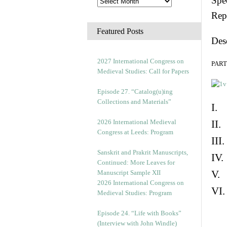
Spec
Rep
Featured Posts
Des
2027 International Congress on
PART 
Medieval Studies: Call for Papers
Episode 27. “Catalog(u)ing
Collections and Materials”
I. 
2026 International Medieval
II.
Congress at Leeds: Program
III
Sanskrit and Prakrit Manuscripts,
IV.
Continued: More Leaves for
V. 
Manuscript Sample XII
2026 International Congress on
VI.
Medieval Studies: Program
Episode 24. “Life with Books”
(Interview with John Windle)