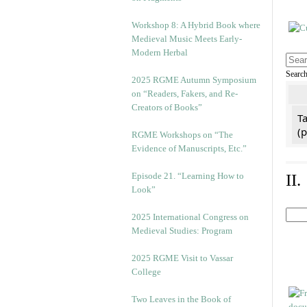
Workshop 8: A Hybrid Book where
Medieval Music Meets Early-
Modern Herbal
Searc
2025 RGME Autumn Symposium
on “Readers, Fakers, and Re-
Creators of Books”
Ta
(
RGME Workshops on “The
Evidence of Manuscripts, Etc.”
Episode 21. “Learning How to
II
Look”
2025 International Congress on
Medieval Studies: Program
2025 RGME Visit to Vassar
College
Two Leaves in the Book of