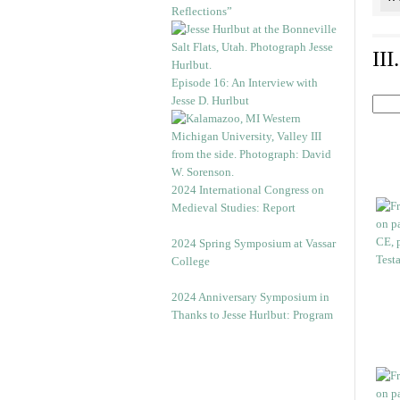
Reflections”
II
Episode 16: An Interview with
Jesse D. Hurlbut
2024 International Congress on
Medieval Studies: Report
2024 Spring Symposium at Vassar
College
2024 Anniversary Symposium in
Thanks to Jesse Hurlbut: Program