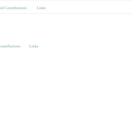
nd Contributions
Links
ontributions
Links