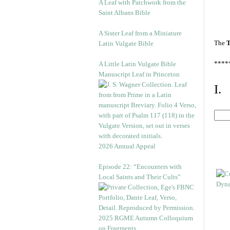
A Leaf with Patchwork from the
Saint Albans Bible
A Sister Leaf from a Miniature
The
T
Latin Vulgate Bible
****
A Little Latin Vulgate Bible
Manuscript Leaf in Princeton
I.
2026 Annual Appeal
Episode 22: “Encounters with
Local Saints and Their Cults”
2025 RGME Autumn Colloquium
on Fragments