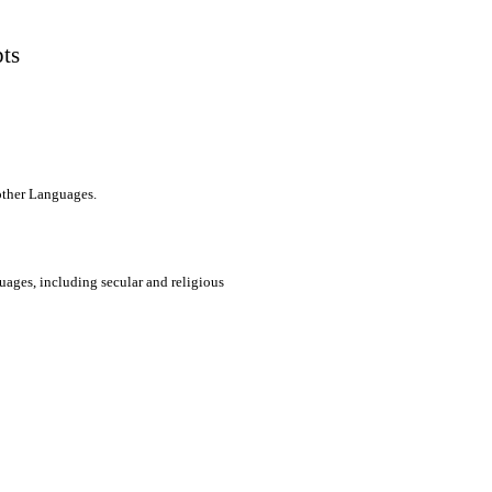
pts
 other Languages.
uages, including secular and religious