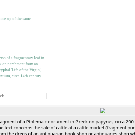
h
ragment of a Ptolemaic document in Greek on papyrus, circa 200
e text concerns the sale of cattle at a cattle market (fragment p
rom the dregs of an antiquarian book-shop or antiquaries-shop w