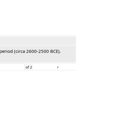
 period (circa 2600-2500 BCE).
›
»
of
2