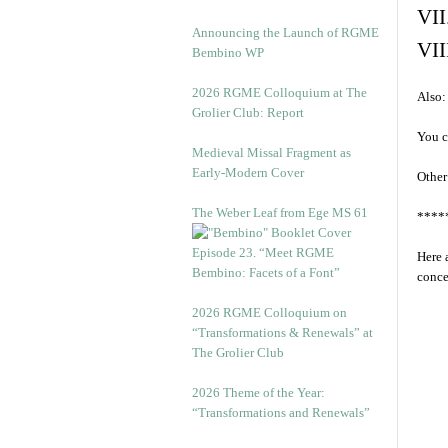
VII
Announcing the Launch of RGME
VII
Bembino WP
2026 RGME Colloquium at The
Also:
Grolier Club: Report
You c
Medieval Missal Fragment as
Early-Modern Cover
Other
The Weber Leaf from Ege MS 61
****
Episode 23. “Meet RGME
Here 
Bembino: Facets of a Font”
conce
2026 RGME Colloquium on
“Transformations & Renewals” at
The Grolier Club
2026 Theme of the Year:
“Transformations and Renewals”