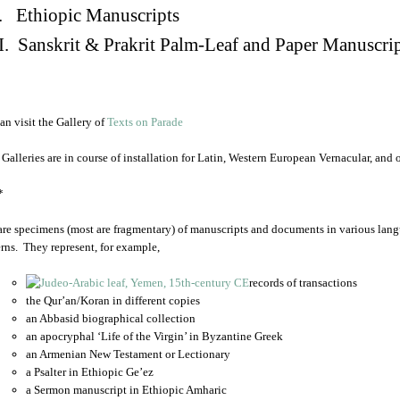
. Ethiopic Manuscripts
I. Sanskrit & Prakrit Palm-Leaf and Paper Manuscri
an visit the Gallery of
Texts on Parade
 Galleries are in course of installation for Latin, Western European Vernacular, and
*
are specimens (most are fragmentary) of manuscripts and documents in various lang
rns. They represent, for example,
records of transactions
the Qur’an/Koran in different copies
an Abbasid biographical collection
an apocryphal ‘Life of the Virgin’ in Byzantine Greek
an Armenian New Testament or Lectionary
a Psalter in Ethiopic Ge’ez
a Sermon manuscript in Ethiopic Amharic