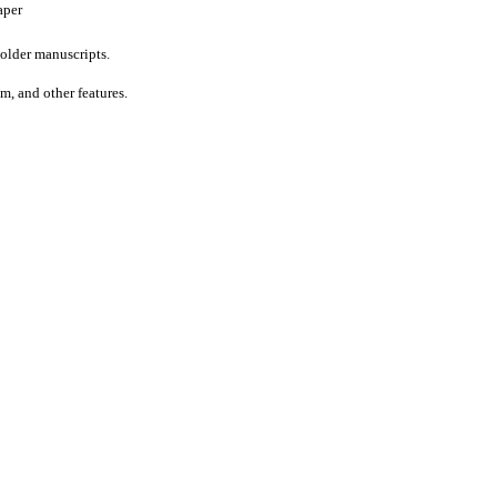
aper
older manuscripts.
um, and other features.