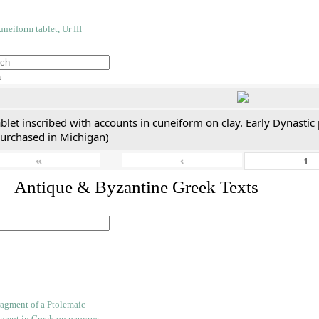
h
blet inscribed with accounts in cuneiform on clay. Early Dynastic
purchased in Michigan)
«
‹
. Antique & Byzantine Greek Texts