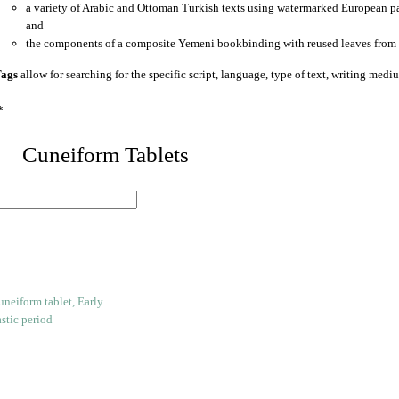
a variety of Arabic and Ottoman Turkish texts using watermarked European p
and
the components of a composite Yemeni bookbinding with reused leaves from 
ags
allow for searching for the specific script, language, type of text, writing medi
*
 Cuneiform Tablets