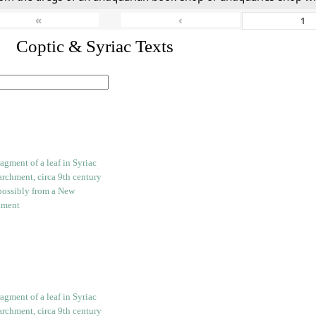
«
‹
I. Coptic & Syriac Texts