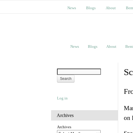
News
Blogs
About
Bem
News
Blogs
About
Bem
Sc
Fr
Log in
Man
Archives
on 
Archives