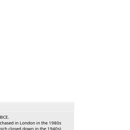
 BCE.
urchased in London in the 1980s
hich closed down in the 1940s)