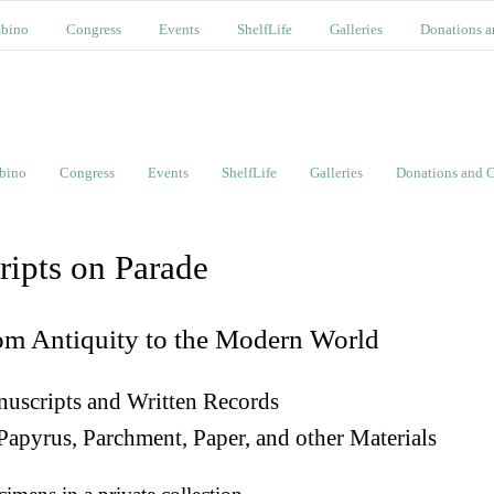
bino
Congress
Events
ShelfLife
Galleries
Donations a
bino
Congress
Events
ShelfLife
Galleries
Donations and C
ripts on Parade
om Antiquity to the Modern World
uscripts and Written Records
Papyrus, Parchment, Paper, and other Materials