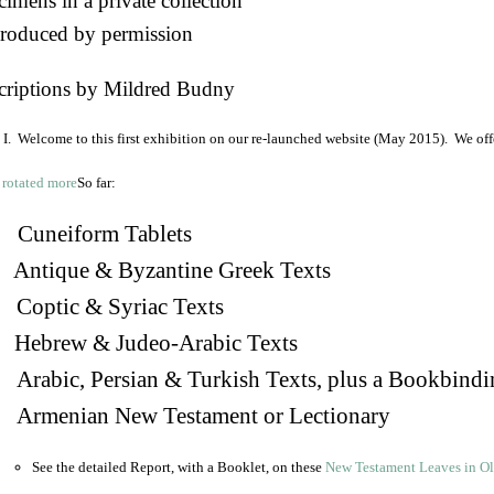
imens in a private collection
roduced by permission
criptions by Mildred Budny
I. Welcome to this first exhibition on our re-launched website (May 2015). We off
So far:
Cuneiform Tablets
 Antique & Byzantine Greek Texts
. Coptic & Syriac Texts
 Hebrew & Judeo-Arabic Texts
Arabic, Persian & Turkish Texts, plus a Bookbindi
 Armenian New Testament or Lectionary
See the detailed Report, with a Booklet, on these
New Testament Leaves in O