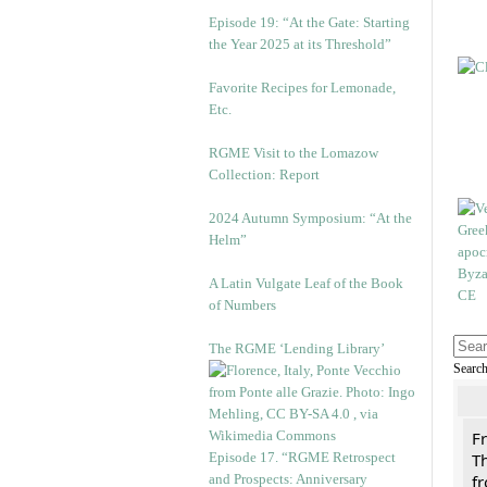
Episode 19: “At the Gate: Starting
the Year 2025 at its Threshold”
Favorite Recipes for Lemonade,
Etc.
RGME Visit to the Lomazow
Collection: Report
2024 Autumn Symposium: “At the
Helm”
A Latin Vulgate Leaf of the Book
of Numbers
The RGME ‘Lending Library’
Searc
F
Episode 17. “RGME Retrospect
Th
and Prospects: Anniversary
f