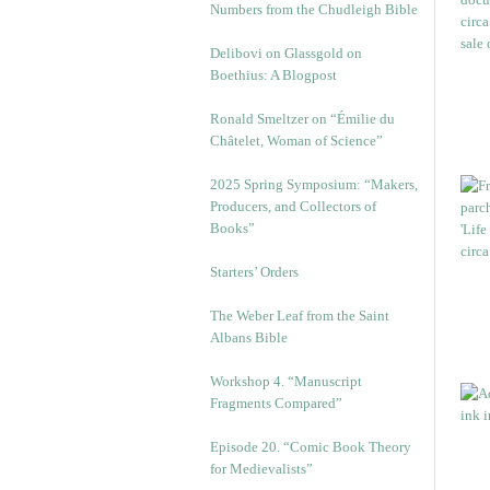
Numbers from the Chudleigh Bible
Delibovi on Glassgold on
Boethius: A Blogpost
Ronald Smeltzer on “Émilie du
Châtelet, Woman of Science”
2025 Spring Symposium: “Makers,
Producers, and Collectors of
Books”
Starters’ Orders
The Weber Leaf from the Saint
Albans Bible
Workshop 4. “Manuscript
Fragments Compared”
Episode 20. “Comic Book Theory
for Medievalists”