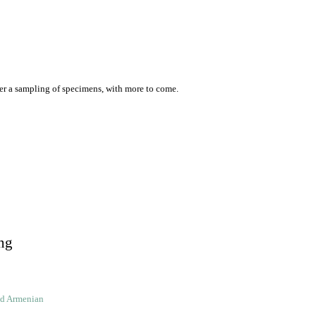
er a sampling of specimens, with more to come.
ng
ld Armenian