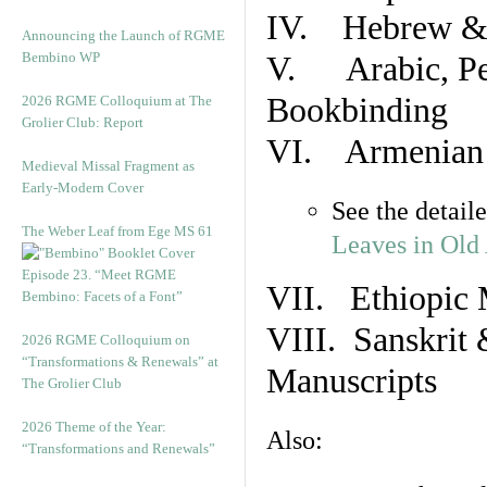
IV. Hebrew & 
Announcing the Launch of RGME
Bembino WP
V. Arabic, Per
Bookbinding
2026 RGME Colloquium at The
Grolier Club: Report
VI. Armenian 
Medieval Missal Fragment as
Early-Modern Cover
See the detail
The Weber Leaf from Ege MS 61
Leaves in Old
Episode 23. “Meet RGME
VII. Ethiopic 
Bembino: Facets of a Font”
VIII. Sanskrit 
2026 RGME Colloquium on
“Transformations & Renewals” at
Manuscripts
The Grolier Club
2026 Theme of the Year:
Also:
“Transformations and Renewals”