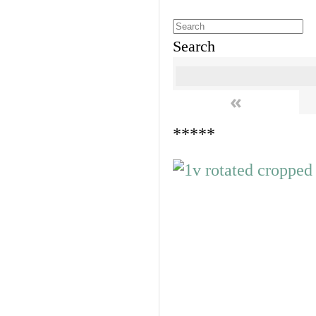
Search
«
*****