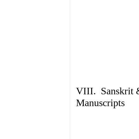
VIII. Sanskrit 
Manuscripts