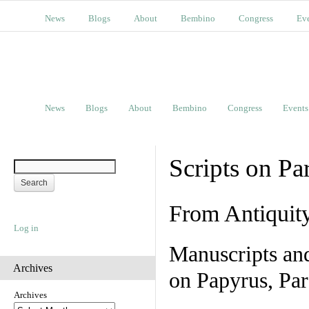
News
Blogs
About
Bembino
Congress
Ev
News
Blogs
About
Bembino
Congress
Events
Scripts on Pa
From Antiquit
Log in
Manuscripts an
Archives
on Papyrus, Par
Archives