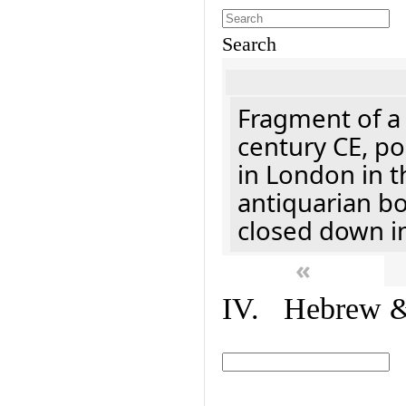
Search
Fragment of a 
century CE, p
in London in t
antiquarian b
closed down i
«
IV. Hebrew & 