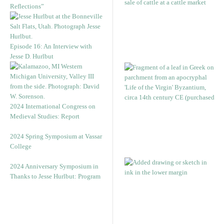
Reflections”
Episode 16: An Interview with
Jesse D. Hurlbut
2024 International Congress on
Medieval Studies: Report
2024 Spring Symposium at Vassar
College
2024 Anniversary Symposium in
Thanks to Jesse Hurlbut: Program