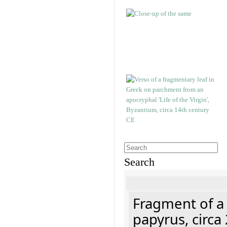
Search
Fragment of a
papyrus, circa