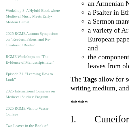
an Armenian N
Workshop 8: A Hybrid Book where
a Psalter in E
Medieval Music Meets Early-
a Sermon manu
Modern Herbal
a variety of A
2025 RGME Autumn Symposium
European pape
on “Readers, Fakers, and Re-
Creators of Books”
and
the component
RGME Workshops on “The
Evidence of Manuscripts, Etc.”
leaves from ol
Episode 21. “Learning How to
The
Tags
allow for se
Look”
writing medium, and 
2025 International Congress on
Medieval Studies: Program
*****
2025 RGME Visit to Vassar
College
I. Cuneiform
Two Leaves in the Book of