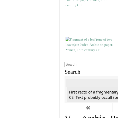
Search
First recto of a fragmentar
CE. Text probably occult (p
«