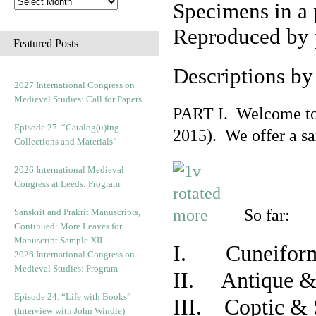
Specimens in a 
Reproduced by 
Featured Posts
Descriptions b
2027 International Congress on
Medieval Studies: Call for Papers
PART I. Welcome to t
Episode 27. “Catalog(u)ing
2015). We offer a s
Collections and Materials”
2026 International Medieval
Congress at Leeds: Program
So far:
Sanskrit and Prakrit Manuscripts,
Continued: More Leaves for
Manuscript Sample XII
I. Cuneiform
2026 International Congress on
Medieval Studies: Program
II. Antique & 
Episode 24. “Life with Books”
III. Coptic & 
(Interview with John Windle)