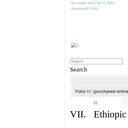
Search
'Folio 1r' (purchased online
«
VII. Ethiopic