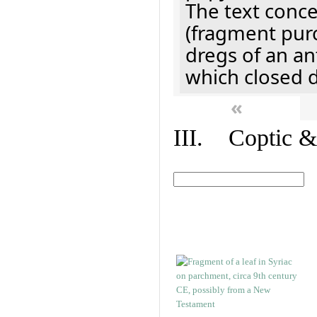
The text concer
(fragment pur
dregs of an a
which closed 
«
III. Coptic &