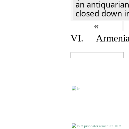
an antiquaria
closed down i
«
VI. Armenian