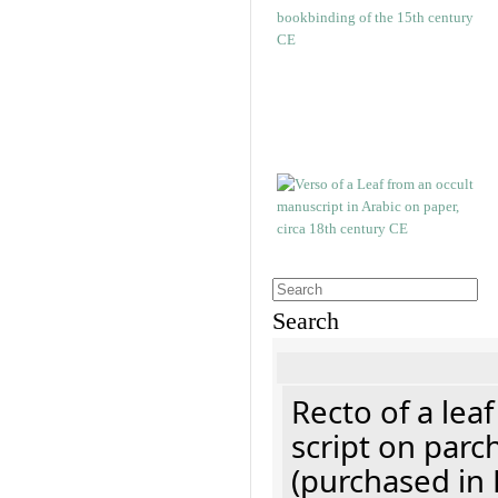
Search
Recto of a lea
script on parc
(purchased in 