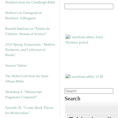
Numbers from the Chudleigh Bible
Delibovi on Glassgold on
Boethius: A Blogpost
Ronald Smeltzer on “Émilie du
Châtelet, Woman of Science”
2025 Spring Symposium: “Makers,
Producers, and Collectors of
Books”
Starters’ Orders
The Weber Leaf from the Saint
Albans Bible
Workshop 4. “Manuscript
Fragments Compared”
Search
Episode 20. “Comic Book Theory
for Medievalists”