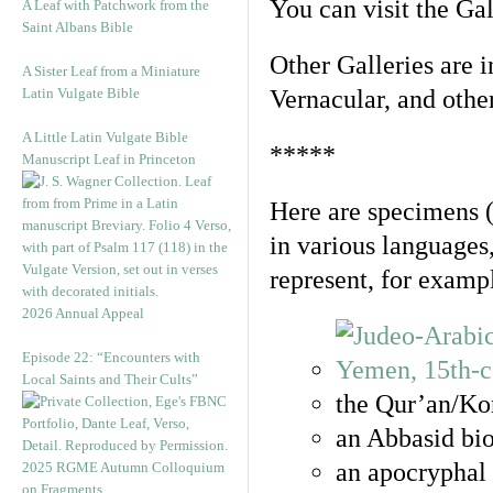
You can visit the Ga
A Leaf with Patchwork from the
Saint Albans Bible
Other Galleries are i
A Sister Leaf from a Miniature
Latin Vulgate Bible
Vernacular, and othe
A Little Latin Vulgate Bible
*****
Manuscript Leaf in Princeton
Here are specimens 
in various languages
represent, for examp
2026 Annual Appeal
Episode 22: “Encounters with
Local Saints and Their Cults”
the Qur’an/Kor
an Abbasid bio
an apocryphal 
2025 RGME Autumn Colloquium
on Fragments