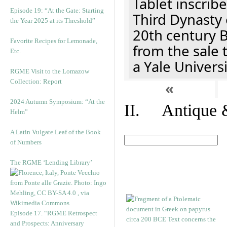
Tablet inscribe
Episode 19: “At the Gate: Starting
Third Dynasty 
the Year 2025 at its Threshold”
20th century 
Favorite Recipes for Lemonade,
from the sale 
Etc.
a Yale Univers
RGME Visit to the Lomazow
Collection: Report
«
2024 Autumn Symposium: “At the
II. Antique &
Helm”
A Latin Vulgate Leaf of the Book
of Numbers
The RGME ‘Lending Library’
Episode 17. “RGME Retrospect
and Prospects: Anniversary