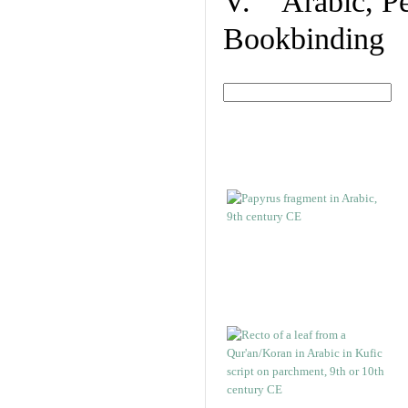
V. Arabic, Per
Bookbinding