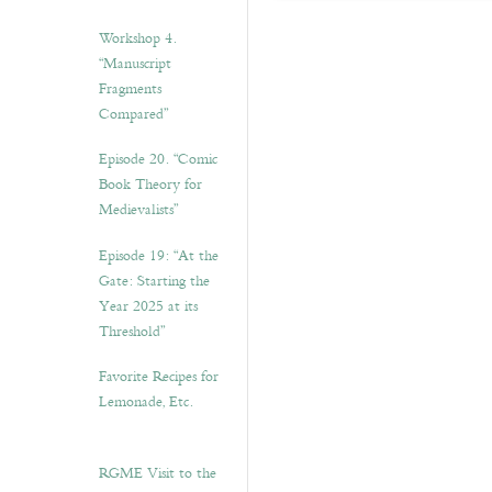
Workshop 4.
“Manuscript
Fragments
Compared”
Episode 20. “Comic
Book Theory for
Medievalists”
Episode 19: “At the
Gate: Starting the
Year 2025 at its
Threshold”
Favorite Recipes for
Lemonade, Etc.
RGME Visit to the