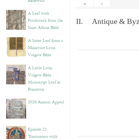
Renewals”
«
‹
A Leaf with
Patchwork from the
II. Antique & Byza
Saint Albans Bible
A Sister Leaf from a
Miniature Latin
Vulgate Bible
A Little Latin
Vulgate Bible
Manuscript Leaf in
Princeton
2026 Annual Appeal
Episode 22:
“Encounters with