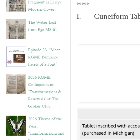
Fragment as Early-
*****
Modern Cover
I. Cuneiform Tab
The Weber Leaf
from Ege MS 61
Episode 23. “Meet
RGME Bembino:
Facets of a Font”
2026 RGME
Colloquium on
“Transformations &
Renewals” at The
Grolier Club
2026 Theme of the
Tablet inscribed with acco
Year:
(purchased in Michigan)
“Transformations and