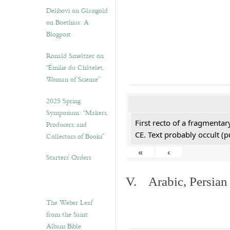
Delibovi on Glassgold
on Boethius: A
Blogpost
Ronald Smeltzer on
“Émilie du Châtelet,
Woman of Science”
2025 Spring
Symposium: “Makers,
First recto of a fragmentar
Producers, and
CE. Text probably occult (p
Collectors of Books”
«
‹
Starters’ Orders
V. Arabic, Persian
The Weber Leaf
from the Saint
Albans Bible