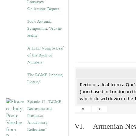
Lomazow
Collection: Report
2024 Autumn
Symposium: “At the
Helm”
A Latin Vulgate Leaf
of the Book of
Numbers
The RGME ‘Lending
Library’
Recto of a leaf from a Qur'
(purchased in London in th
which closed down in the 
Episode 17. “RGME
Retrospect and
«
‹
Prospects:
Anniversary
VI. Armenian New 
Reflections”