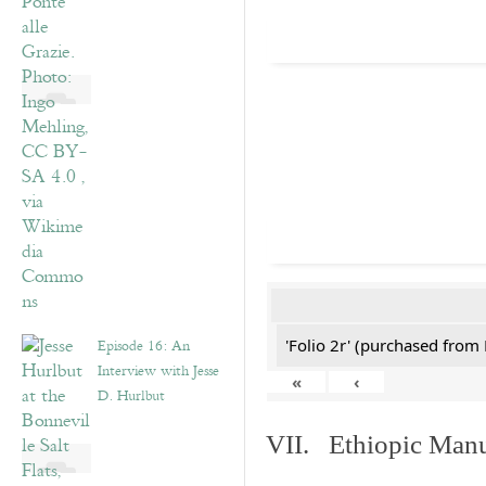
Episode 16: An
'Folio 2r' (purchased fro
Interview with Jesse
«
‹
D. Hurlbut
VII. Ethiopic Manu