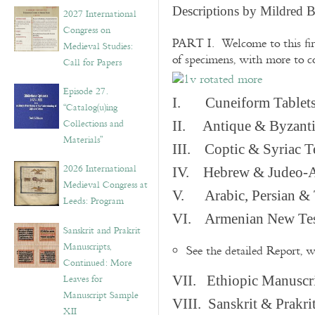
v
Descriptions by Mildred 
2027 International
e
Congress on
s
PART I. Welcome to this fir
Medieval Studies:
of specimens, with more to 
Call for Papers
Episode 27.
I. Cuneiform Tablet
“Catalog(u)ing
Collections and
II. Antique & Byzanti
Materials”
III. Coptic & Syriac T
2026 International
IV. Hebrew & Judeo-A
Medieval Congress at
V. Arabic, Persian & T
Leeds: Program
VI. Armenian New Test
Sanskrit and Prakrit
Manuscripts,
See the detailed Report, 
Continued: More
Leaves for
VII. Ethiopic Manuscr
Manuscript Sample
VIII. Sanskrit & Prakr
XII