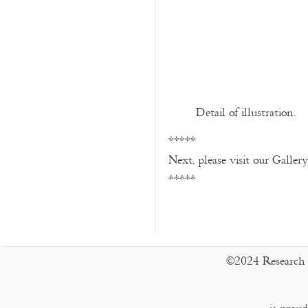
Detail of illustration.
*****
Next, please visit our Galler
*****
©2024 Research 