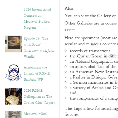
Also:
2026 International
You can visit the Gallery of
Congress on
Medieval Studies:
Other Galleries are in course
Program
*****
Here are specimens (most are
Episode 24. “Life
secular and religious concern
with Books”
records of transactions
(Interview with John
the Qur’an/Koran in differ
Windle)
an Abbasid biographical co
an apocryphal ‘Life of the
Announcing the
an Armenian New Testame
Launch of RGME
a Psalter in Ethiopic Ge’ez
Bembino WP
a Sermon manuscript in E
a variety of Arabic and 
2026 RGME
and
Colloquium at The
the components of a compo
Grolier Club: Report
Tags
The
allow for searching 
Medieval Missal
features.