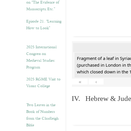
on “The Evidence of
Manuscripts, Etc.”
Episode 21. “Learning
How to Look”
2025 International
Congress on
Fragment of a leaf in Syri
Medieval Studies:
(purchased in London in th
Program
which closed down in the 
2025 RGME Visit to
«
‹
Vassar College
IV. Hebrew & Jude
Two Leaves in the
Book of Numbers
from the Chudleigh
Bible