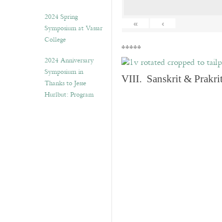
2024 Spring
«
‹
Symposium at Vassar
College
*****
2024 Anniversary
Symposium in
VIII. Sanskrit & Prakr
Thanks to Jesse
Hurlbut: Program