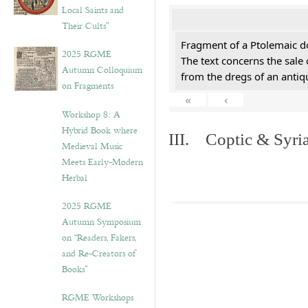
Local Saints and
Their Cults”
Fragment of a Ptolemaic d
2025 RGME
The text concerns the sale
Autumn Colloquium
from the dregs of an anti
on Fragments
«
‹
Workshop 8: A
Hybrid Book where
III. Coptic & Syria
Medieval Music
Meets Early-Modern
Herbal
2025 RGME
Autumn Symposium
on “Readers, Fakers,
and Re-Creators of
Books”
RGME Workshops