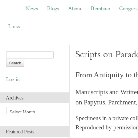
News
Blogs
About
Bembino
Congress
News
Blogs
About
Bembino
Congres
Links
Scripts on Parad
From Antiquity to 
Log in
Manuscripts and Writte
Archives
on Papyrus, Parchment, 
A
r
Specimens in a private col
c
Reproduced by permissio
h
Featured Posts
i