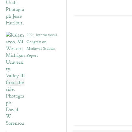
2024 International
Congress on
Medieval Studies:
Report