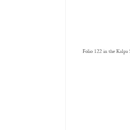
Folio 122 in the Kalpa 