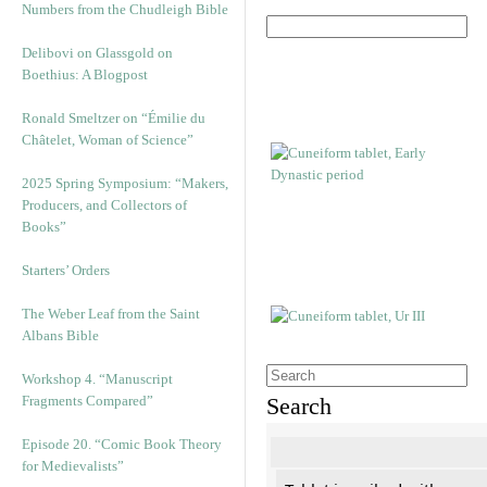
Numbers from the Chudleigh Bible
Delibovi on Glassgold on
Boethius: A Blogpost
Ronald Smeltzer on “Émilie du
Châtelet, Woman of Science”
2025 Spring Symposium: “Makers,
Producers, and Collectors of
Books”
Starters’ Orders
The Weber Leaf from the Saint
Albans Bible
Workshop 4. “Manuscript
Fragments Compared”
Search
Episode 20. “Comic Book Theory
for Medievalists”