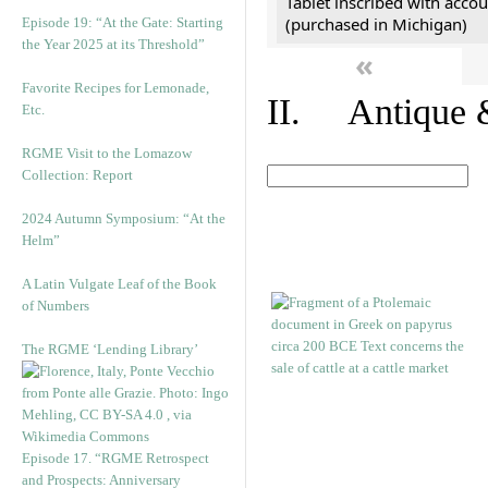
Tablet inscribed with accou
(purchased in Michigan)
Episode 19: “At the Gate: Starting
the Year 2025 at its Threshold”
«
Favorite Recipes for Lemonade,
II. Antique &
Etc.
RGME Visit to the Lomazow
Collection: Report
2024 Autumn Symposium: “At the
Helm”
A Latin Vulgate Leaf of the Book
of Numbers
The RGME ‘Lending Library’
Episode 17. “RGME Retrospect
and Prospects: Anniversary