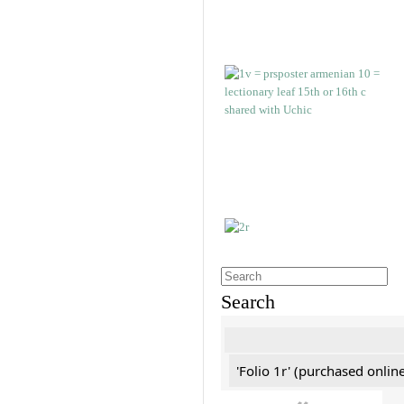
Search
'Folio 1r' (purchased online