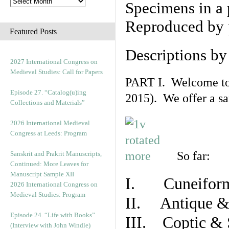
Specimens in a 
Reproduced by 
Featured Posts
Descriptions b
2027 International Congress on
Medieval Studies: Call for Papers
PART I. Welcome to t
Episode 27. “Catalog(u)ing
2015). We offer a s
Collections and Materials”
2026 International Medieval
Congress at Leeds: Program
So far:
Sanskrit and Prakrit Manuscripts,
Continued: More Leaves for
Manuscript Sample XII
I. Cuneiform
2026 International Congress on
Medieval Studies: Program
II. Antique & 
Episode 24. “Life with Books”
III. Coptic & 
(Interview with John Windle)