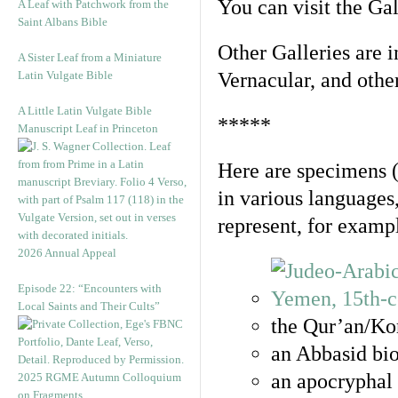
You can visit the Ga
A Leaf with Patchwork from the
Saint Albans Bible
Other Galleries are i
A Sister Leaf from a Miniature
Latin Vulgate Bible
Vernacular, and othe
A Little Latin Vulgate Bible
*****
Manuscript Leaf in Princeton
Here are specimens 
in various languages
represent, for examp
2026 Annual Appeal
Episode 22: “Encounters with
Local Saints and Their Cults”
the Qur’an/Kor
an Abbasid bio
an apocryphal 
2025 RGME Autumn Colloquium
on Fragments