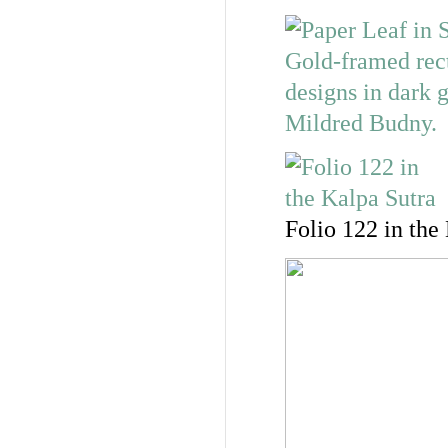
Folio 122 in the