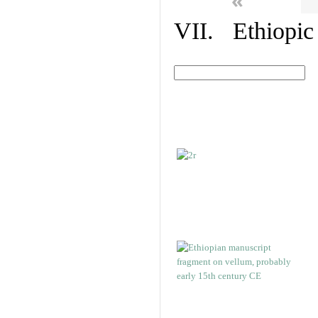
«
VII. Ethiopic