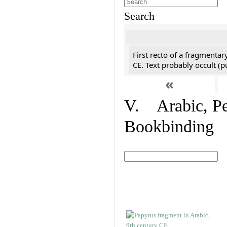
Search
First recto of a fragmentar
CE. Text probably occult (p
«
V. Arabic, Per
Bookbinding