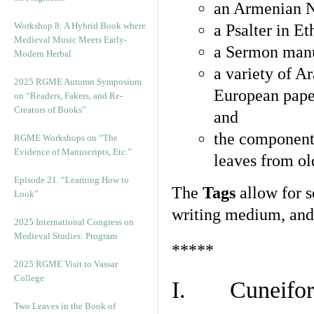
an Armenian N
Workshop 8: A Hybrid Book where
a Psalter in E
Medieval Music Meets Early-
a Sermon manu
Modern Herbal
a variety of A
2025 RGME Autumn Symposium
European pape
on “Readers, Fakers, and Re-
Creators of Books”
and
the component
RGME Workshops on “The
Evidence of Manuscripts, Etc.”
leaves from ol
Episode 21. “Learning How to
The
Tags
allow for se
Look”
writing medium, and 
2025 International Congress on
Medieval Studies: Program
*****
2025 RGME Visit to Vassar
College
I. Cuneiform
Two Leaves in the Book of