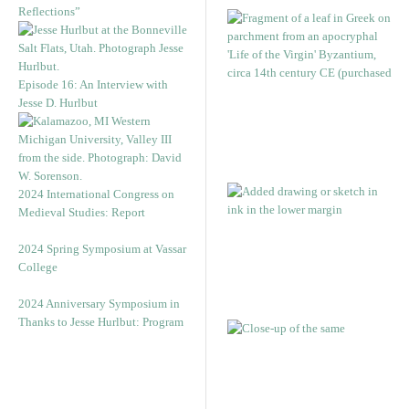
Reflections”
Episode 16: An Interview with
Jesse D. Hurlbut
2024 International Congress on
Medieval Studies: Report
2024 Spring Symposium at Vassar
College
2024 Anniversary Symposium in
Thanks to Jesse Hurlbut: Program