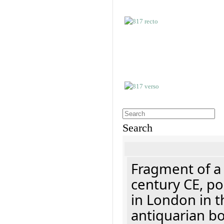
Search
Fragment of a 
century CE, p
in London in t
antiquarian b