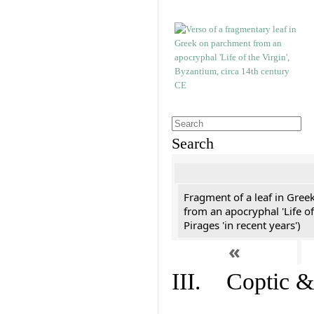
Search
Fragment of a leaf in Gree
from an apocryphal 'Life of
Pirages 'in recent years')
«
III. Coptic &