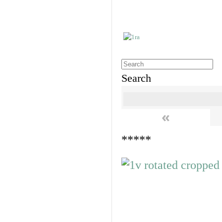
Search
«
*****