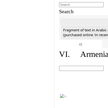
Search
Fragment of text in Arabic
(purchased online 'in recen
«
VI. Armenian