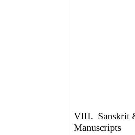
VIII. Sanskrit 
Manuscripts