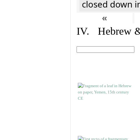
closed down i
«
IV. Hebrew & 