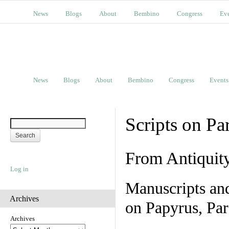
News
Blogs
About
Bembino
Congress
Ev
News
Blogs
About
Bembino
Congress
Events
Scripts on Pa
From Antiquit
Log in
Manuscripts an
Archives
on Papyrus, Par
Archives