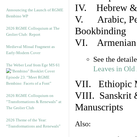
IV. Hebrew & 
Announcing the Launch of RGME
Bembino WP
V. Arabic, Per
Bookbinding
2026 RGME Colloquium at The
Grolier Club: Report
VI. Armenian 
Medieval Missal Fragment as
Early-Modern Cover
See the detail
The Weber Leaf from Ege MS 61
Leaves in Old
Episode 23. “Meet RGME
VII. Ethiopic 
Bembino: Facets of a Font”
VIII. Sanskrit 
2026 RGME Colloquium on
“Transformations & Renewals” at
Manuscripts
The Grolier Club
2026 Theme of the Year:
Also:
“Transformations and Renewals”