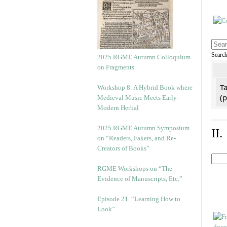
Searc
2025 RGME Autumn Colloquium
on Fragments
Ta
Workshop 8: A Hybrid Book where
(
Medieval Music Meets Early-
Modern Herbal
2025 RGME Autumn Symposium
II
on “Readers, Fakers, and Re-
Creators of Books”
RGME Workshops on “The
Evidence of Manuscripts, Etc.”
Episode 21. “Learning How to
Look”