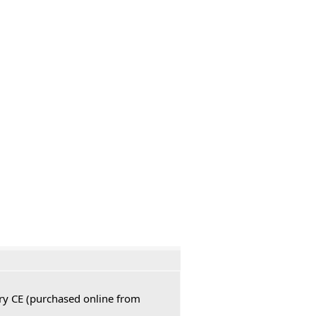
ury CE (purchased online from