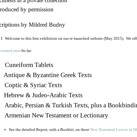
imens in a private collection
roduced by permission
criptions by Mildred Budny
I. Welcome to this first exhibition on our re-launched website (May 2015). We off
So far:
Cuneiform Tablets
 Antique & Byzantine Greek Texts
. Coptic & Syriac Texts
 Hebrew & Judeo-Arabic Texts
Arabic, Persian & Turkish Texts, plus a Bookbindi
 Armenian New Testament or Lectionary
See the detailed Report, with a Booklet, on these
New Testament Leaves in O