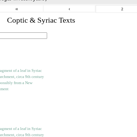
«
‹
I. Coptic & Syriac Texts