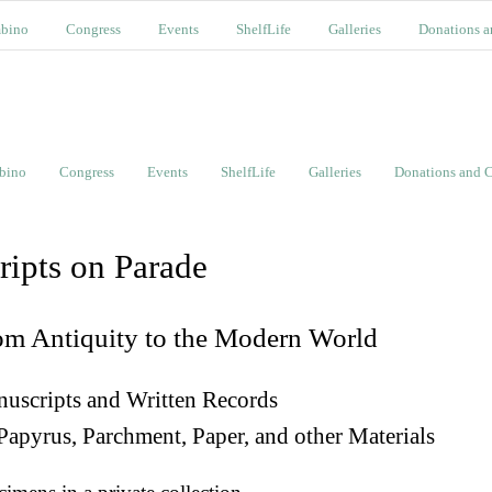
bino
Congress
Events
ShelfLife
Galleries
Donations a
bino
Congress
Events
ShelfLife
Galleries
Donations and C
ripts on Parade
om Antiquity to the Modern World
uscripts and Written Records
Papyrus, Parchment, Paper, and other Materials