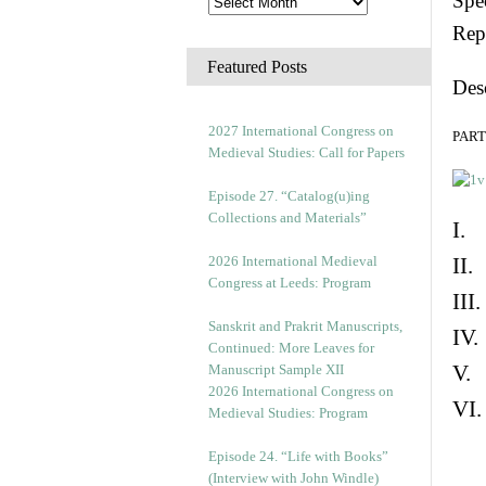
Spec
Rep
Featured Posts
Des
2027 International Congress on
PART 
Medieval Studies: Call for Papers
Episode 27. “Catalog(u)ing
Collections and Materials”
I. 
2026 International Medieval
II.
Congress at Leeds: Program
III
Sanskrit and Prakrit Manuscripts,
IV.
Continued: More Leaves for
V. 
Manuscript Sample XII
2026 International Congress on
VI.
Medieval Studies: Program
Episode 24. “Life with Books”
(Interview with John Windle)