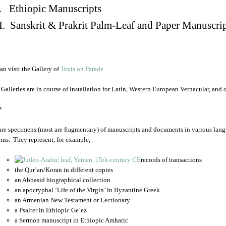
. Ethiopic Manuscripts
I. Sanskrit & Prakrit Palm-Leaf and Paper Manuscri
an visit the Gallery of
Texts on Parade
 Galleries are in course of installation for Latin, Western European Vernacular, and
*
are specimens (most are fragmentary) of manuscripts and documents in various lang
rns. They represent, for example,
records of transactions
the Qur’an/Koran in different copies
an Abbasid biographical collection
an apocryphal ‘Life of the Virgin’ in Byzantine Greek
an Armenian New Testament or Lectionary
a Psalter in Ethiopic Ge’ez
a Sermon manuscript in Ethiopic Amharic