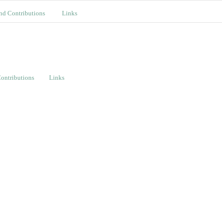
nd Contributions
Links
ontributions
Links