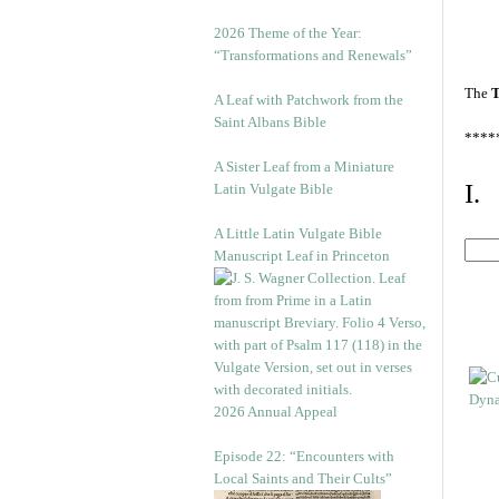
2026 Theme of the Year:
“Transformations and Renewals”
The
T
A Leaf with Patchwork from the
Saint Albans Bible
****
A Sister Leaf from a Miniature
I.
Latin Vulgate Bible
A Little Latin Vulgate Bible
Manuscript Leaf in Princeton
2026 Annual Appeal
Episode 22: “Encounters with
Local Saints and Their Cults”