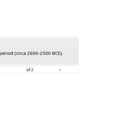
 period (circa 2600-2500 BCE).
›
»
of
2