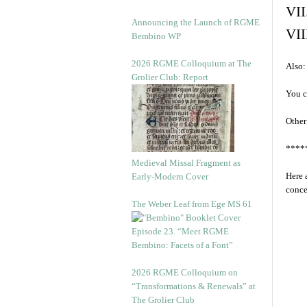
VII
Announcing the Launch of RGME
VII
Bembino WP
2026 RGME Colloquium at The
Also:
Grolier Club: Report
You c
Other
****
Medieval Missal Fragment as
Here 
Early-Modern Cover
conce
The Weber Leaf from Ege MS 61
Episode 23. “Meet RGME
Bembino: Facets of a Font”
2026 RGME Colloquium on
“Transformations & Renewals” at
The Grolier Club