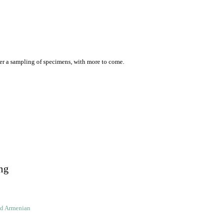
er a sampling of specimens, with more to come.
ng
ld Armenian