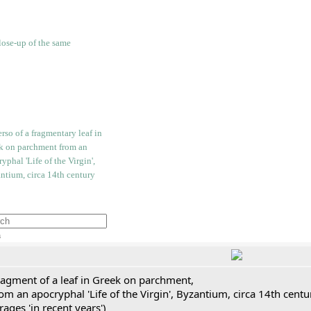
h
ragment of a leaf in Greek on parchment,
om an apocryphal 'Life of the Virgin', Byzantium, circa 14th cent
rages 'in recent years')