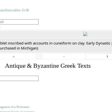
h
blet inscribed with accounts in cuneiform on clay. Early Dynastic
purchased in Michigan)
«
‹
. Antique & Byzantine Greek Texts