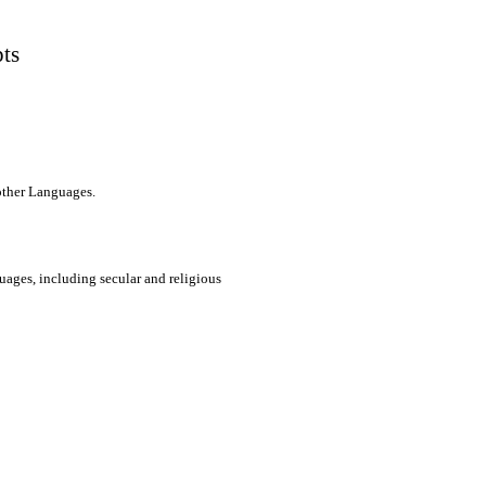
pts
 other Languages.
uages, including secular and religious