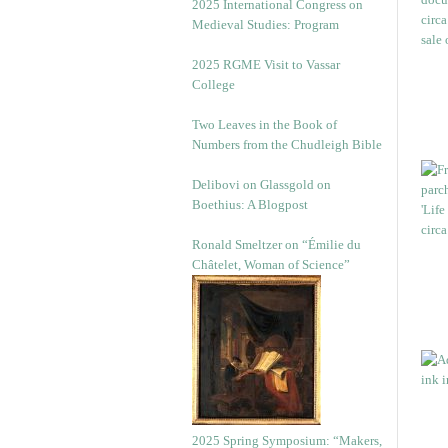
2025 International Congress on
Medieval Studies: Program
2025 RGME Visit to Vassar
College
Two Leaves in the Book of
Numbers from the Chudleigh Bible
Delibovi on Glassgold on
Boethius: A Blogpost
Ronald Smeltzer on “Émilie du
Châtelet, Woman of Science”
2025 Spring Symposium: “Makers,