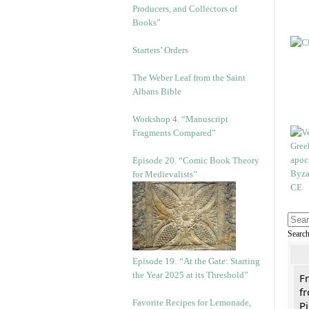
Producers, and Collectors of
Books”
Starters’ Orders
The Weber Leaf from the Saint
Albans Bible
Workshop 4. “Manuscript
Fragments Compared”
Episode 20. “Comic Book Theory
for Medievalists”
Searc
Episode 19: “At the Gate: Starting
the Year 2025 at its Threshold”
F
fr
Favorite Recipes for Lemonade,
Pi