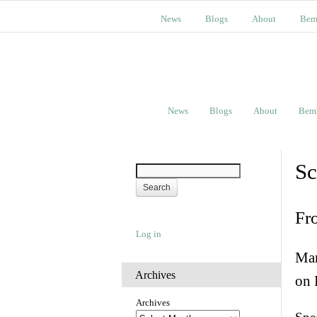
News
Blogs
About
Bem
News
Blogs
About
Bem
Sc
Fr
Log in
Man
Archives
on 
Archives