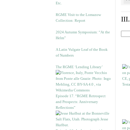
Etc.
RGME Visit to the Lomazow
II
Collection: Report
2024 Autumn Symposium: “At the
Helm”
A Latin Vulgate Leaf of the Book
of Numbers
The RGME ‘Lending Library’
Episode 17. “RGME Retrospect
and Prospects: Anniversary
Reflections”