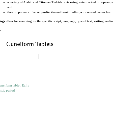
a variety of Arabic and Ottoman Turkish texts using watermarked European p
and
the components of a composite Yemeni bookbinding with reused leaves from 
ags
allow for searching for the specific script, language, type of text, writing medi
*
 Cuneiform Tablets