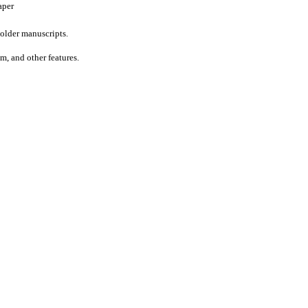
aper
older manuscripts.
um, and other features.