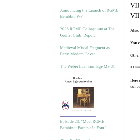
VII
Announcing the Launch of RGME
VII
Bembino WP
2026 RGME Colloquium at The
Also:
Grolier Club: Report
You c
Medieval Missal Fragment as
Early-Modern Cover
Other
The Weber Leaf from Ege MS 61
****
Here 
conce
Episode 23. “Meet RGME
Bembino: Facets of a Font”