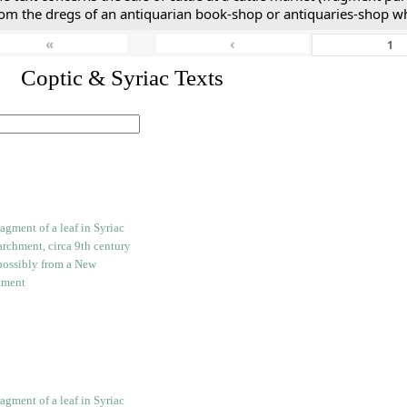
rom the dregs of an antiquarian book-shop or antiquaries-shop w
«
‹
I. Coptic & Syriac Texts