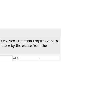
 of Ur / Neo-Sumerian Empire (21st to
 there by the estate from the
›
»
of
2