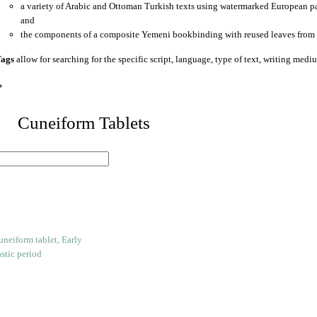
a variety of Arabic and Ottoman Turkish texts using watermarked European p
and
the components of a composite Yemeni bookbinding with reused leaves from 
ags
allow for searching for the specific script, language, type of text, writing medi
*
 Cuneiform Tablets