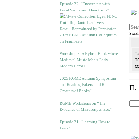
Episode 22: “Encounters with
Local Saints and Their Cults”
Searc
2025 RGME Autumn Colloquium
on Fragments
Ta
Workshop 8: A Hybrid Book where
2
Medieval Music Meets Early-
co
Modern Herbal
2025 RGME Autumn Symposium
on “Readers, Fakers, and Re-
II
Creators of Books”
RGME Workshops on “The
Evidence of Manuscripts, Etc.”
Episode 21. “Learning How to
Look”