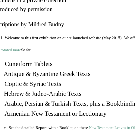
imens in a private collection
roduced by permission
criptions by Mildred Budny
I. Welcome to this first exhibition on our re-launched website (May 2015). We off
So far:
Cuneiform Tablets
 Antique & Byzantine Greek Texts
. Coptic & Syriac Texts
 Hebrew & Judeo-Arabic Texts
Arabic, Persian & Turkish Texts, plus a Bookbindi
 Armenian New Testament or Lectionary
See the detailed Report, with a Booklet, on these
New Testament Leaves in O