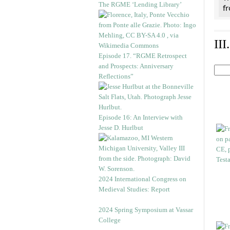
The RGME ‘Lending Library’
f
II
Episode 17. “RGME Retrospect
and Prospects: Anniversary
Reflections”
Episode 16: An Interview with
Jesse D. Hurlbut
2024 International Congress on
Medieval Studies: Report
2024 Spring Symposium at Vassar
College