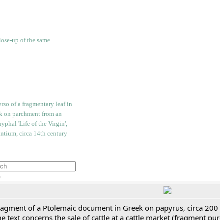
h
ragment of a Ptolemaic document in Greek on papyrus, circa 200
e text concerns the sale of cattle at a cattle market (fragment p