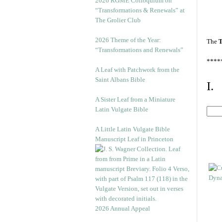
2026 RGME Colloquium on
“Transformations & Renewals” at
The Grolier Club
2026 Theme of the Year:
The
T
“Transformations and Renewals”
****
A Leaf with Patchwork from the
Saint Albans Bible
I.
A Sister Leaf from a Miniature
Latin Vulgate Bible
A Little Latin Vulgate Bible
Manuscript Leaf in Princeton
2026 Annual Appeal