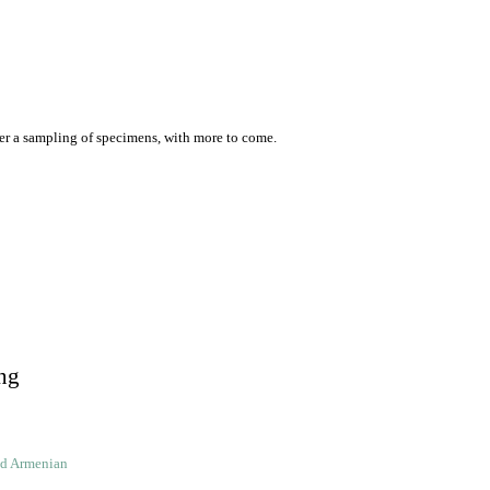
er a sampling of specimens, with more to come.
ng
ld Armenian