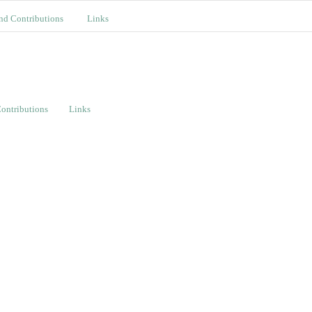
nd Contributions
Links
ontributions
Links