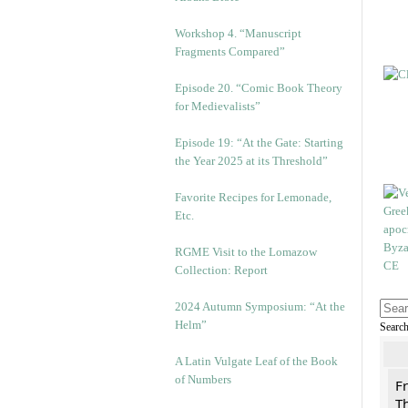
Workshop 4. “Manuscript
Fragments Compared”
Episode 20. “Comic Book Theory
for Medievalists”
Episode 19: “At the Gate: Starting
the Year 2025 at its Threshold”
Favorite Recipes for Lemonade,
Etc.
RGME Visit to the Lomazow
Collection: Report
2024 Autumn Symposium: “At the
Helm”
Searc
A Latin Vulgate Leaf of the Book
of Numbers
F
Th