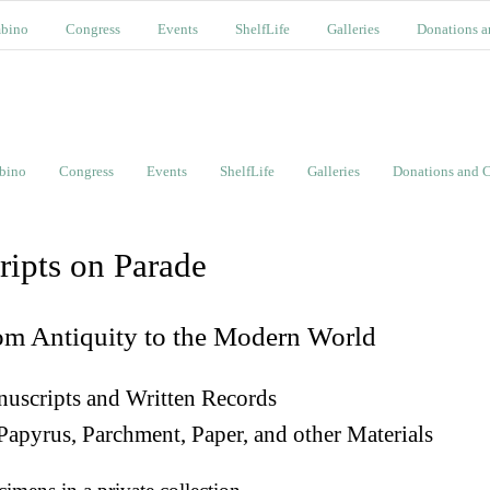
bino
Congress
Events
ShelfLife
Galleries
Donations a
bino
Congress
Events
ShelfLife
Galleries
Donations and C
ripts on Parade
om Antiquity to the Modern World
uscripts and Written Records
Papyrus, Parchment, Paper, and other Materials