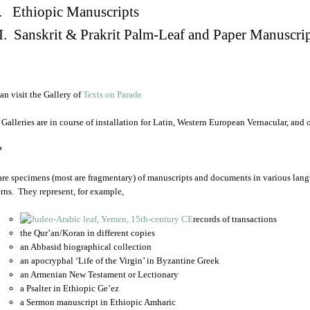
. Ethiopic Manuscripts
I. Sanskrit & Prakrit Palm-Leaf and Paper Manuscri
an visit the Gallery of
Texts on Parade
 Galleries are in course of installation for Latin, Western European Vernacular, and
*
are specimens (most are fragmentary) of manuscripts and documents in various lang
rns. They represent, for example,
records of transactions
the Qur’an/Koran in different copies
an Abbasid biographical collection
an apocryphal ‘Life of the Virgin’ in Byzantine Greek
an Armenian New Testament or Lectionary
a Psalter in Ethiopic Ge’ez
a Sermon manuscript in Ethiopic Amharic