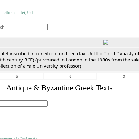
h
blet inscribed in cuneiform on fired clay. Ur III = Third Dynasty
0th century BCE) (purchased in London in the 1980s from the sale
llection of a Yale University professor)
«
‹
. Antique & Byzantine Greek Texts