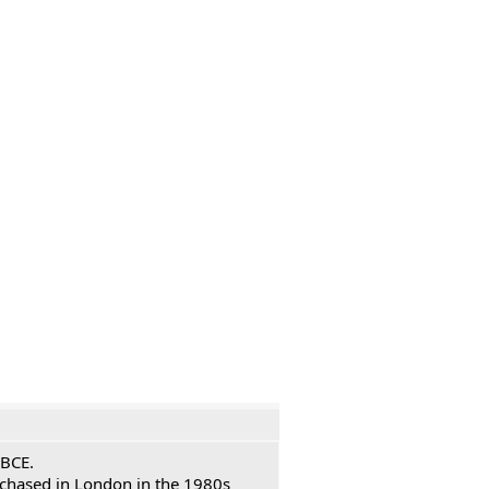
 BCE.
urchased in London in the 1980s