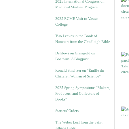
2025 International Congress on
Medieval Studies: Program
2025 RGME Visit to Vassar
College
Two Leaves in the Book of
Numbers from the Chudleigh Bible
Delibovi on Glassgold on
Boethius: A Blogpost
Ronald Smeltzer on “Émilie du
Châtelet, Woman of Science”
2025 Spring Symposium: “Makers,
Producers, and Collectors of
Books”
Starters’ Orders
The Weber Leaf from the Saint
Albans Bible