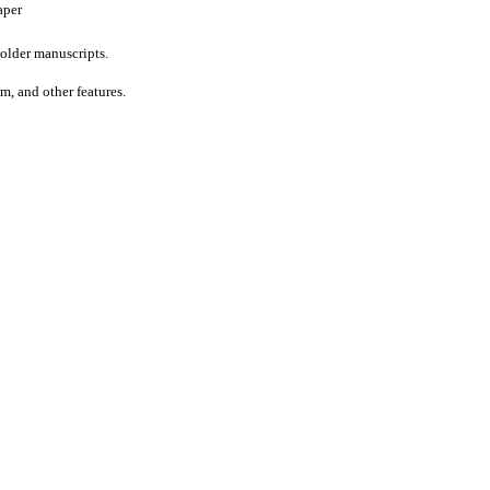
aper
older manuscripts.
um, and other features.