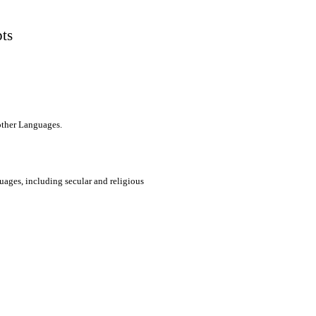
pts
 other Languages.
uages, including secular and religious