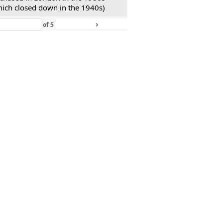
hich closed down in the 1940s)
›
»
of
5