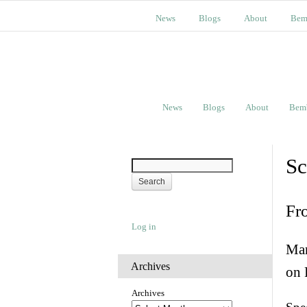
News
Blogs
About
Bem
News
Blogs
About
Bem
Sc
Fr
Log in
Man
Archives
on 
Archives