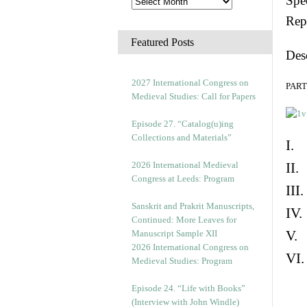
Spec
Rep
Featured Posts
Des
2027 International Congress on
PART 
Medieval Studies: Call for Papers
Episode 27. “Catalog(u)ing
Collections and Materials”
I. 
2026 International Medieval
II.
Congress at Leeds: Program
III
Sanskrit and Prakrit Manuscripts,
IV.
Continued: More Leaves for
V. 
Manuscript Sample XII
2026 International Congress on
VI.
Medieval Studies: Program
Episode 24. “Life with Books”
(Interview with John Windle)