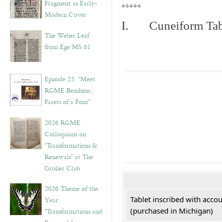
Fragment as Early-
*****
Modern Cover
I. Cuneiform Tab
The Weber Leaf
from Ege MS 61
Episode 23. “Meet
RGME Bembino:
Facets of a Font”
2026 RGME
Colloquium on
“Transformations &
Renewals” at The
Grolier Club
2026 Theme of the
Tablet inscribed with acco
Year:
(purchased in Michigan)
“Transformations and