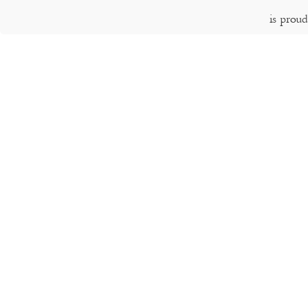
is prou