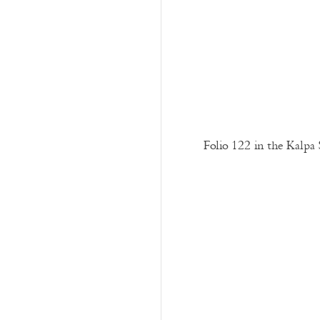
Folio 122 in the Kalpa 