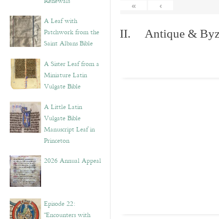
Renewals”
«
‹
A Leaf with
Patchwork from the
II. Antique & Byza
Saint Albans Bible
A Sister Leaf from a
Miniature Latin
Vulgate Bible
A Little Latin
Vulgate Bible
Manuscript Leaf in
Princeton
2026 Annual Appeal
Episode 22:
“Encounters with