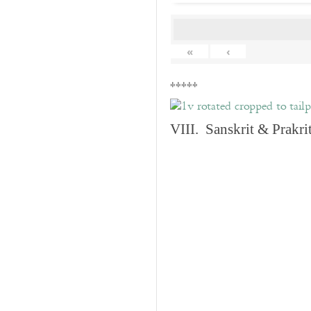
«
‹
*****
VIII. Sanskrit & Prakr