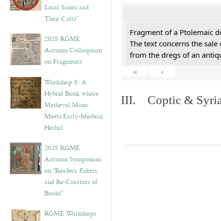
Local Saints and
Their Cults”
Fragment of a Ptolemaic d
2025 RGME
The text concerns the sale
Autumn Colloquium
from the dregs of an anti
on Fragments
«
‹
Workshop 8: A
Hybrid Book where
III. Coptic & Syria
Medieval Music
Meets Early-Modern
Herbal
2025 RGME
Autumn Symposium
on “Readers, Fakers,
and Re-Creators of
Books”
RGME Workshops