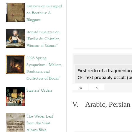
Delibovi on Glassgold
on Boethius: A
Blogpost
Ronald Smeltzer on
“Émilie du Châtelet,
Woman of Science”
2025 Spring
Symposium: “Makers,
First recto of a fragmentar
Producers, and
CE. Text probably occult (p
Collectors of Books”
«
‹
Starters’ Orders
V. Arabic, Persian
The Weber Leaf
from the Saint
Albans Bible