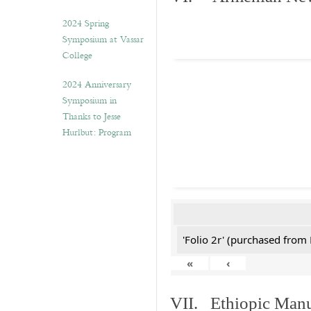
2024 Spring
Symposium at Vassar
College
2024 Anniversary
Symposium in
Thanks to Jesse
Hurlbut: Program
'Folio 2r' (purchased fro
«
‹
VII. Ethiopic Manu