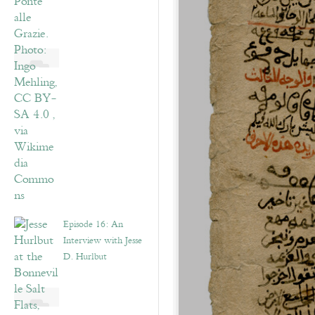
Episode 16: An
Interview with Jesse
D. Hurlbut