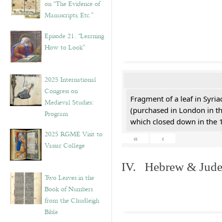
on “The Evidence of
Manuscripts, Etc.”
Episode 21. “Learning
How to Look”
2025 International
Congress on
Fragment of a leaf in Syri
Medieval Studies:
(purchased in London in th
Program
which closed down in the 
2025 RGME Visit to
«
‹
Vassar College
IV. Hebrew & Jude
Two Leaves in the
Book of Numbers
from the Chudleigh
Bible