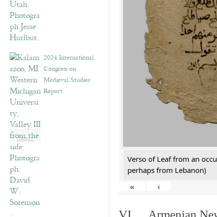
2024 International
Congress on
Medieval Studies:
Report
Verso of Leaf from an occu
perhaps from Lebanon)
«
‹
VI. Armenian New 