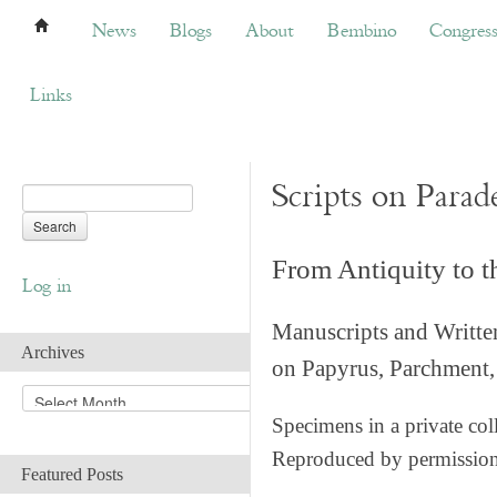
News
Blogs
About
Bembino
Congress
News
Blogs
About
Bembino
Congres
Links
Scripts on Parad
From Antiquity to 
Log in
Manuscripts and Writte
Archives
on Papyrus, Parchment, 
A
r
Specimens in a private col
c
Reproduced by permissio
h
Featured Posts
i