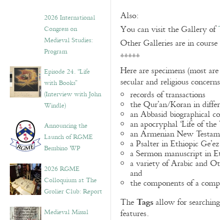
Also:
2026 International
You can visit the Gallery of
Congress on
Medieval Studies:
Other Galleries are in course
Program
*****
Here are specimens (most are
Episode 24. “Life
secular and religious concern
with Books”
records of transactions
(Interview with John
the Qur’an/Koran in differ
Windle)
an Abbasid biographical co
an apocryphal ‘Life of the
Announcing the
an Armenian New Testame
Launch of RGME
a Psalter in Ethiopic Ge’ez
Bembino WP
a Sermon manuscript in E
a variety of Arabic and 
2026 RGME
and
Colloquium at The
the components of a compo
Grolier Club: Report
Tags
The
allow for searching 
Medieval Missal
features.