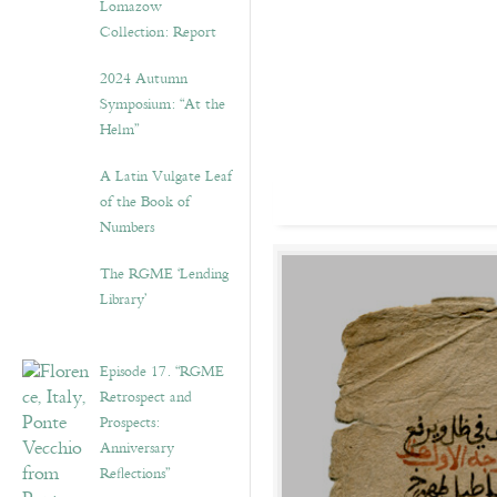
Lomazow
Collection: Report
2024 Autumn
Symposium: “At the
Helm”
A Latin Vulgate Leaf
of the Book of
Numbers
The RGME ‘Lending
Library’
Episode 17. “RGME
Retrospect and
Prospects:
Anniversary
Reflections”