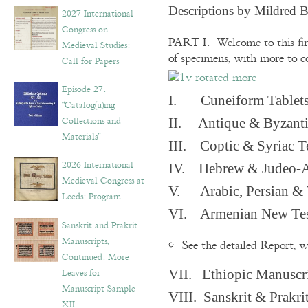
v
Descriptions by Mildred 
2027 International
e
Congress on
s
PART I. Welcome to this fir
Medieval Studies:
of specimens, with more to 
Call for Papers
Episode 27.
I. Cuneiform Tablet
“Catalog(u)ing
Collections and
II. Antique & Byzanti
Materials”
III. Coptic & Syriac T
2026 International
IV. Hebrew & Judeo-A
Medieval Congress at
V. Arabic, Persian & T
Leeds: Program
VI. Armenian New Test
Sanskrit and Prakrit
Manuscripts,
See the detailed Report, 
Continued: More
Leaves for
VII. Ethiopic Manuscr
Manuscript Sample
VIII. Sanskrit & Prakr
XII