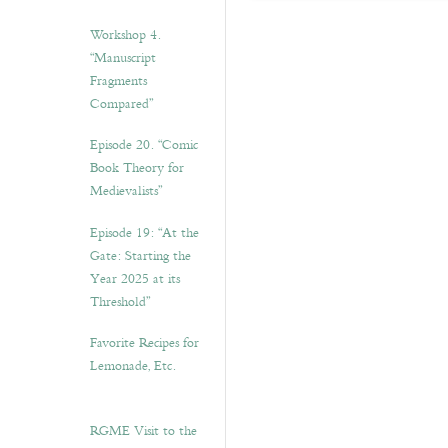
Workshop 4.
“Manuscript
Fragments
Compared”
Episode 20. “Comic
Book Theory for
Medievalists”
Episode 19: “At the
Gate: Starting the
Year 2025 at its
Threshold”
Favorite Recipes for
Lemonade, Etc.
RGME Visit to the