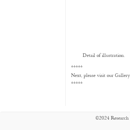
Detail of illustration.
*****
Next, please visit our Galler
*****
©2024 Research 