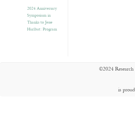
2024 Anniversary
Symposium in
Thanks to Jesse
Hurlbut: Program
©2024 Research 
is prou