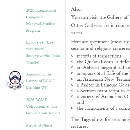
Also:
2026 International
You can visit the Gallery of
Congress on
Medieval Studies:
Other Galleries are in course
Program
*****
Here are specimens (most are
Episode 24. “Life
secular and religious concern
with Books”
records of transactions
(Interview with John
the Qur’an/Koran in differ
Windle)
an Abbasid biographical co
an apocryphal ‘Life of the
Announcing the
an Armenian New Testame
Launch of RGME
a Psalter in Ethiopic Ge’ez
Bembino WP
a Sermon manuscript in E
a variety of Arabic and 
2026 RGME
and
Colloquium at The
the components of a compo
Grolier Club: Report
Tags
The
allow for searching 
Medieval Missal
features.