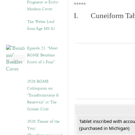
Fragment as Early-
*****
Modern Cover
I. Cuneiform Tab
The Weber Leaf
from Ege MS 61
Episode 23. “Meet
RGME Bembino:
Facets of a Font”
2026 RGME
Colloquium on
“Transformations &
Renewals” at The
Grolier Club
2026 Theme of the
Tablet inscribed with acco
Year:
(purchased in Michigan)