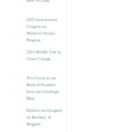
How to Look”
2025 International
Congress on
Medieval Studies:
Program
2025 RGME Visit to
Vassar College
Two Leaves in the
Book of Numbers
from the Chudleigh
Bible
Delibovi on Glassgold
on Boethius: A
Blogpost