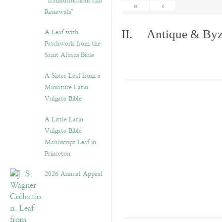
“Transformations and
«
‹
Renewals”
A Leaf with
II. Antique & Byza
Patchwork from the
Saint Albans Bible
A Sister Leaf from a
Miniature Latin
Vulgate Bible
A Little Latin
Vulgate Bible
Manuscript Leaf in
Princeton
2026 Annual Appeal