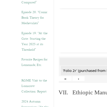
Compared”
Episode 20. “Comic
Book Theory for
Medievalists”
Episode 19: “At the
Gate: Starting the
Year 2025 at its
Threshold”
Favorite Recipes for
Lemonade, Etc.
'Folio 2r' (purchased fro
«
‹
RGME Visit to the
Lomazow
Collection: Report
VII. Ethiopic Manu
2024 Autumn