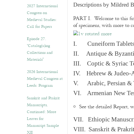
v
Descriptions by Mildred 
2027 International
e
Congress on
s
PART I. Welcome to this fir
Medieval Studies:
of specimens, with more to 
Call for Papers
Episode 27.
I. Cuneiform Tablet
“Catalog(u)ing
Collections and
II. Antique & Byzanti
Materials”
III. Coptic & Syriac T
2026 International
IV. Hebrew & Judeo-A
Medieval Congress at
V. Arabic, Persian & T
Leeds: Program
VI. Armenian New Test
Sanskrit and Prakrit
Manuscripts,
See the detailed Report, 
Continued: More
Leaves for
VII. Ethiopic Manuscr
Manuscript Sample
VIII. Sanskrit & Prakr
XII