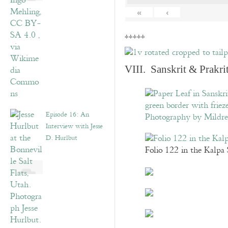
«
‹
*****
VIII. Sanskrit & Prakr
Episode 16: An
Interview with Jesse
D. Hurlbut
Folio 122 in the Kalpa 