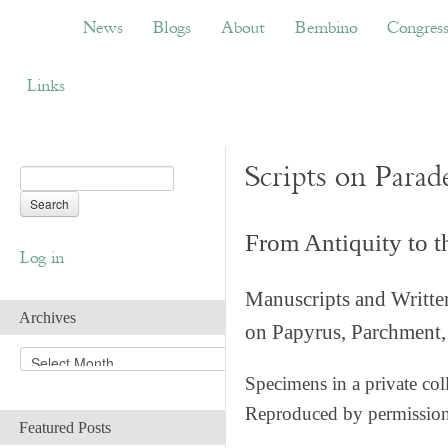
News
Blogs
About
Bembino
Congress
News
Blogs
About
Bembino
Congres
Links
Scripts on Parad
From Antiquity to 
Log in
Manuscripts and Writte
Archives
on Papyrus, Parchment, 
A
r
Specimens in a private col
c
Reproduced by permissio
h
Featured Posts
i