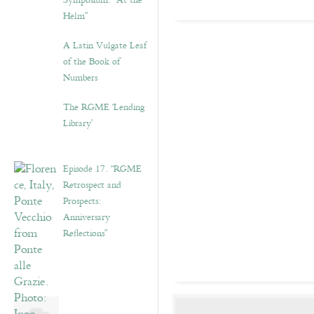
Symposium: “At the
Helm”
A Latin Vulgate Leaf
of the Book of
Numbers
The RGME ‘Lending
Library’
Episode 17. “RGME
Retrospect and
Prospects:
Anniversary
Reflections”