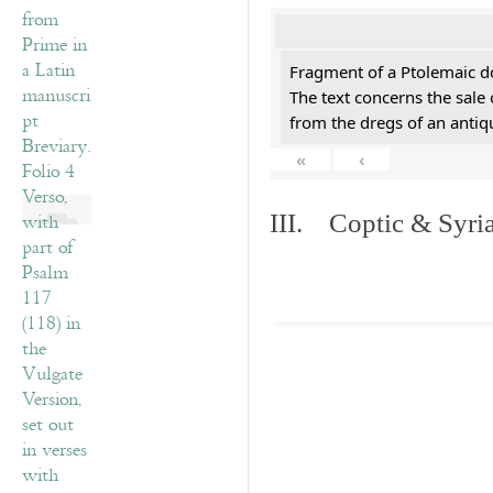
Fragment of a Ptolemaic d
The text concerns the sale
from the dregs of an anti
«
‹
III. Coptic & Syria