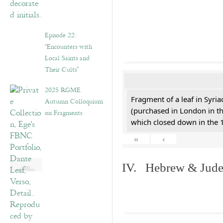
Episode 22:
“Encounters with
Local Saints and
Their Cults”
2025 RGME
Fragment of a leaf in Syri
Autumn Colloquium
(purchased in London in th
on Fragments
which closed down in the 
«
‹
IV. Hebrew & Jude