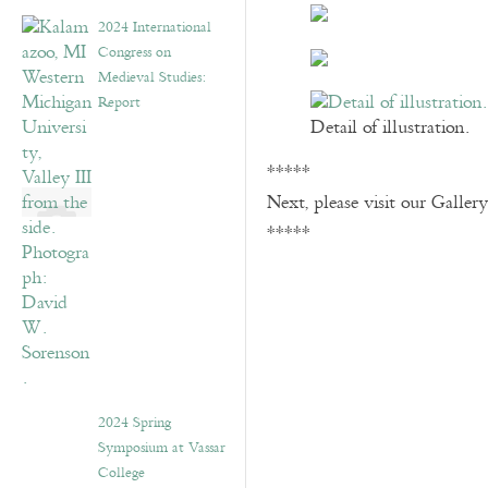
2024 International
Congress on
Medieval Studies:
Report
Detail of illustration.
*****
Next, please visit our Galler
*****
2024 Spring
Symposium at Vassar
College