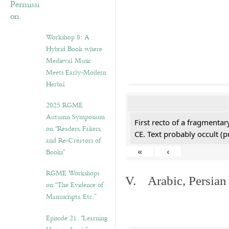
Workshop 8: A
Hybrid Book where
Medieval Music
Meets Early-Modern
Herbal
2025 RGME
Autumn Symposium
First recto of a fragmentar
on “Readers, Fakers,
CE. Text probably occult (p
and Re-Creators of
«
‹
Books”
RGME Workshops
V. Arabic, Persian
on “The Evidence of
Manuscripts, Etc.”
Episode 21. “Learning