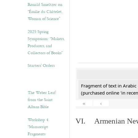
Ronald Smeltzer on
“Émilie du Châtelet,
Woman of Science”
2025 Spring
Symposium: “Makers,
Producers, and
Collectors of Books”
Starters’ Orders
Fragment of text in Arabic
The Weber Leaf
(purchased online 'in recen
from the Saint
«
‹
Albans Bible
Workshop 4.
VI. Armenian New 
“Manuscript
Fragments