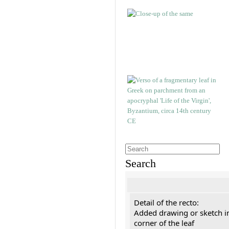
Search
Detail of the recto:
Added drawing or sketch in
corner of the leaf