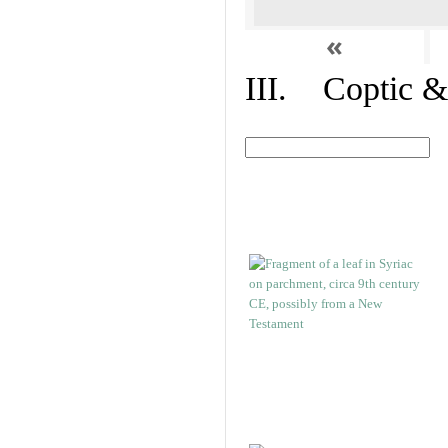
«
III. Coptic &