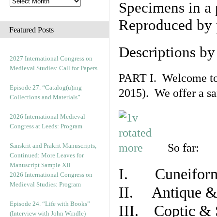
Specimens in a 
Reproduced by 
Featured Posts
Descriptions b
2027 International Congress on
Medieval Studies: Call for Papers
PART I. Welcome to t
Episode 27. “Catalog(u)ing
2015). We offer a s
Collections and Materials”
2026 International Medieval
Congress at Leeds: Program
So far:
Sanskrit and Prakrit Manuscripts,
Continued: More Leaves for
Manuscript Sample XII
I. Cuneiform
2026 International Congress on
Medieval Studies: Program
II. Antique & 
Episode 24. “Life with Books”
III. Coptic & 
(Interview with John Windle)