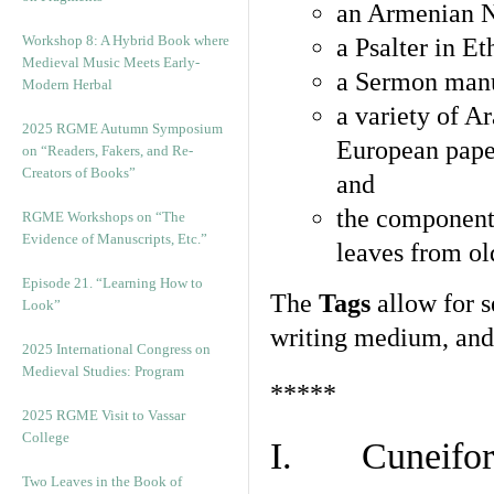
an Armenian N
Workshop 8: A Hybrid Book where
a Psalter in E
Medieval Music Meets Early-
a Sermon manu
Modern Herbal
a variety of A
2025 RGME Autumn Symposium
European pape
on “Readers, Fakers, and Re-
Creators of Books”
and
the component
RGME Workshops on “The
Evidence of Manuscripts, Etc.”
leaves from ol
Episode 21. “Learning How to
The
Tags
allow for se
Look”
writing medium, and 
2025 International Congress on
Medieval Studies: Program
*****
2025 RGME Visit to Vassar
College
I. Cuneiform
Two Leaves in the Book of