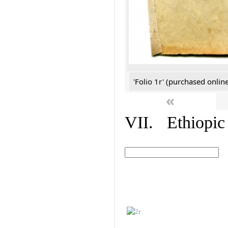
'Folio 1r' (purchased online
«
VII. Ethiopic