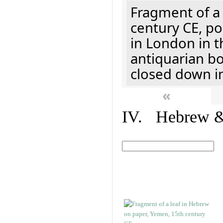
Fragment of a 
century CE, p
in London in t
antiquarian b
closed down i
«
IV. Hebrew & 