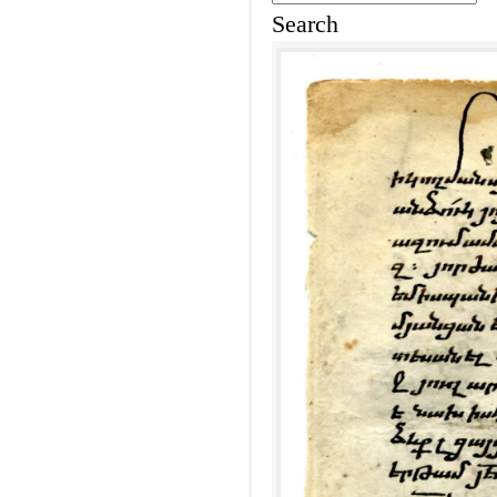
Search