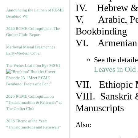
IV. Hebrew & 
Announcing the Launch of RGME
Bembino WP
V. Arabic, Per
Bookbinding
2026 RGME Colloquium at The
Grolier Club: Report
VI. Armenian 
Medieval Missal Fragment as
Early-Modern Cover
See the detail
The Weber Leaf from Ege MS 61
Leaves in Old
Episode 23. “Meet RGME
VII. Ethiopic 
Bembino: Facets of a Font”
VIII. Sanskrit 
2026 RGME Colloquium on
“Transformations & Renewals” at
Manuscripts
The Grolier Club
2026 Theme of the Year:
Also:
“Transformations and Renewals”