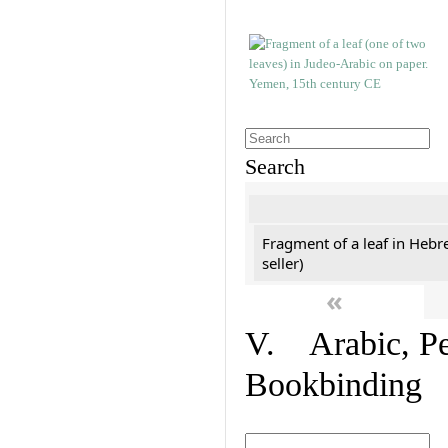
Search
Fragment of a leaf in Hebr
seller)
«
V. Arabic, Per
Bookbinding