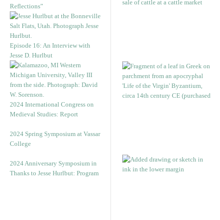
Reflections”
Episode 16: An Interview with
Jesse D. Hurlbut
2024 International Congress on
Medieval Studies: Report
2024 Spring Symposium at Vassar
College
2024 Anniversary Symposium in
Thanks to Jesse Hurlbut: Program