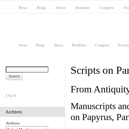
News
Blogs
About
Bembino
Congress
Ev
News
Blogs
About
Bembino
Congress
Events
Scripts on Pa
From Antiquit
Log in
Manuscripts an
Archives
on Papyrus, Par
Archives