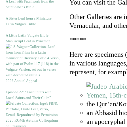
You can visit the Ga
A Leaf with Patchwork from the
Saint Albans Bible
Other Galleries are i
A Sister Leaf from a Miniature
Latin Vulgate Bible
Vernacular, and othe
A Little Latin Vulgate Bible
*****
Manuscript Leaf in Princeton
Here are specimens 
in various languages
represent, for examp
2026 Annual Appeal
Episode 22: “Encounters with
Local Saints and Their Cults”
the Qur’an/Kor
an Abbasid bio
an apocryphal 
2025 RGME Autumn Colloquium
on Fragments