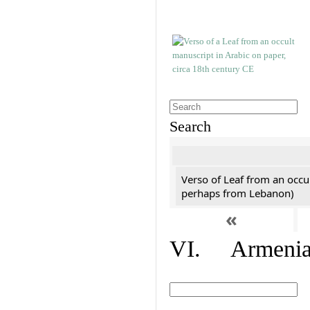
Search
Verso of Leaf from an occu
perhaps from Lebanon)
«
VI. Armenian