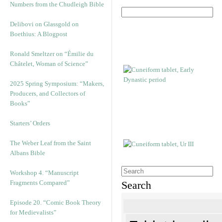
Numbers from the Chudleigh Bible
Delibovi on Glassgold on
Boethius: A Blogpost
Ronald Smeltzer on “Émilie du
Châtelet, Woman of Science”
2025 Spring Symposium: “Makers,
Producers, and Collectors of
Books”
Starters’ Orders
The Weber Leaf from the Saint
Albans Bible
Workshop 4. “Manuscript
Fragments Compared”
Search
Episode 20. “Comic Book Theory
for Medievalists”