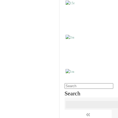
Search
«