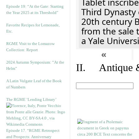
Tablet inscribe
Episode 19: “At the Gate: Starting
Third Dynasty 
the Year 2025 at its Threshold”
20th century 
Favorite Recipes for Lemonade,
from the sale 
Etc.
a Yale Univers
RGME Visit to the Lomazow
Collection: Report
«
2024 Autumn Symposium: “At the
II. Antique &
Helm”
A Latin Vulgate Leaf of the Book
of Numbers
The RGME ‘Lending Library’
Episode 17. “RGME Retrospect
and Prospects: Anniversary