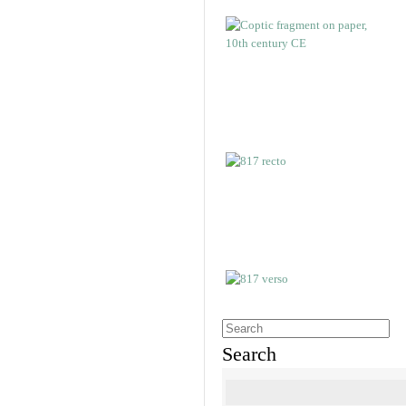
Search