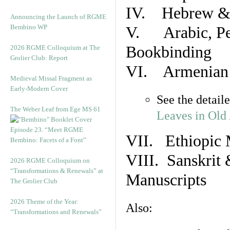
IV. Hebrew & 
Announcing the Launch of RGME
Bembino WP
V. Arabic, Per
Bookbinding
2026 RGME Colloquium at The
Grolier Club: Report
VI. Armenian 
Medieval Missal Fragment as
Early-Modern Cover
See the detail
The Weber Leaf from Ege MS 61
Leaves in Old
Episode 23. “Meet RGME
VII. Ethiopic 
Bembino: Facets of a Font”
VIII. Sanskrit 
2026 RGME Colloquium on
“Transformations & Renewals” at
Manuscripts
The Grolier Club
2026 Theme of the Year:
Also:
“Transformations and Renewals”