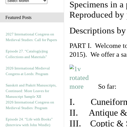
Specimens in a 
Reproduced by 
Featured Posts
Descriptions b
2027 International Congress on
Medieval Studies: Call for Papers
PART I. Welcome to t
Episode 27. “Catalog(u)ing
2015). We offer a s
Collections and Materials”
2026 International Medieval
Congress at Leeds: Program
So far:
Sanskrit and Prakrit Manuscripts,
Continued: More Leaves for
Manuscript Sample XII
I. Cuneiform
2026 International Congress on
Medieval Studies: Program
II. Antique & 
Episode 24. “Life with Books”
III. Coptic & 
(Interview with John Windle)