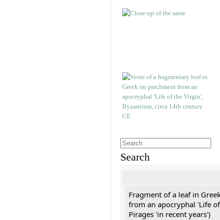
Search
Fragment of a leaf in Gree
from an apocryphal 'Life of
Pirages 'in recent years')