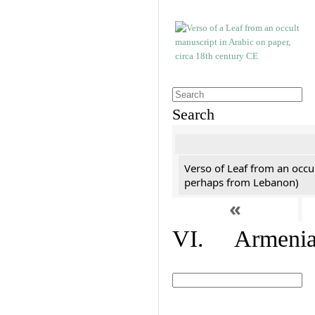
Search
Verso of Leaf from an occu
perhaps from Lebanon)
«
VI. Armenian