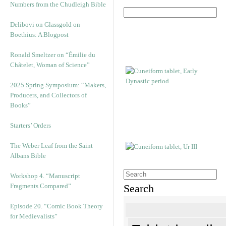
Numbers from the Chudleigh Bible
Delibovi on Glassgold on
Boethius: A Blogpost
Ronald Smeltzer on “Émilie du
Châtelet, Woman of Science”
2025 Spring Symposium: “Makers,
Producers, and Collectors of
Books”
Starters’ Orders
The Weber Leaf from the Saint
Albans Bible
Workshop 4. “Manuscript
Fragments Compared”
Search
Episode 20. “Comic Book Theory
for Medievalists”