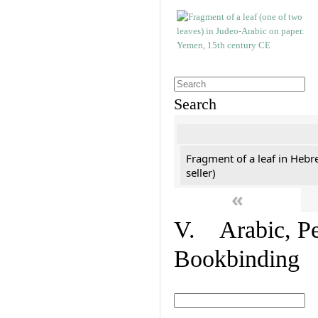
Search
Fragment of a leaf in Hebr
seller)
«
V. Arabic, Per
Bookbinding