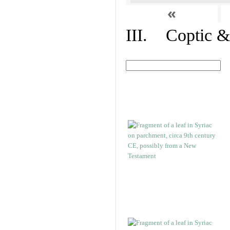
«
III. Coptic &