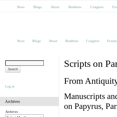
News
Blogs
About
Bembino
Congress
Ev
News
Blogs
About
Bembino
Congress
Events
Scripts on Pa
From Antiquit
Log in
Manuscripts an
Archives
on Papyrus, Par
Archives