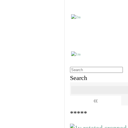
Search
«
*****