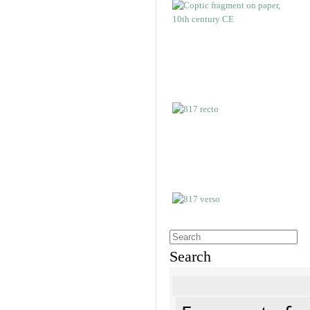
Search