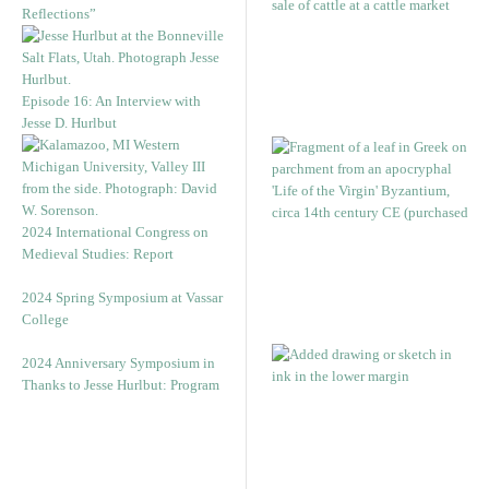
Reflections”
Episode 16: An Interview with
Jesse D. Hurlbut
2024 International Congress on
Medieval Studies: Report
2024 Spring Symposium at Vassar
College
2024 Anniversary Symposium in
Thanks to Jesse Hurlbut: Program