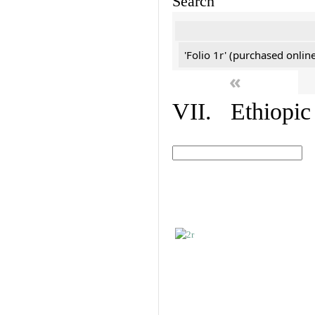
Search
'Folio 1r' (purchased online
«
VII. Ethiopic