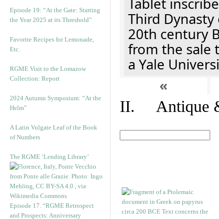
Tablet inscribe
Episode 19: “At the Gate: Starting
Third Dynasty 
the Year 2025 at its Threshold”
20th century 
Favorite Recipes for Lemonade,
from the sale 
Etc.
a Yale Univers
RGME Visit to the Lomazow
Collection: Report
«
2024 Autumn Symposium: “At the
II. Antique &
Helm”
A Latin Vulgate Leaf of the Book
of Numbers
The RGME ‘Lending Library’
Episode 17. “RGME Retrospect
and Prospects: Anniversary