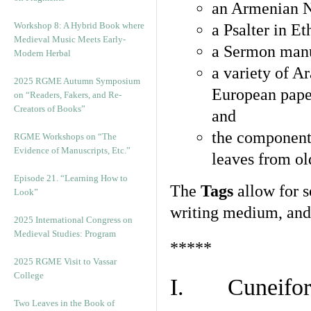
an Armenian N
Workshop 8: A Hybrid Book where
a Psalter in E
Medieval Music Meets Early-
a Sermon manu
Modern Herbal
a variety of A
2025 RGME Autumn Symposium
European pape
on “Readers, Fakers, and Re-
Creators of Books”
and
the component
RGME Workshops on “The
Evidence of Manuscripts, Etc.”
leaves from ol
Episode 21. “Learning How to
The
Tags
allow for se
Look”
writing medium, and 
2025 International Congress on
Medieval Studies: Program
*****
2025 RGME Visit to Vassar
College
I. Cuneiform
Two Leaves in the Book of