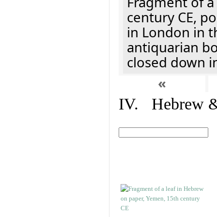
Fragment of a 
century CE, p
in London in t
antiquarian b
closed down i
«
IV. Hebrew & 