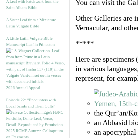
You can visit the Ga
A Leaf with Patchwork from the
Saint Albans Bible
Other Galleries are i
A Sister Leaf from a Miniature
Latin Vulgate Bible
Vernacular, and othe
A Little Latin Vulgate Bible
*****
Manuscript Leaf in Princeton
Here are specimens 
in various languages
represent, for examp
2026 Annual Appeal
Episode 22: “Encounters with
Local Saints and Their Cults”
the Qur’an/Kor
an Abbasid bio
an apocryphal 
2025 RGME Autumn Colloquium
on Fragments