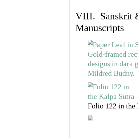
VIII. Sanskrit 
Manuscripts
Folio 122 in the