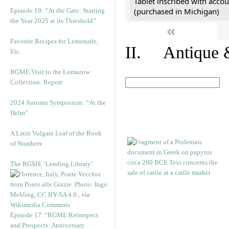
Tablet inscribed with accou
(purchased in Michigan)
Episode 19: “At the Gate: Starting
the Year 2025 at its Threshold”
«
Favorite Recipes for Lemonade,
II. Antique &
Etc.
RGME Visit to the Lomazow
Collection: Report
2024 Autumn Symposium: “At the
Helm”
A Latin Vulgate Leaf of the Book
of Numbers
The RGME ‘Lending Library’
Episode 17. “RGME Retrospect
and Prospects: Anniversary