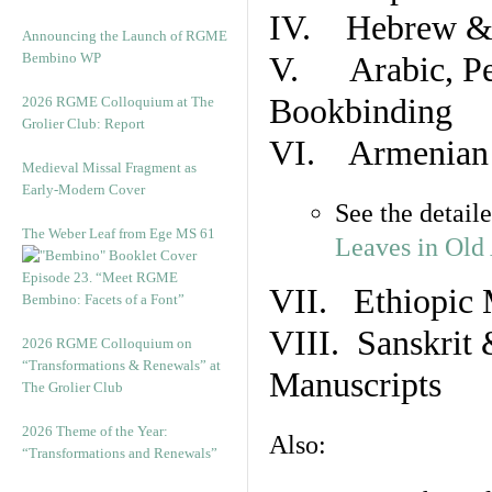
IV. Hebrew & 
Announcing the Launch of RGME
Bembino WP
V. Arabic, Per
Bookbinding
2026 RGME Colloquium at The
Grolier Club: Report
VI. Armenian 
Medieval Missal Fragment as
Early-Modern Cover
See the detail
The Weber Leaf from Ege MS 61
Leaves in Old
Episode 23. “Meet RGME
VII. Ethiopic 
Bembino: Facets of a Font”
VIII. Sanskrit 
2026 RGME Colloquium on
“Transformations & Renewals” at
Manuscripts
The Grolier Club
2026 Theme of the Year:
Also:
“Transformations and Renewals”