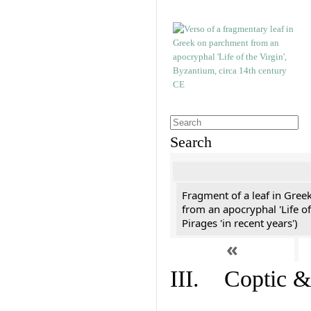
Search
Fragment of a leaf in Gree
from an apocryphal 'Life of
Pirages 'in recent years')
«
III. Coptic &