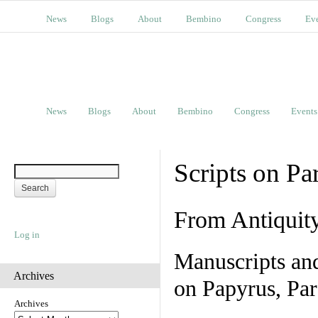
News
Blogs
About
Bembino
Congress
Ev
News
Blogs
About
Bembino
Congress
Events
Scripts on Pa
From Antiquit
Log in
Manuscripts an
Archives
on Papyrus, Par
Archives