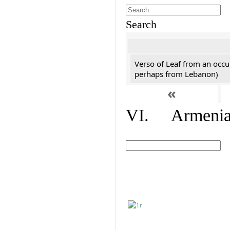
Search
Verso of Leaf from an occu
perhaps from Lebanon)
«
VI. Armenian