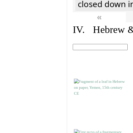
closed down i
«
IV. Hebrew & 