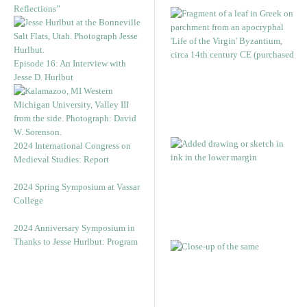
Reflections”
Episode 16: An Interview with
Jesse D. Hurlbut
2024 International Congress on
Medieval Studies: Report
2024 Spring Symposium at Vassar
College
2024 Anniversary Symposium in
Thanks to Jesse Hurlbut: Program