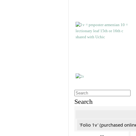
Search
'Folio 1v' (purchased online