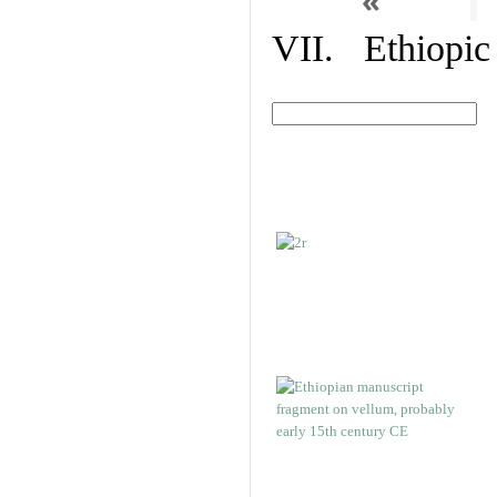
«
VII. Ethiopic