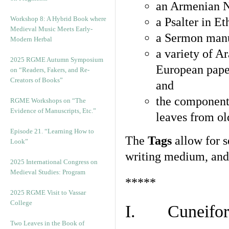
an Armenian N
Workshop 8: A Hybrid Book where
a Psalter in E
Medieval Music Meets Early-
a Sermon manu
Modern Herbal
a variety of A
2025 RGME Autumn Symposium
European pape
on “Readers, Fakers, and Re-
Creators of Books”
and
the component
RGME Workshops on “The
Evidence of Manuscripts, Etc.”
leaves from ol
Episode 21. “Learning How to
The
Tags
allow for se
Look”
writing medium, and 
2025 International Congress on
Medieval Studies: Program
*****
2025 RGME Visit to Vassar
College
I. Cuneiform
Two Leaves in the Book of