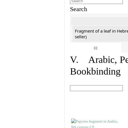
Search
Fragment of a leaf in Hebr
seller)
«
V. Arabic, Per
Bookbinding