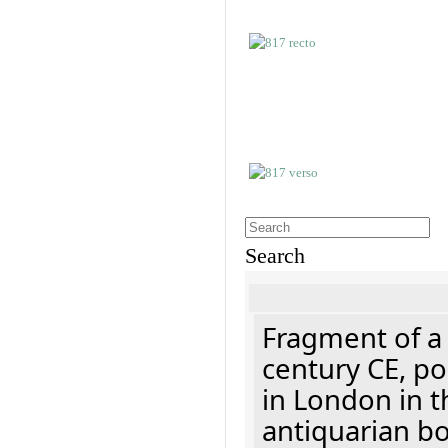
Search
Fragment of a 
century CE, p
in London in t
antiquarian b