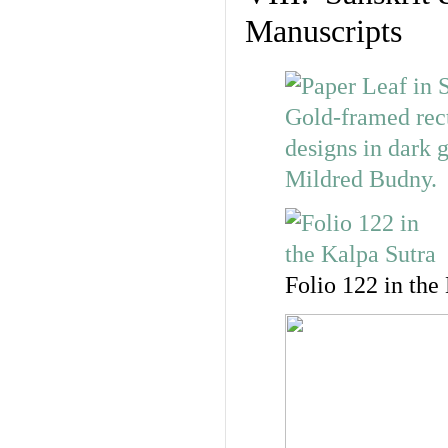
Manuscripts
Folio 122 in the