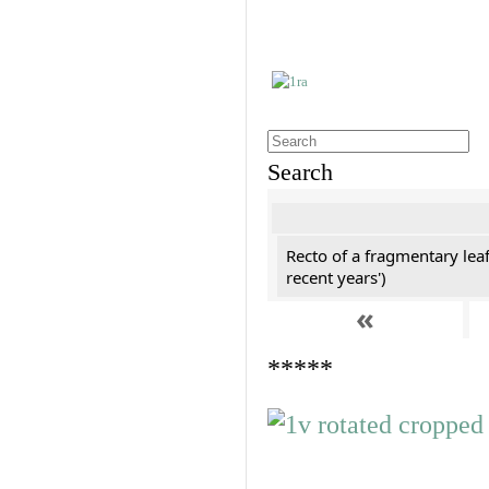
Search
Recto of a fragmentary leaf
recent years')
«
*****