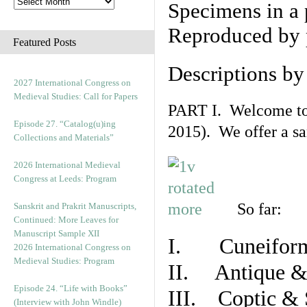
Specimens in a 
Reproduced by 
Featured Posts
Descriptions b
2027 International Congress on
Medieval Studies: Call for Papers
PART I. Welcome to t
Episode 27. “Catalog(u)ing
2015). We offer a s
Collections and Materials”
2026 International Medieval
Congress at Leeds: Program
So far:
Sanskrit and Prakrit Manuscripts,
Continued: More Leaves for
Manuscript Sample XII
I. Cuneiform
2026 International Congress on
Medieval Studies: Program
II. Antique & 
Episode 24. “Life with Books”
III. Coptic & 
(Interview with John Windle)