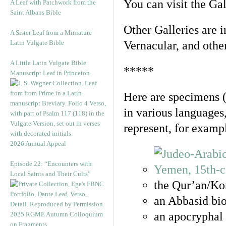
You can visit the Ga
A Leaf with Patchwork from the
Saint Albans Bible
Other Galleries are i
A Sister Leaf from a Miniature
Latin Vulgate Bible
Vernacular, and othe
A Little Latin Vulgate Bible
*****
Manuscript Leaf in Princeton
Here are specimens 
in various languages
represent, for examp
2026 Annual Appeal
Episode 22: “Encounters with
Local Saints and Their Cults”
the Qur’an/Kor
an Abbasid bio
an apocryphal 
2025 RGME Autumn Colloquium
on Fragments