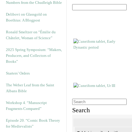
Numbers from the Chudleigh Bible
Delibovi on Glassgold on
Boethius: A Blogpost
Ronald Smeltzer on “Émilie du
Châtelet, Woman of Science”
2025 Spring Symposium: “Makers,
Producers, and Collectors of
Books”
Starters’ Orders
The Weber Leaf from the Saint
Albans Bible
Workshop 4. “Manuscript
Fragments Compared”
Search
Episode 20. “Comic Book Theory
for Medievalists”