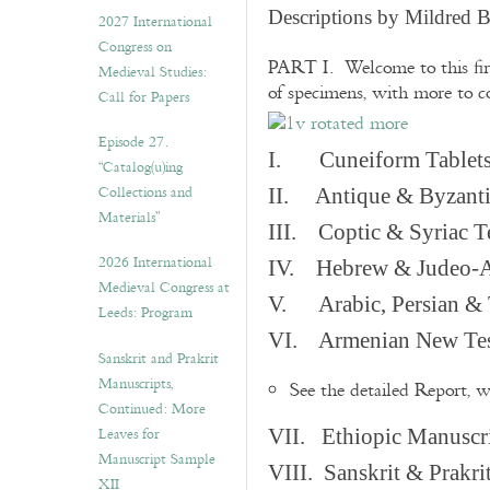
v
Descriptions by Mildred 
2027 International
e
Congress on
s
PART I. Welcome to this fir
Medieval Studies:
of specimens, with more to 
Call for Papers
Episode 27.
I. Cuneiform Tablet
“Catalog(u)ing
Collections and
II. Antique & Byzanti
Materials”
III. Coptic & Syriac T
2026 International
IV. Hebrew & Judeo-A
Medieval Congress at
V. Arabic, Persian & T
Leeds: Program
VI. Armenian New Test
Sanskrit and Prakrit
Manuscripts,
See the detailed Report, 
Continued: More
Leaves for
VII. Ethiopic Manuscr
Manuscript Sample
VIII. Sanskrit & Prakr
XII