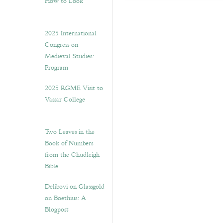
How to Look”
2025 International
Congress on
Medieval Studies:
Program
2025 RGME Visit to
Vassar College
Two Leaves in the
Book of Numbers
from the Chudleigh
Bible
Delibovi on Glassgold
on Boethius: A
Blogpost