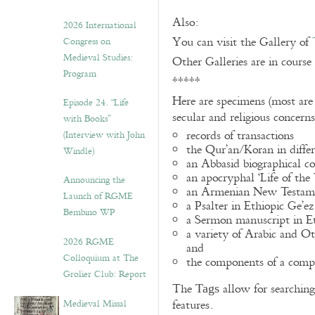
Also:
2026 International
You can visit the Gallery of
Congress on
Medieval Studies:
Other Galleries are in course
Program
*****
Here are specimens (most are
Episode 24. “Life
secular and religious concern
with Books”
records of transactions
(Interview with John
the Qur’an/Koran in differ
Windle)
an Abbasid biographical co
an apocryphal ‘Life of the
Announcing the
an Armenian New Testame
Launch of RGME
a Psalter in Ethiopic Ge’ez
Bembino WP
a Sermon manuscript in E
a variety of Arabic and 
2026 RGME
and
Colloquium at The
the components of a compo
Grolier Club: Report
The
allow for searching 
Tags
Medieval Missal
features.