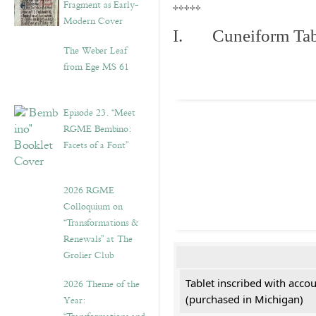
Fragment as Early-
*****
Modern Cover
I. Cuneiform Tab
The Weber Leaf
from Ege MS 61
Episode 23. “Meet
RGME Bembino:
Facets of a Font”
2026 RGME
Colloquium on
“Transformations &
Renewals” at The
Grolier Club
Tablet inscribed with acco
2026 Theme of the
(purchased in Michigan)
Year: