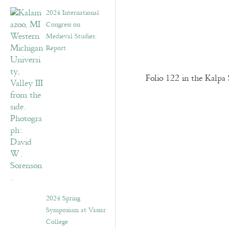
2024 International
Congress on
Medieval Studies:
Report
Folio 122 in the Kalpa 
2024 Spring
Symposium at Vassar
College