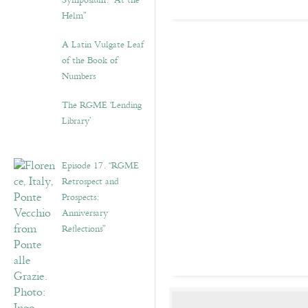
Symposium: “At the
Helm”
A Latin Vulgate Leaf
of the Book of
Numbers
The RGME ‘Lending
Library’
Episode 17. “RGME
Retrospect and
Prospects:
Anniversary
Reflections”