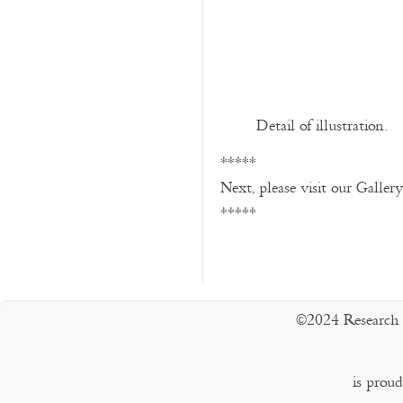
Detail of illustration.
*****
Next, please visit our Galler
*****
©2024 Research 
is prou