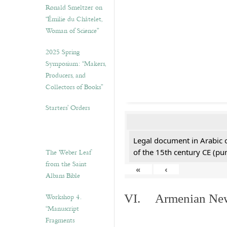
Ronald Smeltzer on
“Émilie du Châtelet,
Woman of Science”
2025 Spring
Symposium: “Makers,
Producers, and
Collectors of Books”
Starters’ Orders
Legal document in Arabic 
The Weber Leaf
of the 15th century CE (p
from the Saint
«
‹
Albans Bible
Workshop 4.
VI. Armenian New 
“Manuscript
Fragments