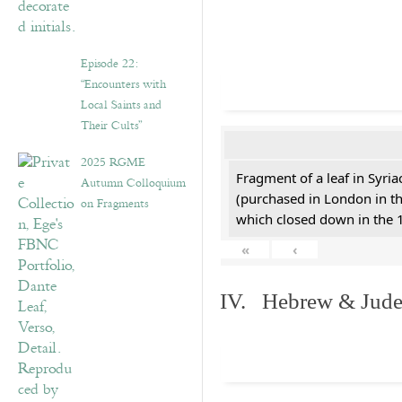
Episode 22:
“Encounters with
Local Saints and
Their Cults”
2025 RGME
Fragment of a leaf in Syri
Autumn Colloquium
(purchased in London in th
on Fragments
which closed down in the 
«
‹
IV. Hebrew & Jude