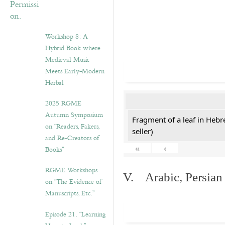
Workshop 8: A
Hybrid Book where
Medieval Music
Meets Early-Modern
Herbal
2025 RGME
Autumn Symposium
Fragment of a leaf in Hebr
on “Readers, Fakers,
seller)
and Re-Creators of
«
‹
Books”
RGME Workshops
V. Arabic, Persian
on “The Evidence of
Manuscripts, Etc.”
Episode 21. “Learning