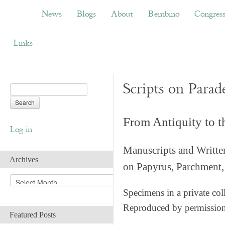
News
Blogs
About
Bembino
Congress
News
Blogs
About
Bembino
Congres
Links
Scripts on Parad
From Antiquity to 
Log in
Manuscripts and Writte
Archives
on Papyrus, Parchment, 
A
r
Specimens in a private col
c
Reproduced by permissio
h
Featured Posts
i