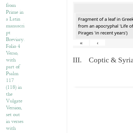
Fragment of a leaf in Gre
from an apocryphal 'Life o
Pirages 'in recent years')
«
‹
III. Coptic & Syria