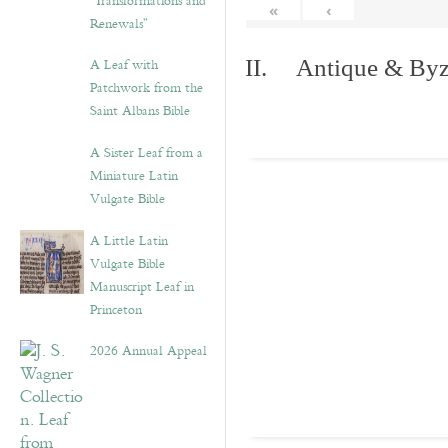
“Transformations and
«
‹
Renewals”
A Leaf with
II. Antique & Byza
Patchwork from the
Saint Albans Bible
A Sister Leaf from a
Miniature Latin
Vulgate Bible
A Little Latin
Vulgate Bible
Manuscript Leaf in
Princeton
2026 Annual Appeal