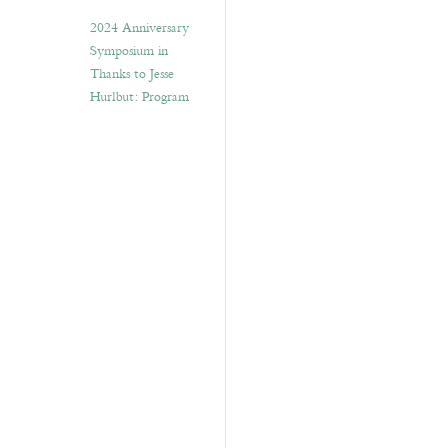
2024 Anniversary
Symposium in
Thanks to Jesse
Hurlbut: Program