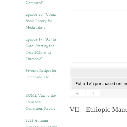
Compared”
Episode 20. “Comic
Book Theory for
Medievalists”
Episode 19: “At the
Gate: Starting the
Year 2025 at its
Threshold”
Favorite Recipes for
Lemonade, Etc.
'Folio 1v' (purchased online
«
‹
RGME Visit to the
Lomazow
Collection: Report
VII. Ethiopic Manu
2024 Autumn