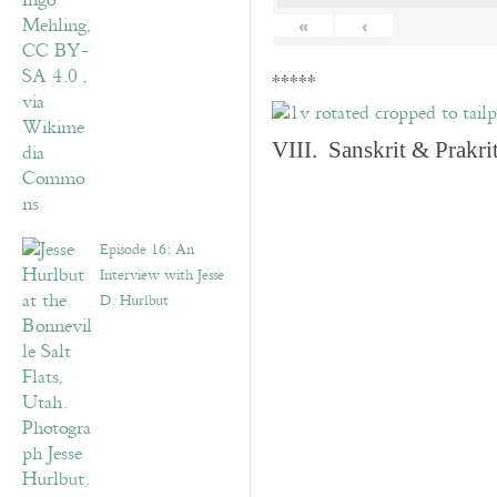
«
‹
*****
VIII. Sanskrit & Prakr
Episode 16: An
Interview with Jesse
D. Hurlbut