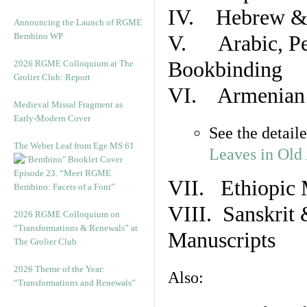
IV. Hebrew & 
Announcing the Launch of RGME
Bembino WP
V. Arabic, Per
Bookbinding
2026 RGME Colloquium at The
Grolier Club: Report
VI. Armenian 
Medieval Missal Fragment as
Early-Modern Cover
See the detail
The Weber Leaf from Ege MS 61
Leaves in Old
Episode 23. “Meet RGME
VII. Ethiopic 
Bembino: Facets of a Font”
VIII. Sanskrit 
2026 RGME Colloquium on
“Transformations & Renewals” at
Manuscripts
The Grolier Club
2026 Theme of the Year:
Also:
“Transformations and Renewals”