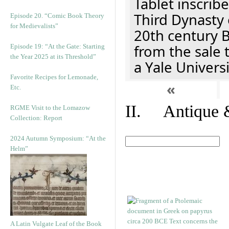
Tablet inscribe
Third Dynasty 
Episode 20. “Comic Book Theory
for Medievalists”
20th century 
from the sale 
Episode 19: “At the Gate: Starting
the Year 2025 at its Threshold”
a Yale Univers
Favorite Recipes for Lemonade,
«
Etc.
II. Antique &
RGME Visit to the Lomazow
Collection: Report
2024 Autumn Symposium: “At the
Helm”
A Latin Vulgate Leaf of the Book