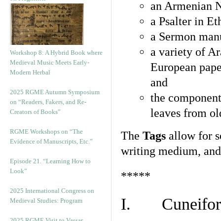
an Armenian N
a Psalter in E
a Sermon manu
a variety of A
Workshop 8: A Hybrid Book where
Medieval Music Meets Early-
European pape
Modern Herbal
and
2025 RGME Autumn Symposium
the component
on “Readers, Fakers, and Re-
leaves from ol
Creators of Books”
RGME Workshops on “The
The
Tags
allow for se
Evidence of Manuscripts, Etc.”
writing medium, and 
Episode 21. “Learning How to
Look”
*****
2025 International Congress on
I. Cuneiform
Medieval Studies: Program
2025 RGME Visit to Vassar