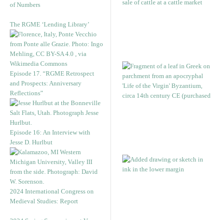
of Numbers
The RGME ‘Lending Library’
Episode 17. “RGME Retrospect
and Prospects: Anniversary
Reflections”
Episode 16: An Interview with
Jesse D. Hurlbut
2024 International Congress on
Medieval Studies: Report