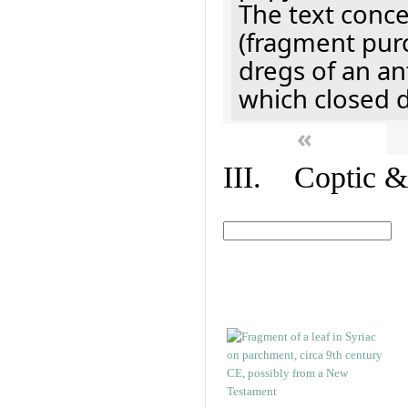
The text concer
(fragment pur
dregs of an a
which closed 
«
III. Coptic &