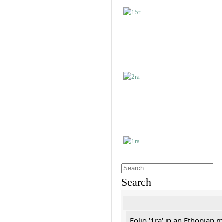
Search
Folio '1ra' in an Ethopian 