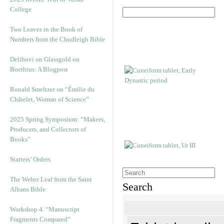
College
Two Leaves in the Book of
Numbers from the Chudleigh Bible
Delibovi on Glassgold on
Boethius: A Blogpost
Ronald Smeltzer on “Émilie du
Châtelet, Woman of Science”
2025 Spring Symposium: “Makers,
Producers, and Collectors of
Books”
Starters’ Orders
The Weber Leaf from the Saint
Search
Albans Bible
Workshop 4. “Manuscript
Fragments Compared”