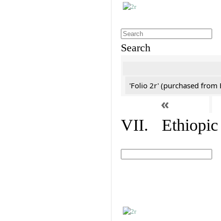
Search
'Folio 2r' (purchased fro
«
VII. Ethiopic