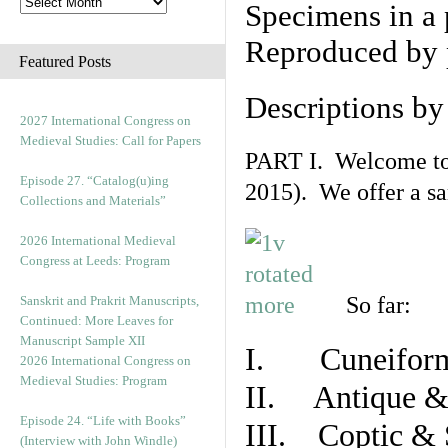
Specimens in a 
Reproduced by 
Featured Posts
Descriptions b
2027 International Congress on
Medieval Studies: Call for Papers
PART I. Welcome to t
Episode 27. “Catalog(u)ing
2015). We offer a s
Collections and Materials”
2026 International Medieval
Congress at Leeds: Program
So far:
Sanskrit and Prakrit Manuscripts,
Continued: More Leaves for
Manuscript Sample XII
I. Cuneiform
2026 International Congress on
Medieval Studies: Program
II. Antique & 
Episode 24. “Life with Books”
III. Coptic & 
(Interview with John Windle)