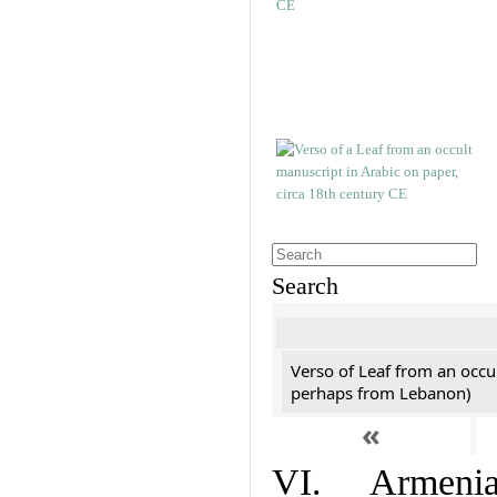
Search
Verso of Leaf from an occu
perhaps from Lebanon)
«
VI. Armenian