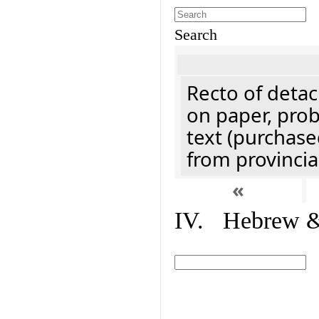
Search
Recto of detach
on paper, prob
text (purchase
from provincial
«
IV. Hebrew & 