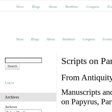
News
Blogs
About
Bembino
Congress
Ev
News
Blogs
About
Bembino
Congress
Events
Scripts on Pa
From Antiquit
Log in
Manuscripts an
Archives
on Papyrus, Par
Archives