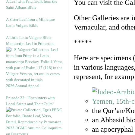
You can visit the Ga
A Leaf with Patchwork from the
Saint Albans Bible
Other Galleries are i
A Sister Leaf from a Miniature
Latin Vulgate Bible
Vernacular, and othe
A Little Latin Vulgate Bible
*****
Manuscript Leaf in Princeton
Here are specimens 
in various languages
represent, for examp
2026 Annual Appeal
Episode 22: “Encounters with
Local Saints and Their Cults”
the Qur’an/Kor
an Abbasid bio
an apocryphal 
2025 RGME Autumn Colloquium
on Fragments