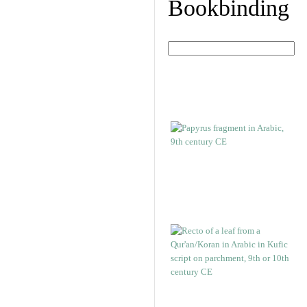
Bookbinding