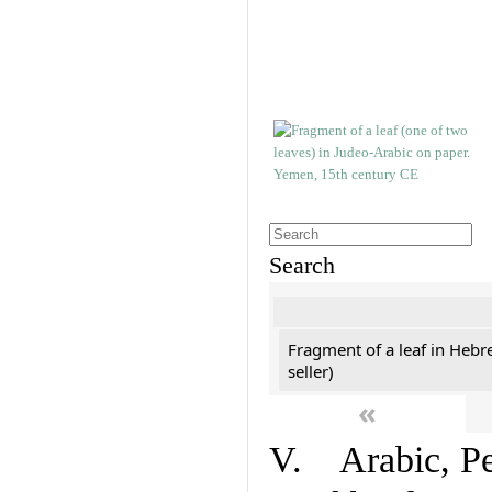
Search
Fragment of a leaf in Hebr
seller)
«
V. Arabic, Per