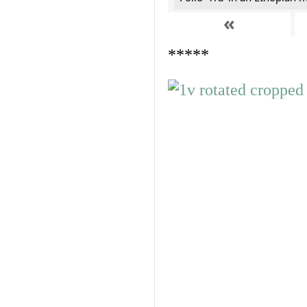
«
*****