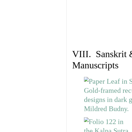
VIII. Sanskrit 
Manuscripts