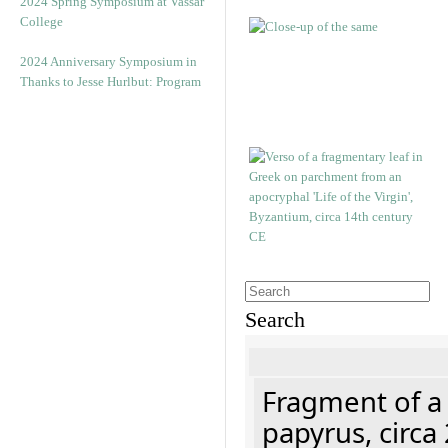
2024 Spring Symposium at Vassar
College
2024 Anniversary Symposium in
Thanks to Jesse Hurlbut: Program
Search
Fragment of a
papyrus, circa