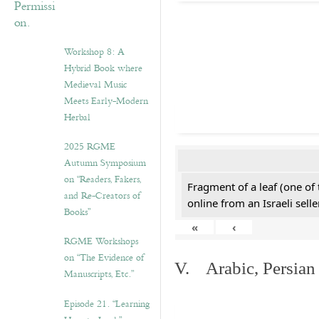
Workshop 8: A
Hybrid Book where
Medieval Music
Meets Early-Modern
Herbal
2025 RGME
Autumn Symposium
on “Readers, Fakers,
Fragment of a leaf (one of
and Re-Creators of
online from an Israeli selle
Books”
«
‹
RGME Workshops
on “The Evidence of
V. Arabic, Persian
Manuscripts, Etc.”
Episode 21. “Learning