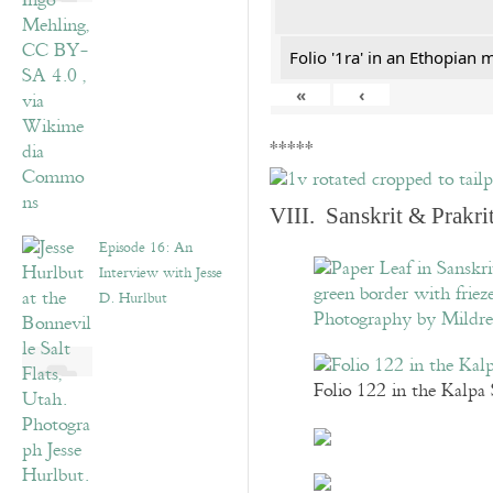
Folio '1ra' in an Ethopian 
«
‹
*****
VIII. Sanskrit & Prakr
Episode 16: An
Interview with Jesse
D. Hurlbut
Folio 122 in the Kalpa 