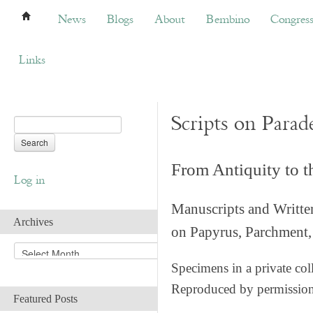
News
Blogs
About
Bembino
Congress
News
Blogs
About
Bembino
Congres
Links
Scripts on Parad
From Antiquity to 
Log in
Manuscripts and Writte
Archives
on Papyrus, Parchment, 
A
r
Specimens in a private col
c
Reproduced by permissio
h
Featured Posts
i