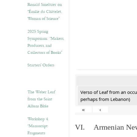
Ronald Smeltzer on
“Émilie du Châtelet,
Woman of Science”
2025 Spring
Symposium: “Makers,
Producers, and
Collectors of Books”
Starters’ Orders
The Weber Leaf
Verso of Leaf from an occu
from the Saint
perhaps from Lebanon)
Albans Bible
«
‹
Workshop 4.
“Manuscript
VI. Armenian New 
Fragments