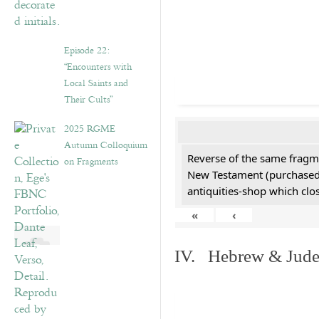
Episode 22:
“Encounters with
Local Saints and
Their Cults”
2025 RGME
Autumn Colloquium
Reverse of the same fragme
on Fragments
New Testament (purchased 
antiquities-shop which cl
«
‹
IV. Hebrew & Jude