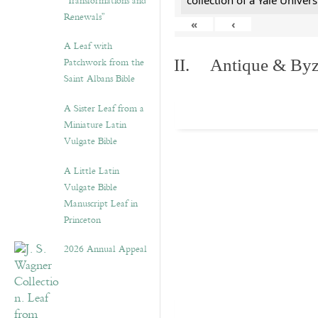
“Transformations and
collection of a Yale Univers
Renewals”
«
‹
A Leaf with
Patchwork from the
II. Antique & Byza
Saint Albans Bible
A Sister Leaf from a
Miniature Latin
Vulgate Bible
A Little Latin
Vulgate Bible
Manuscript Leaf in
Princeton
2026 Annual Appeal