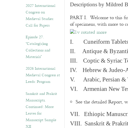
v
Descriptions by Mildred 
2027 International
e
Congress on
s
PART I. Welcome to this fir
Medieval Studies:
of specimens, with more to 
Call for Papers
Episode 27.
I. Cuneiform Tablet
“Catalog(u)ing
Collections and
II. Antique & Byzanti
Materials”
III. Coptic & Syriac T
2026 International
IV. Hebrew & Judeo-A
Medieval Congress at
V. Arabic, Persian & T
Leeds: Program
VI. Armenian New Test
Sanskrit and Prakrit
Manuscripts,
See the detailed Report, 
Continued: More
Leaves for
VII. Ethiopic Manuscr
Manuscript Sample
VIII. Sanskrit & Prakr
XII