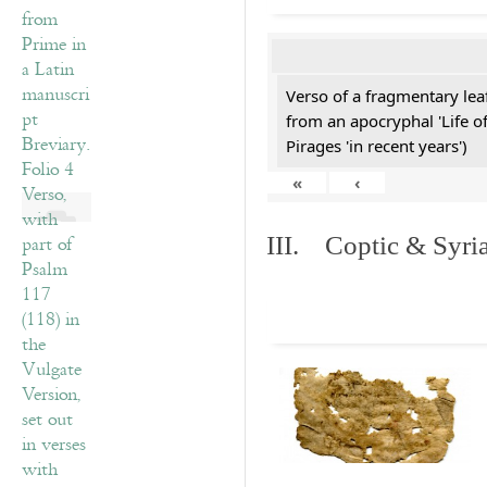
Verso of a fragmentary le
from an apocryphal 'Life o
Pirages 'in recent years')
«
‹
III. Coptic & Syria