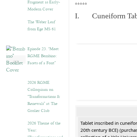
Fragment as Early-
*****
Modern Cover
I. Cuneiform Tab
The Weber Leaf
from Ege MS 61
Episode 23. “Meet
RGME Bembino:
Facets of a Font”
2026 RGME
Colloquium on
“Transformations &
Renewals” at The
Grolier Club
2026 Theme of the
Tablet inscribed in cuneifo
Year:
20th century BCE) (purchas