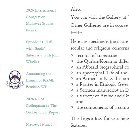
Also:
2026 International
You can visit the Gallery of
Congress on
Medieval Studies:
Other Galleries are in course
Program
*****
Here are specimens (most are
Episode 24. “Life
secular and religious concern
with Books”
records of transactions
(Interview with John
the Qur’an/Koran in differ
Windle)
an Abbasid biographical co
an apocryphal ‘Life of the
Announcing the
an Armenian New Testame
Launch of RGME
a Psalter in Ethiopic Ge’ez
Bembino WP
a Sermon manuscript in E
a variety of Arabic and 
2026 RGME
and
Colloquium at The
the components of a compo
Grolier Club: Report
Tags
The
allow for searching 
Medieval Missal
features.