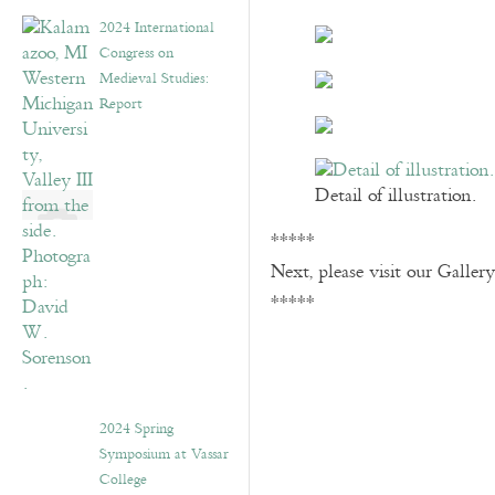
2024 International
Congress on
Medieval Studies:
Report
Detail of illustration.
*****
Next, please visit our Galler
*****
2024 Spring
Symposium at Vassar
College