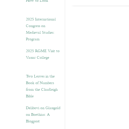
How to Look”
2025 International
Congress on
Medieval Studies:
Program
2025 RGME Visit to
Vassar College
Two Leaves in the
Book of Numbers
from the Chudleigh
Bible
Delibovi on Glassgold
on Boethius: A
Blogpost