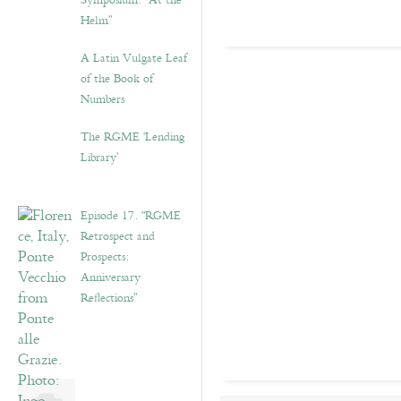
Symposium: “At the
Helm”
A Latin Vulgate Leaf
of the Book of
Numbers
The RGME ‘Lending
Library’
Episode 17. “RGME
Retrospect and
Prospects:
Anniversary
Reflections”