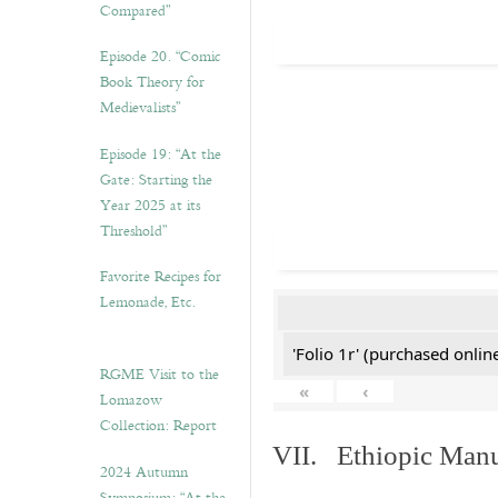
Compared”
Episode 20. “Comic
Book Theory for
Medievalists”
Episode 19: “At the
Gate: Starting the
Year 2025 at its
Threshold”
Favorite Recipes for
Lemonade, Etc.
'Folio 1r' (purchased online
RGME Visit to the
«
‹
Lomazow
Collection: Report
VII. Ethiopic Manu
2024 Autumn