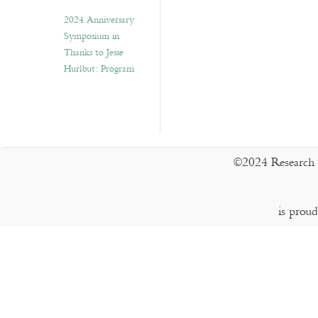
2024 Anniversary
Symposium in
Thanks to Jesse
Hurlbut: Program
©2024 Research 
is prou