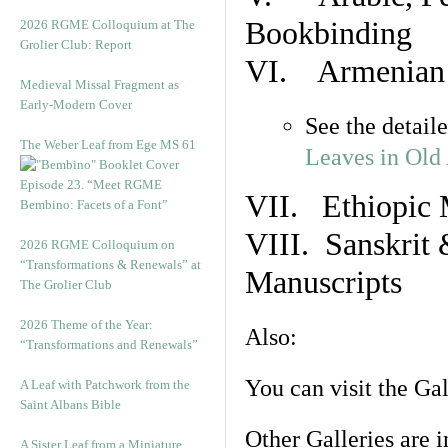
Bookbinding
2026 RGME Colloquium at The
Grolier Club: Report
VI. Armenian 
Medieval Missal Fragment as
Early-Modern Cover
See the detail
The Weber Leaf from Ege MS 61
Leaves in Old
Episode 23. “Meet RGME
VII. Ethiopic 
Bembino: Facets of a Font”
VIII. Sanskrit 
2026 RGME Colloquium on
“Transformations & Renewals” at
Manuscripts
The Grolier Club
2026 Theme of the Year:
Also:
“Transformations and Renewals”
You can visit the Ga
A Leaf with Patchwork from the
Saint Albans Bible
Other Galleries are i
A Sister Leaf from a Miniature