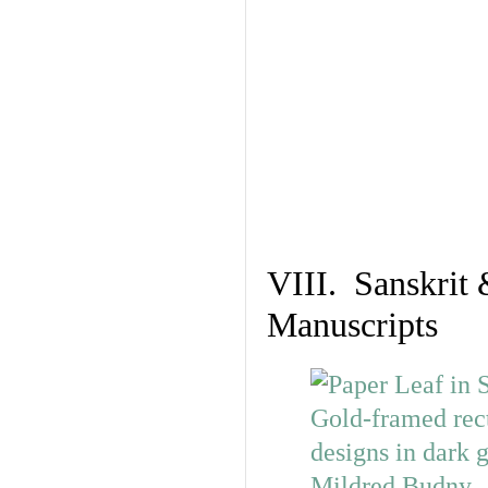
VIII. Sanskrit 
Manuscripts