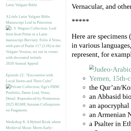
Latin Vulgate Bible
Vernacular, and othe
A Little Latin Vulgate Bible
*****
Manuscript Leaf in Princeton
Here are specimens 
in various languages
represent, for examp
2026 Annual Appeal
Episode 22: “Encounters with
Local Saints and Their Cults”
the Qur’an/Kor
an Abbasid bio
an apocryphal 
2025 RGME Autumn Colloquium
on Fragments
an Armenian N
Workshop 8: A Hybrid Book where
a Psalter in E
Medieval Music Meets Early-