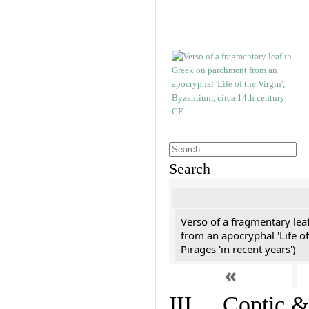
Search
Verso of a fragmentary le
from an apocryphal 'Life of
Pirages 'in recent years')
«
III. Coptic &