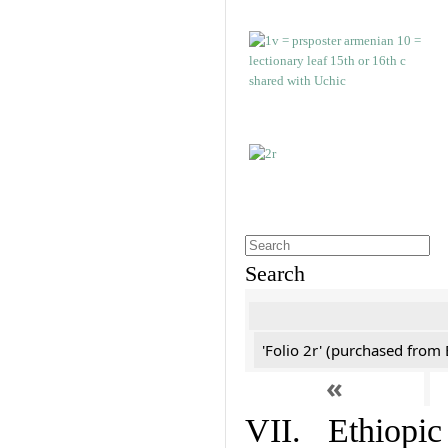
Search
'Folio 2r' (purchased fro
«
VII. Ethiopic