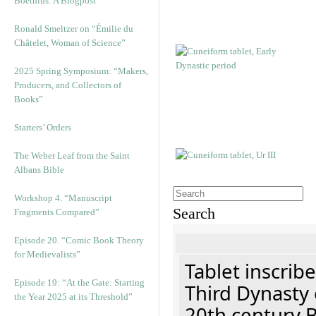
Boethius: A Blogpost
Ronald Smeltzer on “Émilie du
Châtelet, Woman of Science”
2025 Spring Symposium: “Makers,
Producers, and Collectors of
Books”
Starters’ Orders
The Weber Leaf from the Saint
Albans Bible
Workshop 4. “Manuscript
Search
Fragments Compared”
Episode 20. “Comic Book Theory
for Medievalists”
Tablet inscribe
Episode 19: “At the Gate: Starting
Third Dynasty 
the Year 2025 at its Threshold”
20th century 