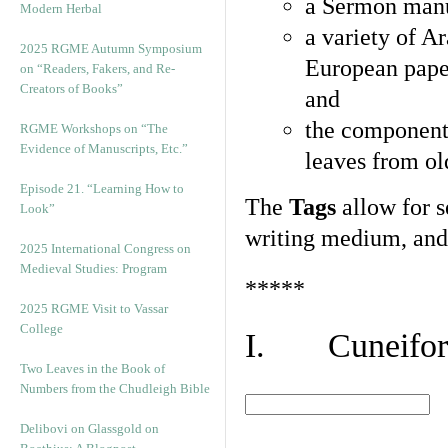
a Sermon manu
Modern Herbal
a variety of A
2025 RGME Autumn Symposium
European pape
on “Readers, Fakers, and Re-
Creators of Books”
and
the component
RGME Workshops on “The
Evidence of Manuscripts, Etc.”
leaves from ol
Episode 21. “Learning How to
The
Tags
allow for se
Look”
writing medium, and 
2025 International Congress on
Medieval Studies: Program
*****
2025 RGME Visit to Vassar
College
I. Cuneiform
Two Leaves in the Book of
Numbers from the Chudleigh Bible
Delibovi on Glassgold on