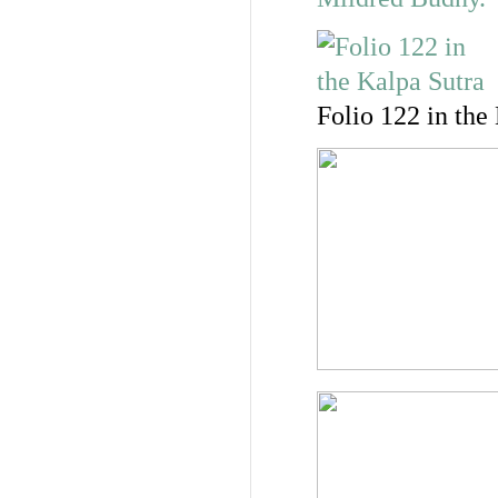
Folio 122 in the