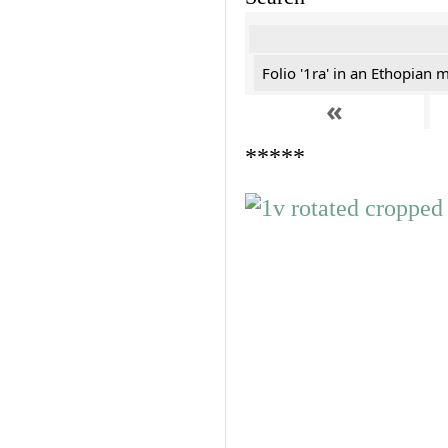
Folio '1ra' in an Ethopian 
«
*****