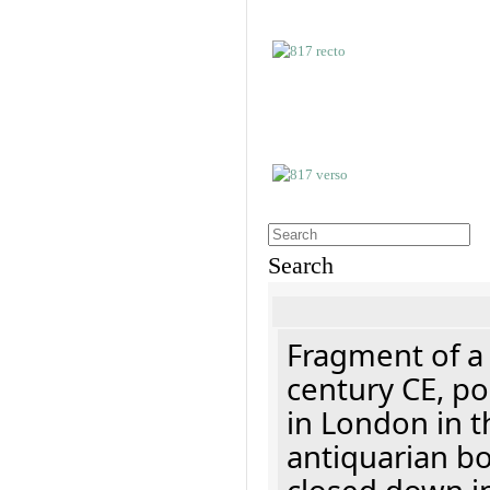
Search
Fragment of a 
century CE, p
in London in t
antiquarian b