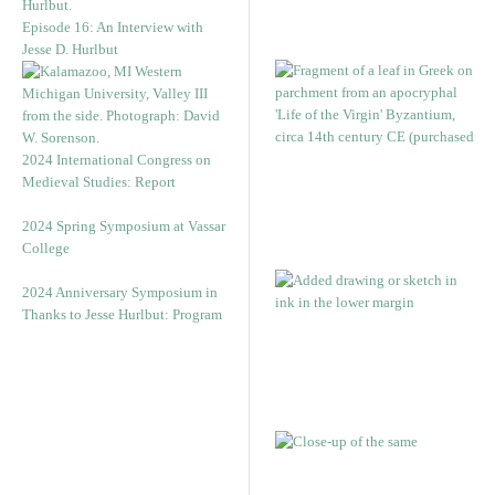
Episode 16: An Interview with
Jesse D. Hurlbut
2024 International Congress on
Medieval Studies: Report
2024 Spring Symposium at Vassar
College
2024 Anniversary Symposium in
Thanks to Jesse Hurlbut: Program