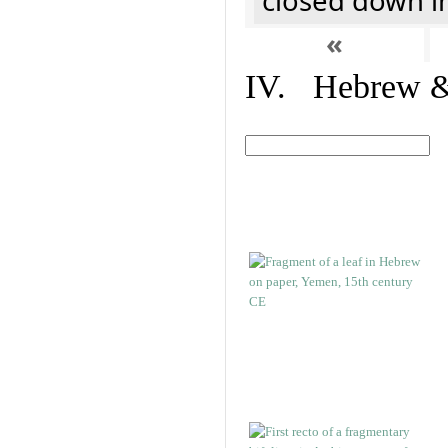
closed down i
«
IV. Hebrew & 