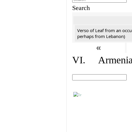
Search
Verso of Leaf from an occu
perhaps from Lebanon)
«
VI. Armenian