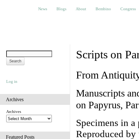
News
Blogs
About
Bembino
Congress
Ev
News
Blogs
About
Bembino
Congress
Scripts on Pa
From Antiquit
Log in
Manuscripts an
Archives
on Papyrus, Par
Archives
Specimens in a 
Reproduced by 
Featured Posts