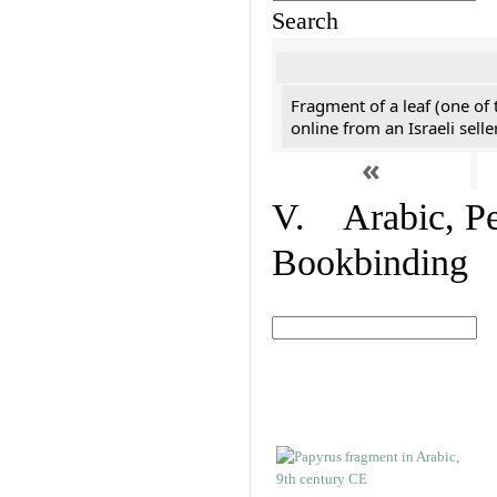
Search
Fragment of a leaf (one of
online from an Israeli selle
«
V. Arabic, Per
Bookbinding