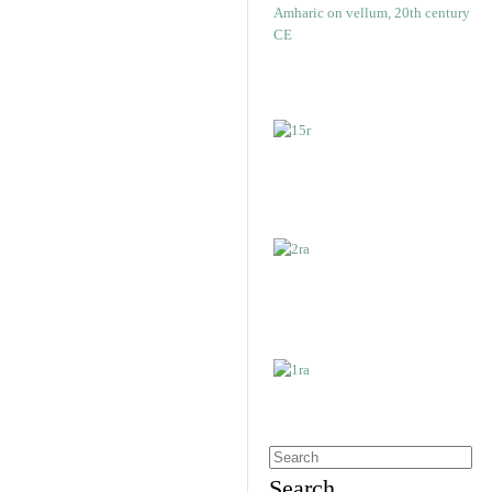
Search