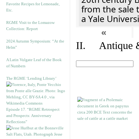
Favorite Recipes for Lemonade,
from the sale 
Etc.
a Yale Univers
RGME Visit to the Lomazow
Collection: Report
«
2024 Autumn Symposium: “At the
II. Antique &
Helm”
A Latin Vulgate Leaf of the Book
of Numbers
The RGME ‘Lending Library’
Episode 17. “RGME Retrospect
and Prospects: Anniversary
Reflections”