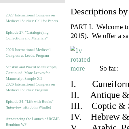
Descriptions b
2027 International Congress on
Medieval Studies: Call for Papers
PART I. Welcome to t
Episode 27. “Catalog(u)ing
2015). We offer a s
Collections and Materials”
2026 International Medieval
Congress at Leeds: Program
So far:
Sanskrit and Prakrit Manuscripts,
Continued: More Leaves for
Manuscript Sample XII
I. Cuneiform
2026 International Congress on
Medieval Studies: Program
II. Antique & 
Episode 24. “Life with Books”
III. Coptic & 
(Interview with John Windle)
IV. Hebrew & 
Announcing the Launch of RGME
Bembino WP
V. Arabic, Per