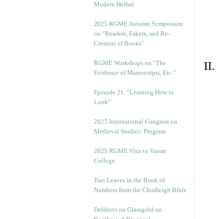
Modern Herbal
2025 RGME Autumn Symposium
on “Readers, Fakers, and Re-
Creators of Books”
RGME Workshops on “The
II
Evidence of Manuscripts, Etc.”
Episode 21. “Learning How to
Look”
2025 International Congress on
Medieval Studies: Program
2025 RGME Visit to Vassar
College
Two Leaves in the Book of
Numbers from the Chudleigh Bible
Delibovi on Glassgold on