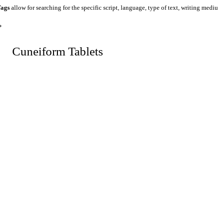
ags
allow for searching for the specific script, language, type of text, writing medi
*
 Cuneiform Tablets