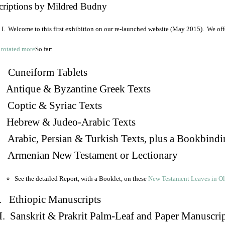
criptions by Mildred Budny
I. Welcome to this first exhibition on our re-launched website (May 2015). We off
So far:
Cuneiform Tablets
 Antique & Byzantine Greek Texts
. Coptic & Syriac Texts
 Hebrew & Judeo-Arabic Texts
Arabic, Persian & Turkish Texts, plus a Bookbindi
 Armenian New Testament or Lectionary
See the detailed Report, with a Booklet, on these
New Testament Leaves in O
. Ethiopic Manuscripts
I. Sanskrit & Prakrit Palm-Leaf and Paper Manuscri