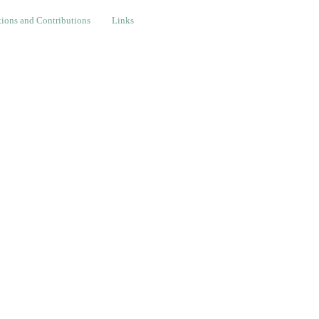
nd Contributions
Links
ions and Contributions
Links