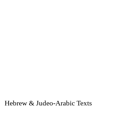
. Hebrew & Judeo-Arabic Texts