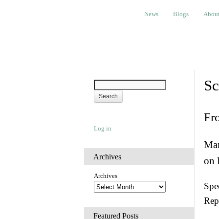
News
Blogs
About
Bem
News
Blogs
Abou
Sc
Fr
Log in
Man
Archives
on 
Archives
Spec
Rep
Featured Posts