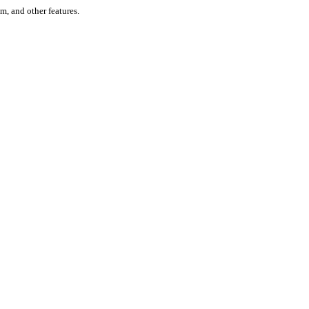
um, and other features.