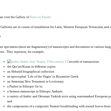
an visit the Gallery of
Texts on Parade
 Galleries are in course of installation for Latin, Western European Vernacular, and
*
are specimens (most are fragmentary) of manuscripts and documents in various lang
rns. They represent, for example,
records of transactions
the Qur’an/Koran in different copies
an Abbasid biographical collection
an apocryphal ‘Life of the Virgin’ in Byzantine Greek
an Armenian New Testament or Lectionary
a Psalter in Ethiopic Ge’ez
a Sermon manuscript in Ethiopic Amharic
a variety of Arabic and Ottoman Turkish texts using watermarked European p
and
the components of a composite Yemeni bookbinding with reused leaves from 