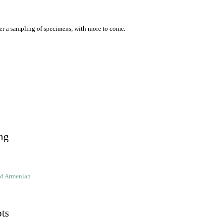
er a sampling of specimens, with more to come.
ng
ld Armenian
pts