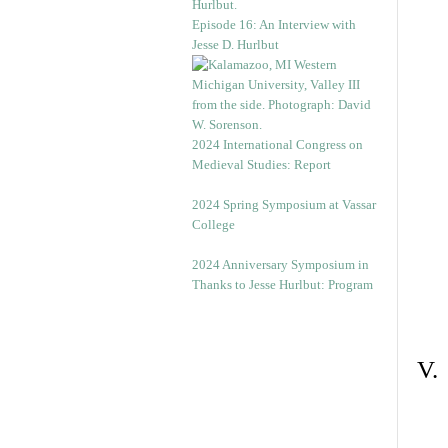
Episode 16: An Interview with
Jesse D. Hurlbut
2024 International Congress on
Medieval Studies: Report
2024 Spring Symposium at Vassar
College
2024 Anniversary Symposium in
Thanks to Jesse Hurlbut: Program
V.