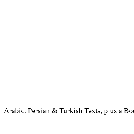
 Arabic, Persian & Turkish Texts, plus a B