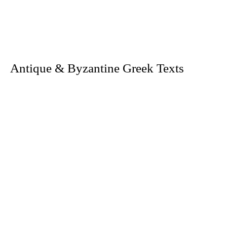
. Antique & Byzantine Greek Texts