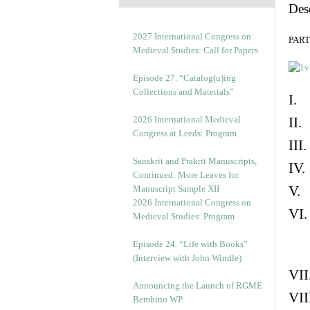
Des
2027 International Congress on
PART 
Medieval Studies: Call for Papers
Episode 27. “Catalog(u)ing
Collections and Materials”
I. 
2026 International Medieval
II.
Congress at Leeds: Program
III
Sanskrit and Prakrit Manuscripts,
IV.
Continued: More Leaves for
V. 
Manuscript Sample XII
2026 International Congress on
VI.
Medieval Studies: Program
Episode 24. “Life with Books”
(Interview with John Windle)
VII
Announcing the Launch of RGME
VII
Bembino WP