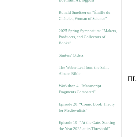
Boethius: A Blogpost
Ronald Smeltzer on “Émilie du
Châtelet, Woman of Science”
2025 Spring Symposium: “Makers,
Producers, and Collectors of
Books”
Starters’ Orders
The Weber Leaf from the Saint
Albans Bible
II
Workshop 4. “Manuscript
Fragments Compared”
Episode 20. “Comic Book Theory
for Medievalists”
Episode 19: “At the Gate: Starting
the Year 2025 at its Threshold”