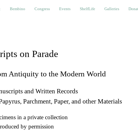
bino
Congress
Events
ShelfLife
Galleries
Donations a
t
Bembino
Congress
Events
ShelfLife
Galleries
Donat
ripts on Parade
om Antiquity to the Modern World
uscripts and Written Records
Papyrus, Parchment, Paper, and other Materials
imens in a private collection
roduced by permission