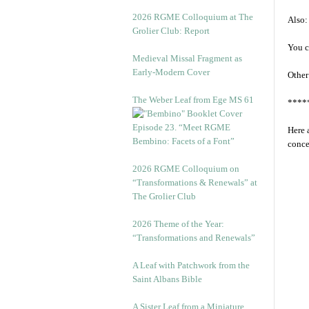
2026 RGME Colloquium at The
Also:
Grolier Club: Report
You c
Medieval Missal Fragment as
Early-Modern Cover
Other
The Weber Leaf from Ege MS 61
****
Episode 23. “Meet RGME
Here 
Bembino: Facets of a Font”
conce
2026 RGME Colloquium on
“Transformations & Renewals” at
The Grolier Club
2026 Theme of the Year:
“Transformations and Renewals”
A Leaf with Patchwork from the
Saint Albans Bible
A Sister Leaf from a Miniature