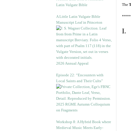
The
T
Latin Vulgate Bible
****
A Little Latin Vulgate Bible
Manuscript Leaf in Princeton
I.
2026 Annual Appeal
Episode 22: “Encounters with
Local Saints and Their Cults”
2025 RGME Autumn Colloquium
on Fragments
Workshop 8: A Hybrid Book where
Medieval Music Meets Early-