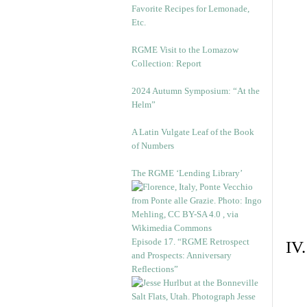
Favorite Recipes for Lemonade,
Etc.
RGME Visit to the Lomazow
Collection: Report
2024 Autumn Symposium: “At the
Helm”
A Latin Vulgate Leaf of the Book
of Numbers
The RGME ‘Lending Library’
Episode 17. “RGME Retrospect
IV
and Prospects: Anniversary
Reflections”