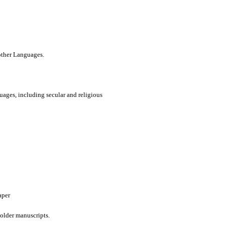
 other Languages.
uages, including secular and religious
aper
older manuscripts.