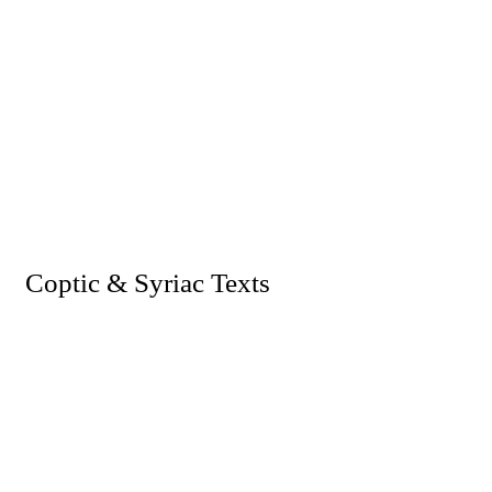
I. Coptic & Syriac Texts