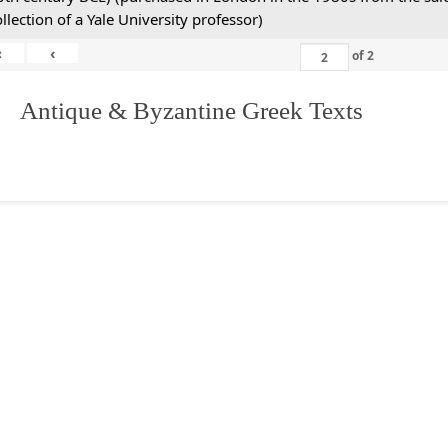
ollection of a Yale University professor)
«
‹
of
2
. Antique & Byzantine Greek Texts