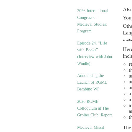
Als
2026 International
You 
Congress on
Medieval Studies:
Othe
Program
Lan
***
Episode 24. “Life
Here
with Books”
incl
(Interview with John
r
Windle)
t
a
Announcing the
a
Launch of RGME
a
Bembino WP
a
a
2026 RGME
a
Colloquium at The
a
Grolier Club: Report
t
Th
Medieval Missal