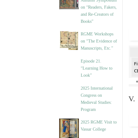
Autumn Symposium
on “Readers, Fakers,
and Re-Creators of
Books”
RGME Workshops
on “The Evidence of
Manuscripts, Etc.”
Episode 21.
F
“Learning How to
C
Look”
2025 International
Congress on
V.
Medieval Studies:
Program
2025 RGME Visit to
Vassar College