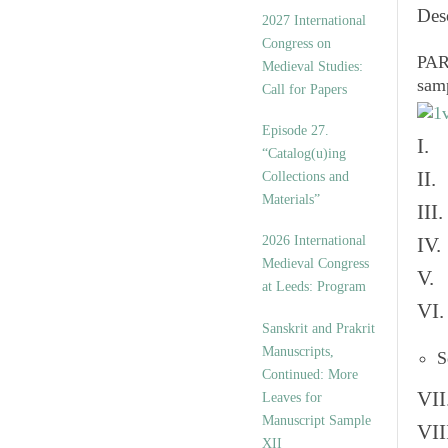
v
Des
2027 International
e
Congress on
s
PART
Medieval Studies:
sam
Call for Papers
Episode 27.
I. 
“Catalog(u)ing
II.
Collections and
Materials”
III
2026 International
IV.
Medieval Congress
V. 
at Leeds: Program
VI.
Sanskrit and Prakrit
Manuscripts,
S
Continued: More
VII
Leaves for
Manuscript Sample
VII
XII