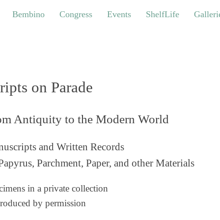
bino
Congress
Events
ShelfLife
Galleries
Bembino
Congress
Events
ShelfLife
Galleri
ripts on Parade
om Antiquity to the Modern World
uscripts and Written Records
Papyrus, Parchment, Paper, and other Materials
imens in a private collection
roduced by permission