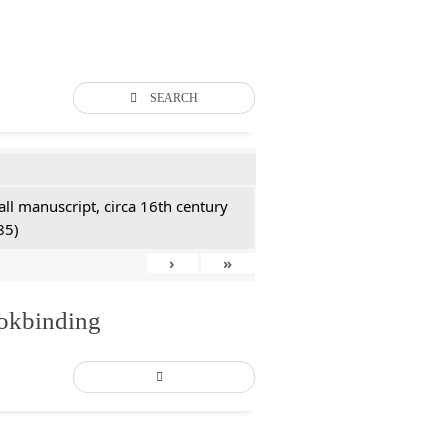
SEARCH
all manuscript, circa 16th century
85)
›
»
ookbinding