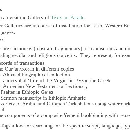
o:
can visit the Gallery of
Texts on Parade
r Galleries are in course of installation for Latin, Western E
guages.
**
 are specimens (most are fragmentary) of manuscripts and do
uding secular and religious concerns. They represent, for ex
ecords of transactions
he Qur’an/Koran in different copies
n Abbasid biographical collection
n apocryphal ‘Life of the Virgin’ in Byzantine Greek
n Armenian New Testament or Lectionary
 Psalter in Ethiopic Ge’ez
 Sermon manuscript in Ethiopic Amharic
 variety of Arabic and Ottoman Turkish texts using watermar
nd
he components of a composite Yemeni bookbinding with reuse
e
Tags
allow for searching for the specific script, language, ty