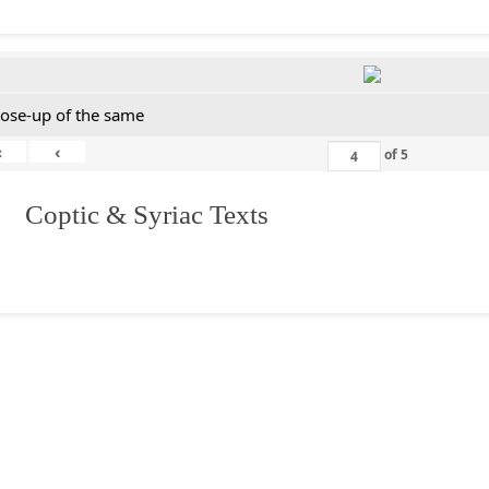
lose-up of the same
«
‹
of
5
I. Coptic & Syriac Texts