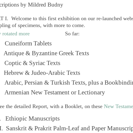
criptions by Mildred Budny
 I. Welcome to this first exhibition on our re-launched web
pling of specimens, with more to come.
So far:
Cuneiform Tablets
 Antique & Byzantine Greek Texts
. Coptic & Syriac Texts
 Hebrew & Judeo-Arabic Texts
Arabic, Persian & Turkish Texts, plus a Bookbindi
 Armenian New Testament or Lectionary
ee the detailed Report, with a Booklet, on these
New Testame
. Ethiopic Manuscripts
I. Sanskrit & Prakrit Palm-Leaf and Paper Manuscri