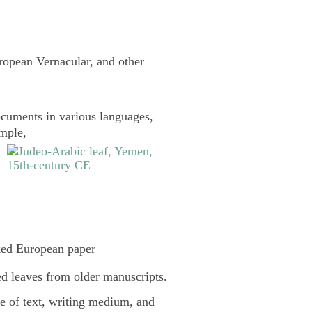
uropean Vernacular, and other
cuments in various languages,
ample,
ked European paper
d leaves from older manuscripts.
pe of text, writing medium, and