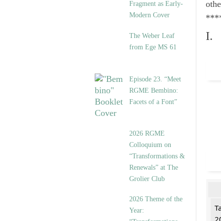
othe
Fragment as Early-
Modern Cover
***
I.
The Weber Leaf
from Ege MS 61
Episode 23. “Meet
RGME Bembino:
Facets of a Font”
2026 RGME
Colloquium on
“Transformations &
Renewals” at The
Grolier Club
2026 Theme of the
T
Year:
2