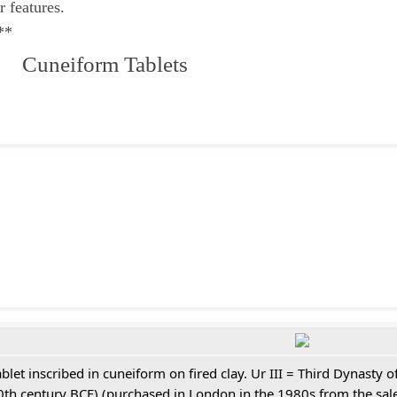
r features.
**
 Cuneiform Tablets
ablet inscribed in cuneiform on fired clay. Ur III = Third Dynasty
0th century BCE) (purchased in London in the 1980s from the sale