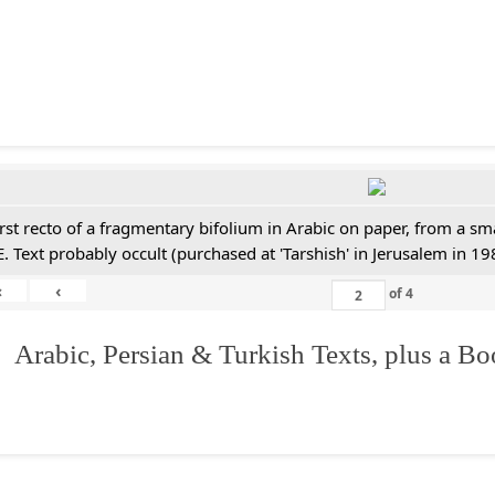
irst recto of a fragmentary bifolium in Arabic on paper, from a sm
E. Text probably occult (purchased at 'Tarshish' in Jerusalem in 19
«
‹
of
4
 Arabic, Persian & Turkish Texts, plus a B