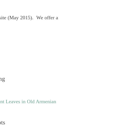
site (May 2015). We offer a
ng
nt Leaves in Old Armenian
pts