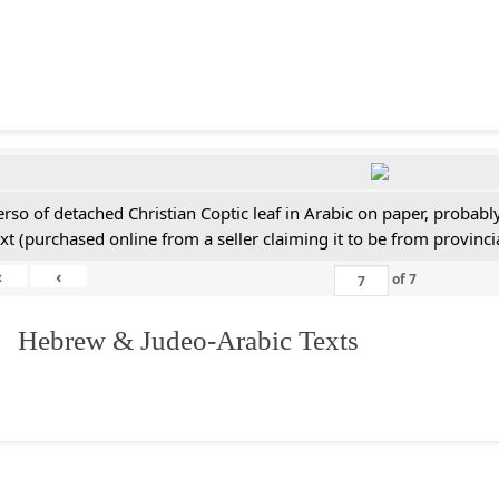
erso of detached Christian Coptic leaf in Arabic on paper, probabl
ext (purchased online from a seller claiming it to be from provincia
«
‹
of
7
. Hebrew & Judeo-Arabic Texts