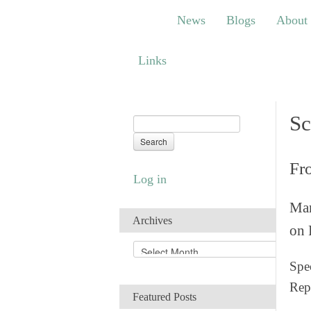
News
Blogs
About
Bem
News
Blogs
About
Links
Links
Sc
Fr
Log in
Man
Archives
on 
A
r
Spec
c
Rep
h
Featured Posts
i