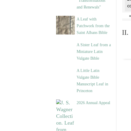
“Transformations
c
and Renewals”
A Leaf with
Patchwork from the
II
Saint Albans Bible
A Sister Leaf from a
Miniature Latin
Vulgate Bible
A Little Latin
Vulgate Bible
Manuscript Leaf in
Princeton
2026 Annual Appeal