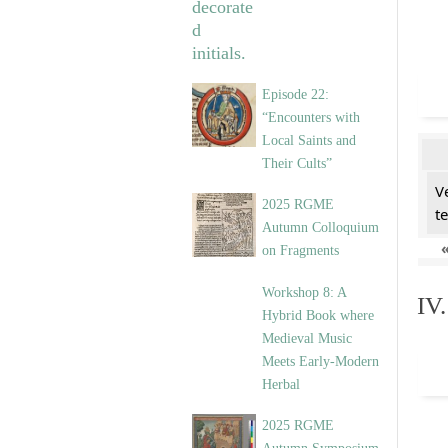
Episode 22:
“Encounters with
Local Saints and
Their Cults”
V
2025 RGME
t
Autumn Colloquium
on Fragments
Workshop 8: A
IV
Hybrid Book where
Medieval Music
Meets Early-Modern
Herbal
2025 RGME