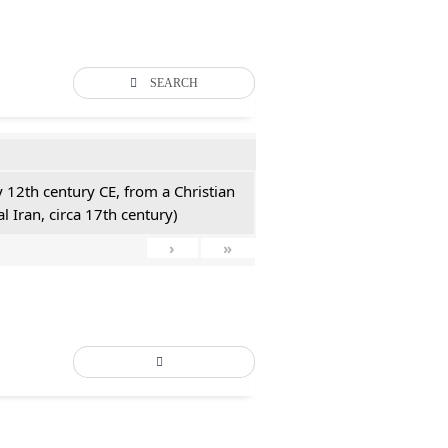
SEARCH
y 12th century CE, from a Christian
l Iran, circa 17th century)
›
»