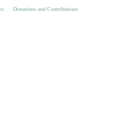
Donations and Contributions
es
Donations and Contributions