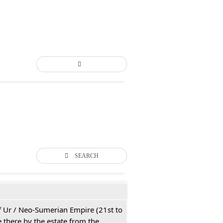
SEARCH
 of Ur / Neo-Sumerian Empire (21st to
 there by the estate from the