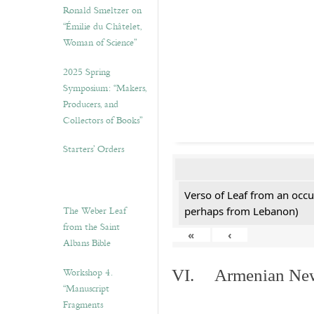
Ronald Smeltzer on
“Émilie du Châtelet,
Woman of Science”
2025 Spring
Symposium: “Makers,
Producers, and
Collectors of Books”
Starters’ Orders
Verso of Leaf from an occu
The Weber Leaf
perhaps from Lebanon)
from the Saint
«
‹
Albans Bible
Workshop 4.
VI. Armenian New 
“Manuscript
Fragments