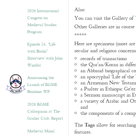
Also:
2026 International
You can visit the Gallery of
Congress on
Medieval Studies:
Other Galleries are in course
Program
*****
Here are specimens (most are
Episode 24. “Life
secular and religious concern
with Books”
records of transactions
(Interview with John
the Qur’an/Koran in differ
Windle)
an Abbasid biographical co
an apocryphal ‘Life of the
Announcing the
an Armenian New Testame
Launch of RGME
a Psalter in Ethiopic Ge’ez
Bembino WP
a Sermon manuscript in E
a variety of Arabic and 
2026 RGME
and
Colloquium at The
the components of a compo
Grolier Club: Report
Tags
The
allow for searching 
Medieval Missal
features.