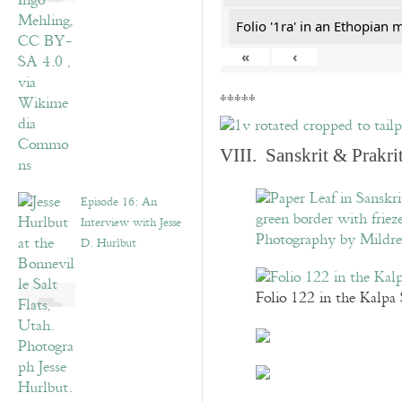
Folio '1ra' in an Ethopian 
«
‹
*****
VIII. Sanskrit & Prakr
Episode 16: An
Interview with Jesse
D. Hurlbut
Folio 122 in the Kalpa 