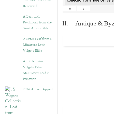
“Transformations and
collection of a Yale Univers
Renewals”
«
‹
A Leaf with
Patchwork from the
II. Antique & Byza
Saint Albans Bible
A Sister Leaf from a
Miniature Latin
Vulgate Bible
A Little Latin
Vulgate Bible
Manuscript Leaf in
Princeton
2026 Annual Appeal