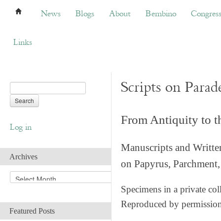
News
Blogs
About
Bembino
Congress
News
Blogs
About
Bembino
Congres
Links
Scripts on Parad
From Antiquity to 
Log in
Manuscripts and Writte
Archives
on Papyrus, Parchment, 
A
r
Specimens in a private col
c
Reproduced by permissio
h
Featured Posts
i