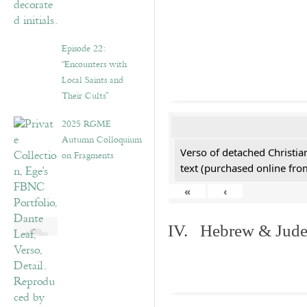
Episode 22:
“Encounters with
Local Saints and
Their Cults”
2025 RGME
Autumn Colloquium
Verso of detached Christian
on Fragments
text (purchased online from
«
‹
IV. Hebrew & Jude