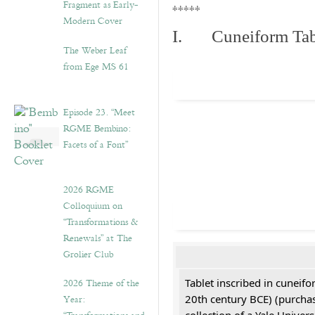
Fragment as Early-
*****
Modern Cover
I. Cuneiform Tab
The Weber Leaf
from Ege MS 61
Episode 23. “Meet
RGME Bembino:
Facets of a Font”
2026 RGME
Colloquium on
“Transformations &
Renewals” at The
Grolier Club
2026 Theme of the
Tablet inscribed in cuneifo
Year:
20th century BCE) (purchas