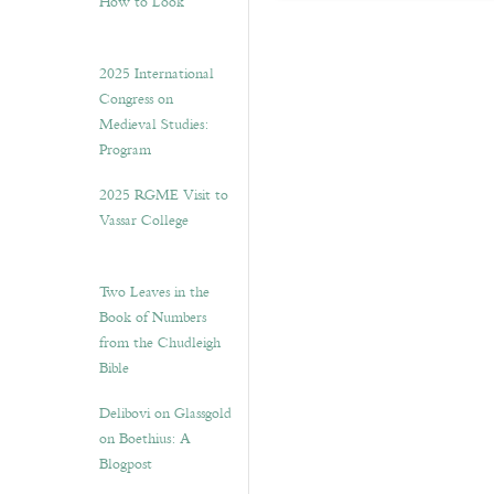
How to Look”
2025 International
Congress on
Medieval Studies:
Program
2025 RGME Visit to
Vassar College
Two Leaves in the
Book of Numbers
from the Chudleigh
Bible
Delibovi on Glassgold
on Boethius: A
Blogpost