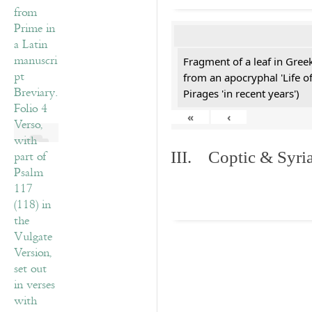
Fragment of a leaf in Gre
from an apocryphal 'Life o
Pirages 'in recent years')
«
‹
III. Coptic & Syria