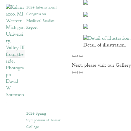
2024 International
Congress on
Medieval Studies:
Report
Detail of illustration.
*****
Next, please visit our Galler
*****
2024 Spring
Symposium at Vassar
College