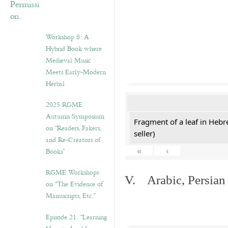
Workshop 8: A
Hybrid Book where
Medieval Music
Meets Early-Modern
Herbal
2025 RGME
Autumn Symposium
Fragment of a leaf in Hebr
on “Readers, Fakers,
seller)
and Re-Creators of
«
‹
Books”
RGME Workshops
V. Arabic, Persian
on “The Evidence of
Manuscripts, Etc.”
Episode 21. “Learning