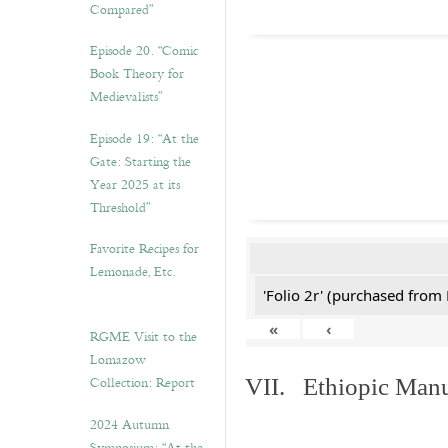
Compared”
Episode 20. “Comic
Book Theory for
Medievalists”
Episode 19: “At the
Gate: Starting the
Year 2025 at its
Threshold”
Favorite Recipes for
Lemonade, Etc.
'Folio 2r' (purchased fro
«
‹
RGME Visit to the
Lomazow
Collection: Report
VII. Ethiopic Manu
2024 Autumn