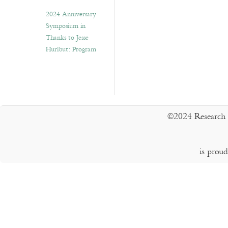
2024 Anniversary
Symposium in
Thanks to Jesse
Hurlbut: Program
©2024 Research 
is prou