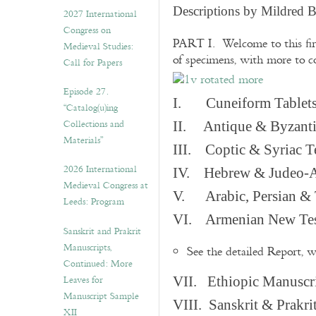
v
Descriptions by Mildred 
2027 International
e
Congress on
s
PART I. Welcome to this fir
Medieval Studies:
of specimens, with more to 
Call for Papers
Episode 27.
I. Cuneiform Tablet
“Catalog(u)ing
Collections and
II. Antique & Byzanti
Materials”
III. Coptic & Syriac T
2026 International
IV. Hebrew & Judeo-A
Medieval Congress at
V. Arabic, Persian & T
Leeds: Program
VI. Armenian New Test
Sanskrit and Prakrit
Manuscripts,
See the detailed Report, 
Continued: More
Leaves for
VII. Ethiopic Manuscr
Manuscript Sample
VIII. Sanskrit & Prakr
XII