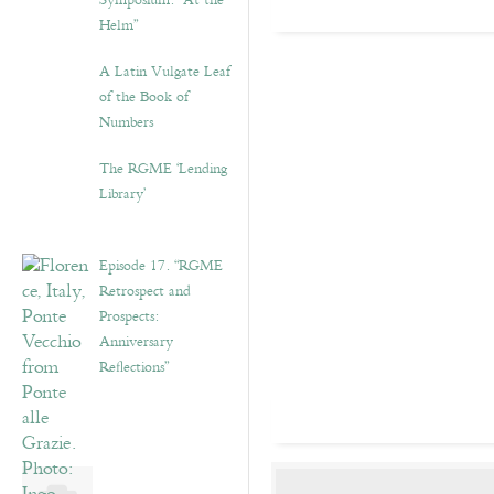
Symposium: “At the
Helm”
A Latin Vulgate Leaf
of the Book of
Numbers
The RGME ‘Lending
Library’
Episode 17. “RGME
Retrospect and
Prospects:
Anniversary
Reflections”