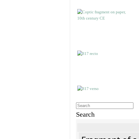
Search