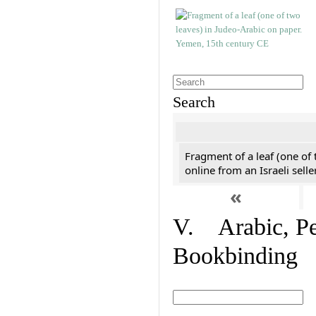
Search
Fragment of a leaf (one of
online from an Israeli selle
«
V. Arabic, Per
Bookbinding