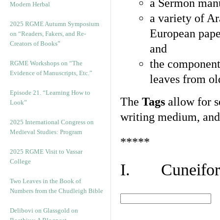
a Sermon manu
Modern Herbal
a variety of A
2025 RGME Autumn Symposium
European pape
on “Readers, Fakers, and Re-
Creators of Books”
and
the component
RGME Workshops on “The
Evidence of Manuscripts, Etc.”
leaves from ol
Episode 21. “Learning How to
The
Tags
allow for se
Look”
writing medium, and 
2025 International Congress on
Medieval Studies: Program
*****
2025 RGME Visit to Vassar
College
I. Cuneiform
Two Leaves in the Book of
Numbers from the Chudleigh Bible
Delibovi on Glassgold on