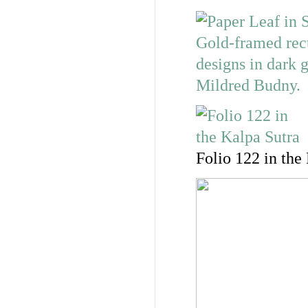
Folio 122 in the