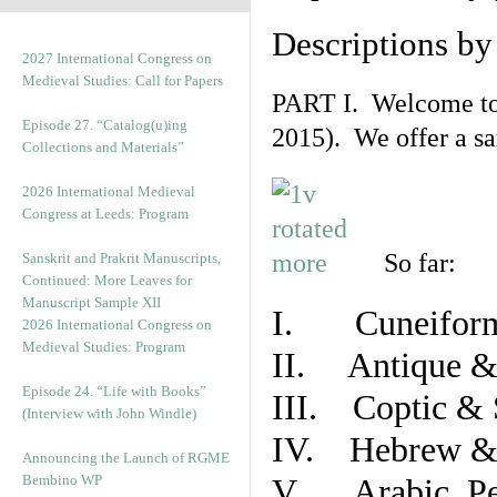
Descriptions b
2027 International Congress on
Medieval Studies: Call for Papers
PART I. Welcome to t
Episode 27. “Catalog(u)ing
2015). We offer a s
Collections and Materials”
2026 International Medieval
Congress at Leeds: Program
So far:
Sanskrit and Prakrit Manuscripts,
Continued: More Leaves for
Manuscript Sample XII
I. Cuneiform
2026 International Congress on
Medieval Studies: Program
II. Antique & 
Episode 24. “Life with Books”
III. Coptic & 
(Interview with John Windle)
IV. Hebrew & 
Announcing the Launch of RGME
Bembino WP
V. Arabic, Per