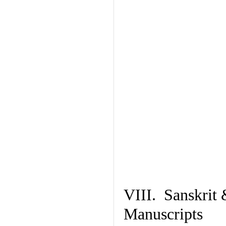
VIII. Sanskrit 
Manuscripts