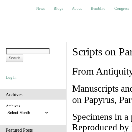
News
Blogs
About
Bembino
Congress
Ev
News
Blogs
About
Bembino
Congress
Scripts on Pa
From Antiquit
Log in
Manuscripts an
Archives
on Papyrus, Par
Archives
Specimens in a 
Reproduced by 
Featured Posts