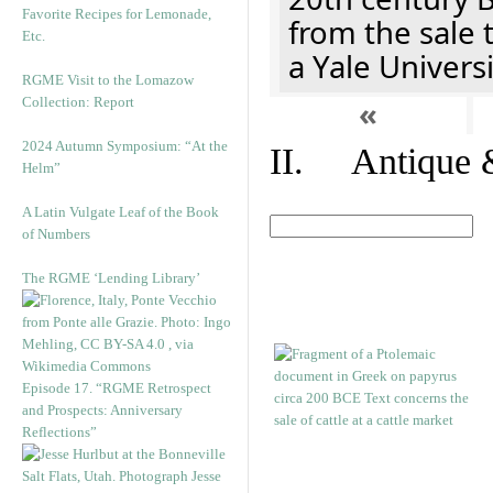
Favorite Recipes for Lemonade,
from the sale 
Etc.
a Yale Univers
RGME Visit to the Lomazow
Collection: Report
«
2024 Autumn Symposium: “At the
II. Antique &
Helm”
A Latin Vulgate Leaf of the Book
of Numbers
The RGME ‘Lending Library’
Episode 17. “RGME Retrospect
and Prospects: Anniversary
Reflections”