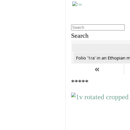
Search
Folio '1ra' in an Ethopian 
«
*****