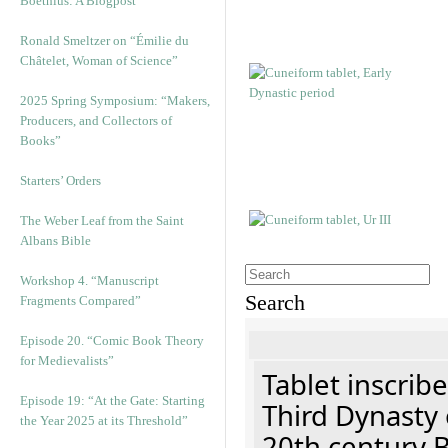
Boethius: A Blogpost
Ronald Smeltzer on “Émilie du
Châtelet, Woman of Science”
2025 Spring Symposium: “Makers,
Producers, and Collectors of
Books”
Starters’ Orders
The Weber Leaf from the Saint
Albans Bible
Workshop 4. “Manuscript
Search
Fragments Compared”
Episode 20. “Comic Book Theory
for Medievalists”
Tablet inscribe
Episode 19: “At the Gate: Starting
Third Dynasty 
the Year 2025 at its Threshold”
20th century 