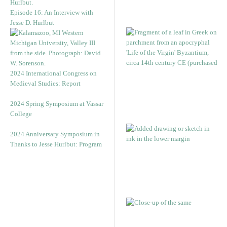
Episode 16: An Interview with
Jesse D. Hurlbut
2024 International Congress on
Medieval Studies: Report
2024 Spring Symposium at Vassar
College
2024 Anniversary Symposium in
Thanks to Jesse Hurlbut: Program