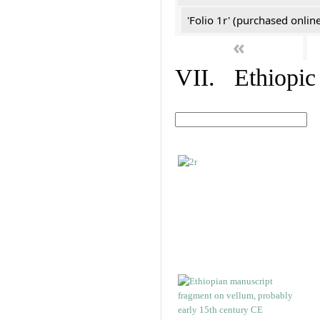
'Folio 1r' (purchased online
«
VII. Ethiopic