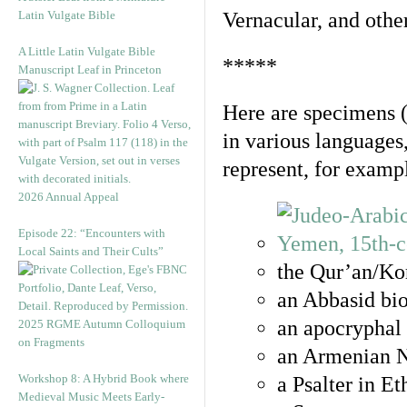
Latin Vulgate Bible
Vernacular, and othe
A Little Latin Vulgate Bible
*****
Manuscript Leaf in Princeton
Here are specimens 
in various languages
represent, for examp
2026 Annual Appeal
Episode 22: “Encounters with
Local Saints and Their Cults”
the Qur’an/Kor
an Abbasid bio
an apocryphal 
2025 RGME Autumn Colloquium
on Fragments
an Armenian N
Workshop 8: A Hybrid Book where
a Psalter in E
Medieval Music Meets Early-