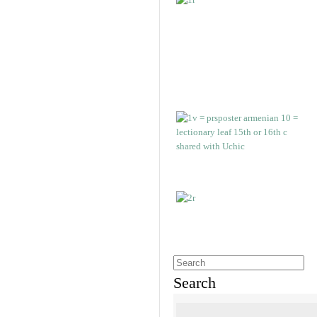
Search