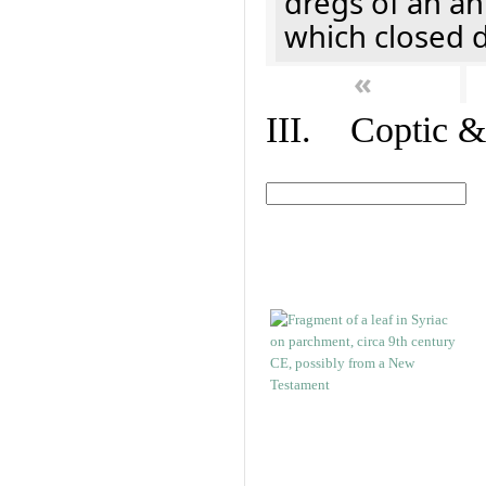
dregs of an a
which closed 
«
III. Coptic &