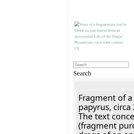
Search
Fragment of a
papyrus, circa
The text concer
(fragment pur