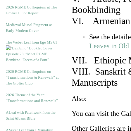
Bookbinding
2026 RGME Colloquium at The
Grolier Club: Report
VI. Armenian 
Medieval Missal Fragment as
Early-Modern Cover
See the detail
The Weber Leaf from Ege MS 61
Leaves in Old
Episode 23. “Meet RGME
VII. Ethiopic 
Bembino: Facets of a Font”
VIII. Sanskrit 
2026 RGME Colloquium on
“Transformations & Renewals” at
Manuscripts
The Grolier Club
2026 Theme of the Year:
Also:
“Transformations and Renewals”
You can visit the Ga
A Leaf with Patchwork from the
Saint Albans Bible
Other Galleries are i
A Sister Leaf from a Miniature