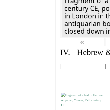
Fragment of a 
century CE, p
in London in t
antiquarian b
closed down i
«
IV. Hebrew & 