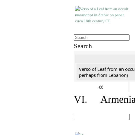
Search
Verso of Leaf from an occu
perhaps from Lebanon)
«
VI. Armenian